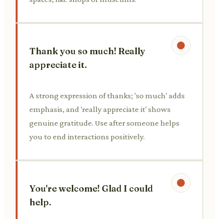
Thank you so much! Really
appreciate it.
A strong expression of thanks; 'so much' adds
emphasis, and 'really appreciate it' shows
genuine gratitude. Use after someone helps
you to end interactions positively.
You're welcome! Glad I could
help.