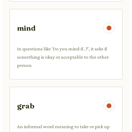
mind
In questions like 'Do you mind if...?', it asks if
something is okay or acceptable to the other
person.
grab
An informal word meaning to take or pick up