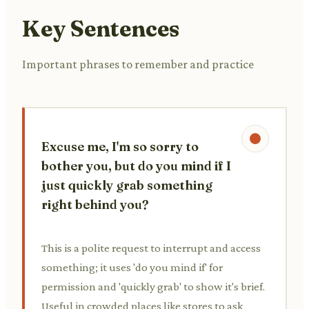
Key Sentences
Important phrases to remember and practice
Excuse me, I'm so sorry to
bother you, but do you mind if I
just quickly grab something
right behind you?
This is a polite request to interrupt and access
something; it uses 'do you mind if' for
permission and 'quickly grab' to show it's brief.
Useful in crowded places like stores to ask