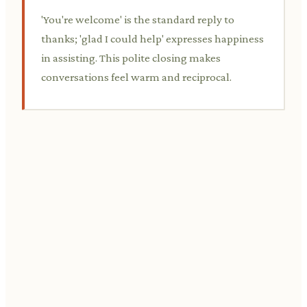
'You're welcome' is the standard reply to
thanks; 'glad I could help' expresses happiness
in assisting. This polite closing makes
conversations feel warm and reciprocal.