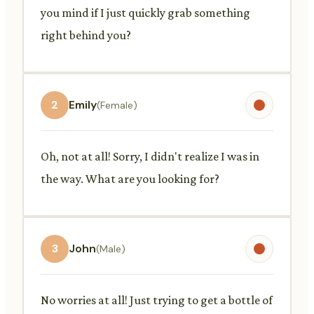
you mind if I just quickly grab something
right behind you?
2
Emily
(Female)
Oh, not at all! Sorry, I didn't realize I was in
the way. What are you looking for?
3
John
(Male)
No worries at all! Just trying to get a bottle of