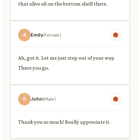
that olive oil on the bottom shelf there.
4
Emily
(Female)
Ah, got it. Let me just step out of your way.
There you go.
5
John
(Male)
Thank you so much! Really appreciate it.