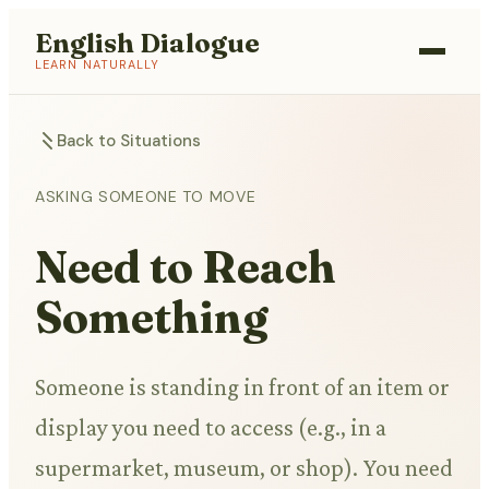
English Dialogue
LEARN NATURALLY
Back to Situations
ASKING SOMEONE TO MOVE
Need to Reach
Something
Someone is standing in front of an item or
display you need to access (e.g., in a
supermarket, museum, or shop). You need