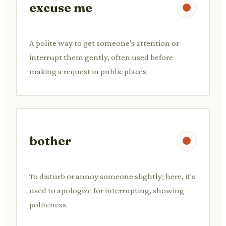
excuse me
A polite way to get someone's attention or
interrupt them gently, often used before
making a request in public places.
bother
To disturb or annoy someone slightly; here, it's
used to apologize for interrupting, showing
politeness.