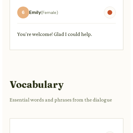
6
Emily
(Female)
You're welcome! Glad I could help.
Vocabulary
Essential words and phrases from the dialogue