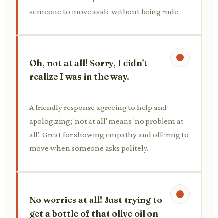
someone to move aside without being rude.
Oh, not at all! Sorry, I didn't
realize I was in the way.
A friendly response agreeing to help and
apologizing; 'not at all' means 'no problem at
all'. Great for showing empathy and offering to
move when someone asks politely.
No worries at all! Just trying to
get a bottle of that olive oil on