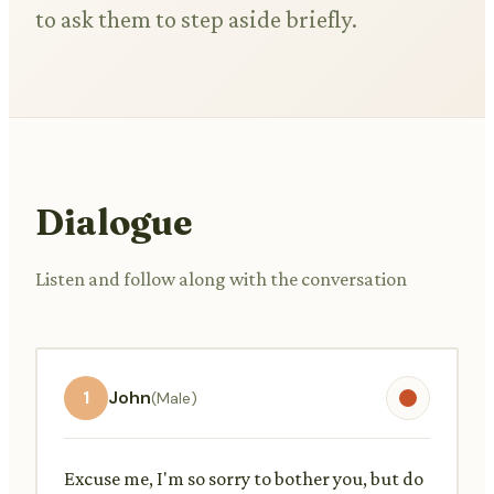
to ask them to step aside briefly.
Dialogue
Listen and follow along with the conversation
1
John
(Male)
Excuse me, I'm so sorry to bother you, but do