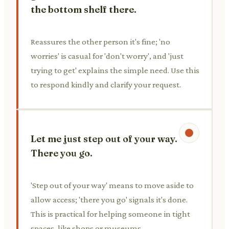
the bottom shelf there.
Reassures the other person it's fine; 'no
worries' is casual for 'don't worry', and 'just
trying to get' explains the simple need. Use this
to respond kindly and clarify your request.
Let me just step out of your way.
There you go.
'Step out of your way' means to move aside to
allow access; 'there you go' signals it's done.
This is practical for helping someone in tight
spaces, like shops or museums.