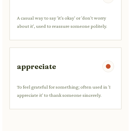
A casual way to say 'it's okay' or 'don't worry
about it', used to reassure someone politely.
appreciate
To feel grateful for something; often used in 'I
appreciate it' to thank someone sincerely.