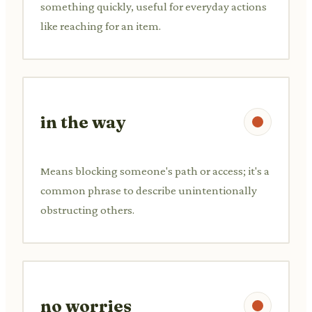
something quickly, useful for everyday actions
like reaching for an item.
in the way
Means blocking someone's path or access; it's a
common phrase to describe unintentionally
obstructing others.
no worries