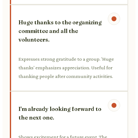
Huge thanks to the organizing
committee and all the
volunteers.
Expresses strong gratitude to a group. 'Huge
thanks' emphasizes appreciation. Useful for
thanking people after community activities.
I'm already looking forward to
the next one.
Shows excitement for a future event. The