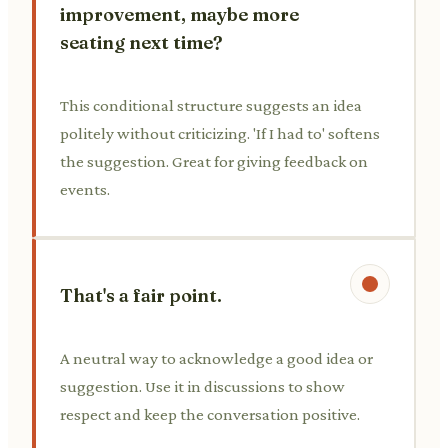
improvement, maybe more
seating next time?
This conditional structure suggests an idea
politely without criticizing. 'If I had to' softens
the suggestion. Great for giving feedback on
events.
That's a fair point.
A neutral way to acknowledge a good idea or
suggestion. Use it in discussions to show
respect and keep the conversation positive.