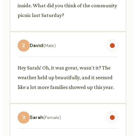
inside. What did you think of the community
picnic last Saturday?
2
David
(Male)
Hey Sarah! Oh, it was great, wasn't it? The
weather held up beautifully, and it seemed
like a lot more families showed up this year.
3
Sarah
(Female)