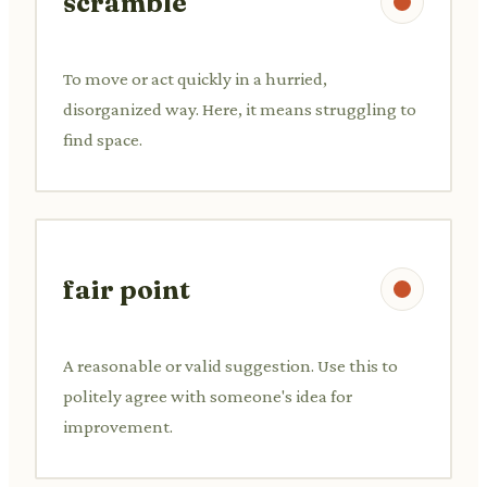
scramble
To move or act quickly in a hurried,
disorganized way. Here, it means struggling to
find space.
fair point
A reasonable or valid suggestion. Use this to
politely agree with someone's idea for
improvement.