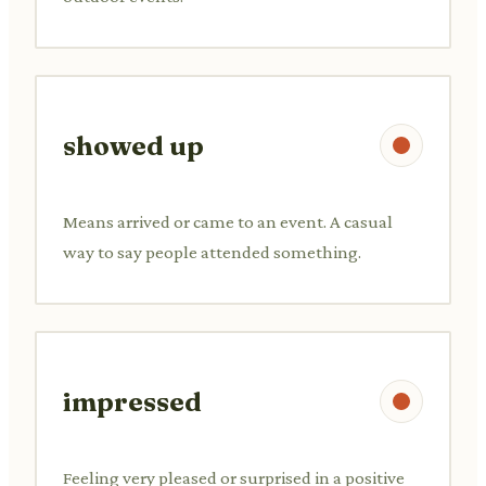
showed up
Means arrived or came to an event. A casual
way to say people attended something.
impressed
Feeling very pleased or surprised in a positive