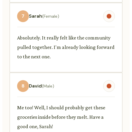
7
Sarah
(Female)
Absolutely. It really felt like the community
pulled together. I'm already looking forward
to the next one.
8
David
(Male)
Me too! Well, I should probably get these
groceries inside before they melt. Have a
good one, Sarah!