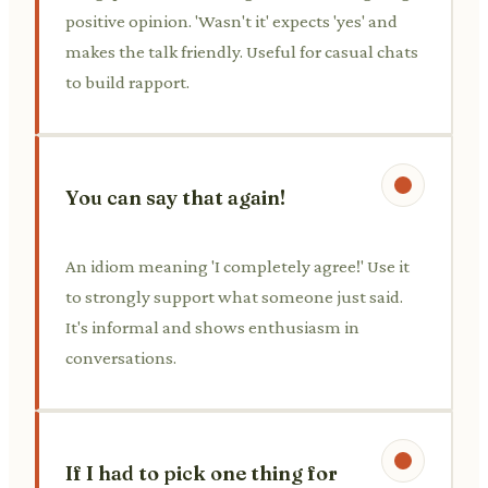
positive opinion. 'Wasn't it' expects 'yes' and
makes the talk friendly. Useful for casual chats
to build rapport.
You can say that again!
An idiom meaning 'I completely agree!' Use it
to strongly support what someone just said.
It's informal and shows enthusiasm in
conversations.
If I had to pick one thing for