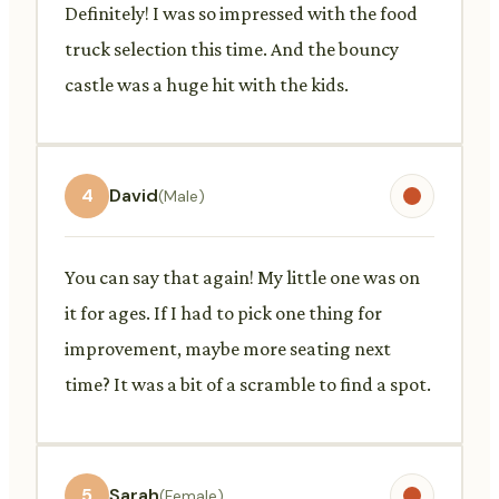
Definitely! I was so impressed with the food
truck selection this time. And the bouncy
castle was a huge hit with the kids.
4
David
(Male)
You can say that again! My little one was on
it for ages. If I had to pick one thing for
improvement, maybe more seating next
time? It was a bit of a scramble to find a spot.
5
Sarah
(Female)