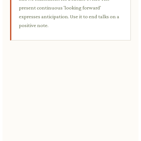
present continuous 'looking forward'
expresses anticipation. Use it to end talks on a
positive note.