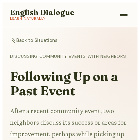
English Dialogue
LEARN NATURALLY
Back to Situations
DISCUSSING COMMUNITY EVENTS WITH NEIGHBORS
Following Up on a
Past Event
After a recent community event, two
neighbors discuss its success or areas for
improvement, perhaps while picking up