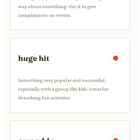
way about something. Use it to give
compliments on events.
huge hit
Something very popular and successful,
especially with a group like kids. Great for
describing fun activities.