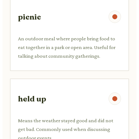
picnic
An outdoor meal where people bring food to
eat together in a park or open area. Useful for
talking about community gatherings.
held up
Means the weather stayed good and did not
get bad. Commonly used when discussing
outdoor events.