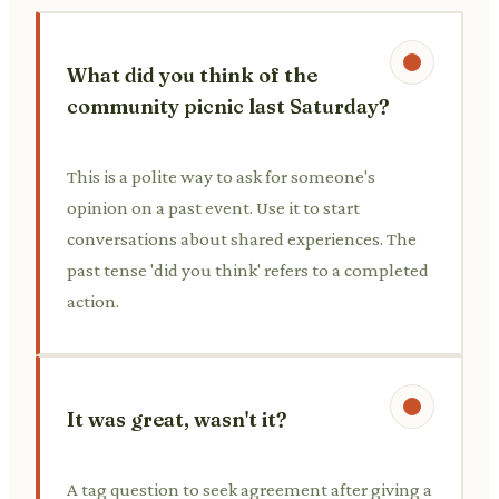
What did you think of the
community picnic last Saturday?
This is a polite way to ask for someone's
opinion on a past event. Use it to start
conversations about shared experiences. The
past tense 'did you think' refers to a completed
action.
It was great, wasn't it?
A tag question to seek agreement after giving a