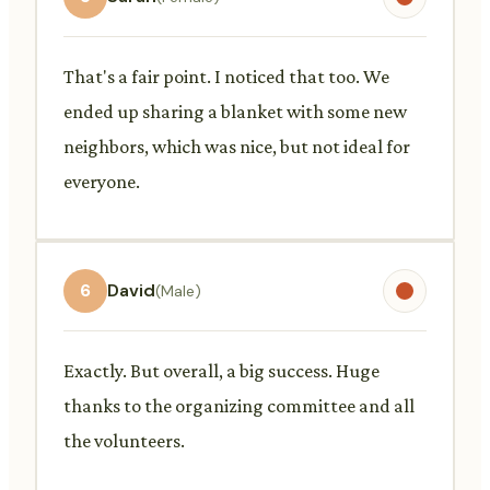
That's a fair point. I noticed that too. We
ended up sharing a blanket with some new
neighbors, which was nice, but not ideal for
everyone.
6
David
(Male)
Exactly. But overall, a big success. Huge
thanks to the organizing committee and all
the volunteers.