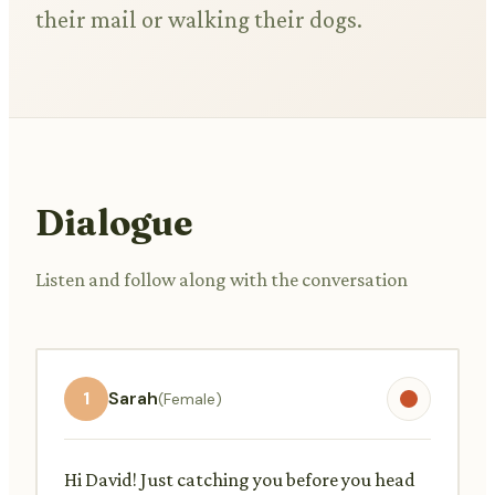
their mail or walking their dogs.
Dialogue
Listen and follow along with the conversation
1
Sarah
(Female)
Hi David! Just catching you before you head