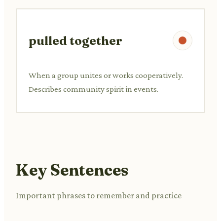
pulled together
When a group unites or works cooperatively.
Describes community spirit in events.
Key Sentences
Important phrases to remember and practice