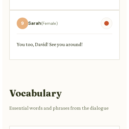
9
Sarah
(Female)
You too, David! See you around!
Vocabulary
Essential words and phrases from the dialogue