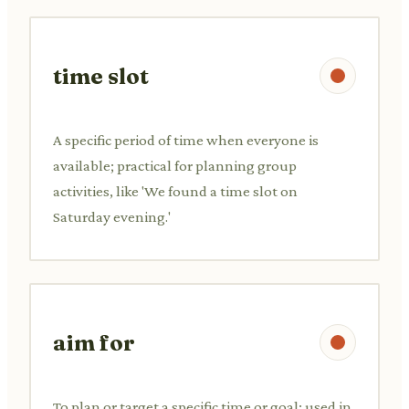
time slot
A specific period of time when everyone is
available; practical for planning group
activities, like 'We found a time slot on
Saturday evening.'
aim for
To plan or target a specific time or goal; used in