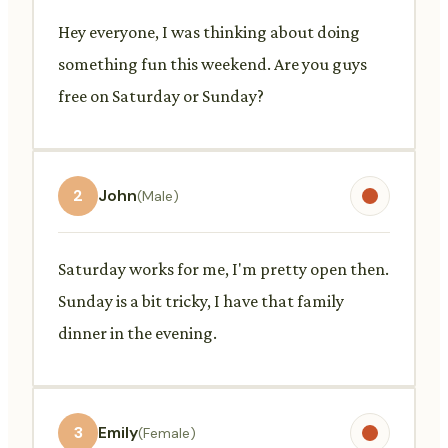
Hey everyone, I was thinking about doing
something fun this weekend. Are you guys
free on Saturday or Sunday?
2
John
(Male)
Saturday works for me, I'm pretty open then.
Sunday is a bit tricky, I have that family
dinner in the evening.
3
Emily
(Female)