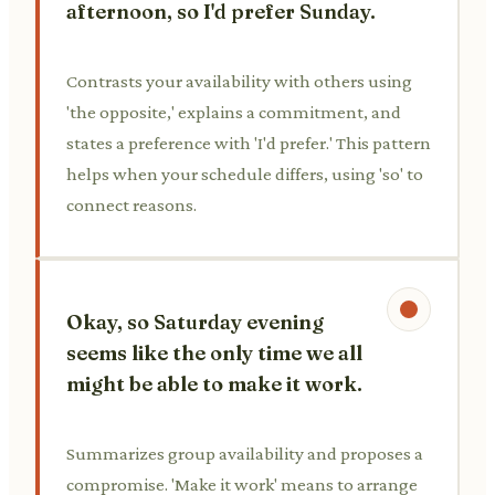
afternoon, so I'd prefer Sunday.
Contrasts your availability with others using
'the opposite,' explains a commitment, and
states a preference with 'I'd prefer.' This pattern
helps when your schedule differs, using 'so' to
connect reasons.
Okay, so Saturday evening
seems like the only time we all
might be able to make it work.
Summarizes group availability and proposes a
compromise. 'Make it work' means to arrange