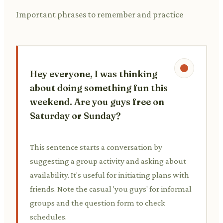
Important phrases to remember and practice
Hey everyone, I was thinking
about doing something fun this
weekend. Are you guys free on
Saturday or Sunday?
This sentence starts a conversation by
suggesting a group activity and asking about
availability. It's useful for initiating plans with
friends. Note the casual 'you guys' for informal
groups and the question form to check
schedules.