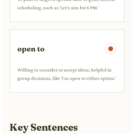
scheduling, such as 'Let's aim for 6 PM.'
open to
Willing to consider or accept ideas; helpful in
group decisions, like 'I'm open to either option.'
Key Sentences