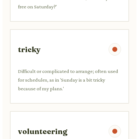
free on Saturday?'
tricky
Difficult or complicated to arrange; often used
for schedules, as in 'Sunday is a bit tricky
because of my plans.'
volunteering