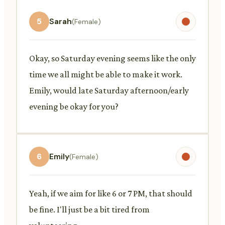
5
Sarah
(Female)
Okay, so Saturday evening seems like the only
time we all might be able to make it work.
Emily, would late Saturday afternoon/early
evening be okay for you?
6
Emily
(Female)
Yeah, if we aim for like 6 or 7 PM, that should
be fine. I'll just be a bit tired from