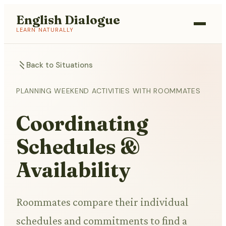
English Dialogue
LEARN NATURALLY
Back to Situations
PLANNING WEEKEND ACTIVITIES WITH ROOMMATES
Coordinating
Schedules &
Availability
Roommates compare their individual
schedules and commitments to find a