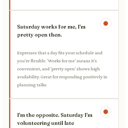
Saturday works for me, I'm
pretty open then.
Expresses that a day fits your schedule and
you're flexible. 'Works for me' means it's
convenient, and 'pretty open' shows high
availability. Great for responding positively in
planning talks.
I'm the opposite. Saturday I'm
volunteering until late