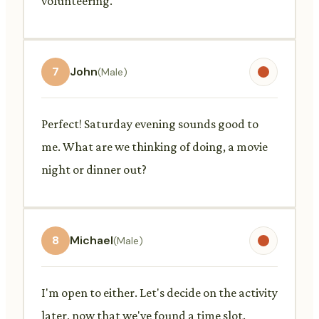
volunteering.
7
John
(Male)
Perfect! Saturday evening sounds good to
me. What are we thinking of doing, a movie
night or dinner out?
8
Michael
(Male)
I'm open to either. Let's decide on the activity
later, now that we've found a time slot.