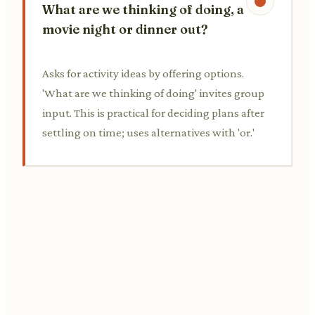
What are we thinking of doing, a
movie night or dinner out?
Asks for activity ideas by offering options.
'What are we thinking of doing' invites group
input. This is practical for deciding plans after
settling on time; uses alternatives with 'or.'