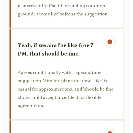
it successfully. Useful for finding common
ground; 'seems like' softens the suggestion.
Yeah, if we aim for like 6 or 7
PM, that should be fine.
Agrees conditionally with a specific time
suggestion. 'Aim for' plans the time, 'like' is
casual for approximations, and 'should be fine'
shows mild acceptance. Ideal for flexible
agreements.