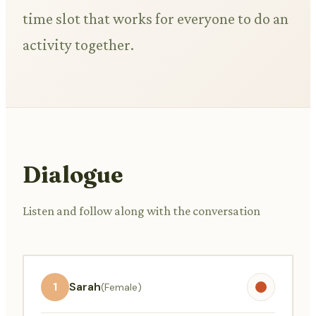
time slot that works for everyone to do an
activity together.
Dialogue
Listen and follow along with the conversation
1
Sarah
(Female)