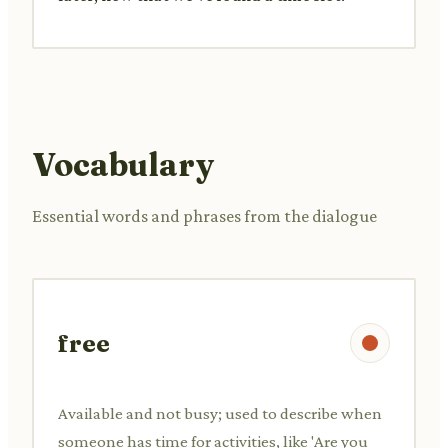
Vocabulary
Essential words and phrases from the dialogue
free
Available and not busy; used to describe when
someone has time for activities, like 'Are you