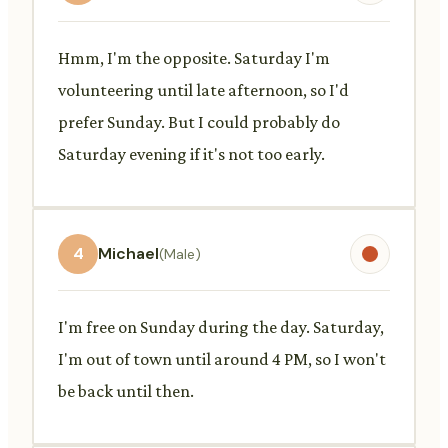
Hmm, I'm the opposite. Saturday I'm
volunteering until late afternoon, so I'd
prefer Sunday. But I could probably do
Saturday evening if it's not too early.
4
Michael
(Male)
I'm free on Sunday during the day. Saturday,
I'm out of town until around 4 PM, so I won't
be back until then.