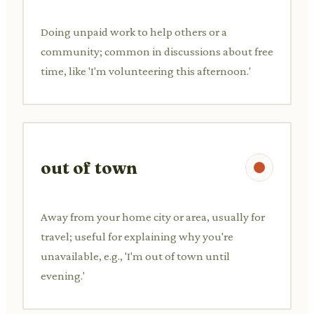
Doing unpaid work to help others or a
community; common in discussions about free
time, like 'I'm volunteering this afternoon.'
out of town
Away from your home city or area, usually for
travel; useful for explaining why you're
unavailable, e.g., 'I'm out of town until
evening.'