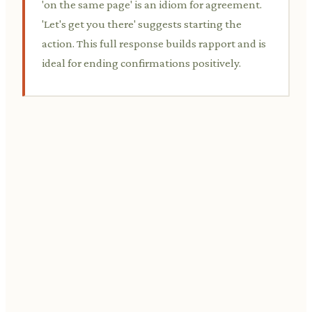
'on the same page' is an idiom for agreement.
'Let's get you there' suggests starting the
action. This full response builds rapport and is
ideal for ending confirmations positively.