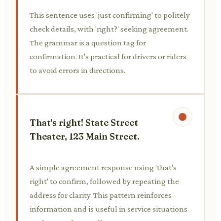
This sentence uses 'just confirming' to politely
check details, with 'right?' seeking agreement.
The grammar is a question tag for
confirmation. It's practical for drivers or riders
to avoid errors in directions.
That's right! State Street
Theater, 123 Main Street.
A simple agreement response using 'that's
right' to confirm, followed by repeating the
address for clarity. This pattern reinforces
information and is useful in service situations