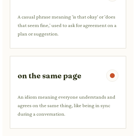
A casual phrase meaning 'is that okay' or 'does
that seem fine,' used to ask for agreement on a
plan or suggestion.
on the same page
An idiom meaning everyone understands and
agrees on the same thing, like being in sync
during a conversation.