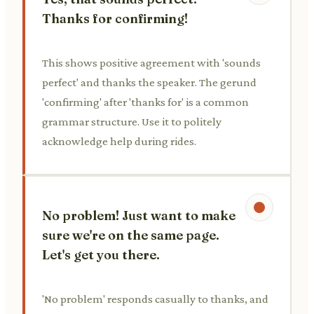
Thanks for confirming!
This shows positive agreement with 'sounds
perfect' and thanks the speaker. The gerund
'confirming' after 'thanks for' is a common
grammar structure. Use it to politely
acknowledge help during rides.
No problem! Just want to make
sure we're on the same page.
Let's get you there.
'No problem' responds casually to thanks, and