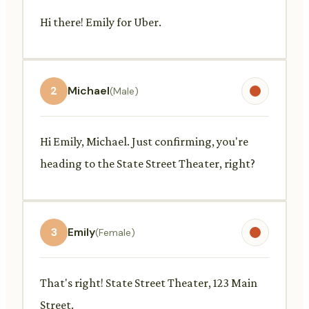
Hi there! Emily for Uber.
2
Michael
(Male)
Hi Emily, Michael. Just confirming, you're
heading to the State Street Theater, right?
3
Emily
(Female)
That's right! State Street Theater, 123 Main
Street.