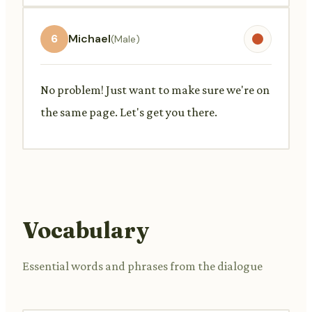
6
Michael
(Male)
No problem! Just want to make sure we're on
the same page. Let's get you there.
Vocabulary
Essential words and phrases from the dialogue