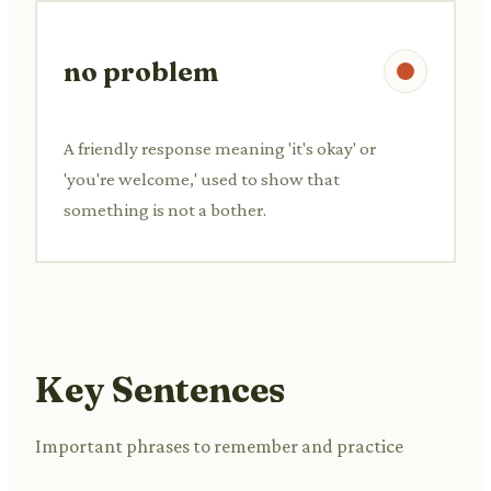
no problem
A friendly response meaning 'it's okay' or
'you're welcome,' used to show that
something is not a bother.
Key Sentences
Important phrases to remember and practice