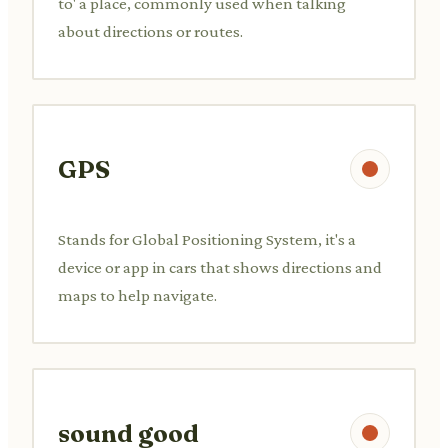
to' a place, commonly used when talking
about directions or routes.
GPS
Stands for Global Positioning System, it's a
device or app in cars that shows directions and
maps to help navigate.
sound good