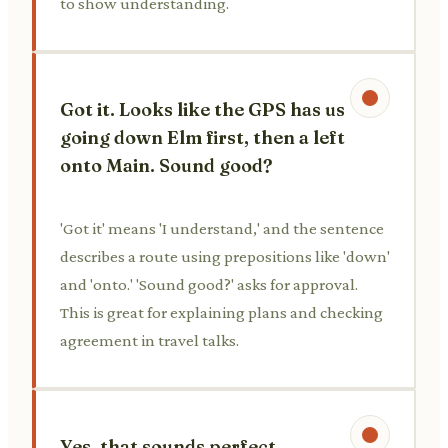
to show understanding.
Got it. Looks like the GPS has us
going down Elm first, then a left
onto Main. Sound good?
'Got it' means 'I understand,' and the sentence
describes a route using prepositions like 'down'
and 'onto.' 'Sound good?' asks for approval.
This is great for explaining plans and checking
agreement in travel talks.
Yes, that sounds perfect.