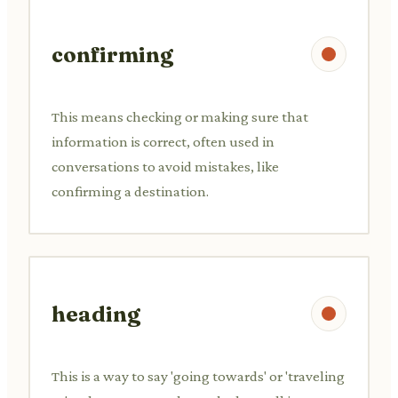
confirming
This means checking or making sure that
information is correct, often used in
conversations to avoid mistakes, like
confirming a destination.
heading
This is a way to say 'going towards' or 'traveling