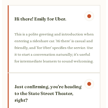
Hi there! Emily for Uber.
This is a polite greeting and introduction when
entering a rideshare car. 'Hi there' is casual and
friendly, and 'for Uber' specifies the service. Use
it to start a conversation naturally; it's useful
for intermediate learners to sound welcoming.
Just confirming, you're heading
to the State Street Theater,
right?