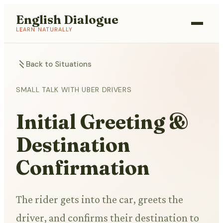
English Dialogue
LEARN NATURALLY
Back to Situations
SMALL TALK WITH UBER DRIVERS
Initial Greeting &
Destination
Confirmation
The rider gets into the car, greets the
driver, and confirms their destination to