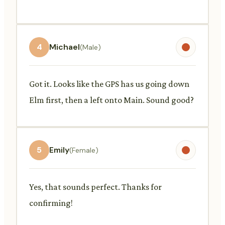
4
Michael
(Male)
Got it. Looks like the GPS has us going down
Elm first, then a left onto Main. Sound good?
5
Emily
(Female)
Yes, that sounds perfect. Thanks for
confirming!