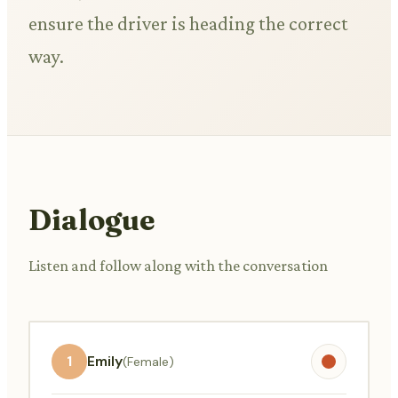
ensure the driver is heading the correct
way.
Dialogue
Listen and follow along with the conversation
1
Emily
(Female)