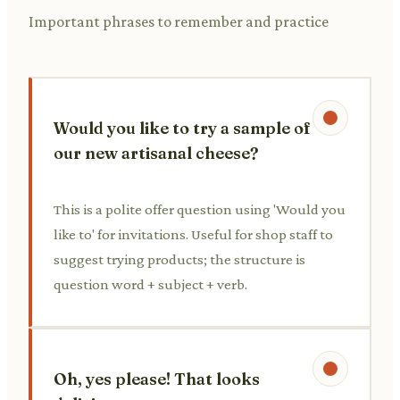
Important phrases to remember and practice
Would you like to try a sample of
our new artisanal cheese?
This is a polite offer question using 'Would you
like to' for invitations. Useful for shop staff to
suggest trying products; the structure is
question word + subject + verb.
Oh, yes please! That looks