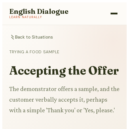
English Dialogue
LEARN NATURALLY
Back to Situations
TRYING A FOOD SAMPLE
Accepting the Offer
The demonstrator offers a sample, and the
customer verbally accepts it, perhaps
with a simple 'Thank you' or 'Yes, please.'