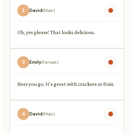
2
David
(Male)
Oh, yes please! That looks delicious.
3
Emily
(Female)
Here you go. It's great with crackers or fruit.
4
David
(Male)