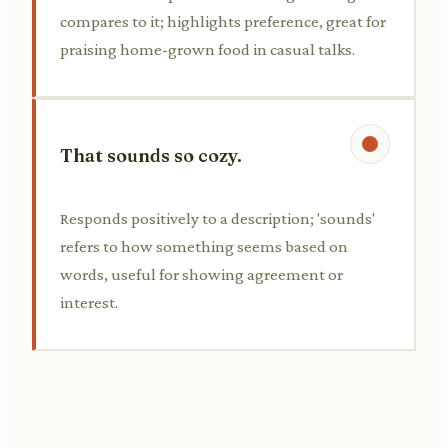
compares to it; highlights preference, great for
praising home-grown food in casual talks.
That sounds so cozy.
Responds positively to a description; 'sounds'
refers to how something seems based on
words, useful for showing agreement or
interest.