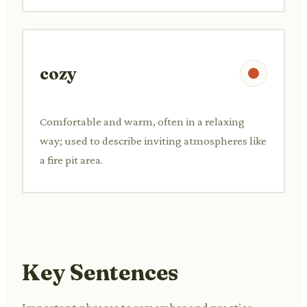
cozy
Comfortable and warm, often in a relaxing
way; used to describe inviting atmospheres like
a fire pit area.
Key Sentences