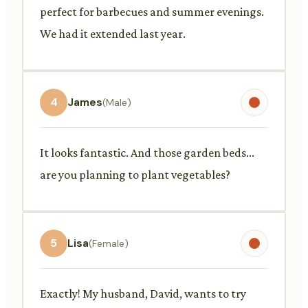
perfect for barbecues and summer evenings.
We had it extended last year.
4
James
(Male)
It looks fantastic. And those garden beds...
are you planning to plant vegetables?
5
Lisa
(Female)
Exactly! My husband, David, wants to try