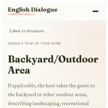
English Dialogue
LEARN NATURALLY
Back to Situations
GIVING A TOUR OF YOUR HOME
Backyard/Outdoor
Area
If applicable, the host takes the guest to
the backyard or other outdoor areas,
describing landscaping, recreational