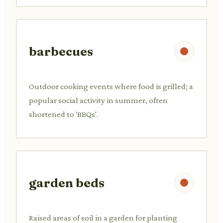
barbecues
Outdoor cooking events where food is grilled; a
popular social activity in summer, often
shortened to 'BBQs'.
garden beds
Raised areas of soil in a garden for planting