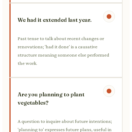
We had it extended last year.
Past tense to talk about recent changes or
renovations; 'had it done' is a causative
structure meaning someone else performed
the work.
Are you planning to plant
vegetables?
A question to inquire about future intentions;
'planning to' expresses future plans, useful in