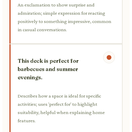
An exclamation to show surprise and
admiration; simple expression for reacting
positively to something impressive, common
in casual conversations.
This deck is perfect for
barbecues and summer
evenings.
Describes how a space is ideal for specific
activities; uses 'perfect for' to highlight
suitability, helpful when explaining home
features.