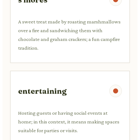
A sweet treat made by roasting marshmallows
over a fire and sandwiching them with
chocolate and graham crackers; a fun campfire
tradition.
entertaining
Hosting guests or having social events at
home; in this context, it means making spaces
suitable for parties or visits.