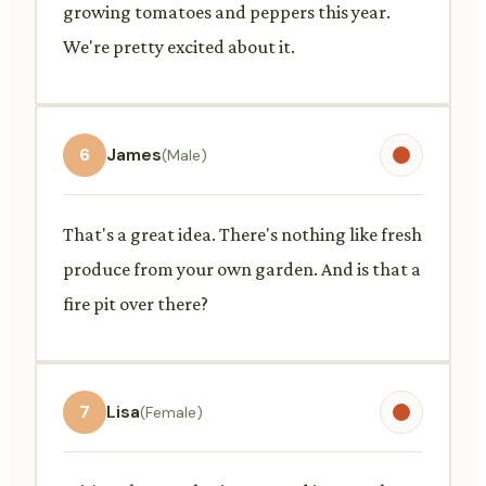
growing tomatoes and peppers this year.
We're pretty excited about it.
6
James
(Male)
That's a great idea. There's nothing like fresh
produce from your own garden. And is that a
fire pit over there?
7
Lisa
(Female)