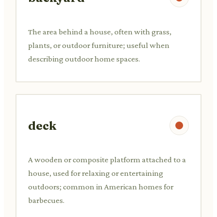
The area behind a house, often with grass,
plants, or outdoor furniture; useful when
describing outdoor home spaces.
deck
A wooden or composite platform attached to a
house, used for relaxing or entertaining
outdoors; common in American homes for
barbecues.