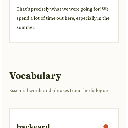
That's precisely what we were going for! We
spend a lot of time out here, especially in the
summer.
Vocabulary
Essential words and phrases from the dialogue
backyard