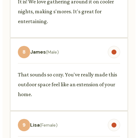
It is! We love gathering around it on cooler
nights, making s'mores. It's great for
entertaining.
8
James
(Male)
That sounds so cozy. You've really made this
outdoor space feel like an extension of your
home.
9
Lisa
(Female)