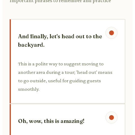
Important phrases to remember and practice
And finally, let's head out to the
backyard.
This is a polite way to suggest moving to
another area during a tour; 'head out' means
to go outside, useful for guiding guests
smoothly.
Oh, wow, this is amazing!