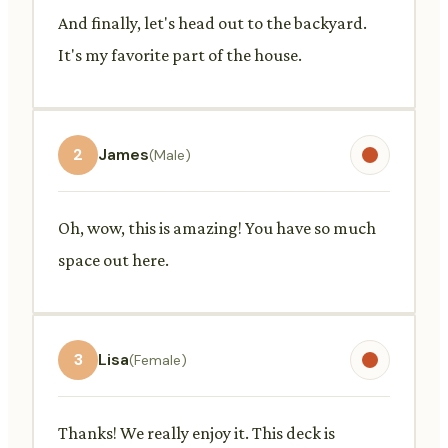
And finally, let's head out to the backyard.
It's my favorite part of the house.
2
James
(Male)
Oh, wow, this is amazing! You have so much
space out here.
3
Lisa
(Female)
Thanks! We really enjoy it. This deck is