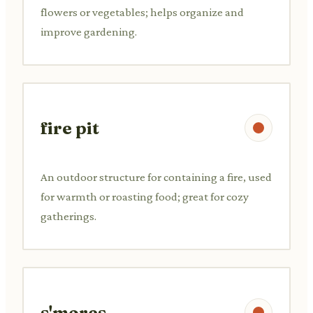
flowers or vegetables; helps organize and
improve gardening.
fire pit
An outdoor structure for containing a fire, used
for warmth or roasting food; great for cozy
gatherings.
s'mores