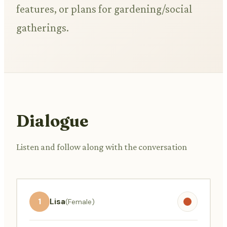
features, or plans for gardening/social
gatherings.
Dialogue
Listen and follow along with the conversation
1
Lisa
(Female)