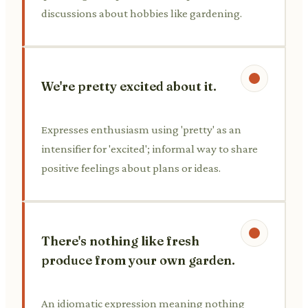
discussions about hobbies like gardening.
We're pretty excited about it.
Expresses enthusiasm using 'pretty' as an
intensifier for 'excited'; informal way to share
positive feelings about plans or ideas.
There's nothing like fresh
produce from your own garden.
An idiomatic expression meaning nothing