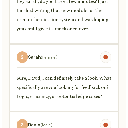
Hey Sarah, do you have a few minutes? I just
finished writing that new module for the
user authentication system and was hoping
you could give it a quick once-over.
2
Sarah
(Female)
Sure, David, I can definitely take a look. What
specifically are you looking for feedback on?
Logic, efficiency, or potential edge cases?
3
David
(Male)