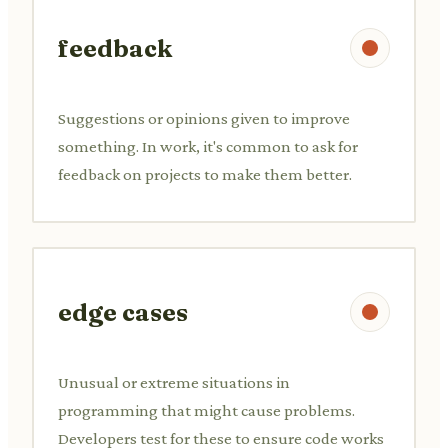
feedback
Suggestions or opinions given to improve
something. In work, it's common to ask for
feedback on projects to make them better.
edge cases
Unusual or extreme situations in
programming that might cause problems.
Developers test for these to ensure code works