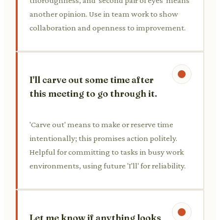
thoroughness, and 'second pair of eyes' means
another opinion. Use in team work to show
collaboration and openness to improvement.
I'll carve out some time after
this meeting to go through it.
'Carve out' means to make or reserve time
intentionally; this promises action politely.
Helpful for committing to tasks in busy work
environments, using future 'I'll' for reliability.
Let me know if anything looks