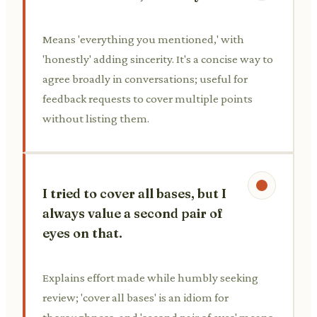
Means 'everything you mentioned,' with
'honestly' adding sincerity. It's a concise way to
agree broadly in conversations; useful for
feedback requests to cover multiple points
without listing them.
I tried to cover all bases, but I
always value a second pair of
eyes on that.
Explains effort made while humbly seeking
review; 'cover all bases' is an idiom for