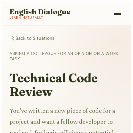
English Dialogue
LEARN NATURALLY
Back to Situations
ASKING A COLLEAGUE FOR AN OPINION ON A WORK
TASK
Technical Code
Review
You've written a new piece of code for a
project and want a fellow developer to
review it for logic, efficiency, potential