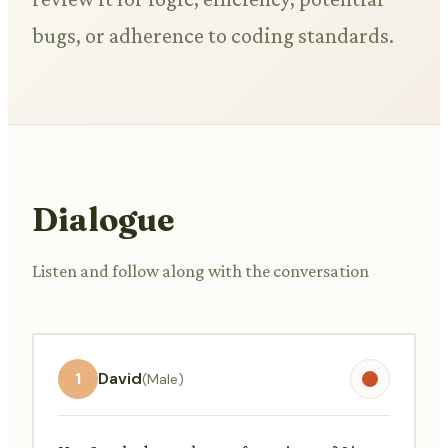
bugs, or adherence to coding standards.
Dialogue
Listen and follow along with the conversation
1
David
(Male)