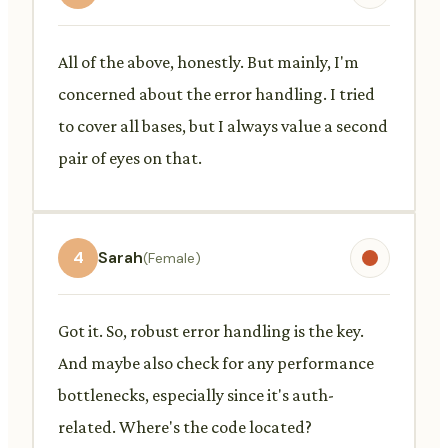
All of the above, honestly. But mainly, I'm
concerned about the error handling. I tried
to cover all bases, but I always value a second
pair of eyes on that.
4
Sarah
(Female)
Got it. So, robust error handling is the key.
And maybe also check for any performance
bottlenecks, especially since it's auth-
related. Where's the code located?