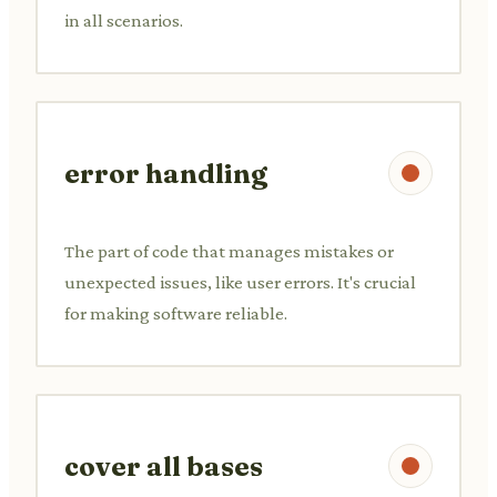
in all scenarios.
error handling
The part of code that manages mistakes or
unexpected issues, like user errors. It's crucial
for making software reliable.
cover all bases