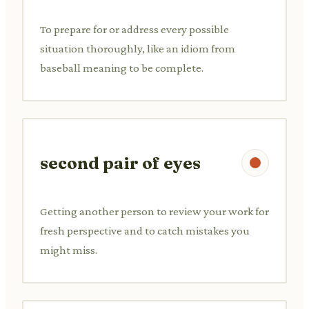
To prepare for or address every possible
situation thoroughly, like an idiom from
baseball meaning to be complete.
second pair of eyes
Getting another person to review your work for
fresh perspective and to catch mistakes you
might miss.