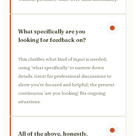
What specifically are you
looking for feedback on?
This clarifies what kind of input is needed,
using 'what specifically' to narrow down
details. Great for professional discussions to
show you're focused and helpful; the present
continuous 'are you looking' fits ongoing
situations.
All of the above, honestly.