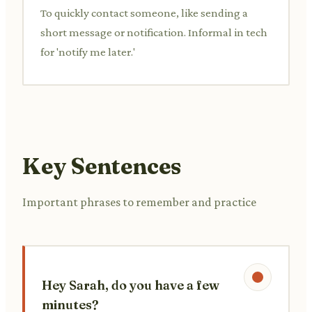
To quickly contact someone, like sending a
short message or notification. Informal in tech
for 'notify me later.'
Key Sentences
Important phrases to remember and practice
Hey Sarah, do you have a few
minutes?