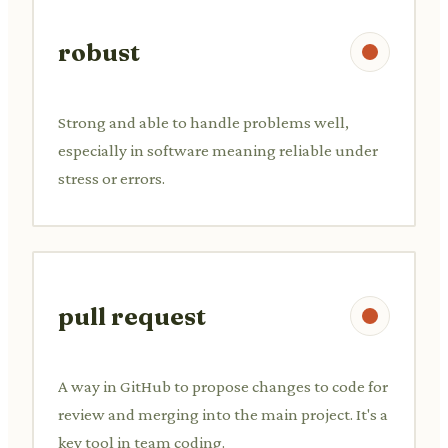
robust
Strong and able to handle problems well,
especially in software meaning reliable under
stress or errors.
pull request
A way in GitHub to propose changes to code for
review and merging into the main project. It's a
key tool in team coding.