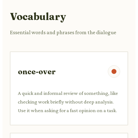
Vocabulary
Essential words and phrases from the dialogue
once-over
A quick and informal review of something, like
checking work briefly without deep analysis.
Use it when asking for a fast opinion on a task.