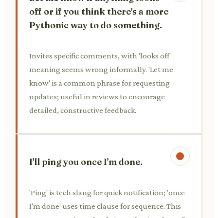
off or if you think there's a more
Pythonic way to do something.
Invites specific comments, with 'looks off'
meaning seems wrong informally. 'Let me
know' is a common phrase for requesting
updates; useful in reviews to encourage
detailed, constructive feedback.
I'll ping you once I'm done.
'Ping' is tech slang for quick notification; 'once
I'm done' uses time clause for sequence. This