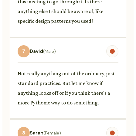
this meeting to go through it. Is there
anything else I should be aware of, like
specific design patterns you used?
7
David
(Male)
Not really anything out of the ordinary, just
standard practices. But let me know if
anything looks off or if you think there's a
more Pythonic way to do something.
8
Sarah
(Female)