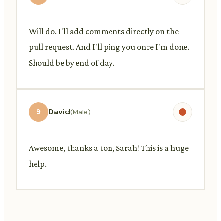
Will do. I'll add comments directly on the
pull request. And I'll ping you once I'm done.
Should be by end of day.
9
David
(Male)
Awesome, thanks a ton, Sarah! This is a huge
help.