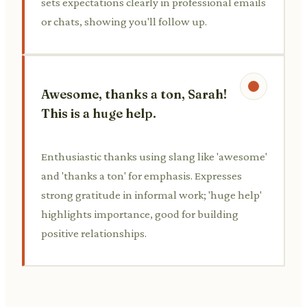
sets expectations clearly in professional emails
or chats, showing you'll follow up.
Awesome, thanks a ton, Sarah!
This is a huge help.
Enthusiastic thanks using slang like 'awesome'
and 'thanks a ton' for emphasis. Expresses
strong gratitude in informal work; 'huge help'
highlights importance, good for building
positive relationships.