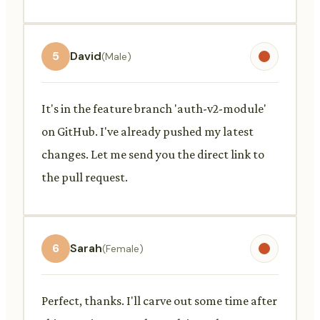
5
David
(Male)
It's in the feature branch 'auth-v2-module'
on GitHub. I've already pushed my latest
changes. Let me send you the direct link to
the pull request.
6
Sarah
(Female)
Perfect, thanks. I'll carve out some time after