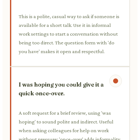
This is a polite, casual way to ask if someone is
available for a short talk. Use it in informal
work settings to start a conversation without
being too direct. The question form with 'do
you have' makes it open and respectful.
I was hoping you could give it a
quick once-over.
A soft request for a brief review, using 'was
hoping' to sound polite and indirect. Useful
when asking colleagues for help on work
without pressure; 'once-over' adds informality.