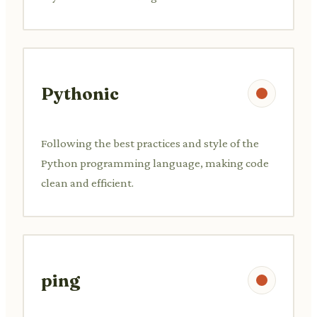
Pythonic
Following the best practices and style of the
Python programming language, making code
clean and efficient.
ping