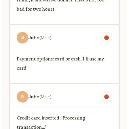
bad for two hours.
4
John
(Male)
Payment options: card or cash. I'll use my
card.
5
John
(Male)
Credit card inserted. 'Processing
transaction...'