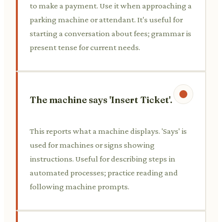
to make a payment. Use it when approaching a
parking machine or attendant. It's useful for
starting a conversation about fees; grammar is
present tense for current needs.
The machine says 'Insert Ticket'.
This reports what a machine displays. 'Says' is
used for machines or signs showing
instructions. Useful for describing steps in
automated processes; practice reading and
following machine prompts.