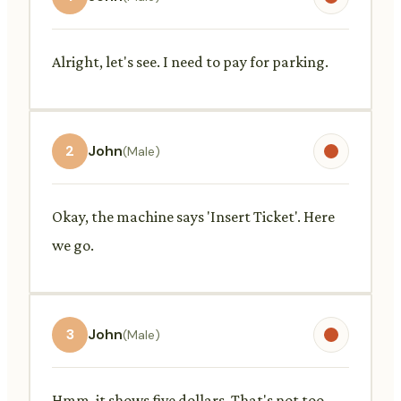
Alright, let's see. I need to pay for parking.
2
John
(Male)
Okay, the machine says 'Insert Ticket'. Here
we go.
3
John
(Male)
Hmm, it shows five dollars. That's not too