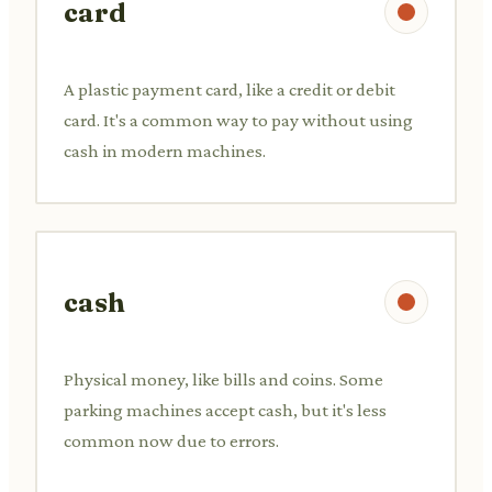
card
A plastic payment card, like a credit or debit
card. It's a common way to pay without using
cash in modern machines.
cash
Physical money, like bills and coins. Some
parking machines accept cash, but it's less
common now due to errors.