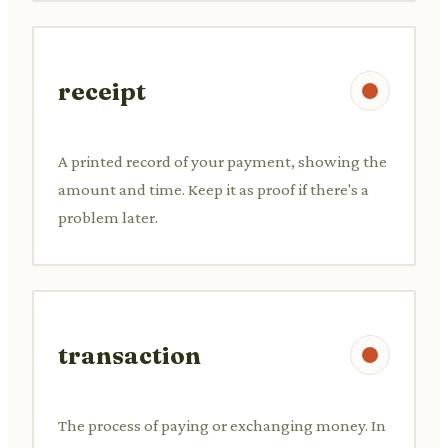
receipt
A printed record of your payment, showing the
amount and time. Keep it as proof if there's a
problem later.
transaction
The process of paying or exchanging money. In