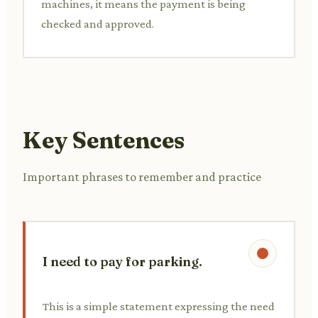
machines, it means the payment is being
checked and approved.
Key Sentences
Important phrases to remember and practice
I need to pay for parking.
This is a simple statement expressing the need