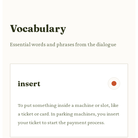
Vocabulary
Essential words and phrases from the dialogue
insert
To put something inside a machine or slot, like
a ticket or card. In parking machines, you insert
your ticket to start the payment process.