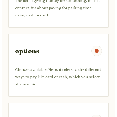
The act of giving money for something. In this
context, it's about paying for parking time
using cash or card.
options
Choices available. Here, it refers to the different
ways to pay, like card or cash, which you select
at a machine.