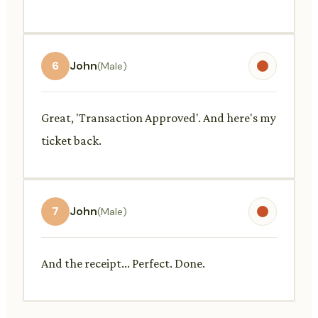
6
John
(Male)
Great, 'Transaction Approved'. And here's my
ticket back.
7
John
(Male)
And the receipt... Perfect. Done.