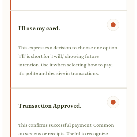
I'll use my card.
This expresses a decision to choose one option.
'I'll' is short for 'I will,' showing future
intention. Use it when selecting how to pay;
it's polite and decisive in transactions.
Transaction Approved.
This confirms successful payment. Common
on screens or receipts. Useful to recognize