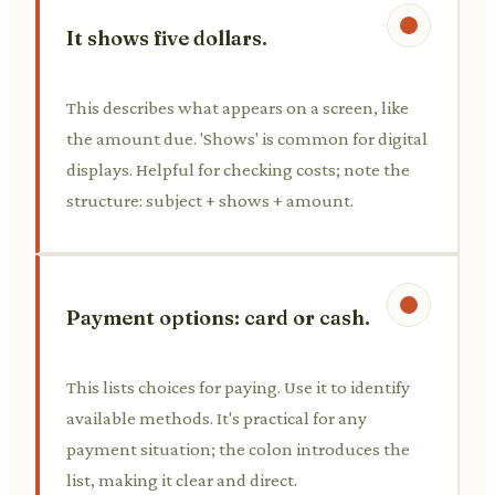
It shows five dollars.
This describes what appears on a screen, like
the amount due. 'Shows' is common for digital
displays. Helpful for checking costs; note the
structure: subject + shows + amount.
Payment options: card or cash.
This lists choices for paying. Use it to identify
available methods. It's practical for any
payment situation; the colon introduces the
list, making it clear and direct.