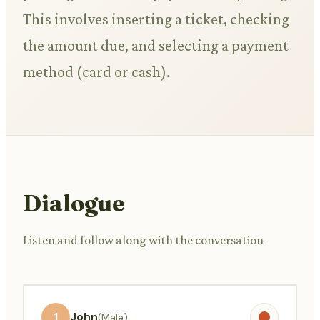
This involves inserting a ticket, checking
the amount due, and selecting a payment
method (card or cash).
Dialogue
Listen and follow along with the conversation
1
John
(Male)