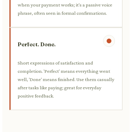
when your payment works; it's a passive voice
phrase, often seen in formal confirmations.
Perfect. Done.
Short expressions of satisfaction and
completion. 'Perfect' means everything went
well, 'Done' means finished. Use them casually
after tasks like paying; great for everyday
positive feedback.