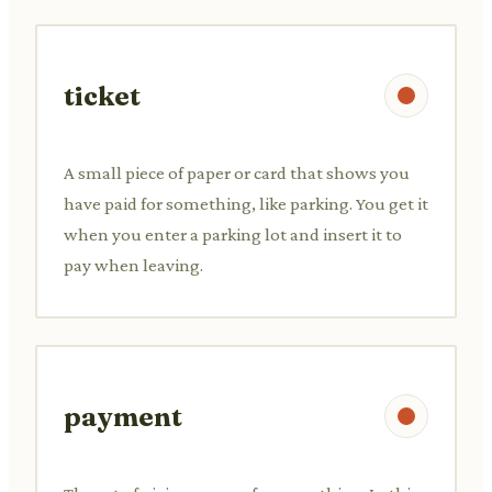
ticket
A small piece of paper or card that shows you
have paid for something, like parking. You get it
when you enter a parking lot and insert it to
pay when leaving.
payment