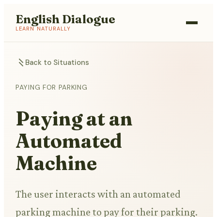
English Dialogue
LEARN NATURALLY
Back to Situations
PAYING FOR PARKING
Paying at an
Automated
Machine
The user interacts with an automated
parking machine to pay for their parking.