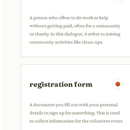
A person who offers to do work or help
without getting paid, often for a community
or charity. In this dialogue, it refers to joining
community activities like clean-ups.
registration form
A document you fill out with your personal
details to sign up for something. This is used
to collect information for the volunteer event.