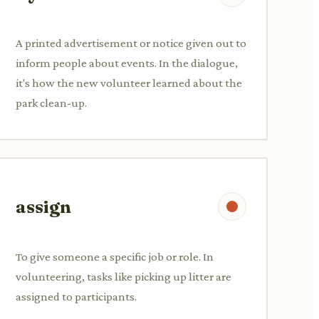
A printed advertisement or notice given out to
inform people about events. In the dialogue,
it's how the new volunteer learned about the
park clean-up.
assign
To give someone a specific job or role. In
volunteering, tasks like picking up litter are
assigned to participants.