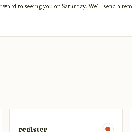
rward to seeing you on Saturday. We'll send a rem
register