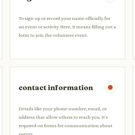
To sign up or record your name officially for
an event or activity. Here, it means filling out a
form to join the volunteer event.
contact information
Details like your phone number, email, or
address that allow others to reach you. It's
required on forms for communication about
events.