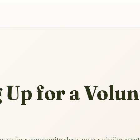
 Up for a Volun
ng up for a community clean-up or a similar event