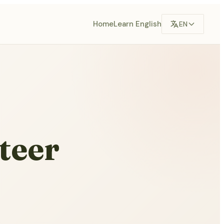
Home
Learn English
EN
teer
,