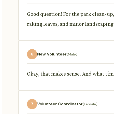
Good question! For the park clean-up, 
raking leaves, and minor landscaping
6
New Volunteer
(Male)
Okay, that makes sense. And what time
7
Volunteer Coordinator
(Female)