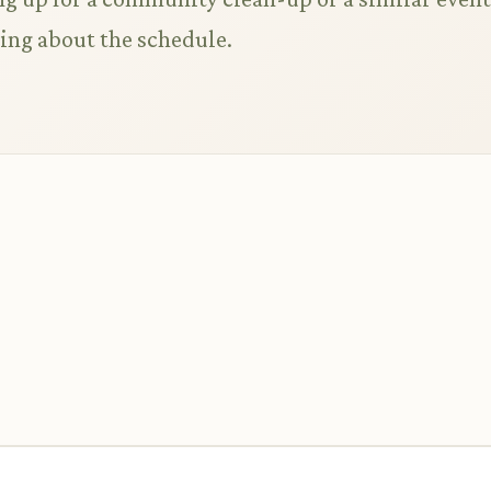
king about the schedule.