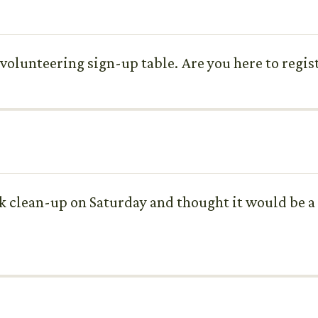
lunteering sign-up table. Are you here to regist
ark clean-up on Saturday and thought it would be a