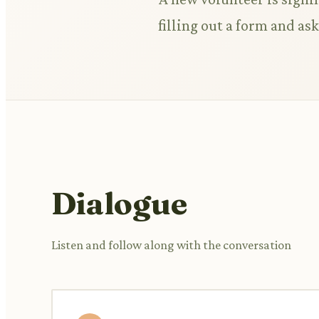
filling out a form and as
Dialogue
Listen and follow along with the conversation