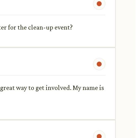
er for the clean-up event?
 great way to get involved. My name is