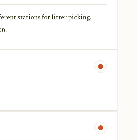
erent stations for litter picking,
en.