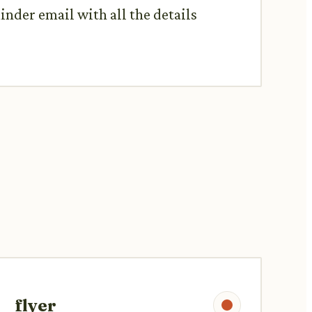
inder email with all the details
flyer