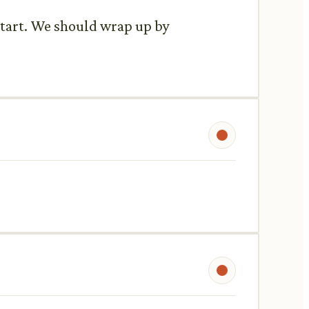
 start. We should wrap up by