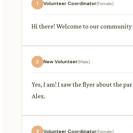
1
Volunteer Coordinator
(Female)
Hi there! Welcome to our community vo
2
New Volunteer
(Male)
Yes, I am! I saw the flyer about the p
Alex.
3
Volunteer Coordinator
(Female)