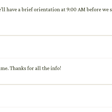
e'll have a brief orientation at 9:00 AM before we
ime. Thanks for all the info!