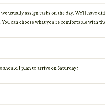
we usually assign tasks on the day. We'll have diff
. You can choose what you're comfortable with th
 should I plan to arrive on Saturday?