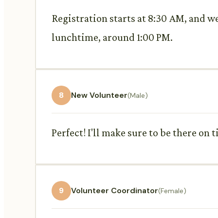
Registration starts at 8:30 AM, and w
lunchtime, around 1:00 PM.
8
New Volunteer
(Male)
Perfect! I'll make sure to be there on t
9
Volunteer Coordinator
(Female)