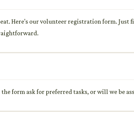
seat. Here's our volunteer registration form. Just 
traightforward.
the form ask for preferred tasks, or will we be as