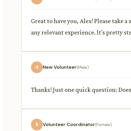
Great to have you, Alex! Please take a 
any relevant experience. It's pretty s
4
New Volunteer
(Male)
Thanks! Just one quick question: Does 
5
Volunteer Coordinator
(Female)