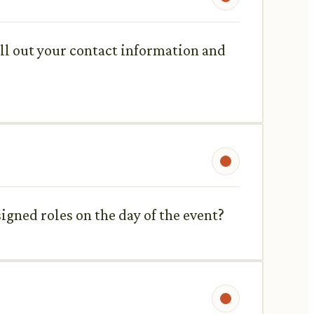
fill out your contact information and
signed roles on the day of the event?