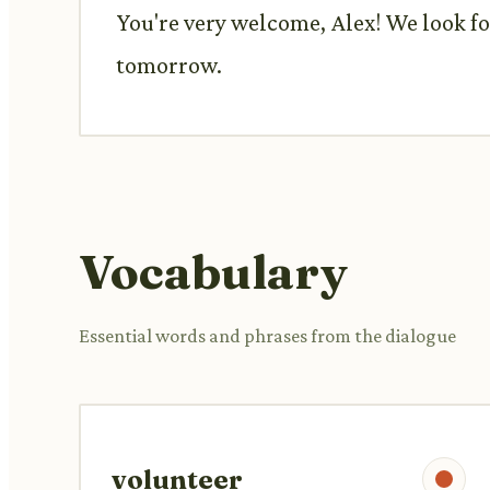
You're very welcome, Alex! We look fo
tomorrow.
Vocabulary
Essential words and phrases from the dialogue
volunteer