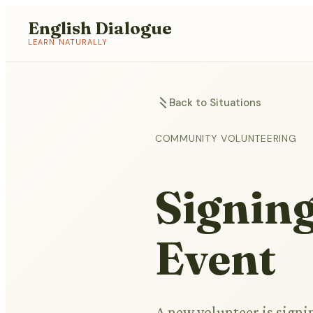
English Dialogue
LEARN NATURALLY
Back to Situations
COMMUNITY VOLUNTEERING
Signing
Event
A new volunteer is signi