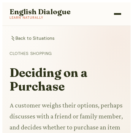
English Dialogue
LEARN NATURALLY
Back to Situations
CLOTHES SHOPPING
Deciding on a
Purchase
A customer weighs their options, perhaps
discusses with a friend or family member,
and decides whether to purchase an item