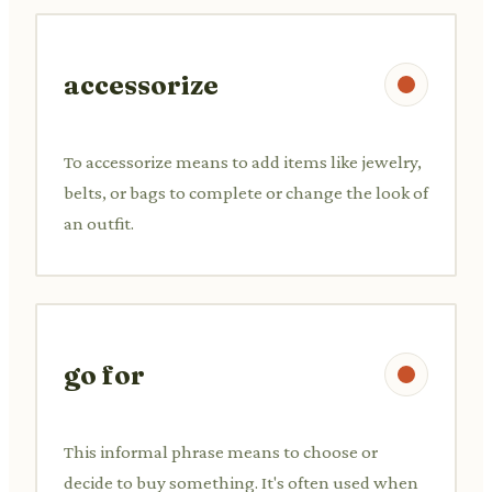
accessorize
To accessorize means to add items like jewelry,
belts, or bags to complete or change the look of
an outfit.
go for
This informal phrase means to choose or
decide to buy something. It's often used when