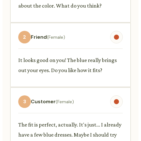
about the color. What do you think?
2
Friend
(Female)
It looks good on you! The blue really brings
out your eyes. Do you like how it fits?
3
Customer
(Female)
The fit is perfect, actually. It's just... I already
have a few blue dresses. Maybe I should try