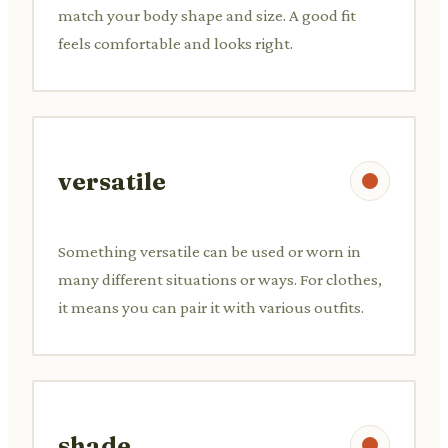
match your body shape and size. A good fit
feels comfortable and looks right.
versatile
Something versatile can be used or worn in
many different situations or ways. For clothes,
it means you can pair it with various outfits.
shade