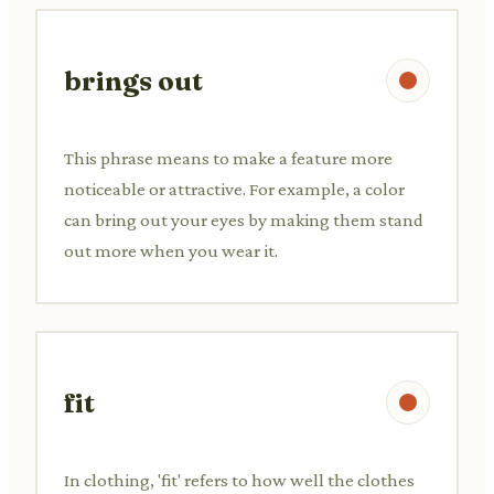
brings out
This phrase means to make a feature more
noticeable or attractive. For example, a color
can bring out your eyes by making them stand
out more when you wear it.
fit
In clothing, 'fit' refers to how well the clothes