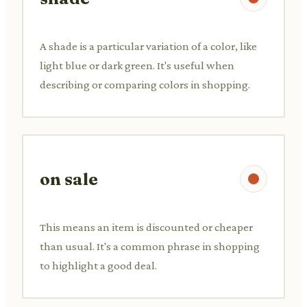
A shade is a particular variation of a color, like
light blue or dark green. It's useful when
describing or comparing colors in shopping.
on sale
This means an item is discounted or cheaper
than usual. It's a common phrase in shopping
to highlight a good deal.