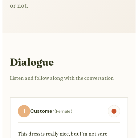
or not.
Dialogue
Listen and follow along with the conversation
1
Customer
(Female)
This dress is really nice, but I'm not sure