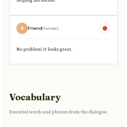
8
Friend
(Female)
No problem! It looks great.
Vocabulary
Essential words and phrases from the dialogue