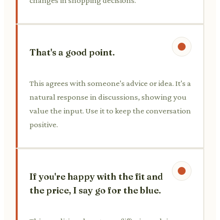
changes in shopping decisions.
That's a good point.
This agrees with someone's advice or idea. It's a
natural response in discussions, showing you
value the input. Use it to keep the conversation
positive.
If you're happy with the fit and
the price, I say go for the blue.