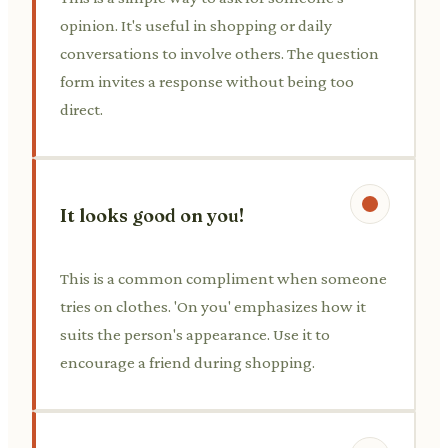
opinion. It's useful in shopping or daily
conversations to involve others. The question
form invites a response without being too
direct.
It looks good on you!
This is a common compliment when someone
tries on clothes. 'On you' emphasizes how it
suits the person's appearance. Use it to
encourage a friend during shopping.