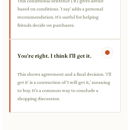
This conditional sentence ('if') gives advice
based on conditions. 'I say' adds a personal
recommendation. It's useful for helping
friends decide on purchases.
You're right. I think I'll get it.
This shows agreement and a final decision. 'I'll
get it' is a contraction of 'I will get it,' meaning
to buy. It's a common way to conclude a
shopping discussion.