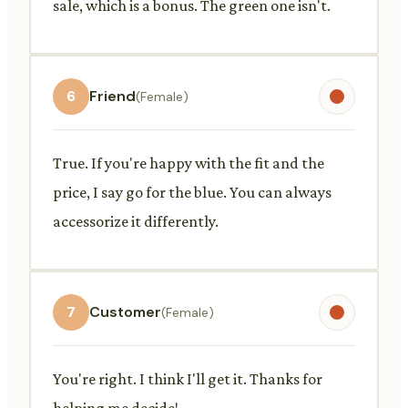
sale, which is a bonus. The green one isn't.
6
Friend
(Female)
True. If you're happy with the fit and the
price, I say go for the blue. You can always
accessorize it differently.
7
Customer
(Female)
You're right. I think I'll get it. Thanks for
helping me decide!