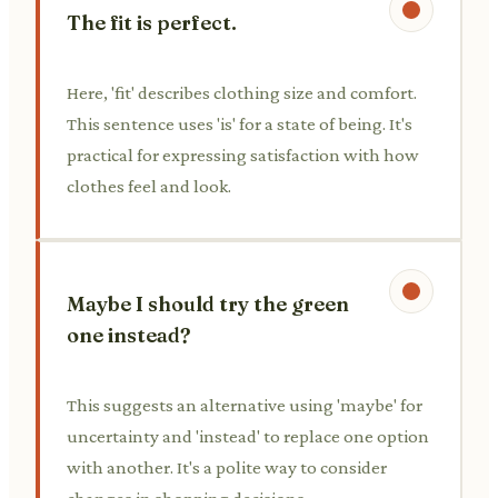
The fit is perfect.
Here, 'fit' describes clothing size and comfort.
This sentence uses 'is' for a state of being. It's
practical for expressing satisfaction with how
clothes feel and look.
Maybe I should try the green
one instead?
This suggests an alternative using 'maybe' for
uncertainty and 'instead' to replace one option
with another. It's a polite way to consider