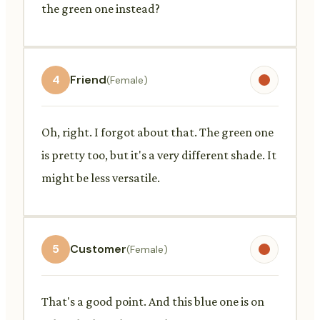
the green one instead?
4
Friend
(Female)
Oh, right. I forgot about that. The green one
is pretty too, but it's a very different shade. It
might be less versatile.
5
Customer
(Female)
That's a good point. And this blue one is on