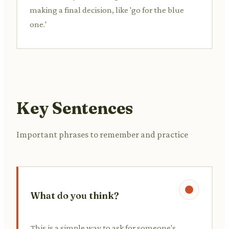
making a final decision, like 'go for the blue
one.'
Key Sentences
Important phrases to remember and practice
What do you think?
This is a simple way to ask for someone's