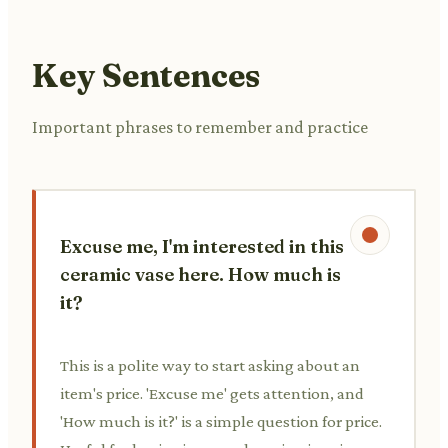
Key Sentences
Important phrases to remember and practice
Excuse me, I'm interested in this
ceramic vase here. How much is
it?
This is a polite way to start asking about an
item's price. 'Excuse me' gets attention, and
'How much is it?' is a simple question for price.