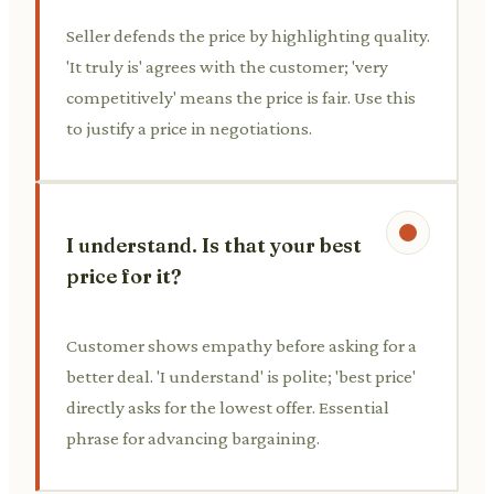
Seller defends the price by highlighting quality.
'It truly is' agrees with the customer; 'very
competitively' means the price is fair. Use this
to justify a price in negotiations.
I understand. Is that your best
price for it?
Customer shows empathy before asking for a
better deal. 'I understand' is polite; 'best price'
directly asks for the lowest offer. Essential
phrase for advancing bargaining.