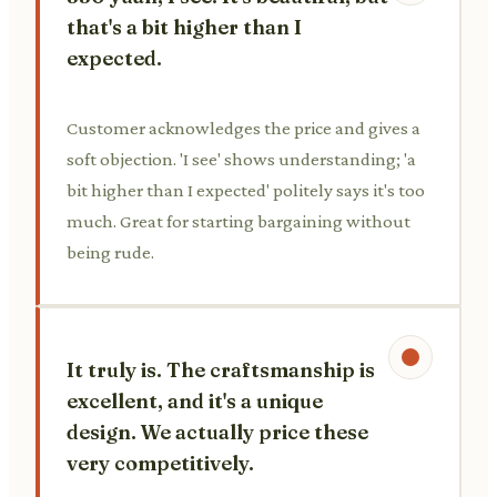
that's a bit higher than I
expected.
Customer acknowledges the price and gives a
soft objection. 'I see' shows understanding; 'a
bit higher than I expected' politely says it's too
much. Great for starting bargaining without
being rude.
It truly is. The craftsmanship is
excellent, and it's a unique
design. We actually price these
very competitively.