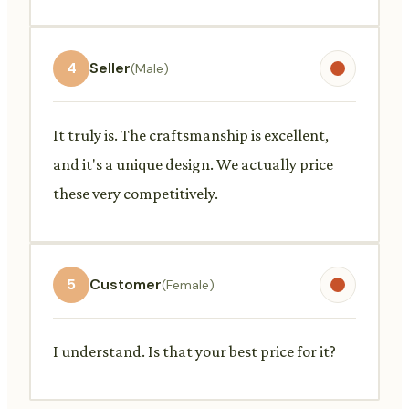
4
Seller
(Male)
It truly is. The craftsmanship is excellent,
and it's a unique design. We actually price
these very competitively.
5
Customer
(Female)
I understand. Is that your best price for it?