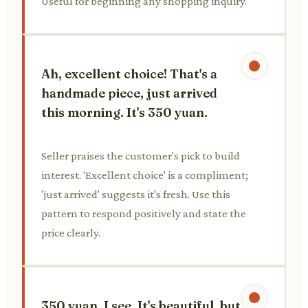
Useful for beginning any shopping inquiry.
Ah, excellent choice! That's a
handmade piece, just arrived
this morning. It's 350 yuan.
Seller praises the customer's pick to build
interest. 'Excellent choice' is a compliment;
'just arrived' suggests it's fresh. Use this
pattern to respond positively and state the
price clearly.
350 yuan, I see. It's beautiful, but