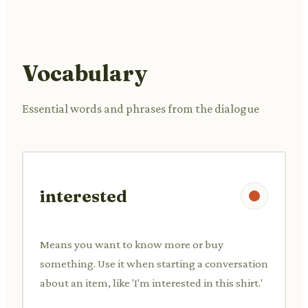
Vocabulary
Essential words and phrases from the dialogue
interested
Means you want to know more or buy
something. Use it when starting a conversation
about an item, like 'I'm interested in this shirt.'