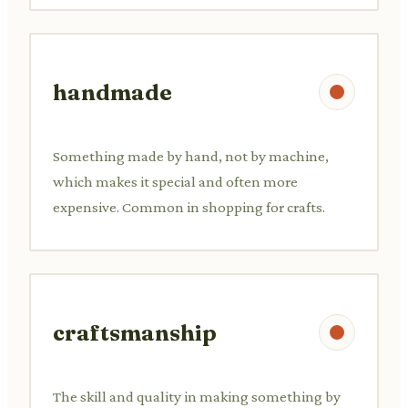
handmade
Something made by hand, not by machine,
which makes it special and often more
expensive. Common in shopping for crafts.
craftsmanship
The skill and quality in making something by