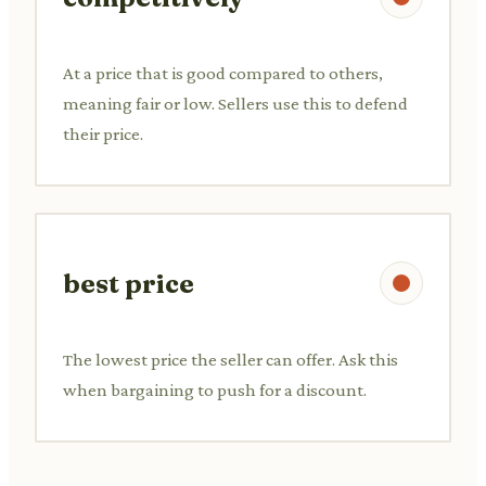
At a price that is good compared to others,
meaning fair or low. Sellers use this to defend
their price.
best price
The lowest price the seller can offer. Ask this
when bargaining to push for a discount.