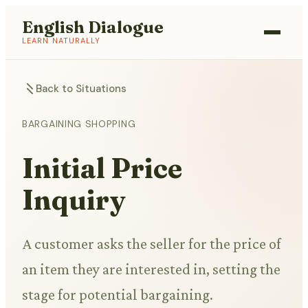
English Dialogue
LEARN NATURALLY
Back to Situations
BARGAINING SHOPPING
Initial Price
Inquiry
A customer asks the seller for the price of
an item they are interested in, setting the
stage for potential bargaining.