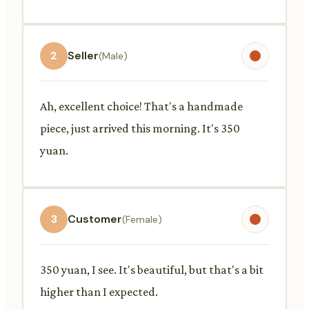
2
Seller
(Male)
Ah, excellent choice! That's a handmade
piece, just arrived this morning. It's 350
yuan.
3
Customer
(Female)
350 yuan, I see. It's beautiful, but that's a bit
higher than I expected.