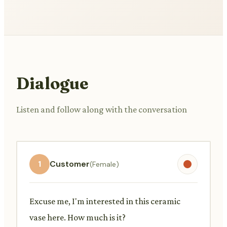
Dialogue
Listen and follow along with the conversation
1
Customer
(Female)
Excuse me, I'm interested in this ceramic
vase here. How much is it?