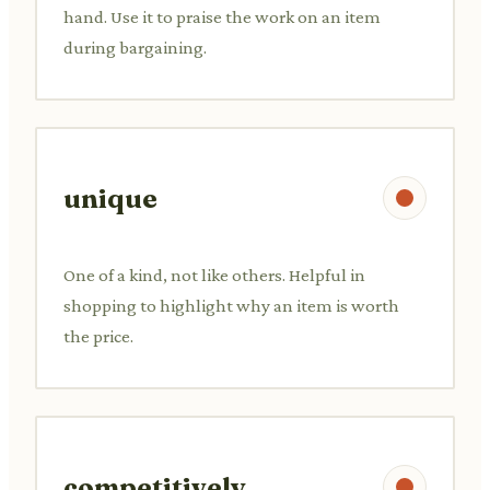
hand. Use it to praise the work on an item
during bargaining.
unique
One of a kind, not like others. Helpful in
shopping to highlight why an item is worth
the price.
competitively