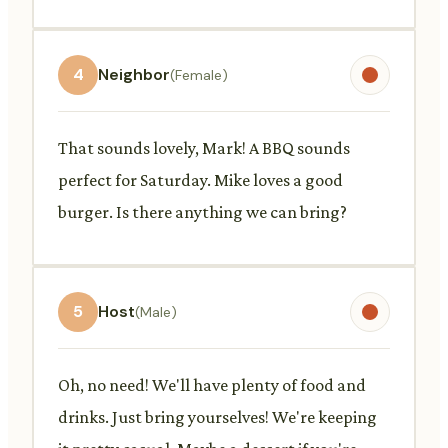
4
Neighbor
(Female)
That sounds lovely, Mark! A BBQ sounds
perfect for Saturday. Mike loves a good
burger. Is there anything we can bring?
5
Host
(Male)
Oh, no need! We'll have plenty of food and
drinks. Just bring yourselves! We're keeping