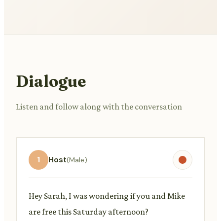
Dialogue
Listen and follow along with the conversation
1
Host
(Male)
Hey Sarah, I was wondering if you and Mike
are free this Saturday afternoon?