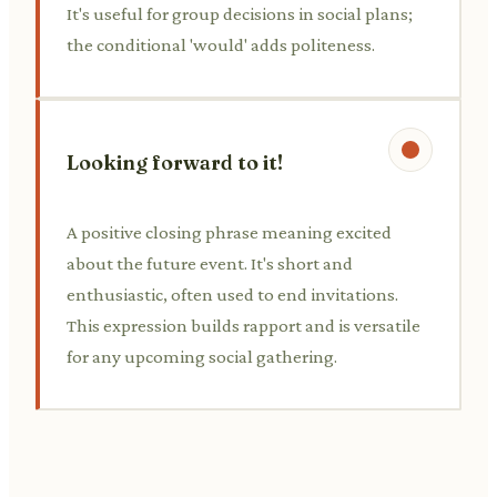
It's useful for group decisions in social plans;
the conditional 'would' adds politeness.
Looking forward to it!
A positive closing phrase meaning excited
about the future event. It's short and
enthusiastic, often used to end invitations.
This expression builds rapport and is versatile
for any upcoming social gathering.