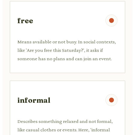
free
Means available or not busy. In social contexts,
like 'Are you free this Saturday?', it asks if
someone has no plans and can join an event.
informal
Describes something relaxed and not formal,
like casual clothes or events. Here, 'informal