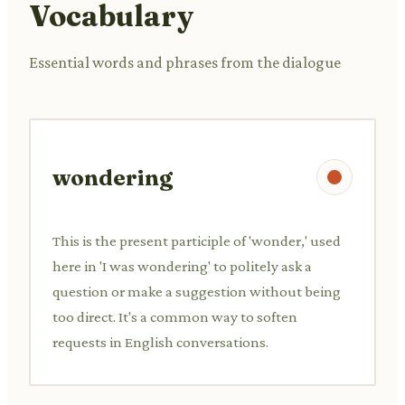
Vocabulary
Essential words and phrases from the dialogue
wondering
This is the present participle of 'wonder,' used
here in 'I was wondering' to politely ask a
question or make a suggestion without being
too direct. It's a common way to soften
requests in English conversations.