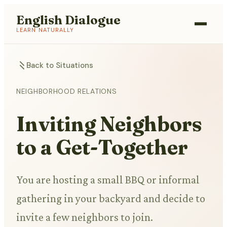
English Dialogue
LEARN NATURALLY
Back to Situations
NEIGHBORHOOD RELATIONS
Inviting Neighbors
to a Get-Together
You are hosting a small BBQ or informal
gathering in your backyard and decide to
invite a few neighbors to join.