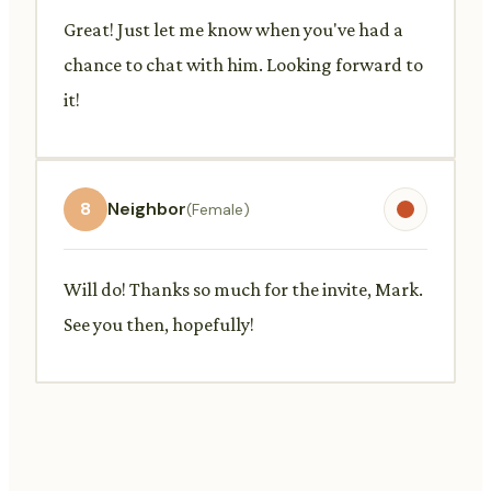
Great! Just let me know when you've had a
chance to chat with him. Looking forward to
it!
8
Neighbor
(Female)
Will do! Thanks so much for the invite, Mark.
See you then, hopefully!