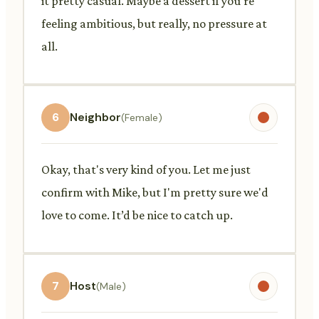
it pretty casual. Maybe a dessert if you're
feeling ambitious, but really, no pressure at
all.
6
Neighbor
(Female)
Okay, that's very kind of you. Let me just
confirm with Mike, but I'm pretty sure we'd
love to come. It’d be nice to catch up.
7
Host
(Male)