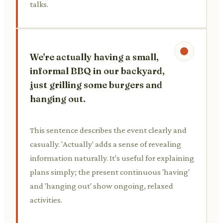
talks.
We're actually having a small,
informal BBQ in our backyard,
just grilling some burgers and
hanging out.
This sentence describes the event clearly and
casually. 'Actually' adds a sense of revealing
information naturally. It's useful for explaining
plans simply; the present continuous 'having'
and 'hanging out' show ongoing, relaxed
activities.