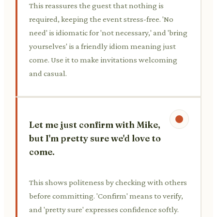
This reassures the guest that nothing is
required, keeping the event stress-free. 'No
need' is idiomatic for 'not necessary,' and 'bring
yourselves' is a friendly idiom meaning just
come. Use it to make invitations welcoming
and casual.
Let me just confirm with Mike,
but I'm pretty sure we'd love to
come.
This shows politeness by checking with others
before committing. 'Confirm' means to verify,
and 'pretty sure' expresses confidence softly.