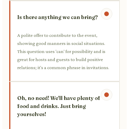
Is there anything we can bring?
A polite offer to contribute to the event,
showing good manners in social situations.
This question uses 'can' for possibility and is
great for hosts and guests to build positive
relations; it's a common phrase in invitations.
Oh, no need! We'll have plenty of
food and drinks. Just bring
yourselves!