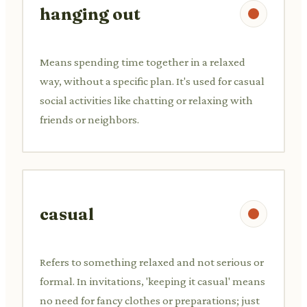
hanging out
Means spending time together in a relaxed
way, without a specific plan. It's used for casual
social activities like chatting or relaxing with
friends or neighbors.
casual
Refers to something relaxed and not serious or
formal. In invitations, 'keeping it casual' means
no need for fancy clothes or preparations; just