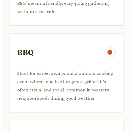
BBQ' means a friendly, easy-going gathering
without strict rules.
BBQ
Short for barbecue, a popular outdoor cooking
event where food like burgers is grilled. It's
often casual and social, common in Western
neighborhoods during good weather.