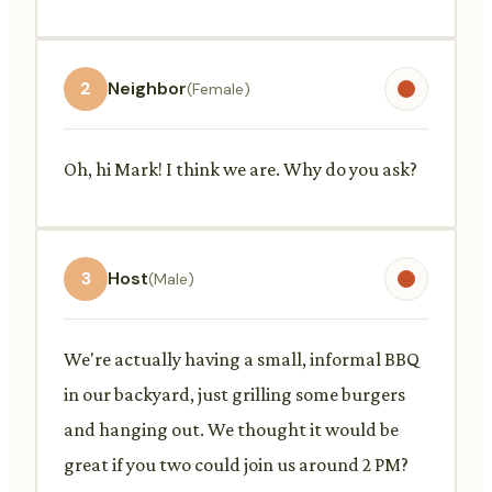
2
Neighbor
(Female)
Oh, hi Mark! I think we are. Why do you ask?
3
Host
(Male)
We're actually having a small, informal BBQ
in our backyard, just grilling some burgers
and hanging out. We thought it would be
great if you two could join us around 2 PM?