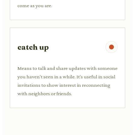
come as you are.
catch up
Means to talk and share updates with someone
you haven't seen in a while. It's useful in social
invitations to show interest in reconnecting
with neighbors or friends.