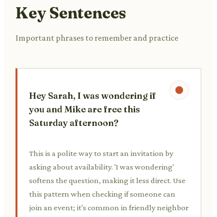
Key Sentences
Important phrases to remember and practice
Hey Sarah, I was wondering if
you and Mike are free this
Saturday afternoon?
This is a polite way to start an invitation by
asking about availability. 'I was wondering'
softens the question, making it less direct. Use
this pattern when checking if someone can
join an event; it's common in friendly neighbor