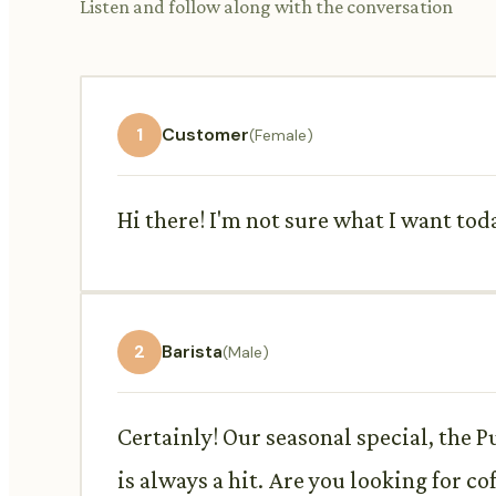
Listen and follow along with the conversation
1
Customer
(Female)
Hi there! I'm not sure what I want t
2
Barista
(Male)
Certainly! Our seasonal special, the P
is always a hit. Are you looking for co