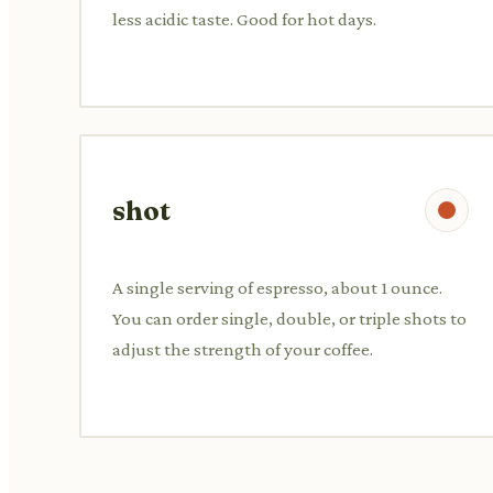
less acidic taste. Good for hot days.
shot
A single serving of espresso, about 1 ounce.
You can order single, double, or triple shots to
adjust the strength of your coffee.