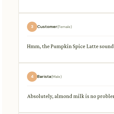
3
Customer
(Female)
Hmm, the Pumpkin Spice Latte sounds 
4
Barista
(Male)
Absolutely, almond milk is no problem