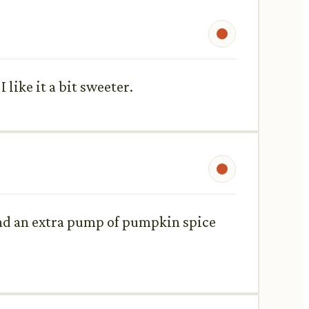
 like it a bit sweeter.
 and an extra pump of pumpkin spice