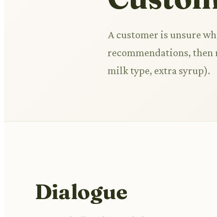
A customer is unsure wha
recommendations, then re
milk type, extra syrup).
Dialogue