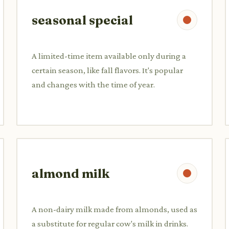
seasonal special
A limited-time item available only during a
certain season, like fall flavors. It's popular
and changes with the time of year.
almond milk
A non-dairy milk made from almonds, used as
a substitute for regular cow's milk in drinks.