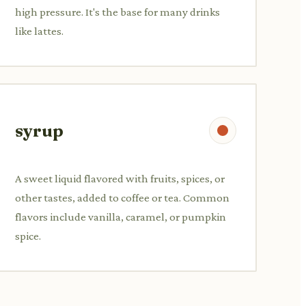
high pressure. It's the base for many drinks
like lattes.
syrup
A sweet liquid flavored with fruits, spices, or
other tastes, added to coffee or tea. Common
flavors include vanilla, caramel, or pumpkin
spice.