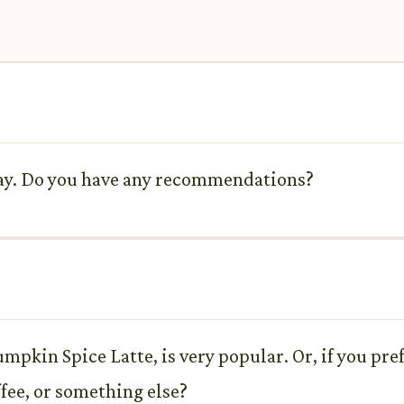
oday. Do you have any recommendations?
umpkin Spice Latte, is very popular. Or, if you pr
ffee, or something else?