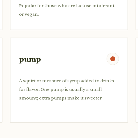
Popular for those who are lactose intolerant
or vegan.
pump
A squirt or measure of syrup added to drinks
for flavor. One pump is usually a small
amount; extra pumps make it sweeter.