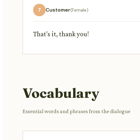
7
Customer
(Female)
That's it, thank you!
Vocabulary
Essential words and phrases from the dialogue