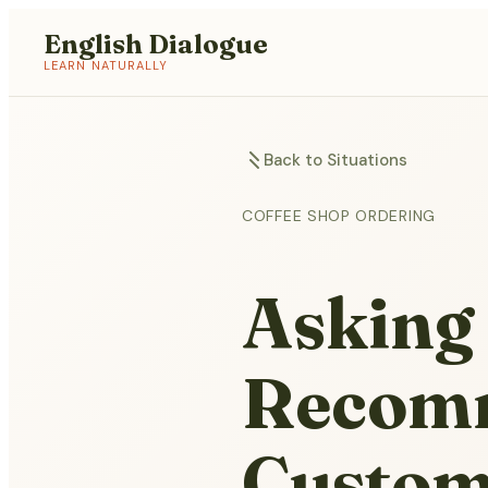
English Dialogue
LEARN NATURALLY
Back to Situations
COFFEE SHOP ORDERING
Asking 
Recomm
Custom