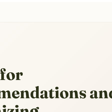
for
endations an
izing