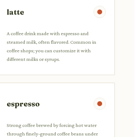
latte
A coffee drink made with espresso and
steamed milk, often flavored. Common in
coffee shops; you can customize it with
different milks or syrups.
espresso
Strong coffee brewed by forcing hot water
through finely-ground coffee beans under