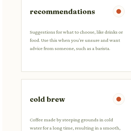
recommendations
Suggestions for what to choose, like drinks or
food. Use this when you're unsure and want
advice from someone, such as a barista.
cold brew
Coffee made by steeping grounds in cold
water for a long time, resulting in a smooth,