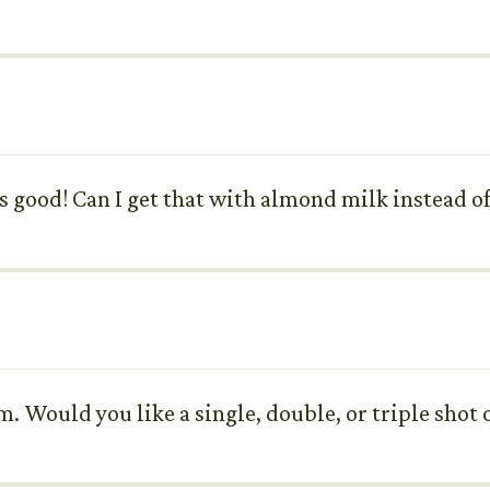
good! Can I get that with almond milk instead of
. Would you like a single, double, or triple shot 