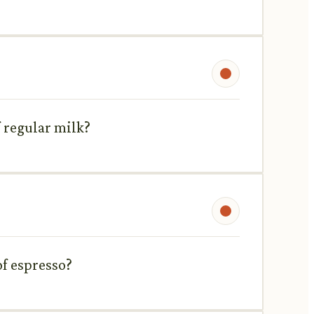
 regular milk?
of espresso?