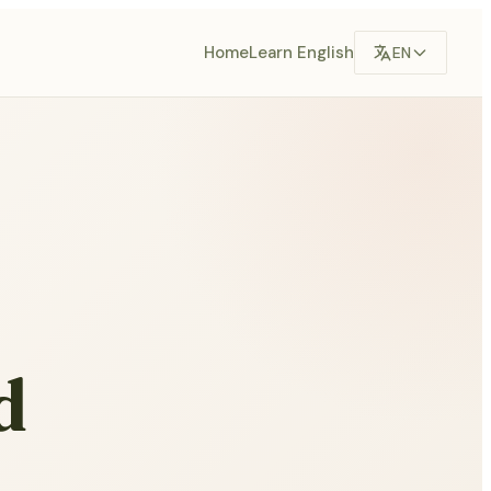
Home
Learn English
EN
d