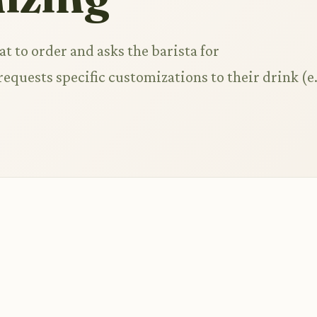
t to order and asks the barista for
quests specific customizations to their drink (e.