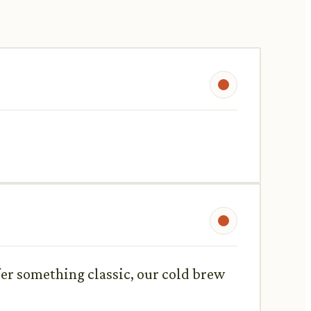
efer something classic, our cold brew