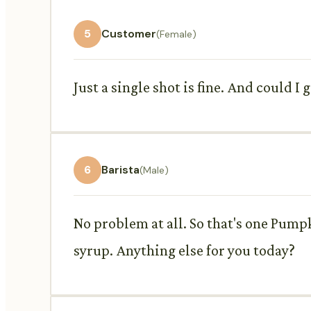
5
Customer
(Female)
Just a single shot is fine. And could I
6
Barista
(Male)
No problem at all. So that's one Pump
syrup. Anything else for you today?