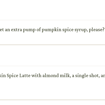
 get an extra pump of pumpkin spice syrup, please? I
kin Spice Latte with almond milk, a single shot,