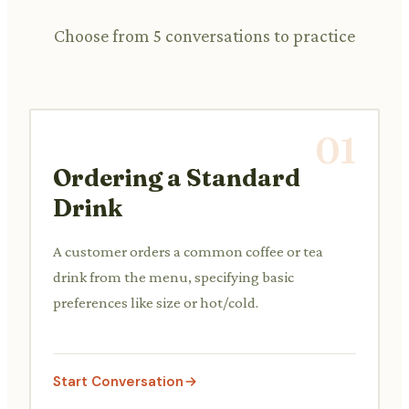
Choose from 5 conversations to practice
01
Ordering a Standard
Drink
A customer orders a common coffee or tea
drink from the menu, specifying basic
preferences like size or hot/cold.
Start Conversation