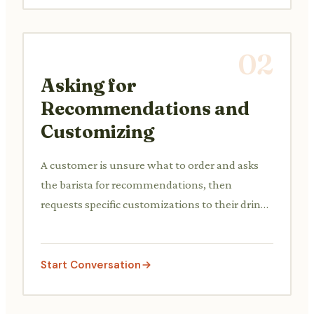
02
Asking for
Recommendations and
Customizing
A customer is unsure what to order and asks
the barista for recommendations, then
requests specific customizations to their drink
(e.g., milk type, extra syrup).
Start Conversation