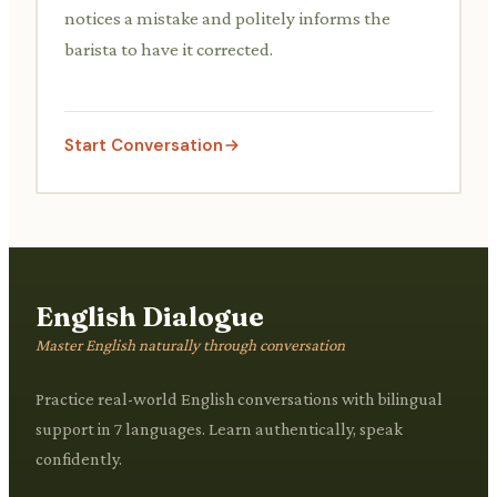
notices a mistake and politely informs the
barista to have it corrected.
Start Conversation
English Dialogue
Master English naturally through conversation
Practice real-world English conversations with bilingual
support in 7 languages. Learn authentically, speak
confidently.