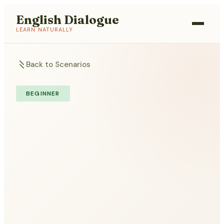
English Dialogue
LEARN NATURALLY
Back to Scenarios
BEGINNER