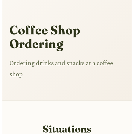
Coffee Shop
Ordering
Ordering drinks and snacks at a coffee
shop
Situations