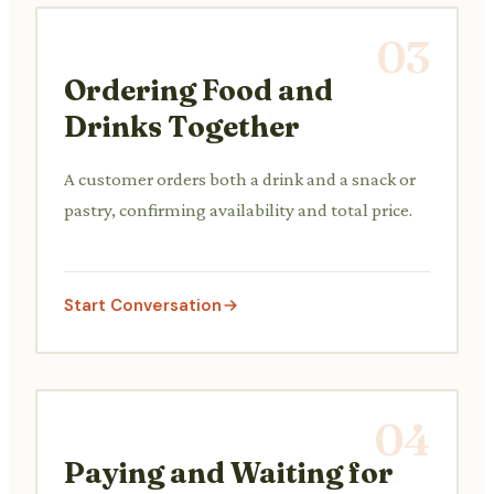
03
Ordering Food and
Drinks Together
A customer orders both a drink and a snack or
pastry, confirming availability and total price.
Start Conversation
04
Paying and Waiting for