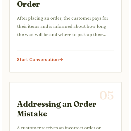
Order
After placing an order, the customer pays for
their items and is informed about how long
the wait will be and where to pick up their
order.
Start Conversation
05
Addressing an Order
Mistake
A customer receives an incorrect order or