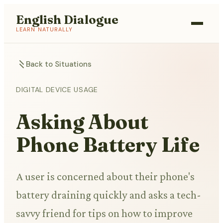
English Dialogue
LEARN NATURALLY
Back to Situations
DIGITAL DEVICE USAGE
Asking About
Phone Battery Life
A user is concerned about their phone's
battery draining quickly and asks a tech-
savvy friend for tips on how to improve