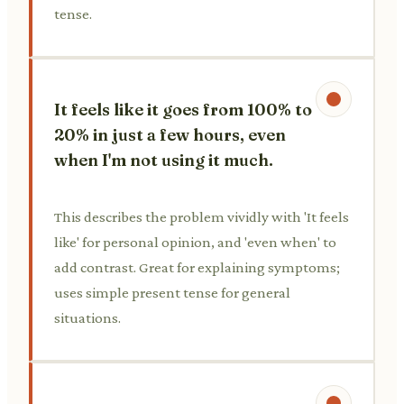
tense.
It feels like it goes from 100% to
20% in just a few hours, even
when I'm not using it much.
This describes the problem vividly with 'It feels
like' for personal opinion, and 'even when' to
add contrast. Great for explaining symptoms;
uses simple present tense for general
situations.