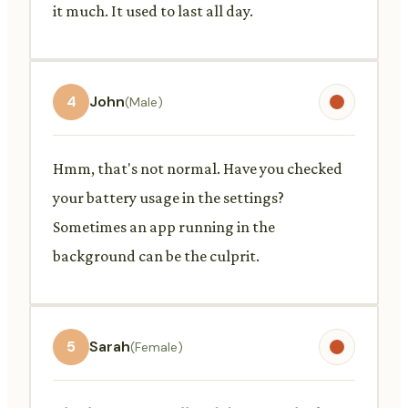
it much. It used to last all day.
4
John
(Male)
Hmm, that's not normal. Have you checked
your battery usage in the settings?
Sometimes an app running in the
background can be the culprit.
5
Sarah
(Female)