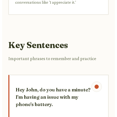
conversations like 'I appreciate it.'
Key Sentences
Important phrases to remember and practice
Hey John, do you have a minute?
I'm having an issue with my
phone's battery.