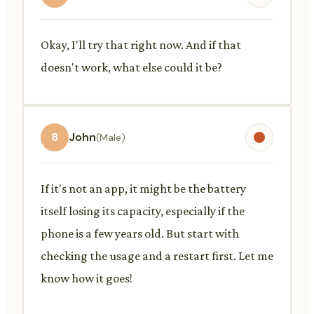
Okay, I'll try that right now. And if that
doesn't work, what else could it be?
8
John
(Male)
If it's not an app, it might be the battery
itself losing its capacity, especially if the
phone is a few years old. But start with
checking the usage and a restart first. Let me
know how it goes!