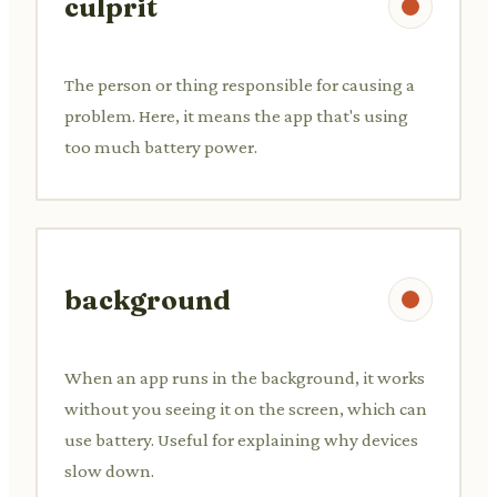
culprit
The person or thing responsible for causing a
problem. Here, it means the app that's using
too much battery power.
background
When an app runs in the background, it works
without you seeing it on the screen, which can
use battery. Useful for explaining why devices
slow down.