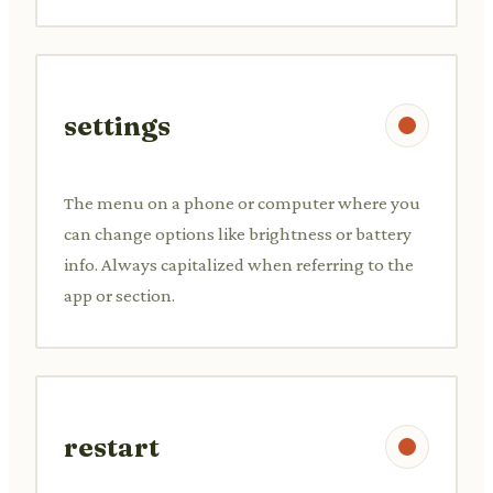
settings
The menu on a phone or computer where you
can change options like brightness or battery
info. Always capitalized when referring to the
app or section.
restart