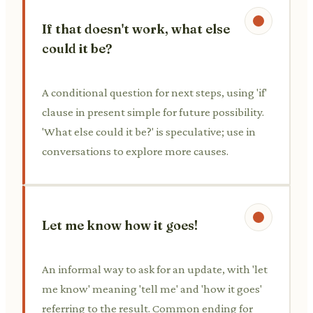
If that doesn't work, what else
could it be?
A conditional question for next steps, using 'if'
clause in present simple for future possibility.
'What else could it be?' is speculative; use in
conversations to explore more causes.
Let me know how it goes!
An informal way to ask for an update, with 'let
me know' meaning 'tell me' and 'how it goes'
referring to the result. Common ending for