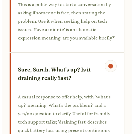
This is a polite way to start a conversation by
asking if someone is free, then stating the
problem. Use it when seeking help on tech
issues. 'Have a minute' is an idiomatic
expression meaning 'are you available briefly?'
Sure, Sarah. What's up? Is it
draining really fast?
A casual response to offer help, with 'What's
up?' meaning 'What's the problem?' and a
yes/no question to clarify. Useful for friendly
tech support talks; 'draining fast' describes
quick battery loss using present continuous