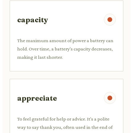
capacity
The maximum amount of power a battery can
hold. Over time, a battery's capacity decreases,
making it last shorter.
appreciate
To feel grateful for help or advice. It's a polite
way to say thank you, often used in the end of