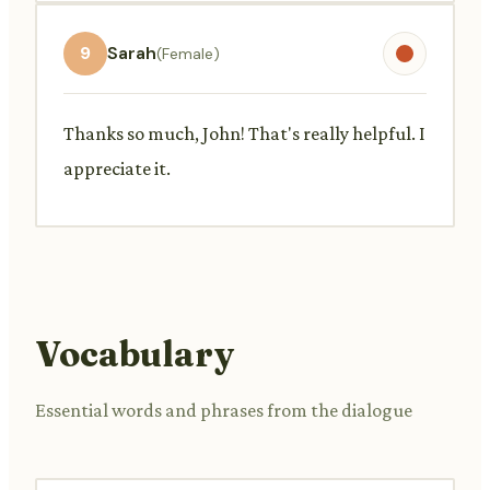
9
Sarah
(Female)
Thanks so much, John! That's really helpful. I
appreciate it.
Vocabulary
Essential words and phrases from the dialogue