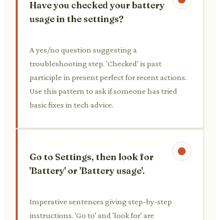
Have you checked your battery
usage in the settings?
A yes/no question suggesting a
troubleshooting step. 'Checked' is past
participle in present perfect for recent actions.
Use this pattern to ask if someone has tried
basic fixes in tech advice.
Go to Settings, then look for
'Battery' or 'Battery usage'.
Imperative sentences giving step-by-step
instructions. 'Go to' and 'look for' are