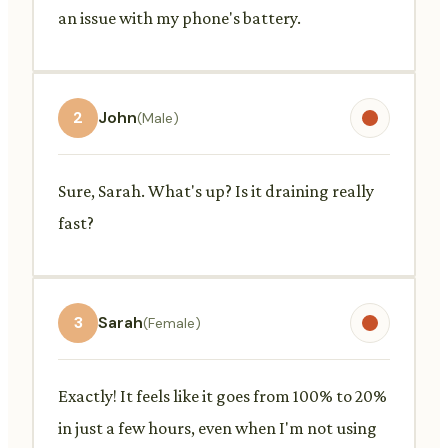
an issue with my phone's battery.
2
John
(Male)
Sure, Sarah. What's up? Is it draining really
fast?
3
Sarah
(Female)
Exactly! It feels like it goes from 100% to 20%
in just a few hours, even when I'm not using