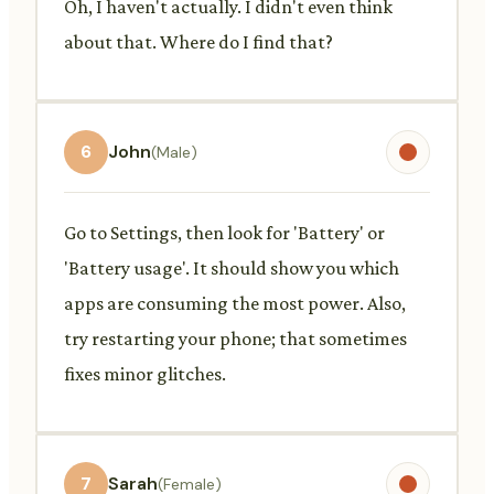
Oh, I haven't actually. I didn't even think
about that. Where do I find that?
6
John
(Male)
Go to Settings, then look for 'Battery' or
'Battery usage'. It should show you which
apps are consuming the most power. Also,
try restarting your phone; that sometimes
fixes minor glitches.
7
Sarah
(Female)