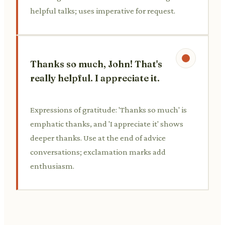
helpful talks; uses imperative for request.
Thanks so much, John! That's
really helpful. I appreciate it.
Expressions of gratitude: 'Thanks so much' is
emphatic thanks, and 'I appreciate it' shows
deeper thanks. Use at the end of advice
conversations; exclamation marks add
enthusiasm.