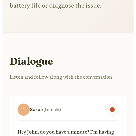
battery life or diagnose the issue.
Dialogue
Listen and follow along with the conversation
1
Sarah
(Female)
Hey John, do you have a minute? I'm having