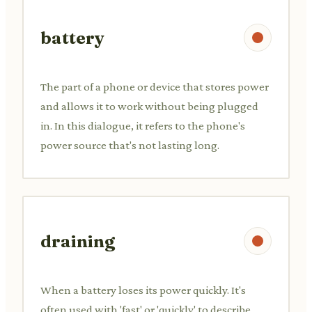
battery
The part of a phone or device that stores power
and allows it to work without being plugged
in. In this dialogue, it refers to the phone's
power source that's not lasting long.
draining
When a battery loses its power quickly. It's
often used with 'fast' or 'quickly' to describe