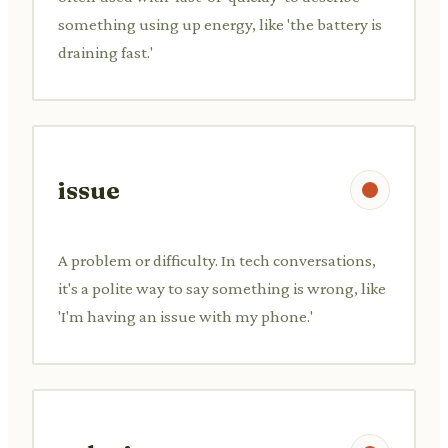
something using up energy, like 'the battery is
draining fast.'
issue
A problem or difficulty. In tech conversations,
it's a polite way to say something is wrong, like
'I'm having an issue with my phone.'