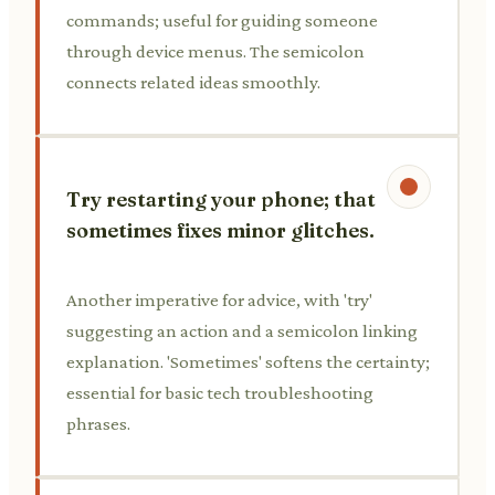
commands; useful for guiding someone
through device menus. The semicolon
connects related ideas smoothly.
Try restarting your phone; that
sometimes fixes minor glitches.
Another imperative for advice, with 'try'
suggesting an action and a semicolon linking
explanation. 'Sometimes' softens the certainty;
essential for basic tech troubleshooting
phrases.