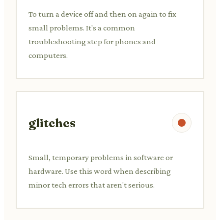
To turn a device off and then on again to fix
small problems. It's a common
troubleshooting step for phones and
computers.
glitches
Small, temporary problems in software or
hardware. Use this word when describing
minor tech errors that aren't serious.