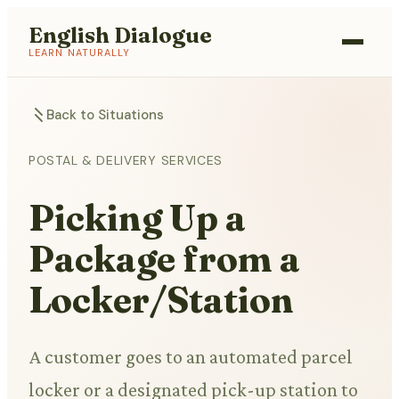
English Dialogue
LEARN NATURALLY
Back to Situations
POSTAL & DELIVERY SERVICES
Picking Up a
Package from a
Locker/Station
A customer goes to an automated parcel
locker or a designated pick-up station to