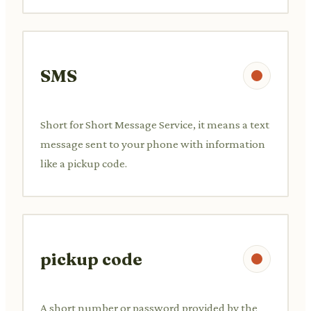
SMS
Short for Short Message Service, it means a text
message sent to your phone with information
like a pickup code.
pickup code
A short number or password provided by the