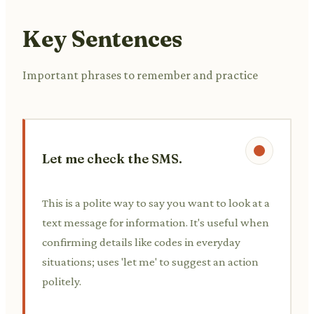
Key Sentences
Important phrases to remember and practice
Let me check the SMS.
This is a polite way to say you want to look at a
text message for information. It's useful when
confirming details like codes in everyday
situations; uses 'let me' to suggest an action
politely.