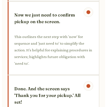
Now we just need to confirm
pickup on the screen.
This outlines the next step with 'now' for
sequence and 'just need to' to simplify the
action. It's helpful for explaining procedures in
services; highlights future obligation with
'need to'.
Done. And the screen says
'Thank you for your pickup.' All
set!