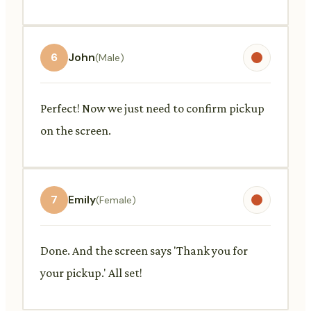
6
John
(Male)
Perfect! Now we just need to confirm pickup
on the screen.
7
Emily
(Female)
Done. And the screen says 'Thank you for
your pickup.' All set!