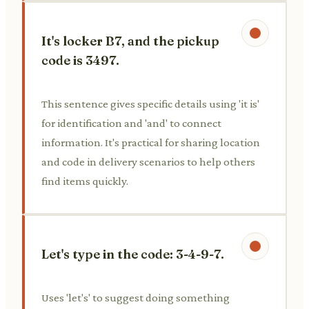
It's locker B7, and the pickup
code is 3497.
This sentence gives specific details using 'it is'
for identification and 'and' to connect
information. It's practical for sharing location
and code in delivery scenarios to help others
find items quickly.
Let's type in the code: 3-4-9-7.
Uses 'let's' to suggest doing something