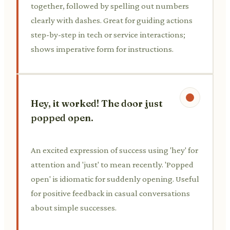
together, followed by spelling out numbers
clearly with dashes. Great for guiding actions
step-by-step in tech or service interactions;
shows imperative form for instructions.
Hey, it worked! The door just
popped open.
An excited expression of success using 'hey' for
attention and 'just' to mean recently. 'Popped
open' is idiomatic for suddenly opening. Useful
for positive feedback in casual conversations
about simple successes.