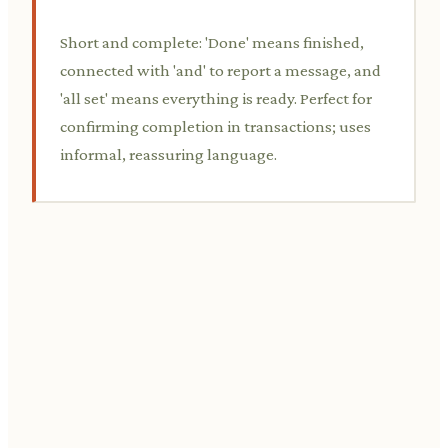
Short and complete: 'Done' means finished,
connected with 'and' to report a message, and
'all set' means everything is ready. Perfect for
confirming completion in transactions; uses
informal, reassuring language.