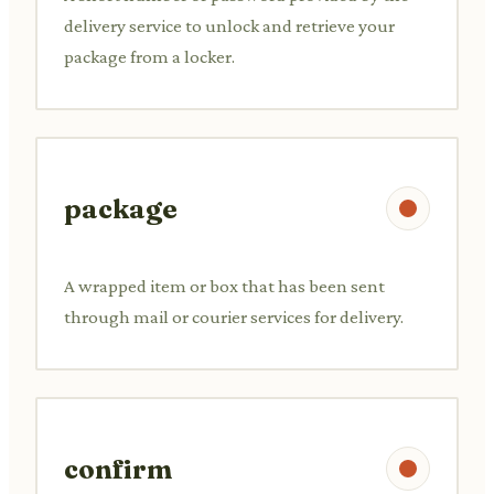
delivery service to unlock and retrieve your
package from a locker.
package
A wrapped item or box that has been sent
through mail or courier services for delivery.
confirm