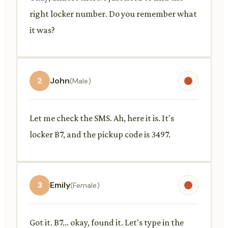
right locker number. Do you remember what
it was?
2
John
(Male)
Let me check the SMS. Ah, here it is. It's
locker B7, and the pickup code is 3497.
3
Emily
(Female)
Got it. B7… okay, found it. Let's type in the