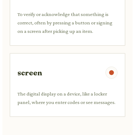
To verify or acknowledge that something is
correct, often by pressing a button or signing
on a screen after picking up an item.
screen
The digital display on a device, like a locker
panel, where you enter codes or see messages.