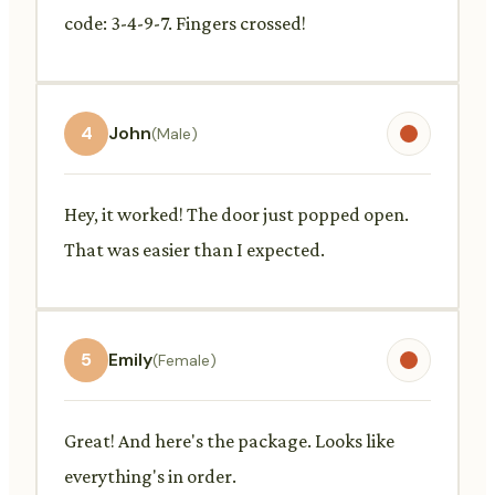
code: 3-4-9-7. Fingers crossed!
4
John
(Male)
Hey, it worked! The door just popped open.
That was easier than I expected.
5
Emily
(Female)
Great! And here's the package. Looks like
everything's in order.