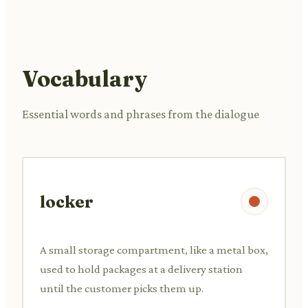
Vocabulary
Essential words and phrases from the dialogue
locker
A small storage compartment, like a metal box,
used to hold packages at a delivery station
until the customer picks them up.