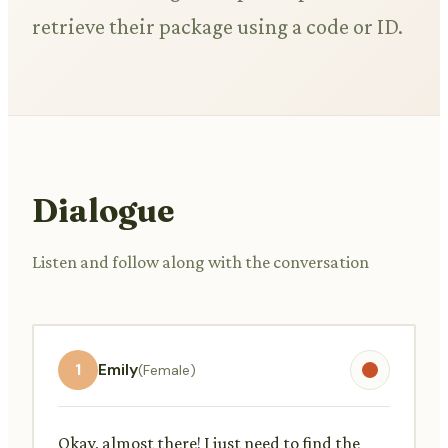
retrieve their package using a code or ID.
Dialogue
Listen and follow along with the conversation
1
Emily
(Female)
Okay, almost there! I just need to find the