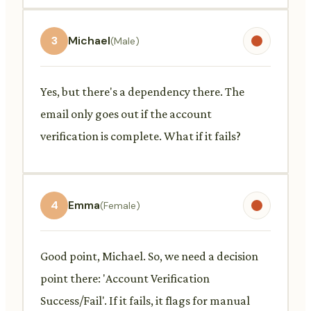
3
Michael
(Male)
Yes, but there's a dependency there. The
email only goes out if the account
verification is complete. What if it fails?
4
Emma
(Female)
Good point, Michael. So, we need a decision
point there: 'Account Verification
Success/Fail'. If it fails, it flags for manual