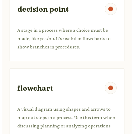
decision point
A stage in a process where a choice must be
made, like yes/no. It's useful in flowcharts to
show branches in procedures.
flowchart
A visual diagram using shapes and arrows to
map out steps in a process. Use this term when
discussing planning or analyzing operations.