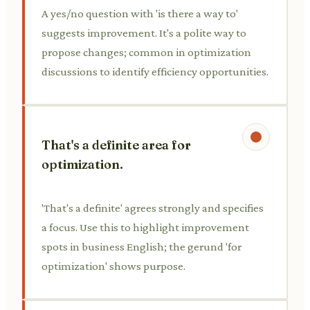
A yes/no question with 'is there a way to'
suggests improvement. It's a polite way to
propose changes; common in optimization
discussions to identify efficiency opportunities.
That's a definite area for
optimization.
'That's a definite' agrees strongly and specifies
a focus. Use this to highlight improvement
spots in business English; the gerund 'for
optimization' shows purpose.