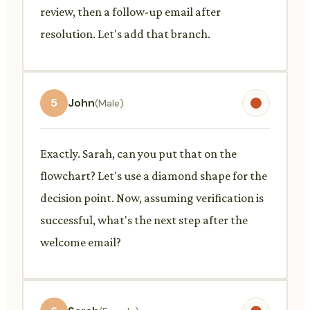
review, then a follow-up email after
resolution. Let's add that branch.
5
John
(Male)
Exactly. Sarah, can you put that on the
flowchart? Let's use a diamond shape for the
decision point. Now, assuming verification is
successful, what's the next step after the
welcome email?