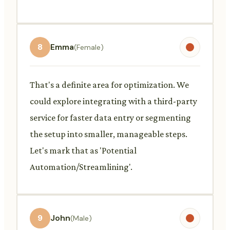
8
Emma
(Female)
That's a definite area for optimization. We
could explore integrating with a third-party
service for faster data entry or segmenting
the setup into smaller, manageable steps.
Let's mark that as 'Potential
Automation/Streamlining'.
9
John
(Male)