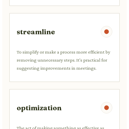
streamline
To simplify or make a process more efficient by
removing unnecessary steps. It's practical for
suggesting improvements in meetings.
optimization
The act of making something as effective as