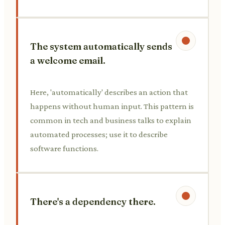
The system automatically sends
a welcome email.
Here, 'automatically' describes an action that
happens without human input. This pattern is
common in tech and business talks to explain
automated processes; use it to describe
software functions.
There's a dependency there.