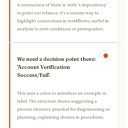
A contraction of 'there is' with 'a dependency'
to point out reliance. It's a concise way to
highlight connections in workflows; useful in
analysis to note conditions or prerequisites.
We need a decision point there:
'Account Verification
Success/Fail'.
This uses a colon to introduce an example or
label. The structure shows suggesting a
process element; practical for diagramming or
planning, explaining choices in procedures.