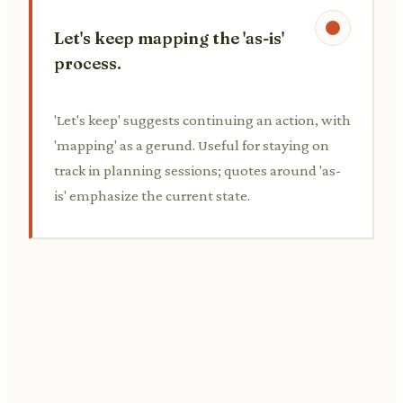
Let's keep mapping the 'as-is'
process.
'Let's keep' suggests continuing an action, with
'mapping' as a gerund. Useful for staying on
track in planning sessions; quotes around 'as-
is' emphasize the current state.