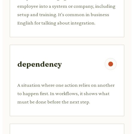
employee into a system or company, including
setup and training. It's common in business
English for talking about integration.
dependency
A situation where one action relies on another
to happen first. In workflows, it shows what
must be done before the next step.