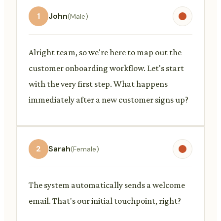
1
John
(Male)
Alright team, so we're here to map out the
customer onboarding workflow. Let's start
with the very first step. What happens
immediately after a new customer signs up?
2
Sarah
(Female)
The system automatically sends a welcome
email. That's our initial touchpoint, right?