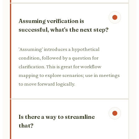
Assuming verification is
successful, what's the next step?
'Assuming' introduces a hypothetical
condition, followed by a question for
clarification. This is great for workflow
mapping to explore scenarios; use in meetings
to move forward logically.
Is there a way to streamline
that?