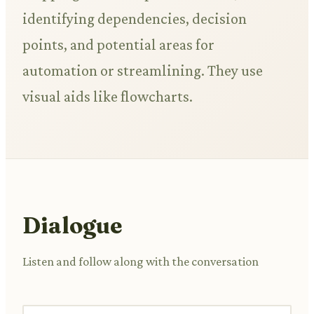
identifying dependencies, decision
points, and potential areas for
automation or streamlining. They use
visual aids like flowcharts.
Dialogue
Listen and follow along with the conversation