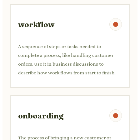
workflow
A sequence of steps or tasks needed to
complete a process, like handling customer
orders. Use it in business discussions to
describe how work flows from start to finish.
onboarding
The process of bringing a new customer or