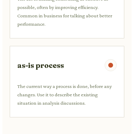
possible, often by improving efficiency.
Common in business for talking about better
performance.
as-is process
The current way a process is done, before any
changes. Use it to describe the existing
situation in analysis discussions.