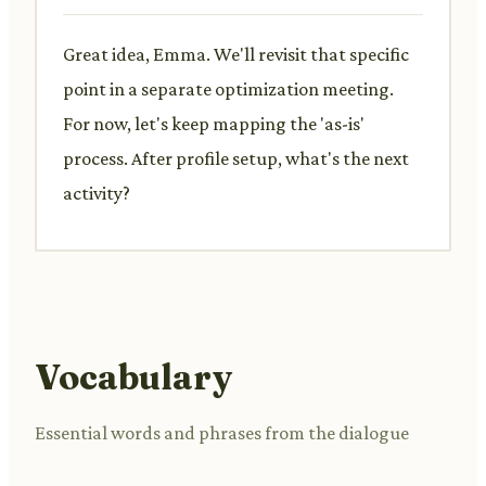
Great idea, Emma. We'll revisit that specific
point in a separate optimization meeting.
For now, let's keep mapping the 'as-is'
process. After profile setup, what's the next
activity?
Vocabulary
Essential words and phrases from the dialogue