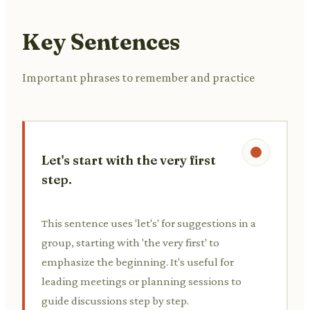
Key Sentences
Important phrases to remember and practice
Let's start with the very first
step.
This sentence uses 'let's' for suggestions in a
group, starting with 'the very first' to
emphasize the beginning. It's useful for
leading meetings or planning sessions to
guide discussions step by step.