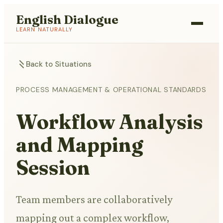
English Dialogue
LEARN NATURALLY
Back to Situations
PROCESS MANAGEMENT & OPERATIONAL STANDARDS
Workflow Analysis
and Mapping
Session
Team members are collaboratively
mapping out a complex workflow,