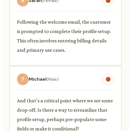
6
Sarah
(Female)
Following the welcome email, the customer
is prompted to complete their profile setup.
This often involves entering billing details
and primary use cases.
7
Michael
(Male)
And that's a critical point where we see some
drop-off. Is there a way to streamline that
profile setup, perhaps pre-populate some
fields or make it conditional?