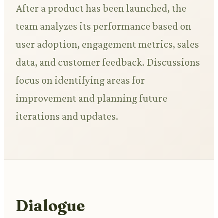
After a product has been launched, the
team analyzes its performance based on
user adoption, engagement metrics, sales
data, and customer feedback. Discussions
focus on identifying areas for
improvement and planning future
iterations and updates.
Dialogue