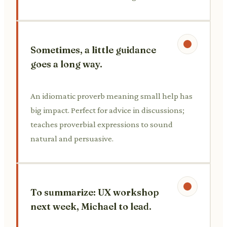
Sometimes, a little guidance
goes a long way.
An idiomatic proverb meaning small help has
big impact. Perfect for advice in discussions;
teaches proverbial expressions to sound
natural and persuasive.
To summarize: UX workshop
next week, Michael to lead.