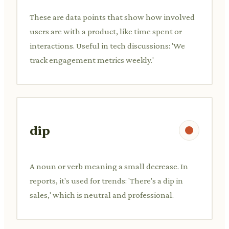
These are data points that show how involved
users are with a product, like time spent or
interactions. Useful in tech discussions: 'We
track engagement metrics weekly.'
dip
A noun or verb meaning a small decrease. In
reports, it's used for trends: 'There's a dip in
sales,' which is neutral and professional.