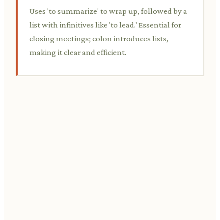
Uses 'to summarize' to wrap up, followed by a
list with infinitives like 'to lead.' Essential for
closing meetings; colon introduces lists,
making it clear and efficient.