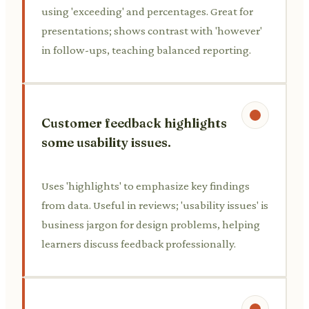
using 'exceeding' and percentages. Great for
presentations; shows contrast with 'however'
in follow-ups, teaching balanced reporting.
Customer feedback highlights
some usability issues.
Uses 'highlights' to emphasize key findings
from data. Useful in reviews; 'usability issues' is
business jargon for design problems, helping
learners discuss feedback professionally.