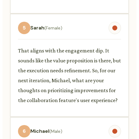
5
Sarah
(Female)
That aligns with the engagement dip. It
sounds like the value proposition is there, but
the execution needs refinement. So, for our
next iteration, Michael, what are your
thoughts on prioritizing improvements for
the collaboration feature's user experience?
6
Michael
(Male)