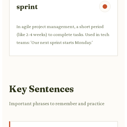
sprint
In agile project management, a short period
(like 2-4 weeks) to complete tasks. Used in tech
teams: 'Our next sprint starts Monday.'
Key Sentences
Important phrases to remember and practice