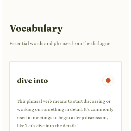
Vocabulary
Essential words and phrases from the dialogue
dive into
This phrasal verb means to start discussing or
working on something in detail. It's commonly
used in meetings to begin a deep discussion,
like 'Let's dive into the details.'