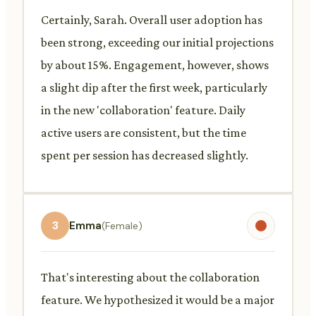
Certainly, Sarah. Overall user adoption has
been strong, exceeding our initial projections
by about 15%. Engagement, however, shows
a slight dip after the first week, particularly
in the new 'collaboration' feature. Daily
active users are consistent, but the time
spent per session has decreased slightly.
3
Emma
(Female)
That's interesting about the collaboration
feature. We hypothesized it would be a major