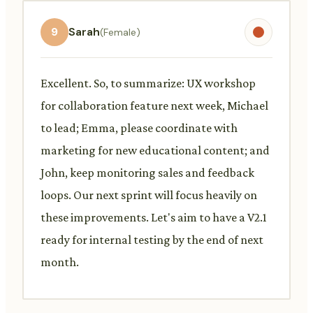
9
Sarah
(Female)
Excellent. So, to summarize: UX workshop
for collaboration feature next week, Michael
to lead; Emma, please coordinate with
marketing for new educational content; and
John, keep monitoring sales and feedback
loops. Our next sprint will focus heavily on
these improvements. Let's aim to have a V2.1
ready for internal testing by the end of next
month.