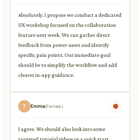
Absolutely. I propose we conduct a dedicated
UX workshop focused on the collaboration
feature next week. We can gather direct
feedback from power users and identify
specific pain points. Our immediate goal
should be to simplify the workflow and add
clearer in-app guidance.
7
Emma
(Female)
I agree. We should also look into some
targeted tutorial videos or a quick start