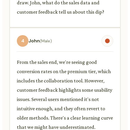
draw. John, what do the sales data and
customer feedback tell us about this dip?
4
John
(Male)
From the sales end, we're seeing good
conversion rates on the premium tier, which
includes the collaboration tool. However,
customer feedback highlights some usability
issues. Several users mentioned it's not
intuitive enough, and they often revert to
older methods. There's a clear learning curve
that we might have underestimated.