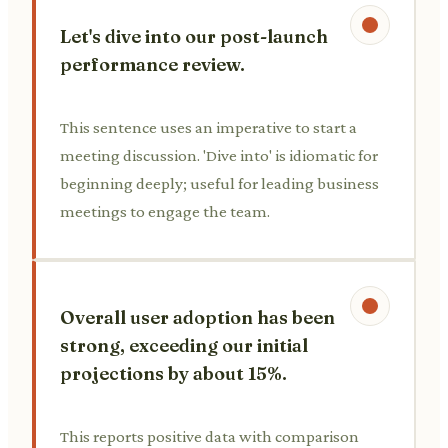
Let's dive into our post-launch
performance review.
This sentence uses an imperative to start a
meeting discussion. 'Dive into' is idiomatic for
beginning deeply; useful for leading business
meetings to engage the team.
Overall user adoption has been
strong, exceeding our initial
projections by about 15%.
This reports positive data with comparison