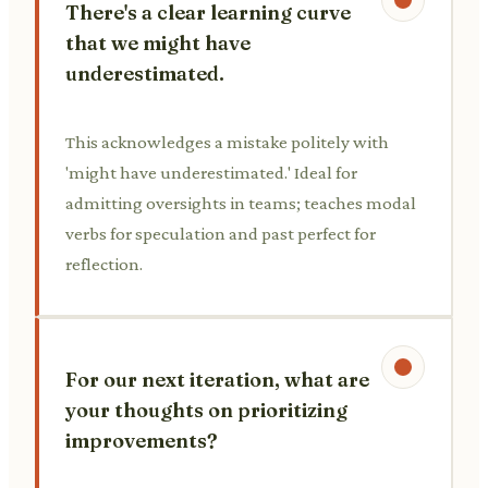
There's a clear learning curve
that we might have
underestimated.
This acknowledges a mistake politely with
'might have underestimated.' Ideal for
admitting oversights in teams; teaches modal
verbs for speculation and past perfect for
reflection.
For our next iteration, what are
your thoughts on prioritizing
improvements?