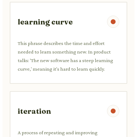
learning curve
This phrase describes the time and effort
needed to learn something new. In product
talks: 'The new software has a steep learning
curve,' meaning it's hard to learn quickly.
iteration
A process of repeating and improving