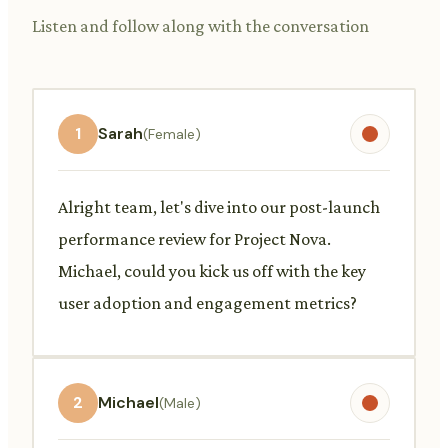
Listen and follow along with the conversation
1
Sarah
(Female)
Alright team, let's dive into our post-launch
performance review for Project Nova.
Michael, could you kick us off with the key
user adoption and engagement metrics?
2
Michael
(Male)