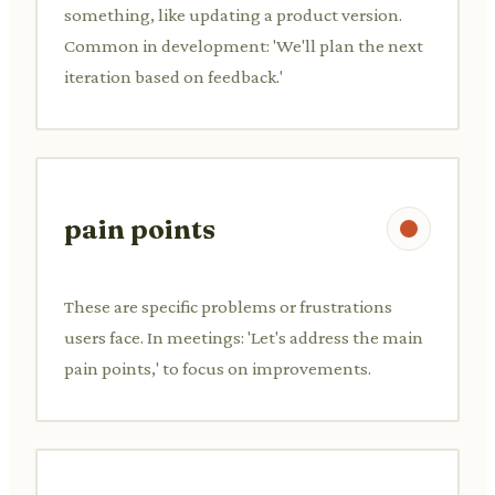
something, like updating a product version.
Common in development: 'We'll plan the next
iteration based on feedback.'
pain points
These are specific problems or frustrations
users face. In meetings: 'Let's address the main
pain points,' to focus on improvements.