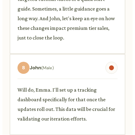
guide. Sometimes, a little guidance goes a
long way. And John, let's keep an eye on how
these changes impact premium tier sales,
just to close the loop.
8
John
(Male)
Will do, Emma. I'll set up a tracking
dashboard specifically for that once the
updates roll out. This data will be crucial for
validating our iteration efforts.