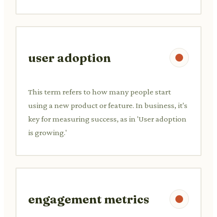
user adoption
This term refers to how many people start
using a new product or feature. In business, it's
key for measuring success, as in 'User adoption
is growing.'
engagement metrics