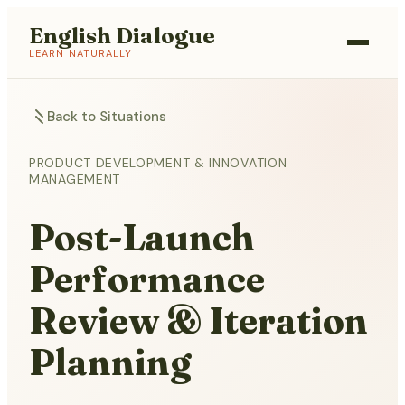
English Dialogue
LEARN NATURALLY
Back to Situations
PRODUCT DEVELOPMENT & INNOVATION
MANAGEMENT
Post-Launch
Performance
Review & Iteration
Planning