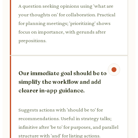
A question seeking opinions using 'what are
your thoughts on' for collaboration. Practical
for planning meetings; 'prioritizing' shows
focus on importance, with gerunds after
prepositions.
Our immediate goal should be to
simplify the workflow and add
clearer in-app guidance.
Suggests actions with 'should be to' for
recommendations. Useful in strategy talks;
infinitive after 'be to' for purposes, and parallel
structure with 'and' for listing actions.