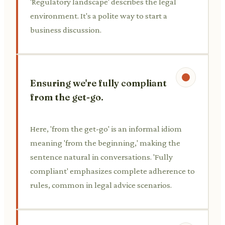
'Regulatory landscape' describes the legal
environment. It's a polite way to start a
business discussion.
Ensuring we're fully compliant
from the get-go.
Here, 'from the get-go' is an informal idiom
meaning 'from the beginning,' making the
sentence natural in conversations. 'Fully
compliant' emphasizes complete adherence to
rules, common in legal advice scenarios.