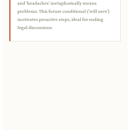
and 'headaches' metaphorically means
problems. This future conditional ('will save')
motivates proactive steps, ideal for ending
legal discussions.