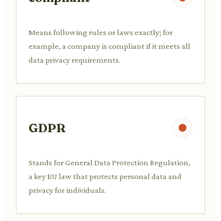
Means following rules or laws exactly; for
example, a company is compliant if it meets all
data privacy requirements.
GDPR
Stands for General Data Protection Regulation,
a key EU law that protects personal data and
privacy for individuals.