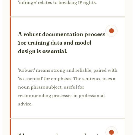
'infringe' relates to breaking IP rights.
A robust documentation process
for training data and model
design is essential.
'Robust' means strong and reliable, paired with
'is essential' for emphasis. The sentence uses a
noun phrase subject, useful for
recommending processes in professional
advice.