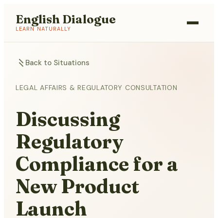
English Dialogue
LEARN NATURALLY
Back to Situations
LEGAL AFFAIRS & REGULATORY CONSULTATION
Discussing
Regulatory
Compliance for a
New Product
Launch