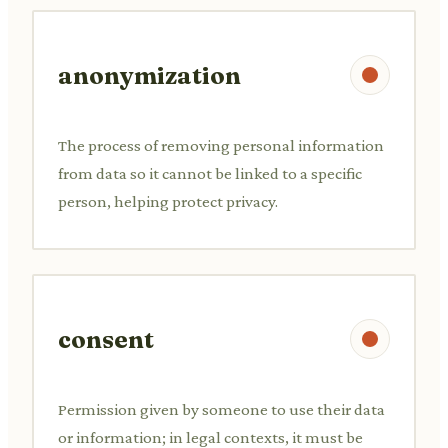
anonymization
The process of removing personal information
from data so it cannot be linked to a specific
person, helping protect privacy.
consent
Permission given by someone to use their data
or information; in legal contexts, it must be