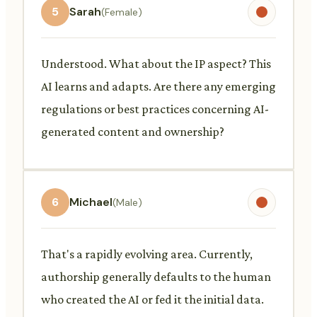
5
Sarah
(Female)
Understood. What about the IP aspect? This
AI learns and adapts. Are there any emerging
regulations or best practices concerning AI-
generated content and ownership?
6
Michael
(Male)
That's a rapidly evolving area. Currently,
authorship generally defaults to the human
who created the AI or fed it the initial data.