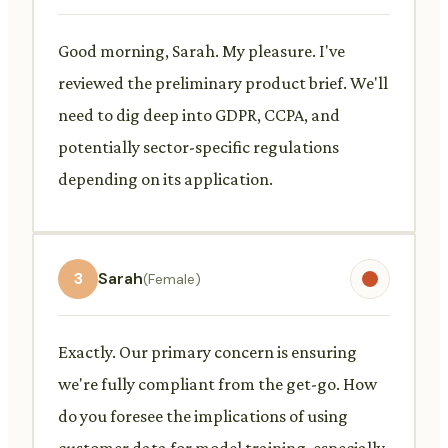
Good morning, Sarah. My pleasure. I've
reviewed the preliminary product brief. We'll
need to dig deep into GDPR, CCPA, and
potentially sector-specific regulations
depending on its application.
3
Sarah
(Female)
Exactly. Our primary concern is ensuring
we're fully compliant from the get-go. How
do you foresee the implications of using
customer data for model training, especially