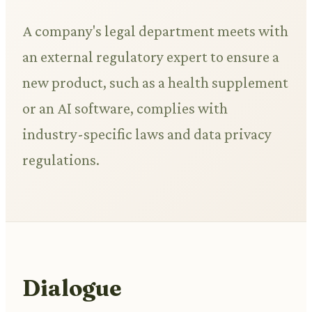
A company's legal department meets with
an external regulatory expert to ensure a
new product, such as a health supplement
or an AI software, complies with
industry-specific laws and data privacy
regulations.
Dialogue