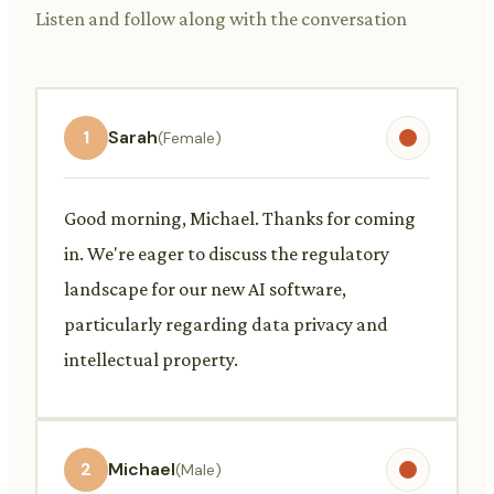
Listen and follow along with the conversation
1
Sarah
(Female)
Good morning, Michael. Thanks for coming
in. We're eager to discuss the regulatory
landscape for our new AI software,
particularly regarding data privacy and
intellectual property.
2
Michael
(Male)