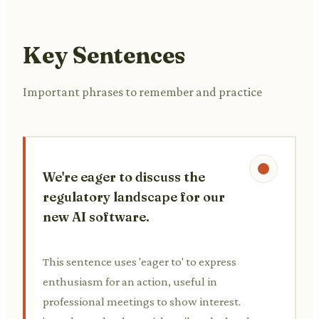
Key Sentences
Important phrases to remember and practice
We're eager to discuss the
regulatory landscape for our
new AI software.
This sentence uses 'eager to' to express
enthusiasm for an action, useful in
professional meetings to show interest.