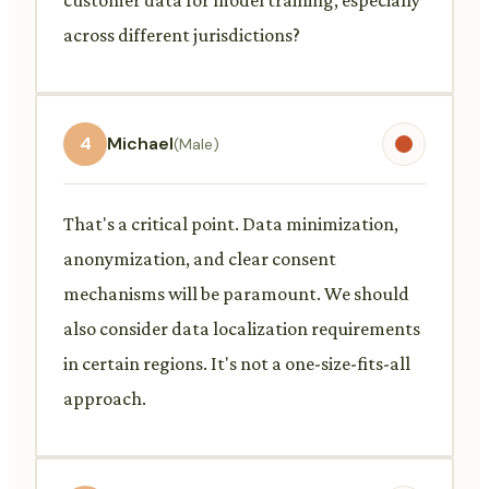
across different jurisdictions?
4
Michael
(Male)
That's a critical point. Data minimization,
anonymization, and clear consent
mechanisms will be paramount. We should
also consider data localization requirements
in certain regions. It's not a one-size-fits-all
approach.