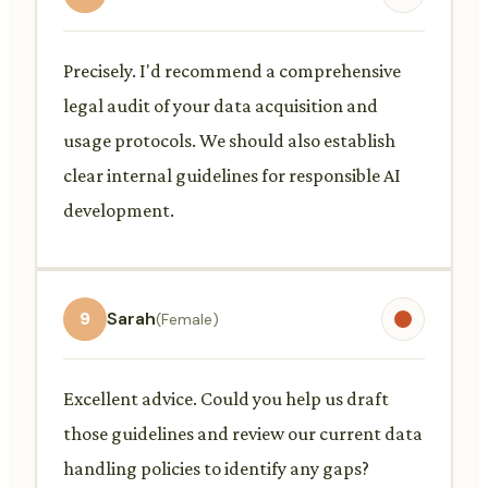
Precisely. I'd recommend a comprehensive
legal audit of your data acquisition and
usage protocols. We should also establish
clear internal guidelines for responsible AI
development.
9
Sarah
(Female)
Excellent advice. Could you help us draft
those guidelines and review our current data
handling policies to identify any gaps?