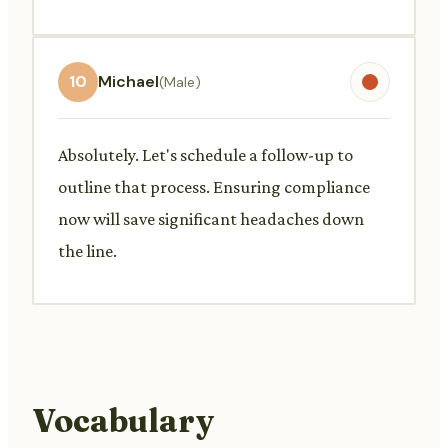
10
Michael
(Male)
Absolutely. Let's schedule a follow-up to
outline that process. Ensuring compliance
now will save significant headaches down
the line.
Vocabulary