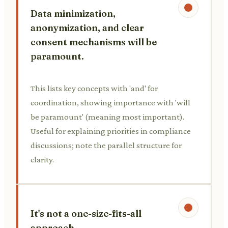
Data minimization,
anonymization, and clear
consent mechanisms will be
paramount.
This lists key concepts with 'and' for
coordination, showing importance with 'will
be paramount' (meaning most important).
Useful for explaining priorities in compliance
discussions; note the parallel structure for
clarity.
It's not a one-size-fits-all
approach.