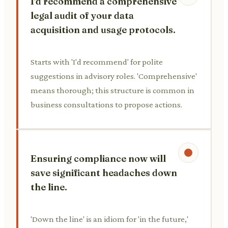
I'd recommend a comprehensive
legal audit of your data
acquisition and usage protocols.
Starts with 'I'd recommend' for polite
suggestions in advisory roles. 'Comprehensive'
means thorough; this structure is common in
business consultations to propose actions.
Ensuring compliance now will
save significant headaches down
the line.
'Down the line' is an idiom for 'in the future,'