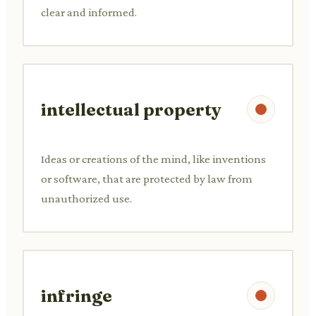
clear and informed.
intellectual property
Ideas or creations of the mind, like inventions
or software, that are protected by law from
unauthorized use.
infringe