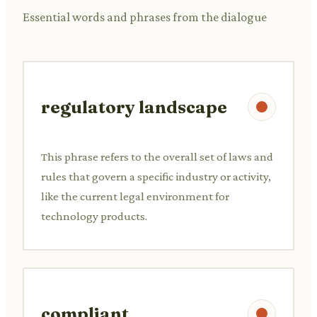
Essential words and phrases from the dialogue
regulatory landscape
This phrase refers to the overall set of laws and
rules that govern a specific industry or activity,
like the current legal environment for
technology products.
compliant