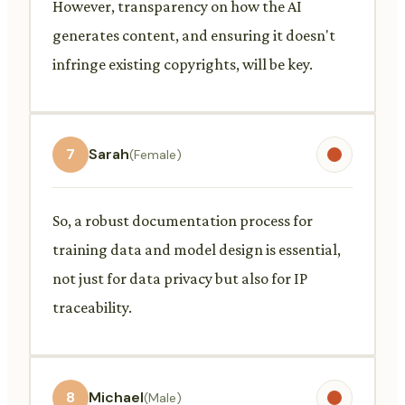
However, transparency on how the AI
generates content, and ensuring it doesn't
infringe existing copyrights, will be key.
7
Sarah
(Female)
So, a robust documentation process for
training data and model design is essential,
not just for data privacy but also for IP
traceability.
8
Michael
(Male)