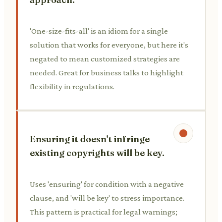
'One-size-fits-all' is an idiom for a single
solution that works for everyone, but here it's
negated to mean customized strategies are
needed. Great for business talks to highlight
flexibility in regulations.
Ensuring it doesn't infringe
existing copyrights will be key.
Uses 'ensuring' for condition with a negative
clause, and 'will be key' to stress importance.
This pattern is practical for legal warnings;