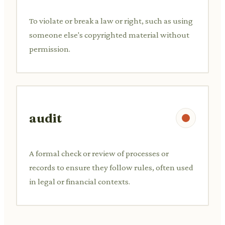
To violate or break a law or right, such as using
someone else's copyrighted material without
permission.
audit
A formal check or review of processes or
records to ensure they follow rules, often used
in legal or financial contexts.