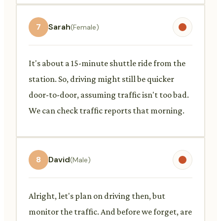
7
Sarah
(Female)
It's about a 15-minute shuttle ride from the
station. So, driving might still be quicker
door-to-door, assuming traffic isn't too bad.
We can check traffic reports that morning.
8
David
(Male)
Alright, let's plan on driving then, but
monitor the traffic. And before we forget, are