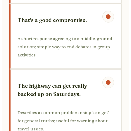
That's a good compromise.
A short response agreeing to a middle-ground
solution; simple way to end debates in group
activities.
The highway can get really
backed up on Saturdays.
Describes a common problem using 'can get'
for general truths; useful for warning about
travel issues.