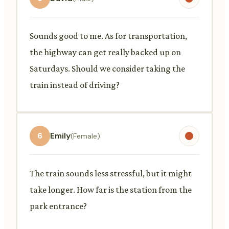
Sounds good to me. As for transportation,
the highway can get really backed up on
Saturdays. Should we consider taking the
train instead of driving?
6
Emily
(Female)
The train sounds less stressful, but it might
take longer. How far is the station from the
park entrance?