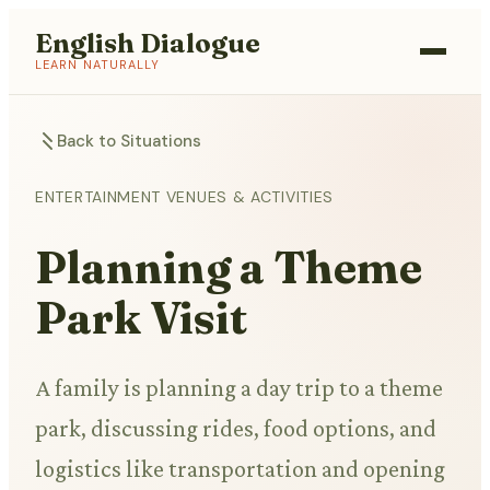
English Dialogue
LEARN NATURALLY
Back to Situations
ENTERTAINMENT VENUES & ACTIVITIES
Planning a Theme
Park Visit
A family is planning a day trip to a theme
park, discussing rides, food options, and
logistics like transportation and opening