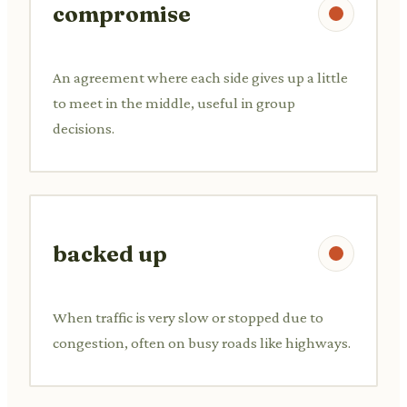
compromise
An agreement where each side gives up a little
to meet in the middle, useful in group
decisions.
backed up
When traffic is very slow or stopped due to
congestion, often on busy roads like highways.