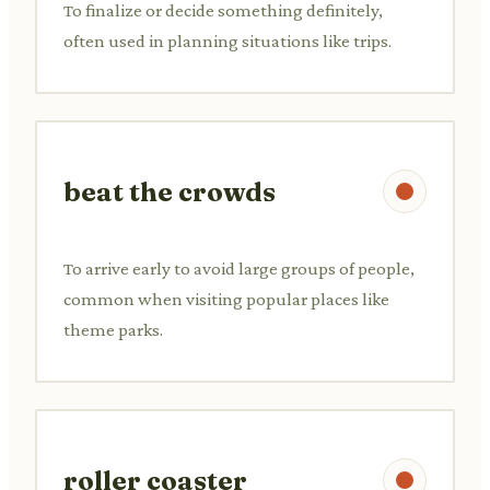
To finalize or decide something definitely,
often used in planning situations like trips.
beat the crowds
To arrive early to avoid large groups of people,
common when visiting popular places like
theme parks.
roller coaster