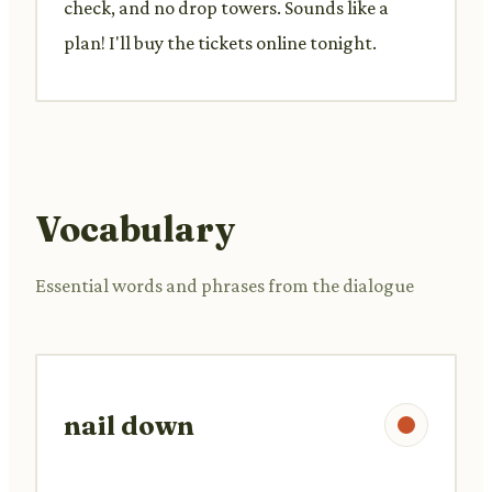
check, and no drop towers. Sounds like a
plan! I'll buy the tickets online tonight.
Vocabulary
Essential words and phrases from the dialogue
nail down