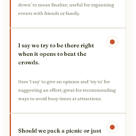
down' to mean finalize; useful for organizing
events with friends or family.
I say we try to be there right
when it opens to beat the
crowds.
Uses 'I say' to give an opinion and 'try to' for
suggesting an effort; great for recommending
ways to avoid busy times at attractions.
Should we pack a picnic or just