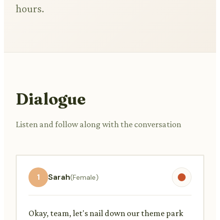
hours.
Dialogue
Listen and follow along with the conversation
1
Sarah
(Female)
Okay, team, let's nail down our theme park