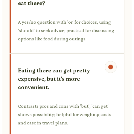
eat there?
A yes/no question with 'or' for choices, using
'should' to seek advice; practical for discussing
options like food during outings.
Eating there can get pretty
expensive, but it's more
convenient.
Contrasts pros and cons with 'but'; 'can get'
shows possibility; helpful for weighing costs
and ease in travel plans.