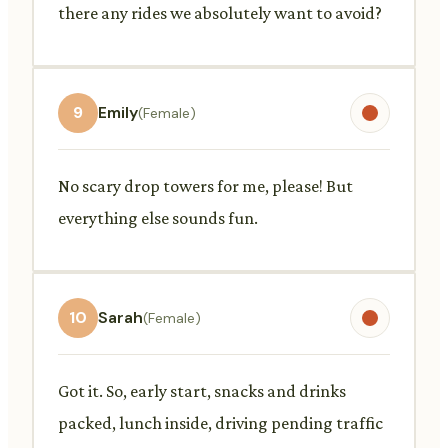
there any rides we absolutely want to avoid?
9
Emily
(Female)
No scary drop towers for me, please! But
everything else sounds fun.
10
Sarah
(Female)
Got it. So, early start, snacks and drinks
packed, lunch inside, driving pending traffic