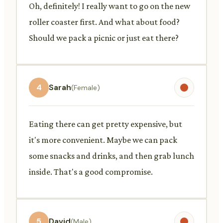
Oh, definitely! I really want to go on the new
roller coaster first. And what about food?
Should we pack a picnic or just eat there?
4
Sarah
(Female)
Eating there can get pretty expensive, but
it's more convenient. Maybe we can pack
some snacks and drinks, and then grab lunch
inside. That's a good compromise.
5
David
(Male)