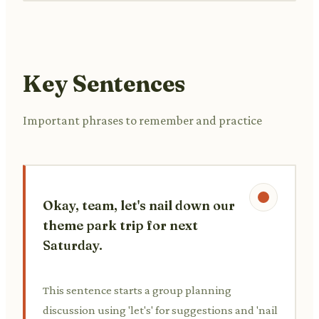
Key Sentences
Important phrases to remember and practice
Okay, team, let's nail down our
theme park trip for next
Saturday.
This sentence starts a group planning
discussion using 'let's' for suggestions and 'nail