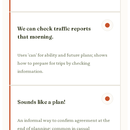
We can check traffic reports
that morning.
Uses 'can' for ability and future plans; shows
how to prepare for trips by checking
information.
Sounds like a plan!
An informal way to confirm agreement at the
end of planning; common in casual