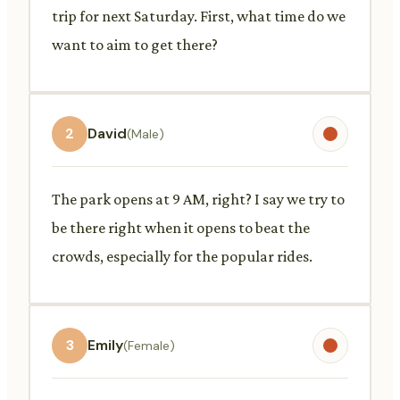
trip for next Saturday. First, what time do we
want to aim to get there?
2
David
(Male)
The park opens at 9 AM, right? I say we try to
be there right when it opens to beat the
crowds, especially for the popular rides.
3
Emily
(Female)