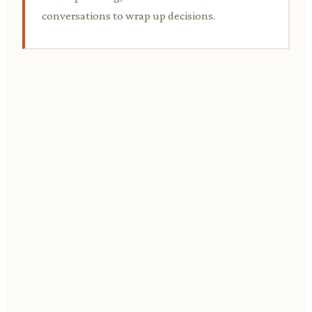
conversations to wrap up decisions.