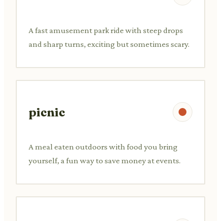
A fast amusement park ride with steep drops
and sharp turns, exciting but sometimes scary.
picnic
A meal eaten outdoors with food you bring
yourself, a fun way to save money at events.