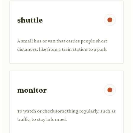
shuttle
A small bus or van that carries people short
distances, like from a train station to a park.
monitor
To watch or check something regularly, such as
traffic, to stay informed.