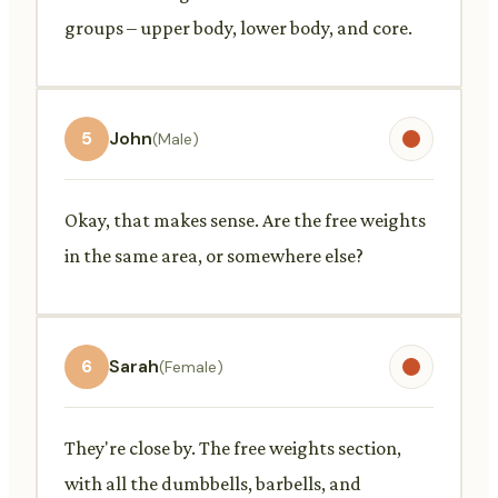
groups – upper body, lower body, and core.
5
John
(Male)
Okay, that makes sense. Are the free weights
in the same area, or somewhere else?
6
Sarah
(Female)
They're close by. The free weights section,
with all the dumbbells, barbells, and