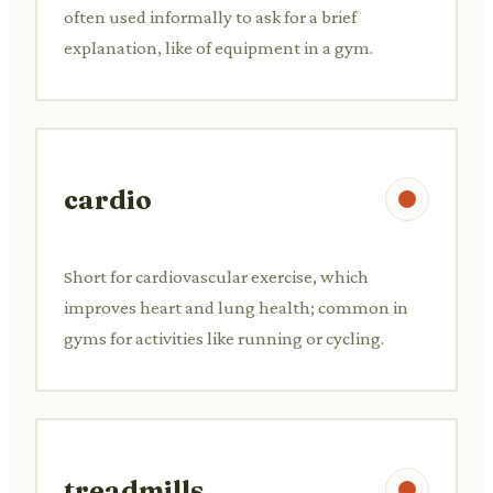
often used informally to ask for a brief
explanation, like of equipment in a gym.
cardio
Short for cardiovascular exercise, which
improves heart and lung health; common in
gyms for activities like running or cycling.
treadmills