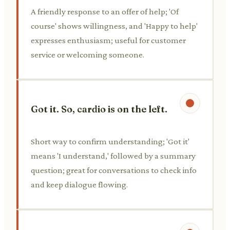
A friendly response to an offer of help; 'Of
course' shows willingness, and 'Happy to help'
expresses enthusiasm; useful for customer
service or welcoming someone.
Got it. So, cardio is on the left.
Short way to confirm understanding; 'Got it'
means 'I understand,' followed by a summary
question; great for conversations to check info
and keep dialogue flowing.