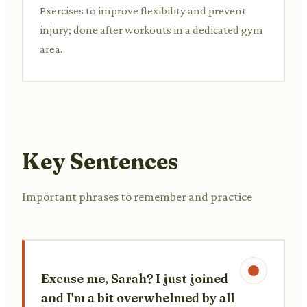
Exercises to improve flexibility and prevent
injury; done after workouts in a dedicated gym
area.
Key Sentences
Important phrases to remember and practice
Excuse me, Sarah? I just joined
and I'm a bit overwhelmed by all