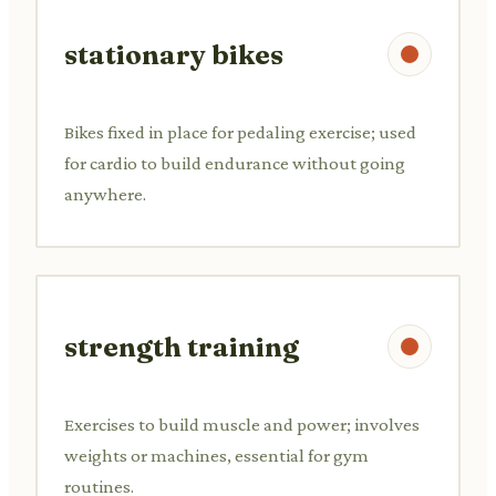
stationary bikes
Bikes fixed in place for pedaling exercise; used
for cardio to build endurance without going
anywhere.
strength training
Exercises to build muscle and power; involves
weights or machines, essential for gym
routines.