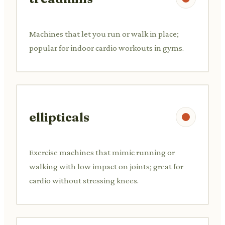
Machines that let you run or walk in place;
popular for indoor cardio workouts in gyms.
ellipticals
Exercise machines that mimic running or
walking with low impact on joints; great for
cardio without stressing knees.