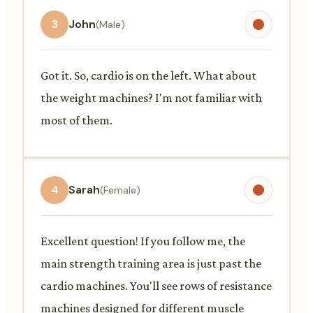
3
John
(Male)
Got it. So, cardio is on the left. What about
the weight machines? I'm not familiar with
most of them.
4
Sarah
(Female)
Excellent question! If you follow me, the
main strength training area is just past the
cardio machines. You'll see rows of resistance
machines designed for different muscle