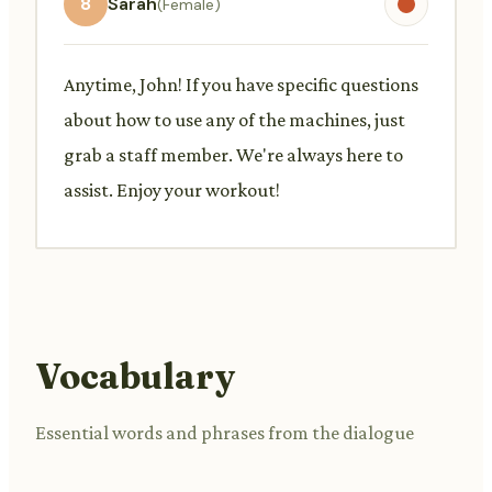
8
Sarah
(Female)
Anytime, John! If you have specific questions
about how to use any of the machines, just
grab a staff member. We're always here to
assist. Enjoy your workout!
Vocabulary
Essential words and phrases from the dialogue