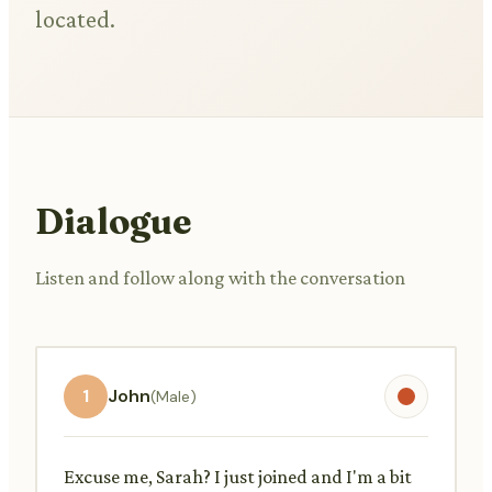
located.
Dialogue
Listen and follow along with the conversation
1
John
(Male)
Excuse me, Sarah? I just joined and I'm a bit