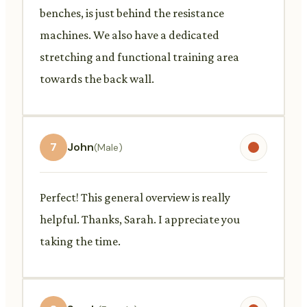
benches, is just behind the resistance
machines. We also have a dedicated
stretching and functional training area
towards the back wall.
7
John
(Male)
Perfect! This general overview is really
helpful. Thanks, Sarah. I appreciate you
taking the time.