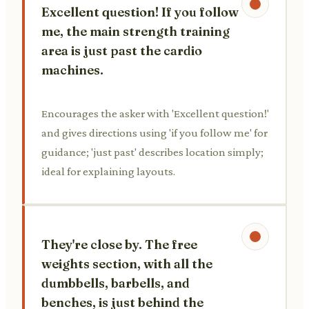
Excellent question! If you follow
me, the main strength training
area is just past the cardio
machines.
Encourages the asker with 'Excellent question!'
and gives directions using 'if you follow me' for
guidance; 'just past' describes location simply;
ideal for explaining layouts.
They're close by. The free
weights section, with all the
dumbbells, barbells, and
benches, is just behind the