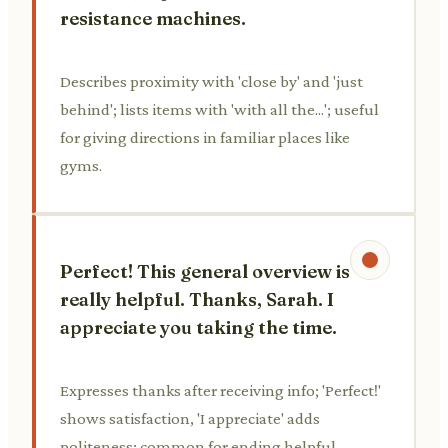
resistance machines.
Describes proximity with 'close by' and 'just
behind'; lists items with 'with all the...'; useful
for giving directions in familiar places like
gyms.
Perfect! This general overview is
really helpful. Thanks, Sarah. I
appreciate you taking the time.
Expresses thanks after receiving info; 'Perfect!'
shows satisfaction, 'I appreciate' adds
politeness; common for ending helpful