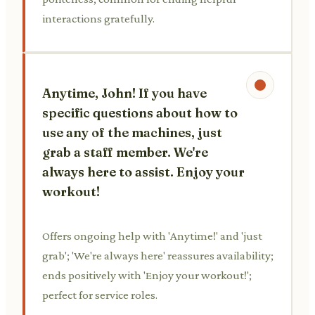
interactions gratefully.
Anytime, John! If you have
specific questions about how to
use any of the machines, just
grab a staff member. We're
always here to assist. Enjoy your
workout!
Offers ongoing help with 'Anytime!' and 'just
grab'; 'We're always here' reassures availability;
ends positively with 'Enjoy your workout!';
perfect for service roles.