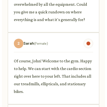
overwhelmed by all the equipment. Could
you give me a quick rundown on where
everything is and what it's generally for?
2
Sarah
(Female)
Of course, John! Welcome to the gym. Happy
to help. We can start with the cardio section
right over here to your left. That includes all
our treadmills, ellipticals, and stationary
bikes.