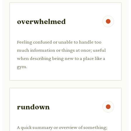
overwhelmed
Feeling confused or unable to handle too
much information or things at once; useful
when describing being new to a place like a
gym.
rundown
A quick summary or overview of something;