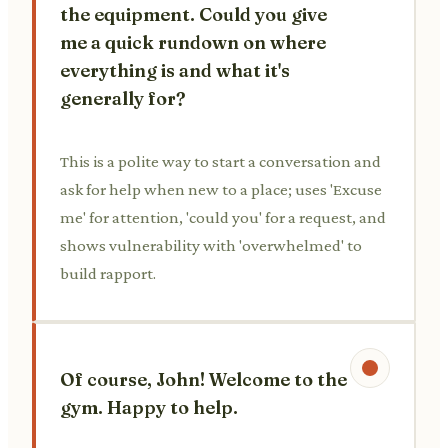
the equipment. Could you give
me a quick rundown on where
everything is and what it's
generally for?
This is a polite way to start a conversation and
ask for help when new to a place; uses 'Excuse
me' for attention, 'could you' for a request, and
shows vulnerability with 'overwhelmed' to
build rapport.
Of course, John! Welcome to the
gym. Happy to help.