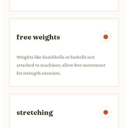
free weights
Weights like dumbbells or barbells not
attached to machines; allow free movement
for strength exercises.
stretching