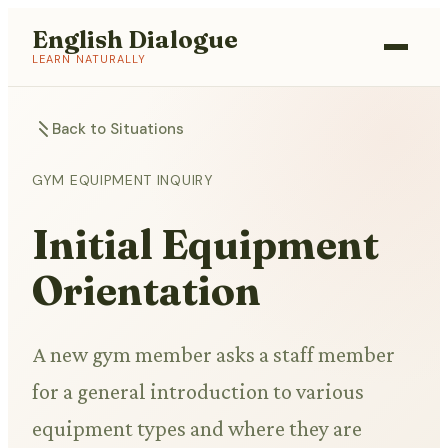
English Dialogue
LEARN NATURALLY
Back to Situations
GYM EQUIPMENT INQUIRY
Initial Equipment
Orientation
A new gym member asks a staff member
for a general introduction to various
equipment types and where they are