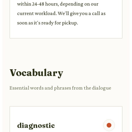
within 24-48 hours, depending on our
current workload. We'll give you a call as
soon as it's ready for pickup.
Vocabulary
Essential words and phrases from the dialogue
diagnostic