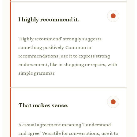
I highly recommend it.
'Highly recommend' strongly suggests
something positively. Common in
recommendations; use it to express strong
endorsement, like in shopping or repairs, with
simple grammar.
That makes sense.
A casual agreement meaning 'I understand
and agree.' Versatile for conversations; use it to