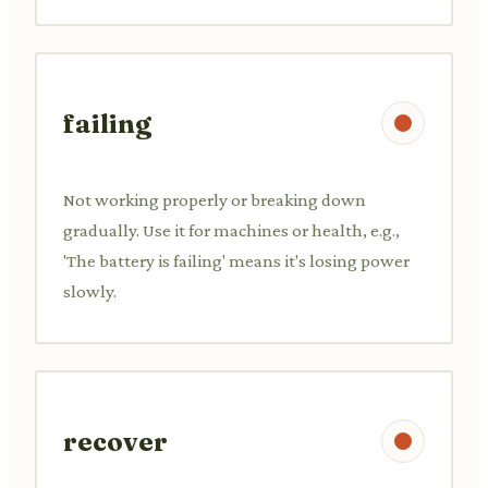
failing
Not working properly or breaking down
gradually. Use it for machines or health, e.g.,
'The battery is failing' means it's losing power
slowly.
recover