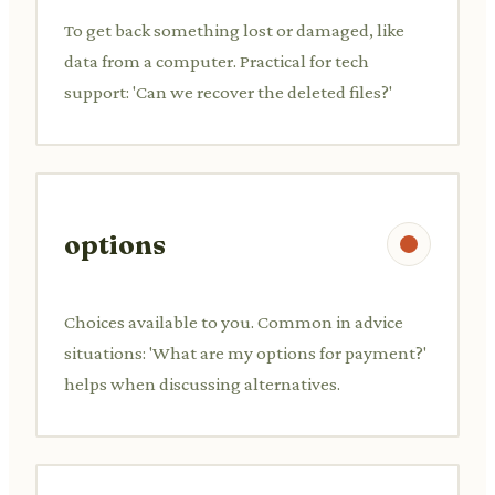
To get back something lost or damaged, like
data from a computer. Practical for tech
support: 'Can we recover the deleted files?'
options
Choices available to you. Common in advice
situations: 'What are my options for payment?'
helps when discussing alternatives.