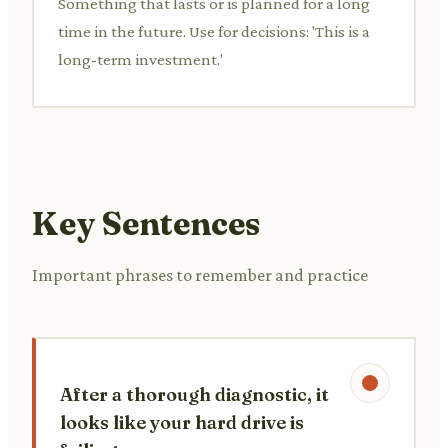
Something that lasts or is planned for a long
time in the future. Use for decisions: 'This is a
long-term investment.'
Key Sentences
Important phrases to remember and practice
After a thorough diagnostic, it
looks like your hard drive is