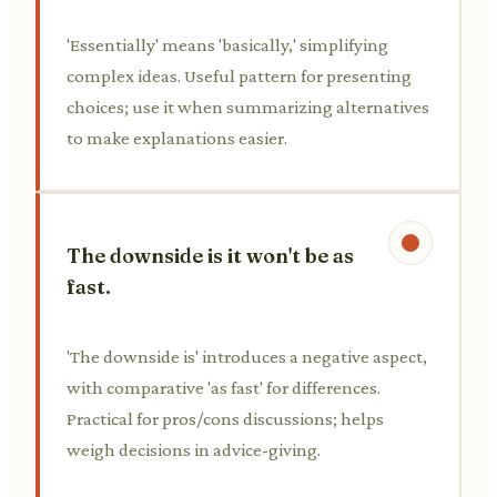
'Essentially' means 'basically,' simplifying
complex ideas. Useful pattern for presenting
choices; use it when summarizing alternatives
to make explanations easier.
The downside is it won't be as
fast.
'The downside is' introduces a negative aspect,
with comparative 'as fast' for differences.
Practical for pros/cons discussions; helps
weigh decisions in advice-giving.