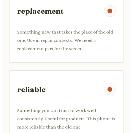
replacement
Something new that takes the place of the old
one. Use in repair contexts: 'We need a
replacement part for the screen.'
reliable
Something you can trust to work well
consistently. Useful for products: 'This phone is
more reliable than the old one.'