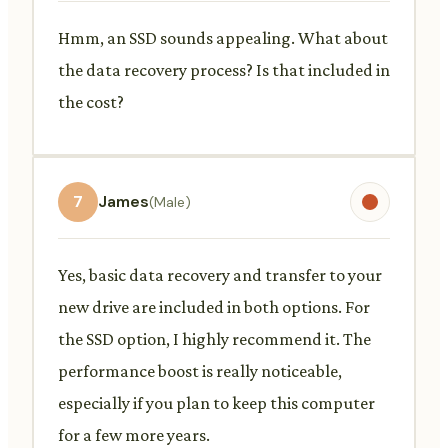
Hmm, an SSD sounds appealing. What about
the data recovery process? Is that included in
the cost?
7
James
(Male)
Yes, basic data recovery and transfer to your
new drive are included in both options. For
the SSD option, I highly recommend it. The
performance boost is really noticeable,
especially if you plan to keep this computer
for a few more years.