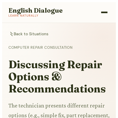
English Dialogue
LEARN NATURALLY
Back to Situations
COMPUTER REPAIR CONSULTATION
Discussing Repair
Options &
Recommendations
The technician presents different repair
options (e.g., simple fix, part replacement,