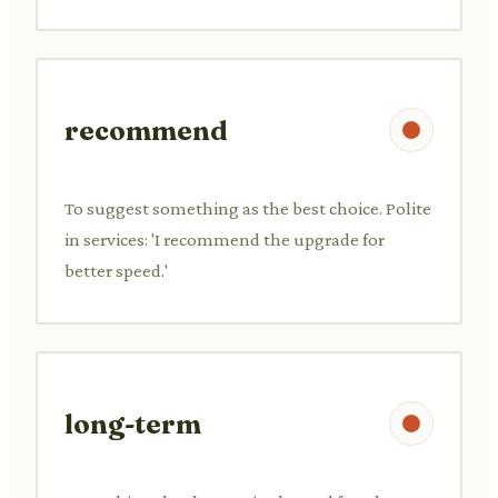
recommend
To suggest something as the best choice. Polite
in services: 'I recommend the upgrade for
better speed.'
long-term