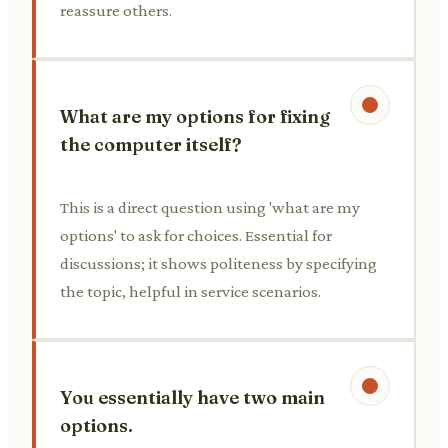
reassure others.
What are my options for fixing
the computer itself?
This is a direct question using 'what are my
options' to ask for choices. Essential for
discussions; it shows politeness by specifying
the topic, helpful in service scenarios.
You essentially have two main
options.