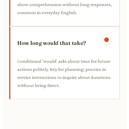
show comprehension without long responses,
common in everyday English.
How long would that take?
Conditional 'would' asks about time for future
actions politely. Key for planning; practice in
service interactions to inquire about durations
without being direct.