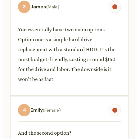
3
James
(Male)
You essentially have two main options.
Option one is a simple hard drive
replacement with a standard HDD. It's the
most budget-friendly, costing around $150
for the drive and labor. The downside is it
won't be as fast.
4
Emily
(Female)
And the second option?