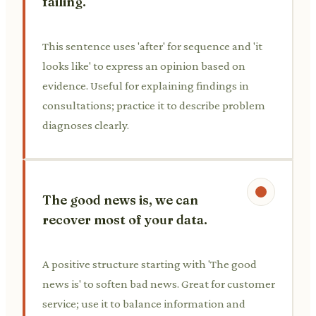
failing.
This sentence uses 'after' for sequence and 'it
looks like' to express an opinion based on
evidence. Useful for explaining findings in
consultations; practice it to describe problem
diagnoses clearly.
The good news is, we can
recover most of your data.
A positive structure starting with 'The good
news is' to soften bad news. Great for customer
service; use it to balance information and