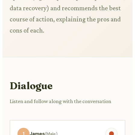
data recovery) and recommends the best
course of action, explaining the pros and
cons of each.
Dialogue
Listen and follow along with the conversation
1
James
(Male)