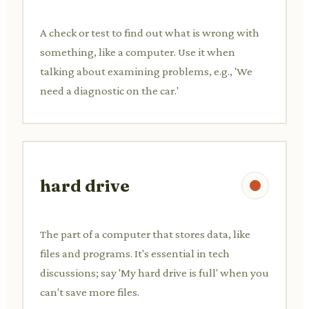
A check or test to find out what is wrong with
something, like a computer. Use it when
talking about examining problems, e.g., 'We
need a diagnostic on the car.'
hard drive
The part of a computer that stores data, like
files and programs. It's essential in tech
discussions; say 'My hard drive is full' when you
can't save more files.