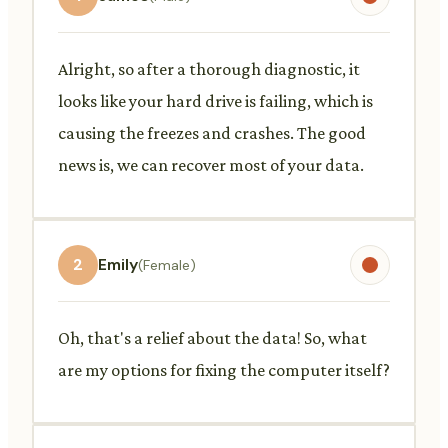
Alright, so after a thorough diagnostic, it
looks like your hard drive is failing, which is
causing the freezes and crashes. The good
news is, we can recover most of your data.
2
Emily
(Female)
Oh, that's a relief about the data! So, what
are my options for fixing the computer itself?