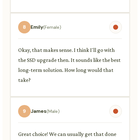
8
Emily
(Female)
Okay, that makes sense. I think I'll go with
the SSD upgrade then. It sounds like the best
long-term solution. How long would that
take?
9
James
(Male)
Great choice! We can usually get that done