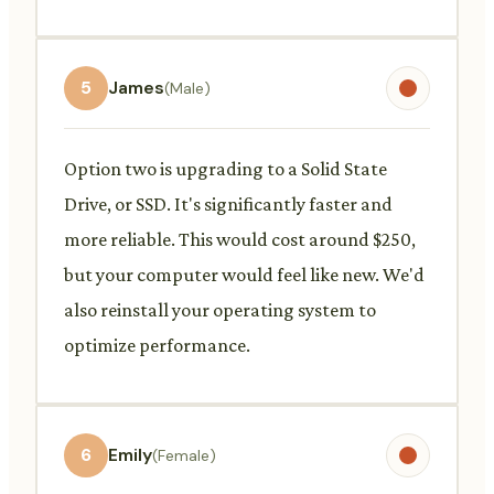
5
James
(Male)
Option two is upgrading to a Solid State
Drive, or SSD. It's significantly faster and
more reliable. This would cost around $250,
but your computer would feel like new. We'd
also reinstall your operating system to
optimize performance.
6
Emily
(Female)