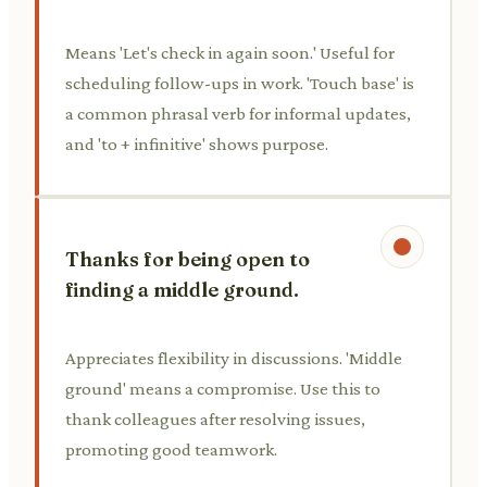
Means 'Let's check in again soon.' Useful for
scheduling follow-ups in work. 'Touch base' is
a common phrasal verb for informal updates,
and 'to + infinitive' shows purpose.
Thanks for being open to
finding a middle ground.
Appreciates flexibility in discussions. 'Middle
ground' means a compromise. Use this to
thank colleagues after resolving issues,
promoting good teamwork.