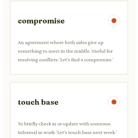
compromise
An agreement where both sides give up
something to meet in the middle. Useful for
resolving conflicts: 'Let's find a compromise.'
touch base
To briefly check in or update with someone.
Informal in work: 'Let's touch base next week.'