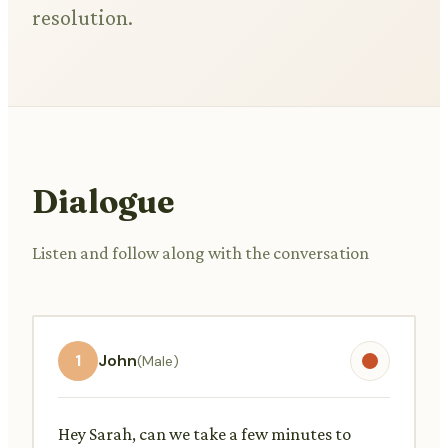
resolution.
Dialogue
Listen and follow along with the conversation
1
John
(Male)
Hey Sarah, can we take a few minutes to