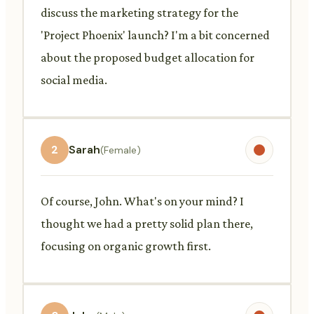
discuss the marketing strategy for the
'Project Phoenix' launch? I'm a bit concerned
about the proposed budget allocation for
social media.
2
Sarah
(Female)
Of course, John. What's on your mind? I
thought we had a pretty solid plan there,
focusing on organic growth first.