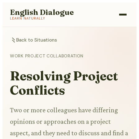
English Dialogue
LEARN NATURALLY
Back to Situations
WORK PROJECT COLLABORATION
Resolving Project
Conflicts
Two or more colleagues have differing
opinions or approaches on a project
aspect, and they need to discuss and find a