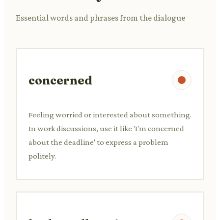
Essential words and phrases from the dialogue
concerned
Feeling worried or interested about something.
In work discussions, use it like 'I'm concerned
about the deadline' to express a problem
politely.