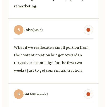
remarketing.
5
John
(Male)
What if we reallocate a small portion from
the content creation budget towards a
targeted ad campaign for the first two
weeks? Just to get some initial traction.
6
Sarah
(Female)