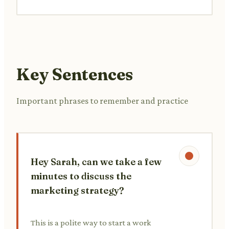
Key Sentences
Important phrases to remember and practice
Hey Sarah, can we take a few
minutes to discuss the
marketing strategy?
This is a polite way to start a work