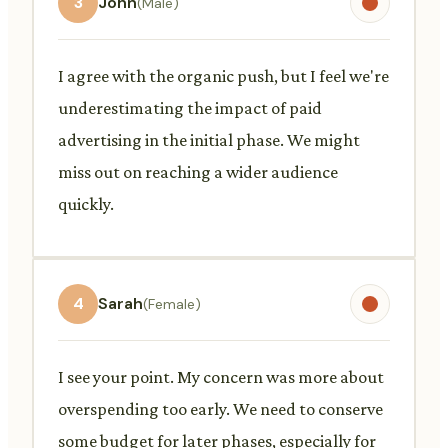
3
John
(Male)
I agree with the organic push, but I feel we're
underestimating the impact of paid
advertising in the initial phase. We might
miss out on reaching a wider audience
quickly.
4
Sarah
(Female)
I see your point. My concern was more about
overspending too early. We need to conserve
some budget for later phases, especially for