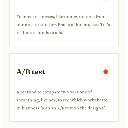
To move resources, like money or time, from
one area to another. Practical for projects: 'Let's
reallocate funds to ads.'
A/B test
A method to compare two versions of
something, like ads, to see which works better.
In business: 'Run an A/B test on the designs.'