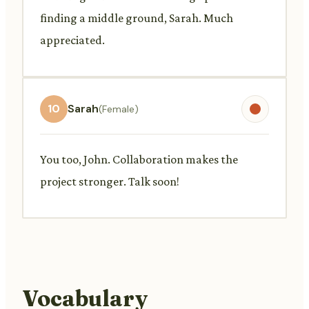
finding a middle ground, Sarah. Much
appreciated.
10
Sarah
(Female)
You too, John. Collaboration makes the
project stronger. Talk soon!
Vocabulary