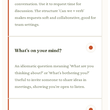
conversation. Use it to request time for
discussion. The structure 'Can we + verb'
makes requests soft and collaborative, good for
team settings.
What's on your mind?
An idiomatic question meaning 'What are you
thinking about?' or 'What's bothering you?'
Useful to invite someone to share ideas in
meetings, showing you're open to listen.