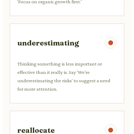
'Focus on organic growth first.'
underestimating
Thinking something is less important or
effective than it really is. Say 'We're
underestimating the risks' to suggest a need
for more attention.
reallocate