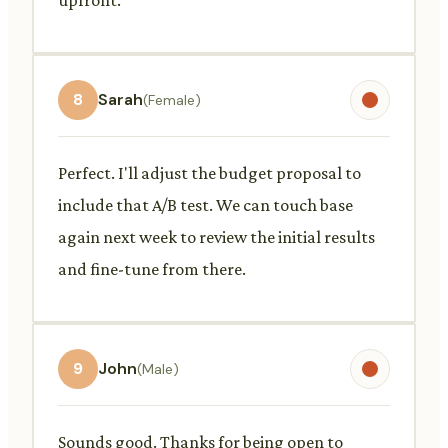
8
Sarah
(Female)
Perfect. I'll adjust the budget proposal to
include that A/B test. We can touch base
again next week to review the initial results
and fine-tune from there.
9
John
(Male)
Sounds good. Thanks for being open to