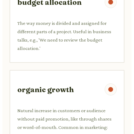
budget allocation
The way money is divided and assigned for
different parts of a project. Useful in business
talks, e.g., 'We need to review the budget
allocation.'
organic growth
Natural increase in customers or audience
without paid promotion, like through shares
or word-of-mouth. Common in marketing: