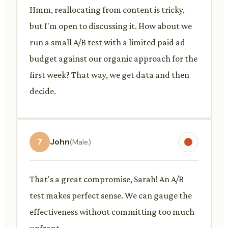
Hmm, reallocating from content is tricky,
but I'm open to discussing it. How about we
run a small A/B test with a limited paid ad
budget against our organic approach for the
first week? That way, we get data and then
decide.
7
John
(Male)
That's a great compromise, Sarah! An A/B
test makes perfect sense. We can gauge the
effectiveness without committing too much
upfront.