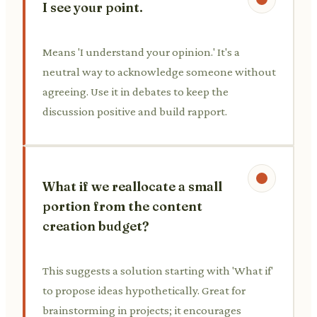
I see your point.
Means 'I understand your opinion.' It's a
neutral way to acknowledge someone without
agreeing. Use it in debates to keep the
discussion positive and build rapport.
What if we reallocate a small
portion from the content
creation budget?
This suggests a solution starting with 'What if'
to propose ideas hypothetically. Great for
brainstorming in projects; it encourages