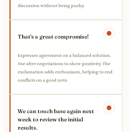
discussion without being pushy.
That's a great compromise!
Expresses agreement on a balanced solution.
Use after negotiations to show positivity. The
exclamation adds enthusiasm, helping to end
conflicts on a good note.
We can touch base again next
week to review the initial
results.