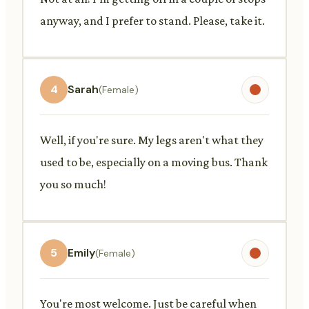
anyway, and I prefer to stand. Please, take it.
4
Sarah
(Female)
Well, if you're sure. My legs aren't what they
used to be, especially on a moving bus. Thank
you so much!
5
Emily
(Female)
You're most welcome. Just be careful when