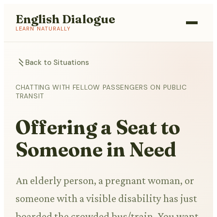
English Dialogue
LEARN NATURALLY
Back to Situations
CHATTING WITH FELLOW PASSENGERS ON PUBLIC
TRANSIT
Offering a Seat to
Someone in Need
An elderly person, a pregnant woman, or
someone with a visible disability has just
boarded the crowded bus/train. You want