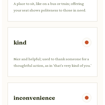
A place to sit, like on a bus or train; offering
your seat shows politeness to those in need.
kind
Nice and helpful; used to thank someone for a
thoughtful action, as in 'that's very kind of you.'
inconvenience