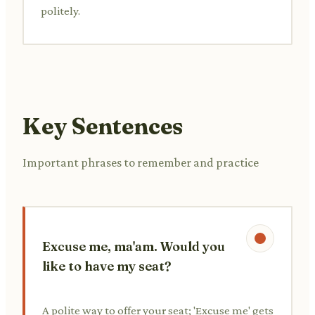
politely.
Key Sentences
Important phrases to remember and practice
Excuse me, ma'am. Would you
like to have my seat?
A polite way to offer your seat; 'Excuse me' gets