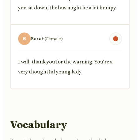
you sit down, the bus might be a bit bumpy.
6
Sarah
(Female)
I will, thank you for the warning. You're a
very thoughtful young lady.
Vocabulary