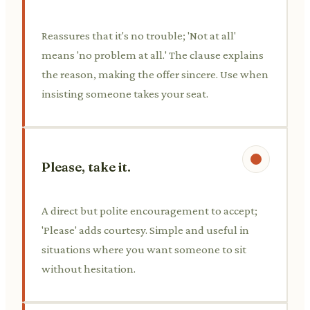
Reassures that it's no trouble; 'Not at all'
means 'no problem at all.' The clause explains
the reason, making the offer sincere. Use when
insisting someone takes your seat.
Please, take it.
A direct but polite encouragement to accept;
'Please' adds courtesy. Simple and useful in
situations where you want someone to sit
without hesitation.