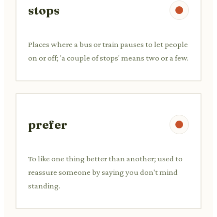
stops
Places where a bus or train pauses to let people
on or off; 'a couple of stops' means two or a few.
prefer
To like one thing better than another; used to
reassure someone by saying you don't mind
standing.