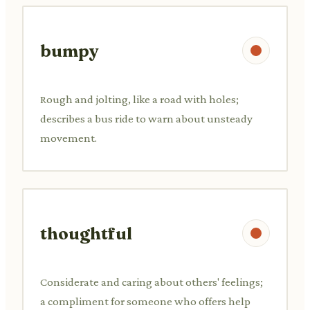
bumpy
Rough and jolting, like a road with holes;
describes a bus ride to warn about unsteady
movement.
thoughtful
Considerate and caring about others' feelings;
a compliment for someone who offers help