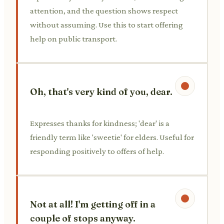
attention, and the question shows respect
without assuming. Use this to start offering
help on public transport.
Oh, that's very kind of you, dear.
Expresses thanks for kindness; 'dear' is a
friendly term like 'sweetie' for elders. Useful for
responding positively to offers of help.
Not at all! I'm getting off in a
couple of stops anyway.