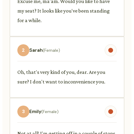
Excuse me, ma'am. Would you like to have
my seat? It looks like you've been standing
for a while.
2
Sarah
(Female)
Oh, that's very kind of you, dear. Are you
sure? I don't want to inconvenience you.
3
Emily
(Female)
Not at all! I'm getting off in a couple of stops