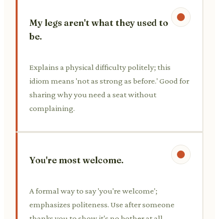
My legs aren't what they used to
be.
Explains a physical difficulty politely; this
idiom means 'not as strong as before.' Good for
sharing why you need a seat without
complaining.
You're most welcome.
A formal way to say 'you're welcome';
emphasizes politeness. Use after someone
thanks you to show it's no bother at all.