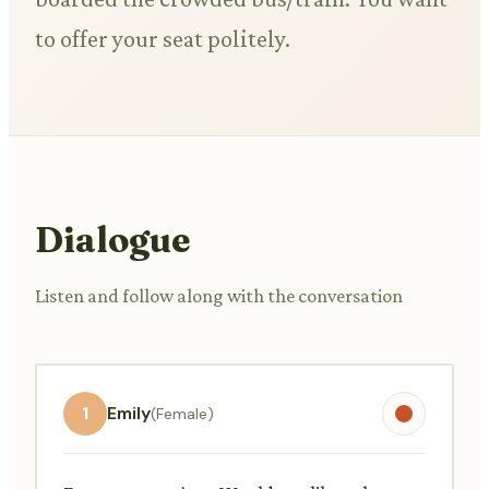
to offer your seat politely.
Dialogue
Listen and follow along with the conversation
1
Emily
(Female)