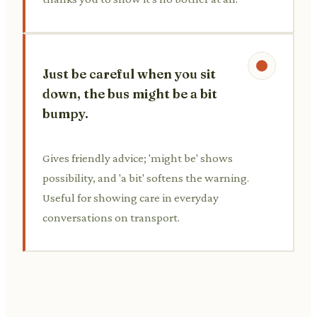
Just be careful when you sit
down, the bus might be a bit
bumpy.
Gives friendly advice; 'might be' shows
possibility, and 'a bit' softens the warning.
Useful for showing care in everyday
conversations on transport.