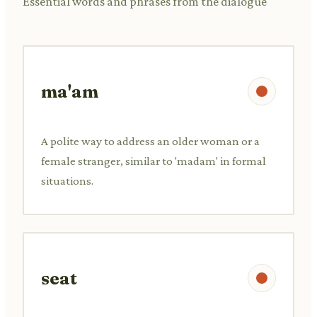
Essential words and phrases from the dialogue
ma'am
A polite way to address an older woman or a
female stranger, similar to 'madam' in formal
situations.
seat