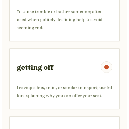
To cause trouble or bother someone; often
used when politely declining help to avoid
seeming rude.
getting off
Leaving a bus, train, or similar transport; useful
for explaining why you can offer your seat.