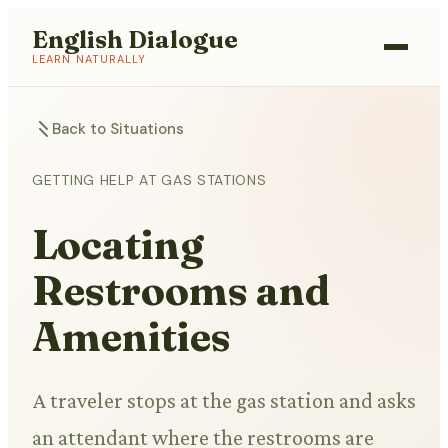
English Dialogue
LEARN NATURALLY
Back to Situations
GETTING HELP AT GAS STATIONS
Locating
Restrooms and
Amenities
A traveler stops at the gas station and asks
an attendant where the restrooms are