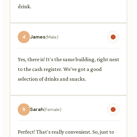
drink.
4
James
(Male)
Yes, there is! It's the same building, right next
to the cash register. We've got a good
selection of drinks and snacks.
5
Sarah
(Female)
Perfect! That's really convenient. So, just to