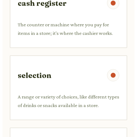
cash register
The counter or machine where you pay for
items in a store; it's where the cashier works.
selection
A range or variety of choices, like different types
of drinks or snacks available in a store.