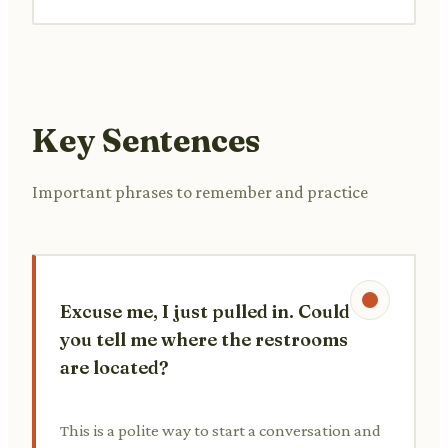
Key Sentences
Important phrases to remember and practice
Excuse me, I just pulled in. Could
you tell me where the restrooms
are located?
This is a polite way to start a conversation and