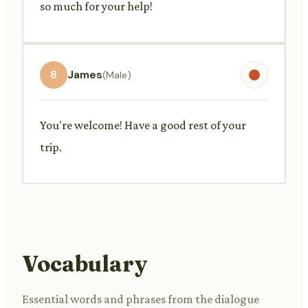
so much for your help!
8
James
(Male)
You're welcome! Have a good rest of your
trip.
Vocabulary
Essential words and phrases from the dialogue