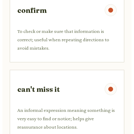
confirm
To check or make sure that information is
correct; useful when repeating directions to
avoid mistakes.
can't miss it
An informal expression meaning something is
very easy to find or notice; helps give
reassurance about locations.