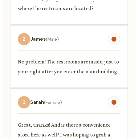
where the restrooms are located?
2
James
(Male)
No problem! The restrooms are inside, just to
your right after you enter the main building.
3
Sarah
(Female)
Great, thanks! And is there a convenience
store here as well? I was hoping to grab a