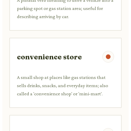
A phrasal verb meaning to drive a vehicle into a
parking spot or gas station area; useful for
describing arriving by car.
convenience store
A small shop at places like gas stations that
sells drinks, snacks, and everyday items; also
called a 'convenience shop' or 'mini-mart'.