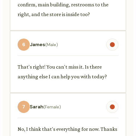
confirm, main building, restrooms to the
right, and the store is inside too?
6
James
(Male)
That's right! You can't miss it. Is there
anything else I can help you with today?
7
Sarah
(Female)
No, I think that's everything for now. Thanks