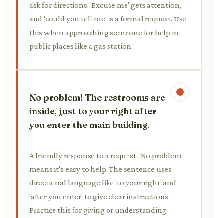
ask for directions. 'Excuse me' gets attention,
and 'could you tell me' is a formal request. Use
this when approaching someone for help in
public places like a gas station.
No problem! The restrooms are
inside, just to your right after
you enter the main building.
A friendly response to a request. 'No problem'
means it's easy to help. The sentence uses
directional language like 'to your right' and
'after you enter' to give clear instructions.
Practice this for giving or understanding