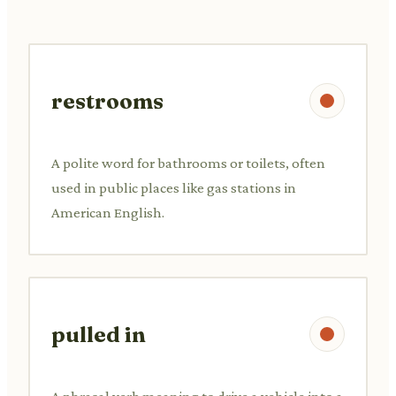
restrooms
A polite word for bathrooms or toilets, often
used in public places like gas stations in
American English.
pulled in