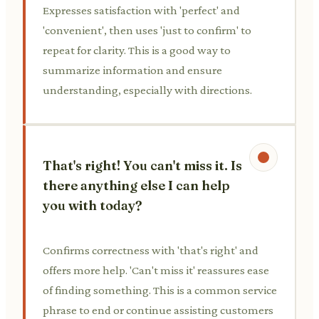
Expresses satisfaction with 'perfect' and
'convenient', then uses 'just to confirm' to
repeat for clarity. This is a good way to
summarize information and ensure
understanding, especially with directions.
That's right! You can't miss it. Is
there anything else I can help
you with today?
Confirms correctness with 'that's right' and
offers more help. 'Can't miss it' reassures ease
of finding something. This is a common service
phrase to end or continue assisting customers