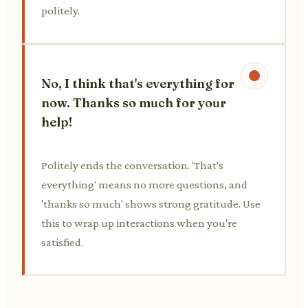
politely.
No, I think that's everything for
now. Thanks so much for your
help!
Politely ends the conversation. 'That's
everything' means no more questions, and
'thanks so much' shows strong gratitude. Use
this to wrap up interactions when you're
satisfied.