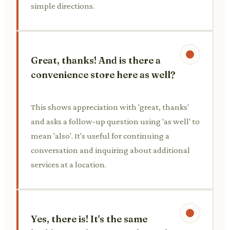
simple directions.
Great, thanks! And is there a
convenience store here as well?
This shows appreciation with 'great, thanks'
and asks a follow-up question using 'as well' to
mean 'also'. It's useful for continuing a
conversation and inquiring about additional
services at a location.
Yes, there is! It's the same