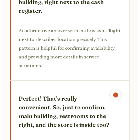
building, right next to the cash
register.
An affirmative answer with enthusiasm. 'Right
next to' describes location precisely. This
pattern is helpful for confirming availability
and providing more details in service
situations.
Perfect! That's really
convenient. So, just to confirm,
main building, restrooms to the
right, and the store is inside too?