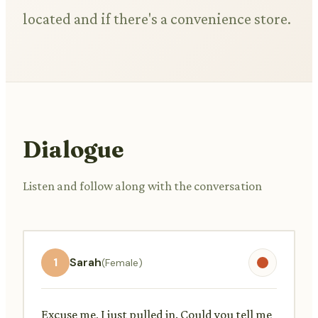
located and if there's a convenience store.
Dialogue
Listen and follow along with the conversation
1
Sarah
(Female)
Excuse me, I just pulled in. Could you tell me