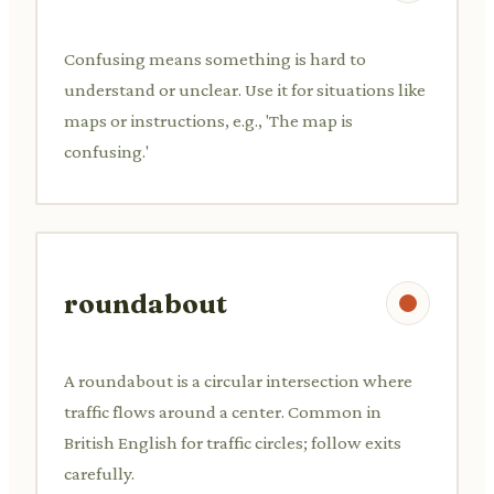
Confusing means something is hard to
understand or unclear. Use it for situations like
maps or instructions, e.g., 'The map is
confusing.'
roundabout
A roundabout is a circular intersection where
traffic flows around a center. Common in
British English for traffic circles; follow exits
carefully.