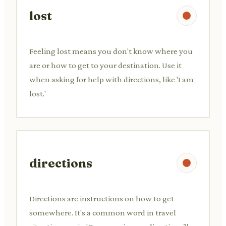
lost
Feeling lost means you don't know where you
are or how to get to your destination. Use it
when asking for help with directions, like 'I am
lost.'
directions
Directions are instructions on how to get
somewhere. It's a common word in travel