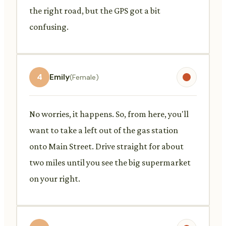
the right road, but the GPS got a bit
confusing.
4
Emily
(Female)
No worries, it happens. So, from here, you'll
want to take a left out of the gas station
onto Main Street. Drive straight for about
two miles until you see the big supermarket
on your right.