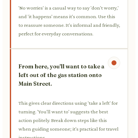
'No worries' is a casual way to say 'don't worry,'
and 'it happens' means it's common. Use this
to reassure someone. It's informal and friendly,
perfect for everyday conversations.
From here, you'll want to take a
left out of the gas station onto
Main Street.
This gives clear directions using 'take a left' for
turning. 'You'll want to' suggests the best
action politely. Break down steps like this
when guiding someone; it's practical for travel
instructions.