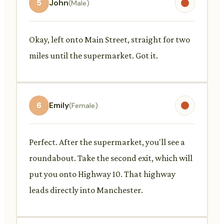
5
John
(Male)
Okay, left onto Main Street, straight for two
miles until the supermarket. Got it.
6
Emily
(Female)
Perfect. After the supermarket, you'll see a
roundabout. Take the second exit, which will
put you onto Highway 10. That highway
leads directly into Manchester.