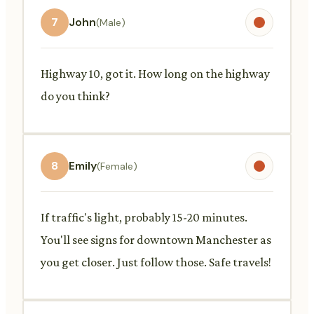
7
John
(Male)
Highway 10, got it. How long on the highway
do you think?
8
Emily
(Female)
If traffic's light, probably 15-20 minutes.
You'll see signs for downtown Manchester as
you get closer. Just follow those. Safe travels!