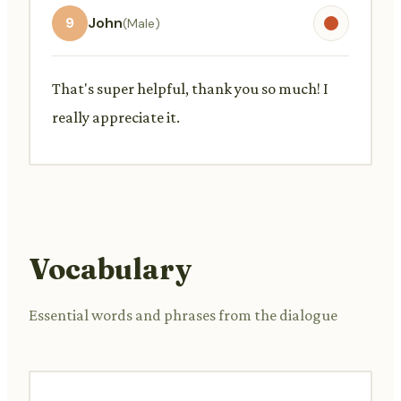
9
John
(Male)
That's super helpful, thank you so much! I
really appreciate it.
Vocabulary
Essential words and phrases from the dialogue