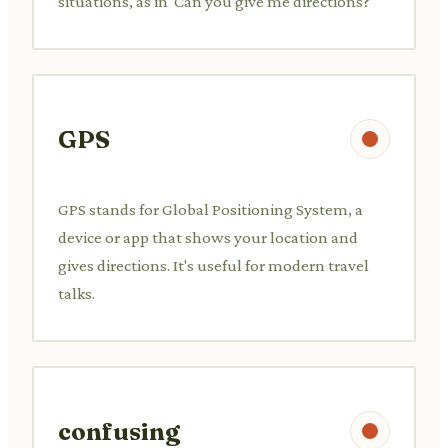
situations, as in 'Can you give me directions?'
GPS
GPS stands for Global Positioning System, a
device or app that shows your location and
gives directions. It's useful for modern travel
talks.
confusing