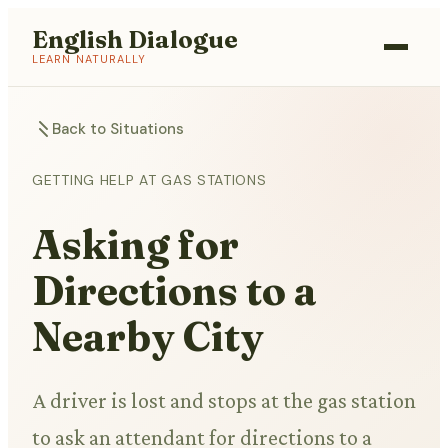
English Dialogue
LEARN NATURALLY
Back to Situations
GETTING HELP AT GAS STATIONS
Asking for
Directions to a
Nearby City
A driver is lost and stops at the gas station
to ask an attendant for directions to a