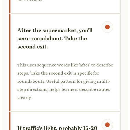
After the supermarket, you'll
see a roundabout. Take the
second exit.
This uses sequence words like 'after' to describe
steps. 'Take the second exit' is specific for
roundabouts. Useful pattern for giving multi-
step directions; helps learners describe routes
clearly.
If traffic's light, probably 15-20