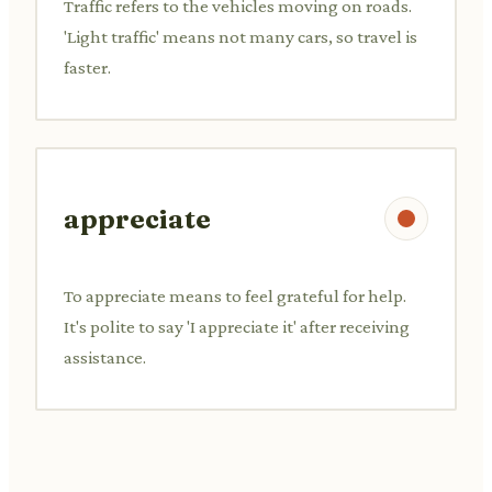
Traffic refers to the vehicles moving on roads.
'Light traffic' means not many cars, so travel is
faster.
appreciate
To appreciate means to feel grateful for help.
It's polite to say 'I appreciate it' after receiving
assistance.