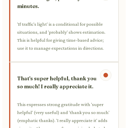
minutes.
'If traffic's light' is a conditional for possible
situations, and 'probably' shows estimation.
This is helpful for giving time-based advice;
use it to manage expectations in directions.
That's super helpful, thank you
so much! I really appreciate it.
This expresses strong gratitude with 'super
helpful' (very useful) and 'thank you so much'
(emphatic thanks). 'I really appreciate it' adds