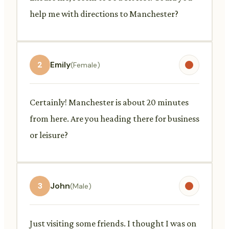
help me with directions to Manchester?
2
Emily
(Female)
Certainly! Manchester is about 20 minutes
from here. Are you heading there for business
or leisure?
3
John
(Male)
Just visiting some friends. I thought I was on