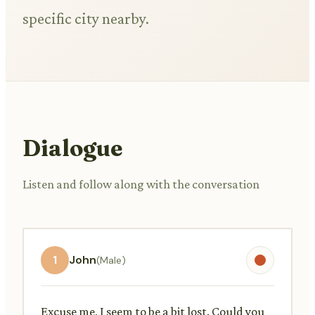
specific city nearby.
Dialogue
Listen and follow along with the conversation
1
John
(Male)
Excuse me, I seem to be a bit lost. Could you