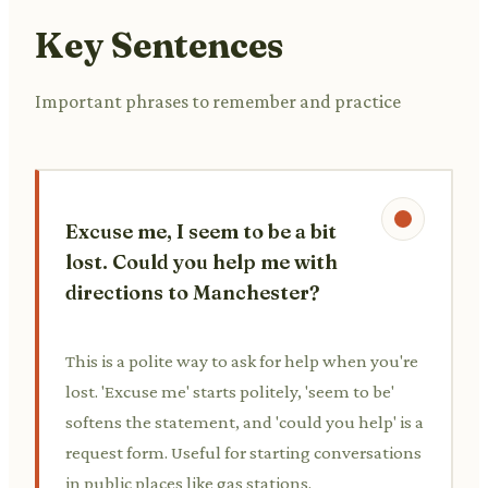
Key Sentences
Important phrases to remember and practice
Excuse me, I seem to be a bit
lost. Could you help me with
directions to Manchester?
This is a polite way to ask for help when you're
lost. 'Excuse me' starts politely, 'seem to be'
softens the statement, and 'could you help' is a
request form. Useful for starting conversations
in public places like gas stations.