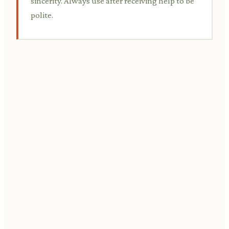
sincerity. Always use after receiving help to be
polite.