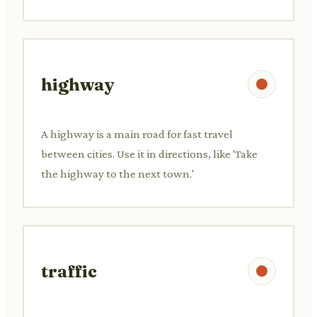
highway
A highway is a main road for fast travel
between cities. Use it in directions, like 'Take
the highway to the next town.'
traffic