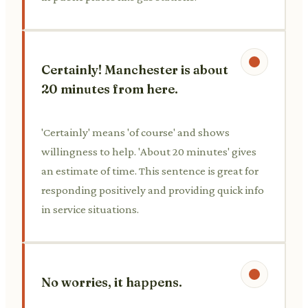
Certainly! Manchester is about
20 minutes from here.
'Certainly' means 'of course' and shows
willingness to help. 'About 20 minutes' gives
an estimate of time. This sentence is great for
responding positively and providing quick info
in service situations.
No worries, it happens.