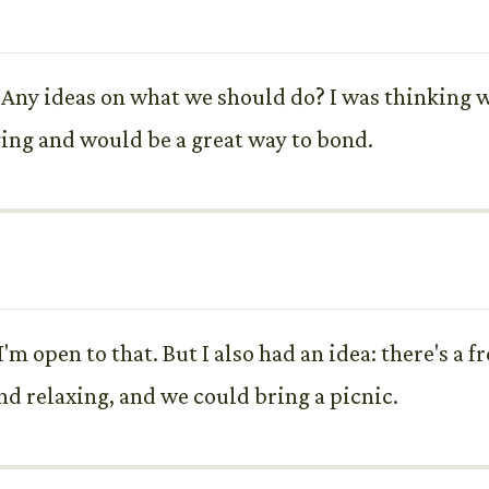
 Any ideas on what we should do? I was thinking 
ging and would be a great way to bond.
'm open to that. But I also had an idea: there's a 
nd relaxing, and we could bring a picnic.