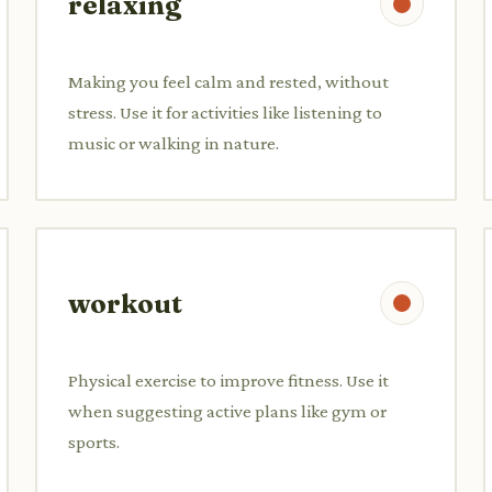
relaxing
Making you feel calm and rested, without
stress. Use it for activities like listening to
music or walking in nature.
workout
Physical exercise to improve fitness. Use it
when suggesting active plans like gym or
sports.