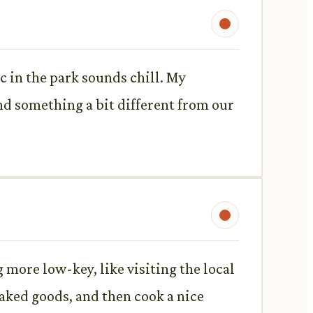
c in the park sounds chill. My
nd something a bit different from our
 more low-key, like visiting the local
ked goods, and then cook a nice