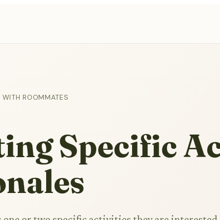
ES WITH ROOMMATES
ing Specific Ac
onales
ne or two specific activities they are interested 