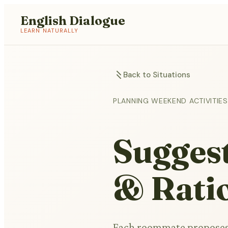
English Dialogue
LEARN NATURALLY
Back to Situations
PLANNING WEEKEND ACTIVITI
Suggest
& Rati
Each roommate proposes o