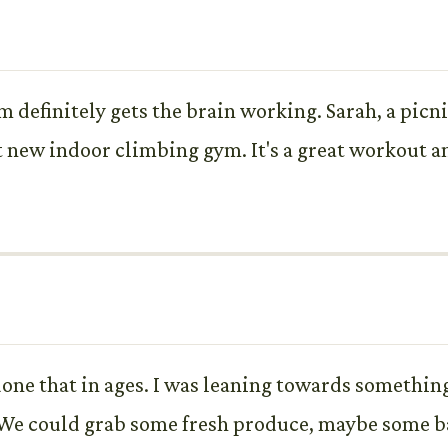
definitely gets the brain working. Sarah, a picni
 new indoor climbing gym. It's a great workout a
done that in ages. I was leaning towards something
We could grab some fresh produce, maybe some ba