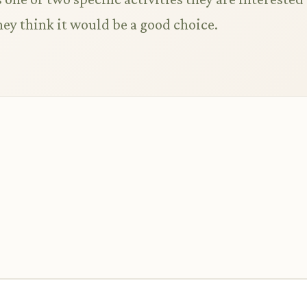
ey think it would be a good choice.