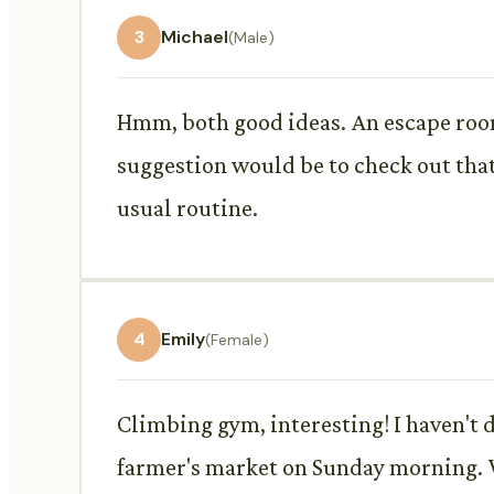
3
Michael
(Male)
Hmm, both good ideas. An escape room 
suggestion would be to check out that
usual routine.
4
Emily
(Female)
Climbing gym, interesting! I haven't 
farmer's market on Sunday morning. 