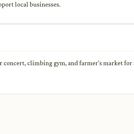
pport local businesses.
 concert, climbing gym, and farmer's market for 