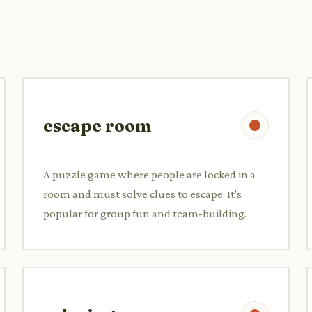
escape room
A puzzle game where people are locked in a
room and must solve clues to escape. It's
popular for group fun and team-building.