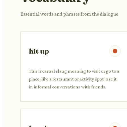
Essential words and phrases from the dialogue
hit up
This is casual slang meaning to visit or go to a
place, like a restaurant or activity spot. Use it
in informal conversations with friends.