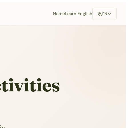
Home
Learn English
EN
tivities
in,