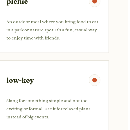
picnic
An outdoor meal where you bring food to eat
in a park or nature spot. It's a fun, casual way
to enjoy time with friends.
low-key
Slang for something simple and not too
exciting or formal. Use it for relaxed plans
instead of big events.