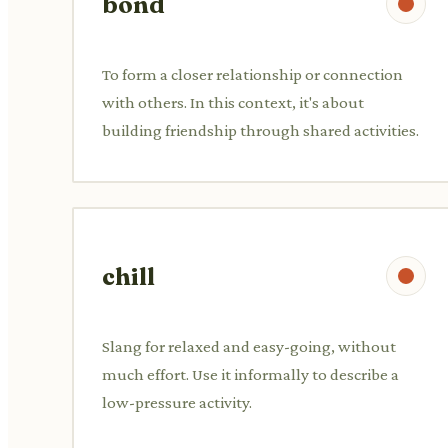
bond
To form a closer relationship or connection
with others. In this context, it's about
building friendship through shared activities.
chill
Slang for relaxed and easy-going, without
much effort. Use it informally to describe a
low-pressure activity.