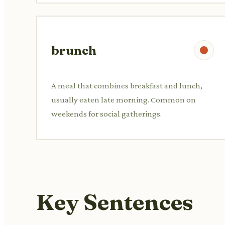
brunch
A meal that combines breakfast and lunch,
usually eaten late morning. Common on
weekends for social gatherings.
Key Sentences