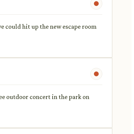
we could hit up the new escape room
free outdoor concert in the park on