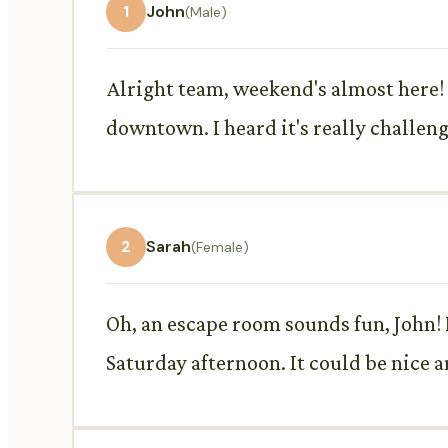
1
John
(Male)
Alright team, weekend's almost here!
downtown. I heard it's really challen
2
Sarah
(Female)
Oh, an escape room sounds fun, John! I
Saturday afternoon. It could be nice a