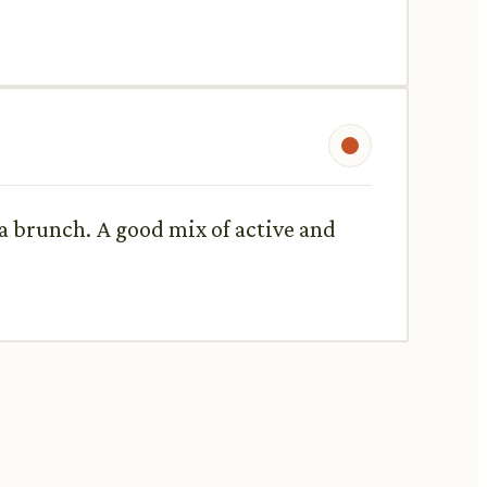
a brunch. A good mix of active and