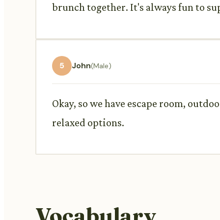
brunch together. It's always fun to su
5
John
(Male)
Okay, so we have escape room, outdoor
relaxed options.
Vocabulary