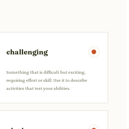
challenging
Something that is difficult but exciting,
requiring effort or skill. Use it to describe
activities that test your abilities.