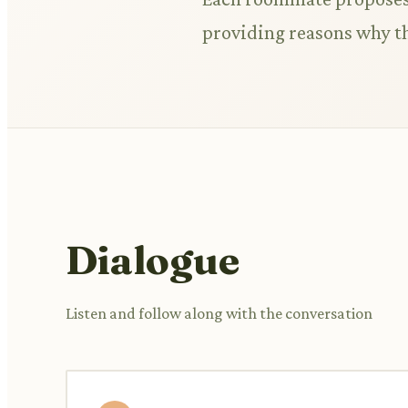
providing reasons why th
Dialogue
Listen and follow along with the conversation