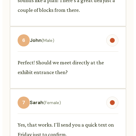
sounds like a plan! There's a great deli just a
couple of blocks from there.
6
John
(Male)
Perfect! Should we meet directly at the
exhibit entrance then?
7
Sarah
(Female)
Yes, that works. I'll send you a quick text on
Friday just to confirm.