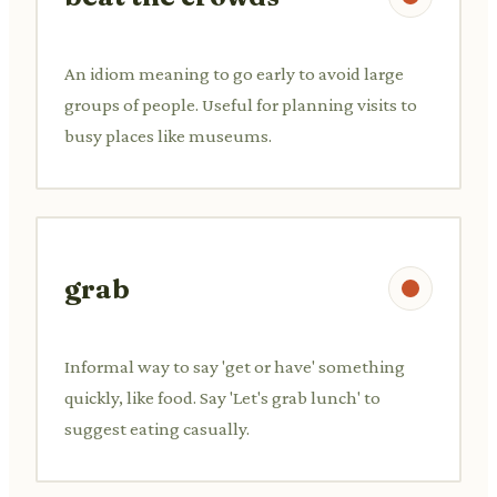
An idiom meaning to go early to avoid large
groups of people. Useful for planning visits to
busy places like museums.
grab
Informal way to say 'get or have' something
quickly, like food. Say 'Let's grab lunch' to
suggest eating casually.