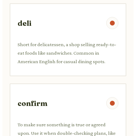
deli
Short for delicatessen, a shop selling ready-to-
eat foods like sandwiches. Common in
American English for casual dining spots.
confirm
To make sure something is true or agreed
upon. Use it when double-checking plans, like