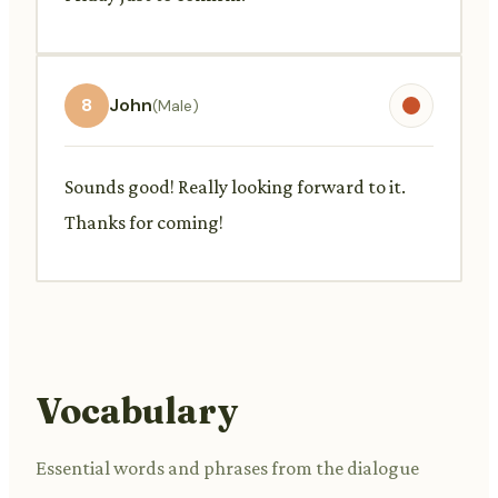
8
John
(Male)
Sounds good! Really looking forward to it.
Thanks for coming!
Vocabulary
Essential words and phrases from the dialogue