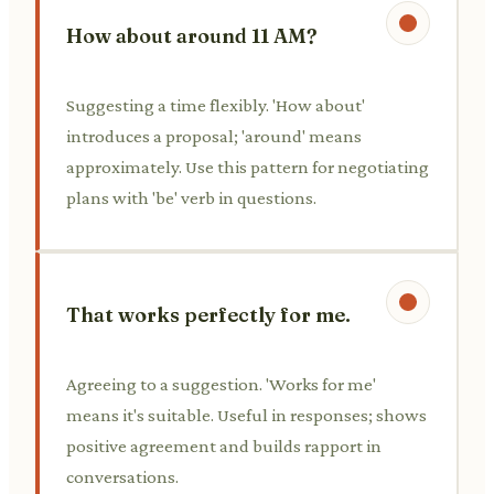
How about around 11 AM?
Suggesting a time flexibly. 'How about'
introduces a proposal; 'around' means
approximately. Use this pattern for negotiating
plans with 'be' verb in questions.
That works perfectly for me.
Agreeing to a suggestion. 'Works for me'
means it's suitable. Useful in responses; shows
positive agreement and builds rapport in
conversations.