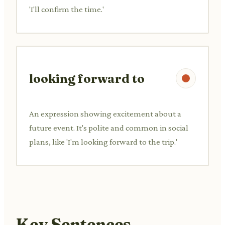
'I'll confirm the time.'
looking forward to
An expression showing excitement about a
future event. It's polite and common in social
plans, like 'I'm looking forward to the trip.'
Key Sentences