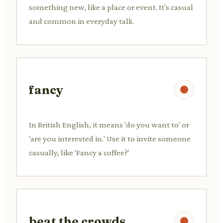
something new, like a place or event. It's casual
and common in everyday talk.
fancy
In British English, it means 'do you want to' or
'are you interested in.' Use it to invite someone
casually, like 'Fancy a coffee?'
beat the crowds