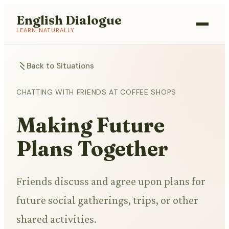
English Dialogue
LEARN NATURALLY
Back to Situations
CHATTING WITH FRIENDS AT COFFEE SHOPS
Making Future
Plans Together
Friends discuss and agree upon plans for
future social gatherings, trips, or other
shared activities.