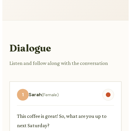
Dialogue
Listen and follow along with the conversation
1
Sarah
(Female)
This coffee is great! So, what are you up to
next Saturday?