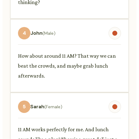
thinking?
4
John
(Male)
How about around 11 AM? That way we can
beat the crowds, and maybe grab lunch
afterwards.
5
Sarah
(Female)
11 AM works perfectly for me. And lunch