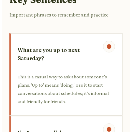
Important phrases to remember and practice
What are you up to next
Saturday?
This is a casual way to ask about someone's
plans. 'Up to' means 'doing.' Use it to start
conversations about schedules; it's informal
and friendly for friends.