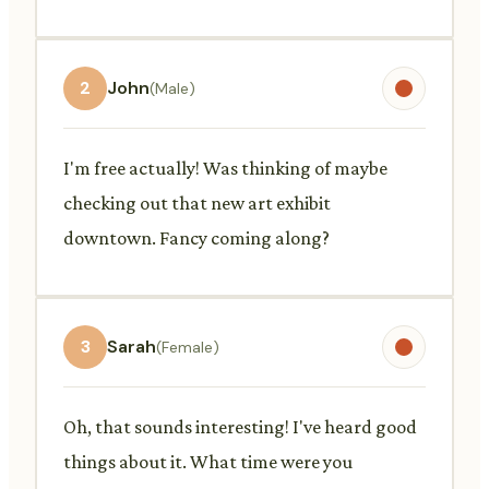
2
John
(Male)
I'm free actually! Was thinking of maybe
checking out that new art exhibit
downtown. Fancy coming along?
3
Sarah
(Female)
Oh, that sounds interesting! I've heard good
things about it. What time were you