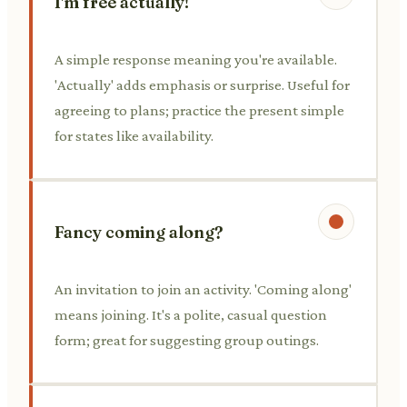
I'm free actually!
A simple response meaning you're available.
'Actually' adds emphasis or surprise. Useful for
agreeing to plans; practice the present simple
for states like availability.
Fancy coming along?
An invitation to join an activity. 'Coming along'
means joining. It's a polite, casual question
form; great for suggesting group outings.