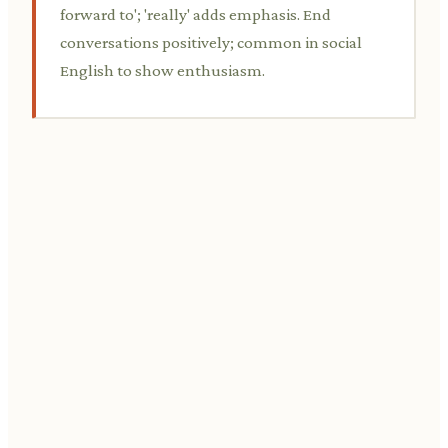
forward to'; 'really' adds emphasis. End
conversations positively; common in social
English to show enthusiasm.