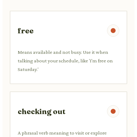
free
Means available and not busy. Use it when
talking about your schedule, like 'I'm free on
Saturday.'
checking out
A phrasal verb meaning to visit or explore