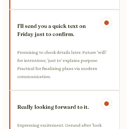
I'll send you a quick text on
Friday just to confirm.
Promising to check details later. Future 'will'
for intentions; 'just to' explains purpose.
Practical for finalizing plans via modern
communication.
Really looking forward to it.
Expressing excitement. Gerund after 'look