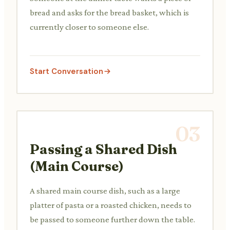
bread and asks for the bread basket, which is
currently closer to someone else.
Start Conversation
03
Passing a Shared Dish
(Main Course)
A shared main course dish, such as a large
platter of pasta or a roasted chicken, needs to
be passed to someone further down the table.