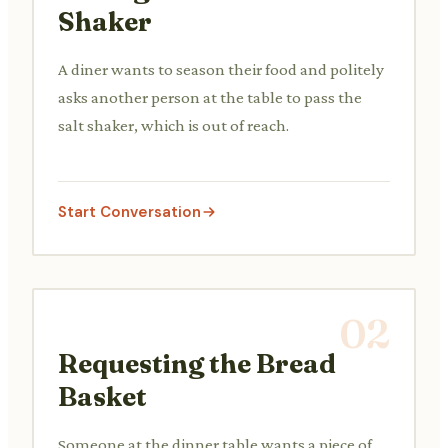
Shaker
A diner wants to season their food and politely
asks another person at the table to pass the
salt shaker, which is out of reach.
Start Conversation
02
Requesting the Bread
Basket
Someone at the dinner table wants a piece of