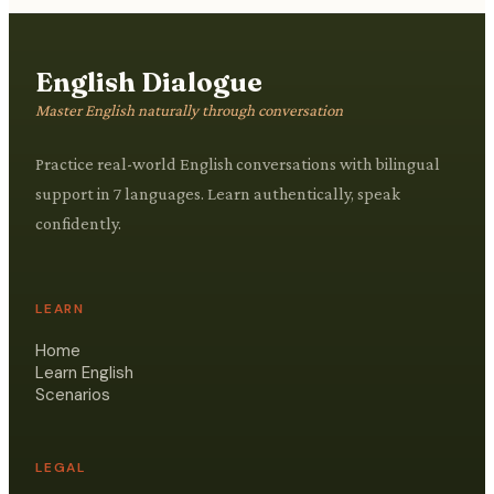
English Dialogue
Master English naturally through conversation
Practice real-world English conversations with bilingual
support in 7 languages. Learn authentically, speak
confidently.
LEARN
Home
Learn English
Scenarios
LEGAL