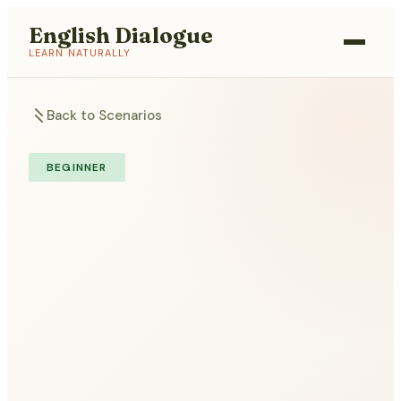
English Dialogue
LEARN NATURALLY
Back to Scenarios
BEGINNER