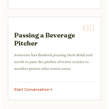
05
Passing a Beverage
Pitcher
Someone has finished pouring their drink and
needs to pass the pitcher of water or juice to
another person who wants some.
Start Conversation