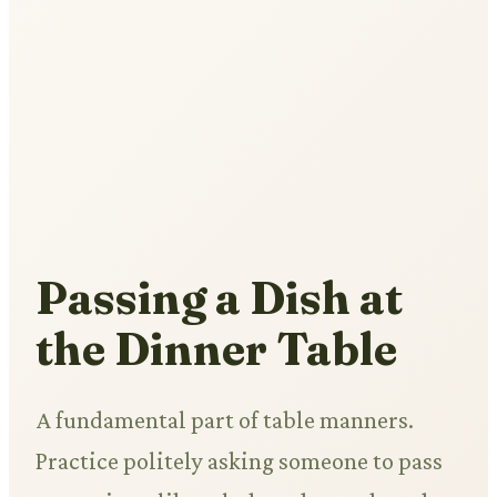
Passing a Dish at
the Dinner Table
A fundamental part of table manners.
Practice politely asking someone to pass