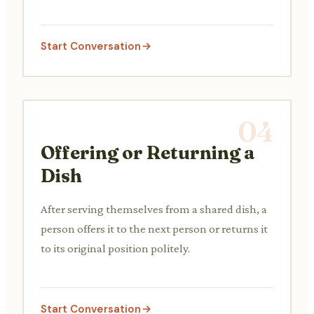
Start Conversation
04
Offering or Returning a
Dish
After serving themselves from a shared dish, a
person offers it to the next person or returns it
to its original position politely.
Start Conversation