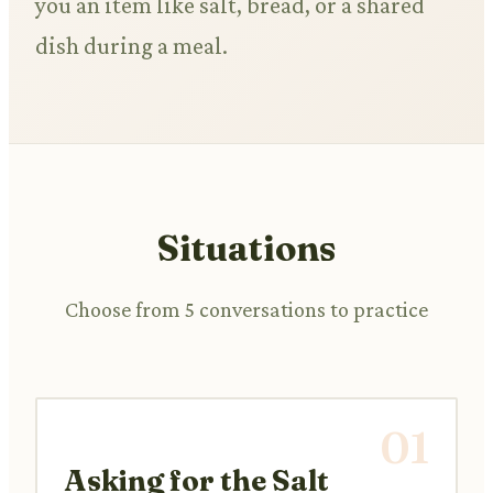
you an item like salt, bread, or a shared
dish during a meal.
Situations
Choose from 5 conversations to practice
01
Asking for the Salt