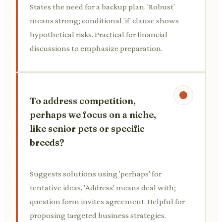
States the need for a backup plan. 'Robust'
means strong; conditional 'if' clause shows
hypothetical risks. Practical for financial
discussions to emphasize preparation.
To address competition,
perhaps we focus on a niche,
like senior pets or specific
breeds?
Suggests solutions using 'perhaps' for
tentative ideas. 'Address' means deal with;
question form invites agreement. Helpful for
proposing targeted business strategies.