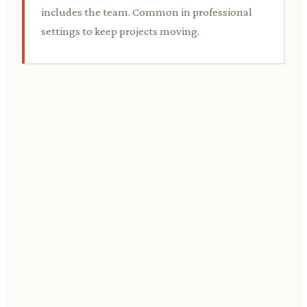
includes the team. Common in professional
settings to keep projects moving.