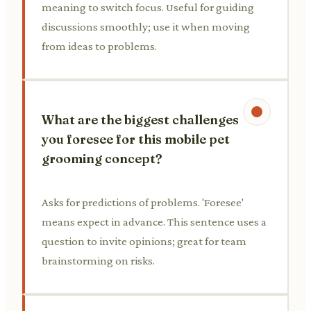
meaning to switch focus. Useful for guiding
discussions smoothly; use it when moving
from ideas to problems.
What are the biggest challenges
you foresee for this mobile pet
grooming concept?
Asks for predictions of problems. 'Foresee'
means expect in advance. This sentence uses a
question to invite opinions; great for team
brainstorming on risks.