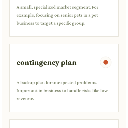
A small, specialized market segment. For
example, focusing on senior pets in a pet
business to target a specific group.
contingency plan
A backup plan for unexpected problems.
Important in business to handle risks like low
revenue.