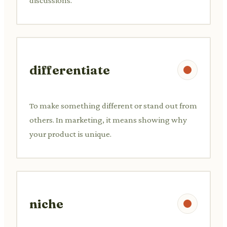
discussions.
differentiate
To make something different or stand out from
others. In marketing, it means showing why
your product is unique.
niche