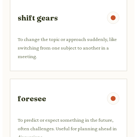
shift gears
To change the topic or approach suddenly, like
switching from one subject to another in a
meeting.
foresee
To predict or expect something in the future,
often challenges. Useful for planning ahead in