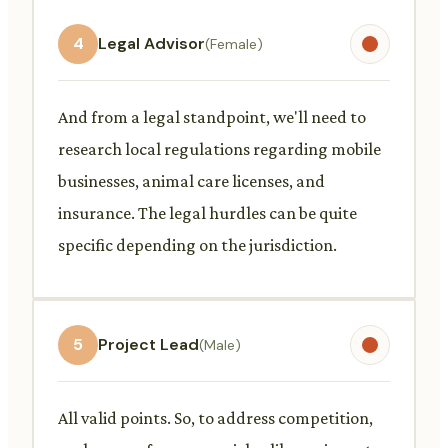
4
Legal Advisor
(Female)
And from a legal standpoint, we'll need to
research local regulations regarding mobile
businesses, animal care licenses, and
insurance. The legal hurdles can be quite
specific depending on the jurisdiction.
5
Project Lead
(Male)
All valid points. So, to address competition,