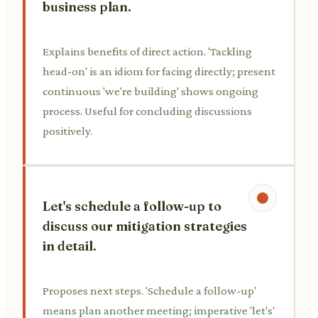
business plan.
Explains benefits of direct action. 'Tackling
head-on' is an idiom for facing directly; present
continuous 'we're building' shows ongoing
process. Useful for concluding discussions
positively.
Let's schedule a follow-up to
discuss our mitigation strategies
in detail.
Proposes next steps. 'Schedule a follow-up'
means plan another meeting; imperative 'let's'