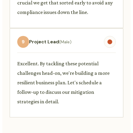
crucial we get that sorted early to avoid any
compliance issues down the line.
9
Project Lead
(Male)
Excellent. By tackling these potential
challenges head-on, we're building a more
resilient business plan. Let's schedule a
follow-up to discuss our mitigation
strategies in detail.