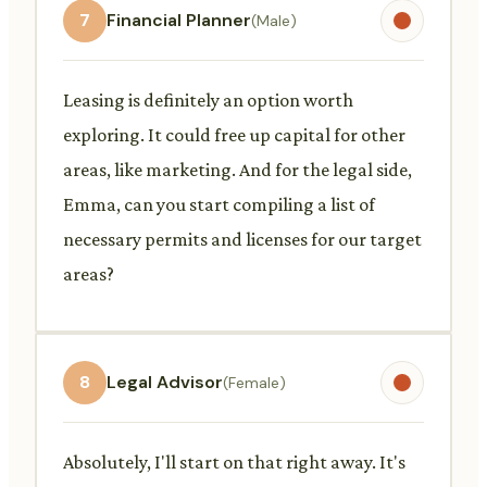
7
Financial Planner
(Male)
Leasing is definitely an option worth
exploring. It could free up capital for other
areas, like marketing. And for the legal side,
Emma, can you start compiling a list of
necessary permits and licenses for our target
areas?
8
Legal Advisor
(Female)
Absolutely, I'll start on that right away. It's