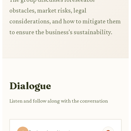
obstacles, market risks, legal
considerations, and how to mitigate them
to ensure the business's sustainability.
Dialogue
Listen and follow along with the conversation