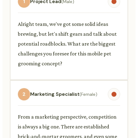
1
Project Lead
(Male)
Alright team, we've got some solid ideas
brewing, but let's shift gears and talk about
potential roadblocks. What are the biggest
challenges you foresee for this mobile pet
grooming concept?
2
Marketing Specialist
(Female)
From a marketing perspective, competition
is always a big one. There are established
brick-and-mortar groomers, and even some