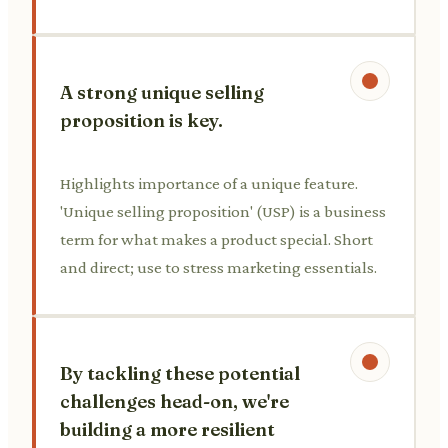
A strong unique selling
proposition is key.
Highlights importance of a unique feature.
'Unique selling proposition' (USP) is a business
term for what makes a product special. Short
and direct; use to stress marketing essentials.
By tackling these potential
challenges head-on, we're
building a more resilient