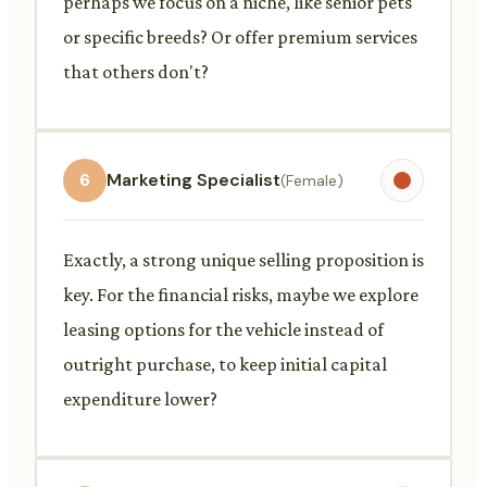
perhaps we focus on a niche, like senior pets
or specific breeds? Or offer premium services
that others don't?
6
Marketing Specialist
(Female)
Exactly, a strong unique selling proposition is
key. For the financial risks, maybe we explore
leasing options for the vehicle instead of
outright purchase, to keep initial capital
expenditure lower?