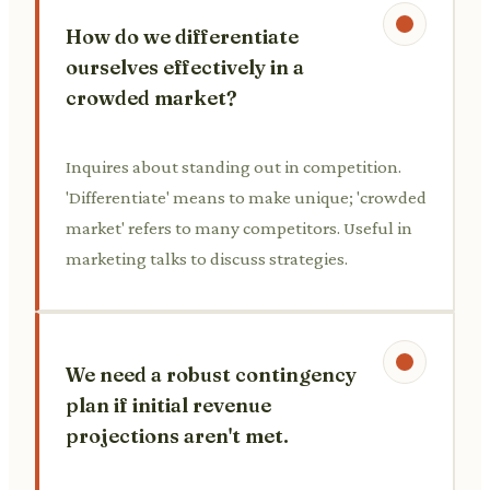
How do we differentiate
ourselves effectively in a
crowded market?
Inquires about standing out in competition.
'Differentiate' means to make unique; 'crowded
market' refers to many competitors. Useful in
marketing talks to discuss strategies.
We need a robust contingency
plan if initial revenue
projections aren't met.