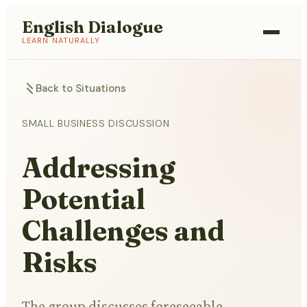
English Dialogue
LEARN NATURALLY
Back to Situations
SMALL BUSINESS DISCUSSION
Addressing
Potential
Challenges and
Risks
The group discusses foreseeable