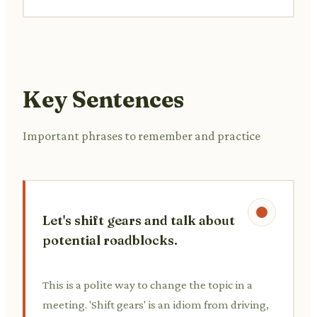
Key Sentences
Important phrases to remember and practice
Let's shift gears and talk about
potential roadblocks.
This is a polite way to change the topic in a
meeting. 'Shift gears' is an idiom from driving,