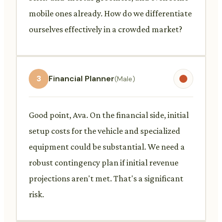
mobile ones already. How do we differentiate
ourselves effectively in a crowded market?
3
Financial Planner
(Male)
Good point, Ava. On the financial side, initial
setup costs for the vehicle and specialized
equipment could be substantial. We need a
robust contingency plan if initial revenue
projections aren't met. That's a significant
risk.