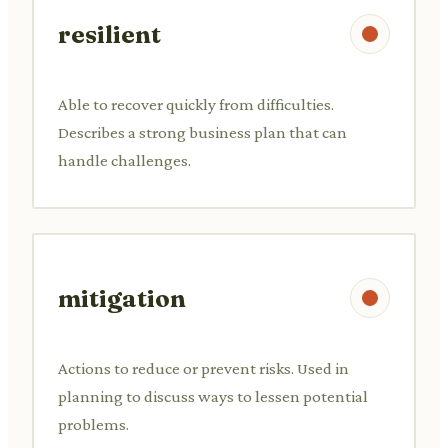
resilient
Able to recover quickly from difficulties.
Describes a strong business plan that can
handle challenges.
mitigation
Actions to reduce or prevent risks. Used in
planning to discuss ways to lessen potential
problems.