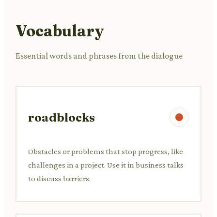
Vocabulary
Essential words and phrases from the dialogue
roadblocks
Obstacles or problems that stop progress, like
challenges in a project. Use it in business talks
to discuss barriers.