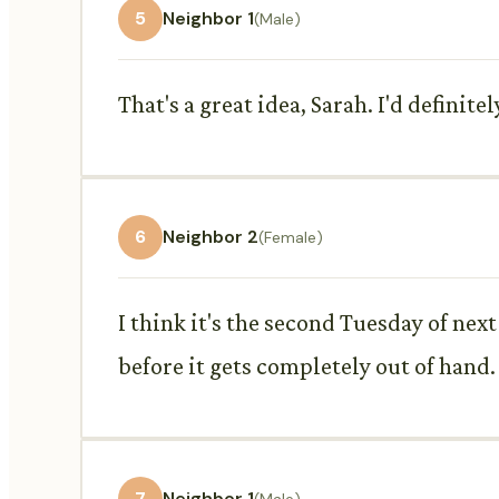
5
Neighbor 1
(Male)
That's a great idea, Sarah. I'd defini
6
Neighbor 2
(Female)
I think it's the second Tuesday of next
before it gets completely out of hand.
7
Neighbor 1
(Male)