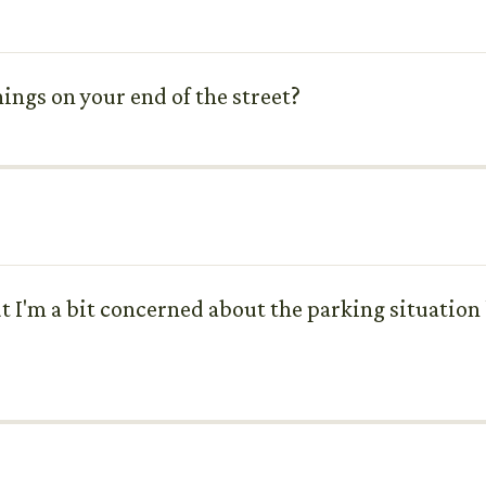
ings on your end of the street?
 I'm a bit concerned about the parking situation l