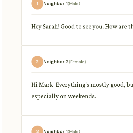
1
Neighbor 1
(Male)
Hey Sarah! Good to see you. How are th
2
Neighbor 2
(Female)
Hi Mark! Everything's mostly good, but
especially on weekends.
3
Neighbor 1
(Male)