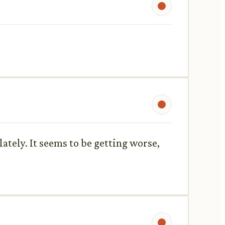
ately. It seems to be getting worse,