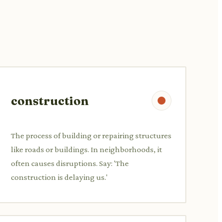
construction
The process of building or repairing structures
like roads or buildings. In neighborhoods, it
often causes disruptions. Say: 'The
construction is delaying us.'