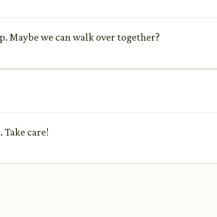
up. Maybe we can walk over together?
. Take care!