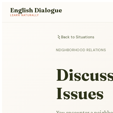
English Dialogue
LEARN NATURALLY
Back to Situations
NEIGHBORHOOD RELATIONS
Discus
Issues
You encounter a neighbo