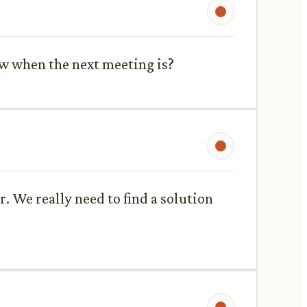
now when the next meeting is?
r. We really need to find a solution