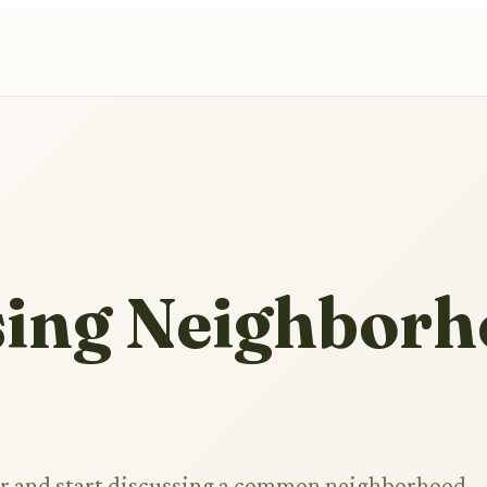
sing Neighbor
r and start discussing a common neighborhood