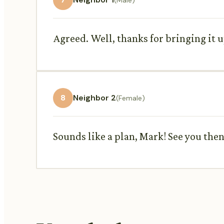
Agreed. Well, thanks for bringing it 
8
Neighbor 2
(Female)
Sounds like a plan, Mark! See you then