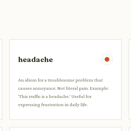
headache
An idiom for a troublesome problem that
causes annoyance. Not literal pain. Example:
'This traffic is a headache.' Useful for
expressing frustration in daily life.