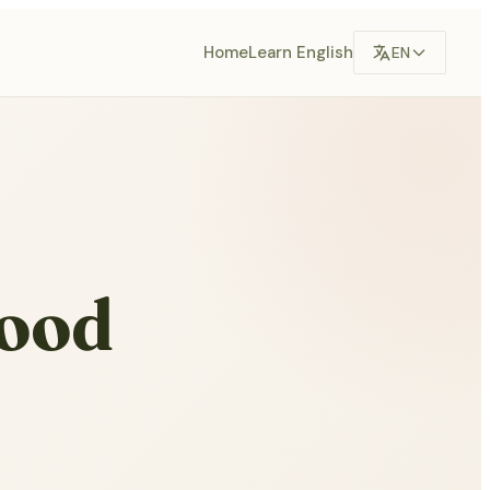
Home
Learn English
EN
hood