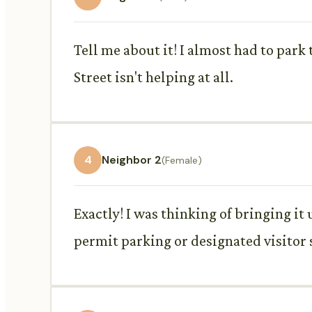
Tell me about it! I almost had to park
Street isn't helping at all.
4
Neighbor 2
(Female)
Exactly! I was thinking of bringing i
permit parking or designated visitor 