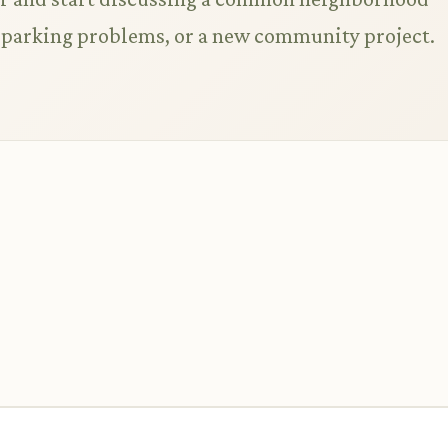
s, parking problems, or a new community project.