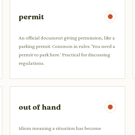
permit
An official document giving permission, like a
parking permit. Common in rules: 'You need a
permit to park here.' Practical for discussing
regulations.
out of hand
Idiom meaning a situation has become