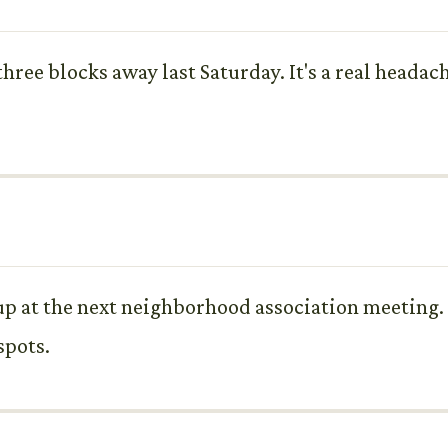
 three blocks away last Saturday. It's a real heada
t up at the next neighborhood association meeting
spots.