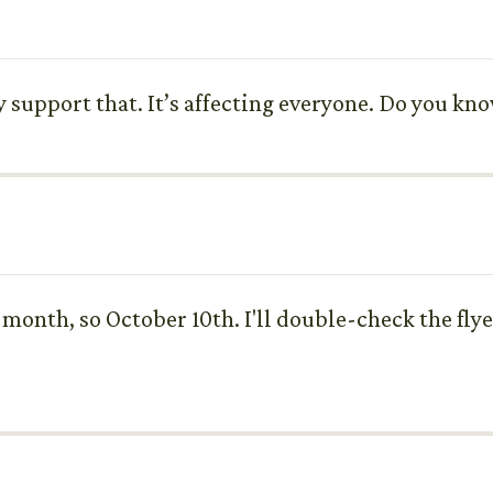
tely support that. It’s affecting everyone. Do you k
 month, so October 10th. I'll double-check the flye