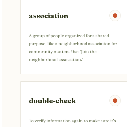
association
A group of people organized for a shared
purpose, like a neighborhood association for
community matters. Use: 'Join the
neighborhood association.'
double-check
To verify information again to make sure it's