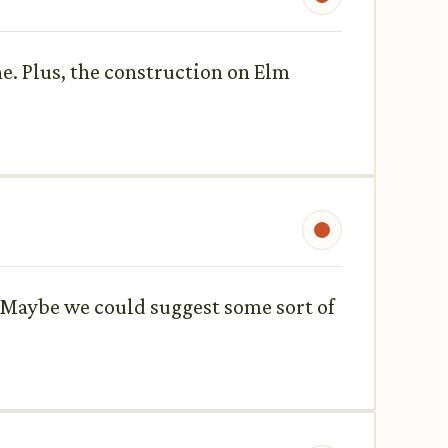
che. Plus, the construction on Elm
. Maybe we could suggest some sort of