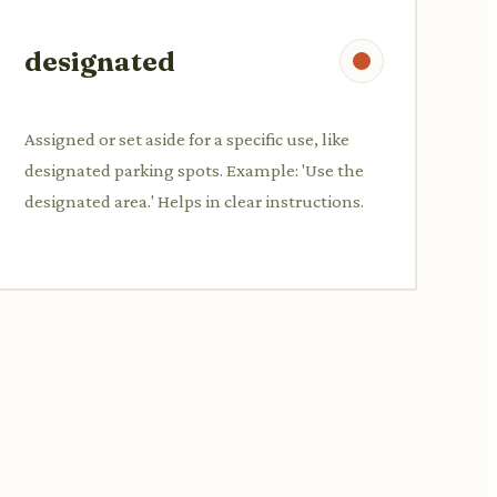
designated
Assigned or set aside for a specific use, like
designated parking spots. Example: 'Use the
designated area.' Helps in clear instructions.