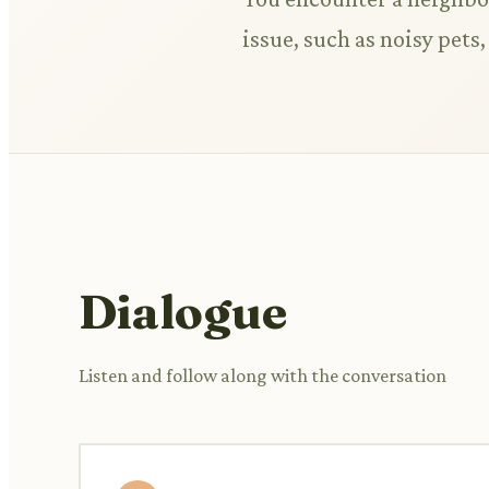
issue, such as noisy pet
Dialogue
Listen and follow along with the conversation