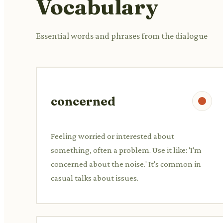
Vocabulary
Essential words and phrases from the dialogue
concerned
Feeling worried or interested about
something, often a problem. Use it like: 'I'm
concerned about the noise.' It's common in
casual talks about issues.