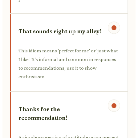
That sounds right up my alley!
This idiom means 'perfect for me' or 'just what
I like.' It's informal and common in responses
to recommendations; use it to show
enthusiasm.
Thanks for the
recommendation!
A simple expression of gratitude using present