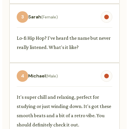
3
Sarah
(Female)
Lo-fi Hip Hop? I've heard the name but never
really listened. What's it like?
4
Michael
(Male)
It's super chill and relaxing, perfect for
studying or just winding down. It's got these
smooth beats and a bit of a retro vibe. You
should definitely check it out.