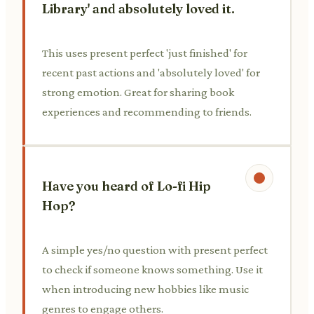
Library' and absolutely loved it.
This uses present perfect 'just finished' for
recent past actions and 'absolutely loved' for
strong emotion. Great for sharing book
experiences and recommending to friends.
Have you heard of Lo-fi Hip
Hop?
A simple yes/no question with present perfect
to check if someone knows something. Use it
when introducing new hobbies like music
genres to engage others.