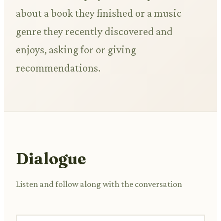
about a book they finished or a music
genre they recently discovered and
enjoys, asking for or giving
recommendations.
Dialogue
Listen and follow along with the conversation