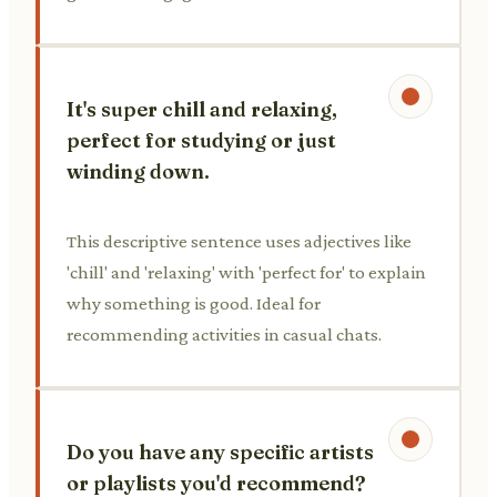
It's super chill and relaxing,
perfect for studying or just
winding down.
This descriptive sentence uses adjectives like
'chill' and 'relaxing' with 'perfect for' to explain
why something is good. Ideal for
recommending activities in casual chats.
Do you have any specific artists
or playlists you'd recommend?