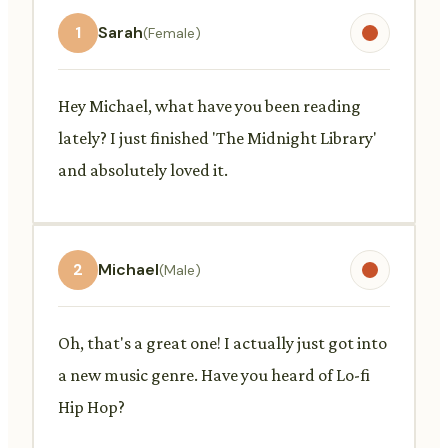
1
Sarah
(Female)
Hey Michael, what have you been reading
lately? I just finished 'The Midnight Library'
and absolutely loved it.
2
Michael
(Male)
Oh, that's a great one! I actually just got into
a new music genre. Have you heard of Lo-fi
Hip Hop?