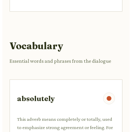
Vocabulary
Essential words and phrases from the dialogue
absolutely
This adverb means completely or totally, used
to emphasize strong agreement or feeling. For