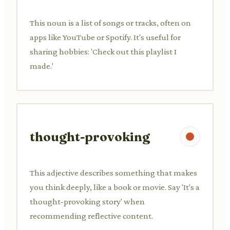
This noun is a list of songs or tracks, often on
apps like YouTube or Spotify. It's useful for
sharing hobbies: 'Check out this playlist I
made.'
thought-provoking
This adjective describes something that makes
you think deeply, like a book or movie. Say 'It's a
thought-provoking story' when
recommending reflective content.