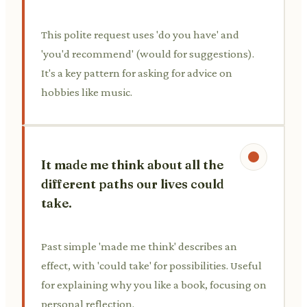
This polite request uses 'do you have' and
'you'd recommend' (would for suggestions).
It's a key pattern for asking for advice on
hobbies like music.
It made me think about all the
different paths our lives could
take.
Past simple 'made me think' describes an
effect, with 'could take' for possibilities. Useful
for explaining why you like a book, focusing on
personal reflection.