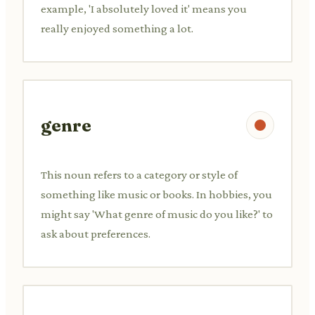
example, 'I absolutely loved it' means you
really enjoyed something a lot.
genre
This noun refers to a category or style of
something like music or books. In hobbies, you
might say 'What genre of music do you like?' to
ask about preferences.