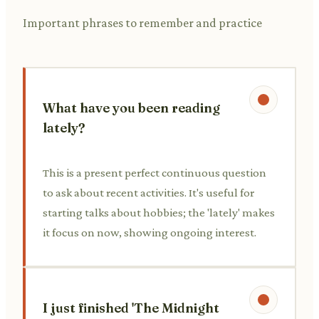
Important phrases to remember and practice
What have you been reading
lately?
This is a present perfect continuous question
to ask about recent activities. It's useful for
starting talks about hobbies; the 'lately' makes
it focus on now, showing ongoing interest.
I just finished 'The Midnight