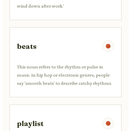
wind down after work.'
beats
This noun refers to the rhythm or pulse in
music. In hip hop or electronic genres, people
say 'smooth beats' to describe catchy rhythms.
playlist