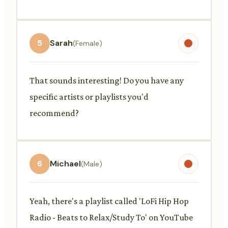
5
Sarah
(Female)
That sounds interesting! Do you have any
specific artists or playlists you'd
recommend?
6
Michael
(Male)
Yeah, there's a playlist called 'LoFi Hip Hop
Radio - Beats to Relax/Study To' on YouTube