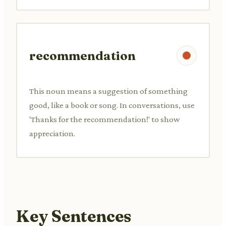
recommendation
This noun means a suggestion of something
good, like a book or song. In conversations, use
'Thanks for the recommendation!' to show
appreciation.
Key Sentences