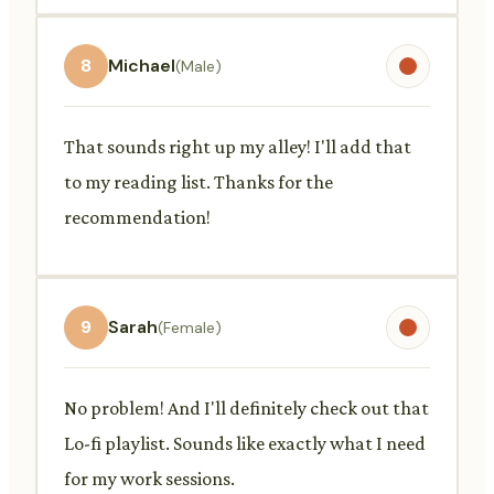
8
Michael
(Male)
That sounds right up my alley! I'll add that
to my reading list. Thanks for the
recommendation!
9
Sarah
(Female)
No problem! And I'll definitely check out that
Lo-fi playlist. Sounds like exactly what I need
for my work sessions.