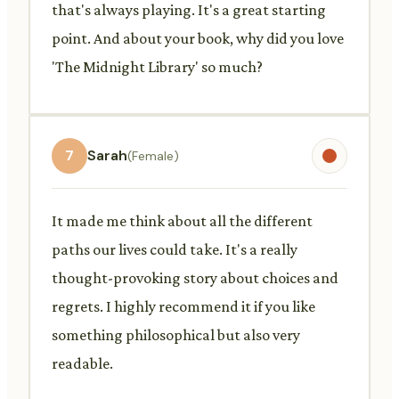
that's always playing. It's a great starting
point. And about your book, why did you love
'The Midnight Library' so much?
7
Sarah
(Female)
It made me think about all the different
paths our lives could take. It's a really
thought-provoking story about choices and
regrets. I highly recommend it if you like
something philosophical but also very
readable.