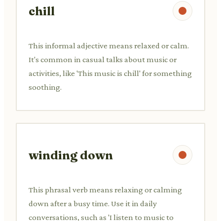
chill
This informal adjective means relaxed or calm.
It's common in casual talks about music or
activities, like 'This music is chill' for something
soothing.
winding down
This phrasal verb means relaxing or calming
down after a busy time. Use it in daily
conversations, such as 'I listen to music to