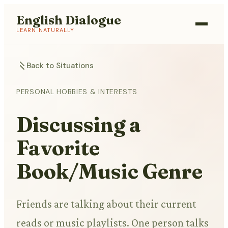
English Dialogue
LEARN NATURALLY
Back to Situations
PERSONAL HOBBIES & INTERESTS
Discussing a
Favorite
Book/Music Genre
Friends are talking about their current
reads or music playlists. One person talks