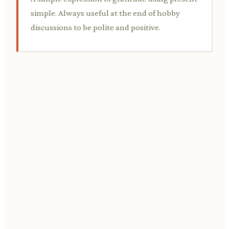
simple. Always useful at the end of hobby
discussions to be polite and positive.