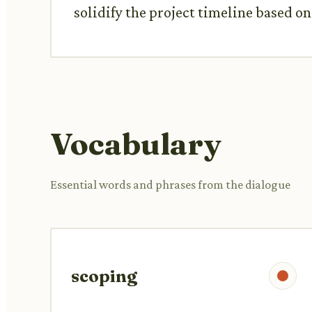
solidify the project timeline based o
Vocabulary
Essential words and phrases from the dialogue
scoping