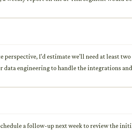
perspective, I'd estimate we'll need at least two 
r data engineering to handle the integrations and
schedule a follow-up next week to review the initi