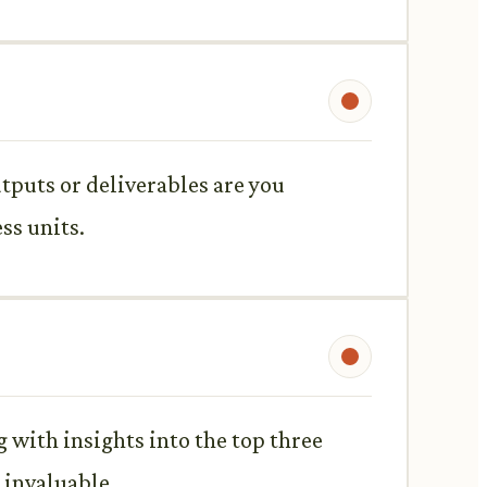
utputs or deliverables are you
ss units.
 with insights into the top three
 invaluable.