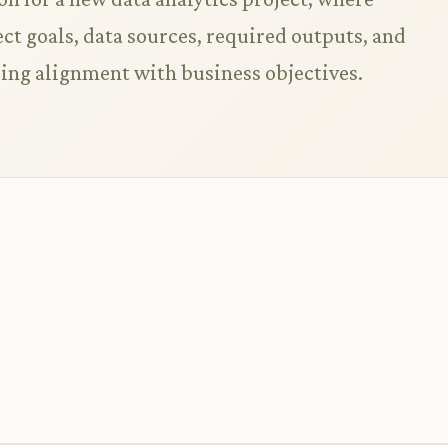
ct goals, data sources, required outputs, and
ring alignment with business objectives.