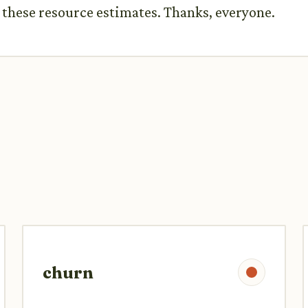
n these resource estimates. Thanks, everyone.
churn