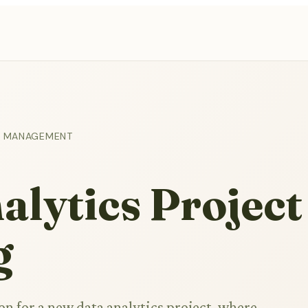
ON MANAGEMENT
lytics Project
g
on for a new data analytics project, where