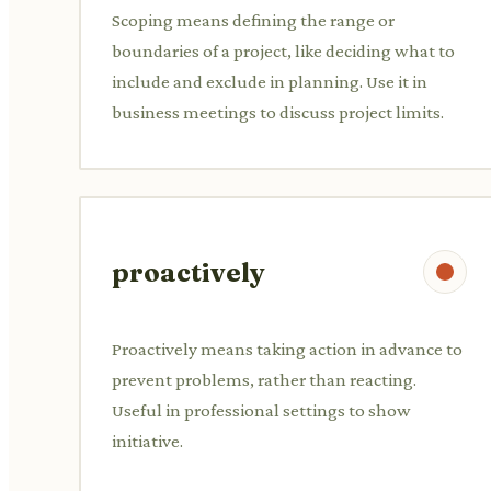
Scoping means defining the range or
boundaries of a project, like deciding what to
include and exclude in planning. Use it in
business meetings to discuss project limits.
proactively
Proactively means taking action in advance to
prevent problems, rather than reacting.
Useful in professional settings to show
initiative.