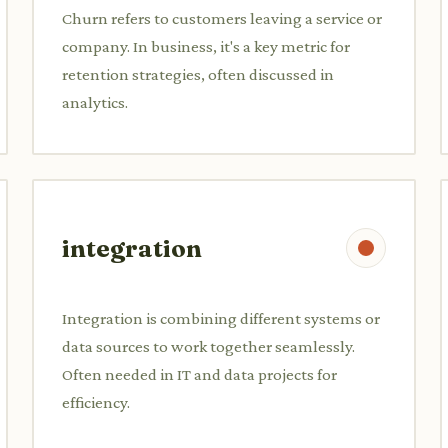
Churn refers to customers leaving a service or
company. In business, it's a key metric for
retention strategies, often discussed in
analytics.
integration
Integration is combining different systems or
data sources to work together seamlessly.
Often needed in IT and data projects for
efficiency.