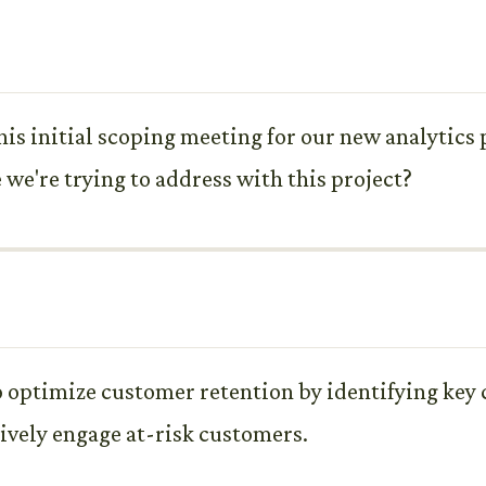
his initial scoping meeting for our new analytics p
 we're trying to address with this project?
to optimize customer retention by identifying key
ively engage at-risk customers.