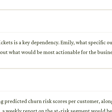
tickets is a key dependency. Emily, what specific o
out what would be most actionable for the busine
g predicted churn risk scores per customer, along
o, a weekly report on the at-risk segment would be