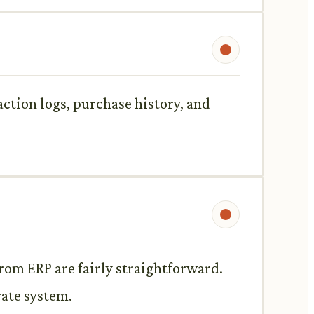
action logs, purchase history, and
om ERP are fairly straightforward.
rate system.