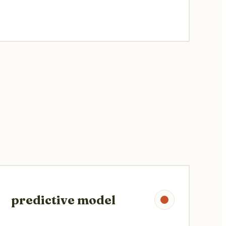
predictive model