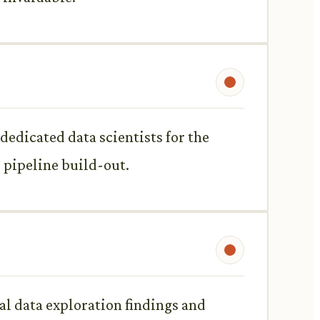
dedicated data scientists for the
 pipeline build-out.
al data exploration findings and