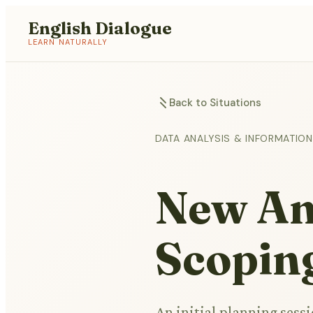
English Dialogue
LEARN NATURALLY
Back to Situations
DATA ANALYSIS & INFORMATI
New Ana
Scopin
An initial planning sessi