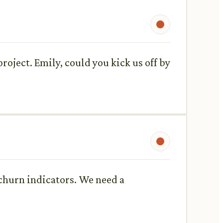
roject. Emily, could you kick us off by
 churn indicators. We need a