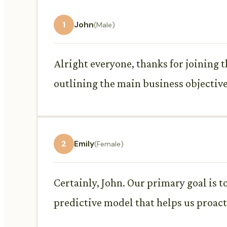
1
John
(Male)
Alright everyone, thanks for joining t
outlining the main business objective
2
Emily
(Female)
Certainly, John. Our primary goal is 
predictive model that helps us proact