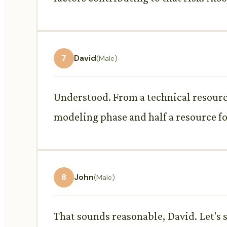
7
David
(Male)
Understood. From a technical resource 
modeling phase and half a resource fo
8
John
(Male)
That sounds reasonable, David. Let's 