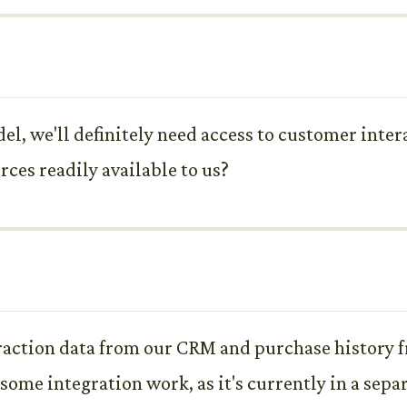
el, we'll definitely need access to customer inter
rces readily available to us?
action data from our CRM and purchase history fr
some integration work, as it's currently in a sepa