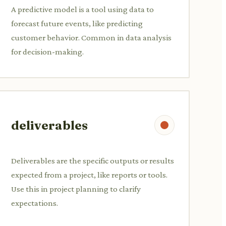
A predictive model is a tool using data to
forecast future events, like predicting
customer behavior. Common in data analysis
for decision-making.
deliverables
Deliverables are the specific outputs or results
expected from a project, like reports or tools.
Use this in project planning to clarify
expectations.