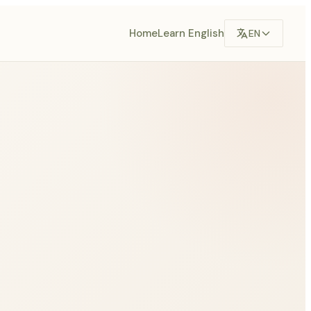
Home
Learn English
EN