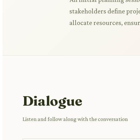
stakeholders define proje
allocate resources, ensu
Dialogue
Listen and follow along with the conversation