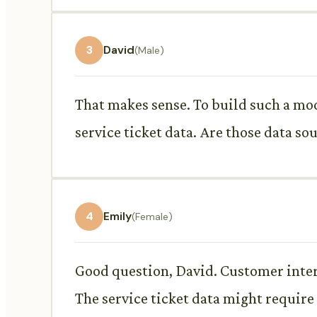
3
David
(Male)
That makes sense. To build such a mod
service ticket data. Are those data sou
4
Emily
(Female)
Good question, David. Customer inter
The service ticket data might require 