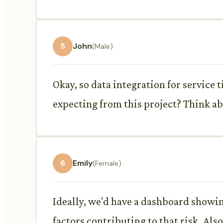
5
John
(Male)
Okay, so data integration for service 
expecting from this project? Think ab
6
Emily
(Female)
Ideally, we'd have a dashboard showin
factors contributing to that risk. Als