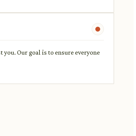
st you. Our goal is to ensure everyone