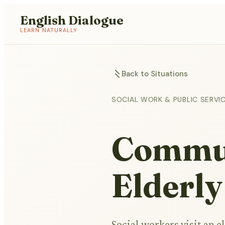
English Dialogue
LEARN NATURALLY
Back to Situations
SOCIAL WORK & PUBLIC SERVI
Commun
Elderly
Social workers visit an 