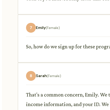
7
Emily
(Female)
So, how do we sign up for these prog
8
Sarah
(Female)
That's a common concern, Emily. We tr
income information, and your ID. We ha