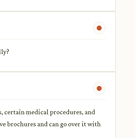
lly?
s, certain medical procedures, and
ave brochures and can go over it with