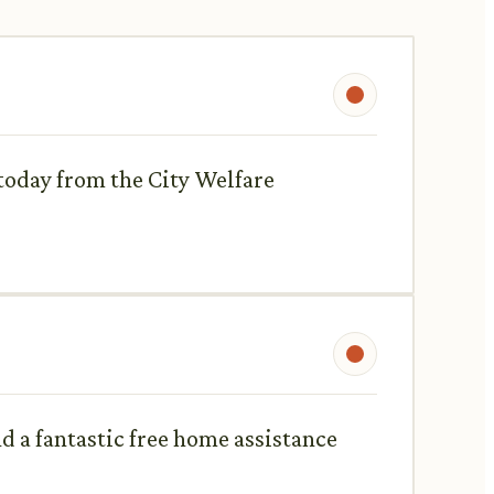
 today from the City Welfare
d a fantastic free home assistance