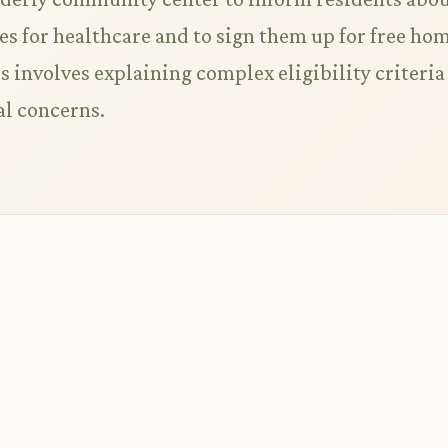
 for healthcare and to sign them up for free ho
s involves explaining complex eligibility criteria
al concerns.