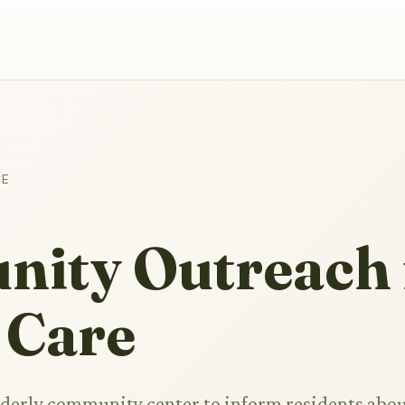
CE
ity Outreach 
 Care
elderly community center to inform residents abo