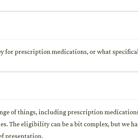
y for prescription medications, or what specifica
nge of things, including prescription medication
s. The eligibility can be a bit complex, but we h
ef presentation.