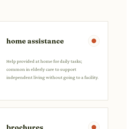
home assistance
Help provided at home for daily tasks;
common in elderly care to support
independent living without going to a facility.
brochures