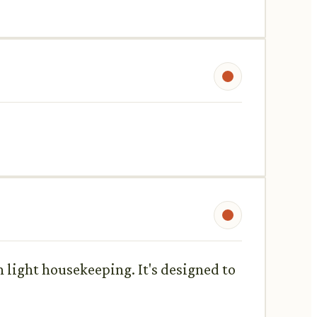
n light housekeeping. It's designed to