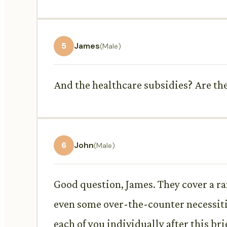
5
James
(Male)
And the healthcare subsidies? Are the
6
John
(Male)
Good question, James. They cover a ra
even some over-the-counter necessitie
each of you individually after this bri