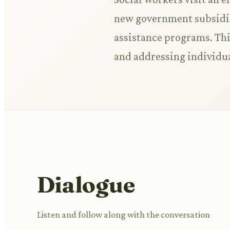
new government subsidies
assistance programs. Thi
and addressing individu
Dialogue
Listen and follow along with the conversation