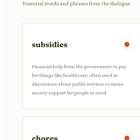
Essential words and phrases from the dialogue
subsidies
Financial help from the government to pay
for things like healthcare; often used in
discussions about public services to mean
money support for people in need.
chores