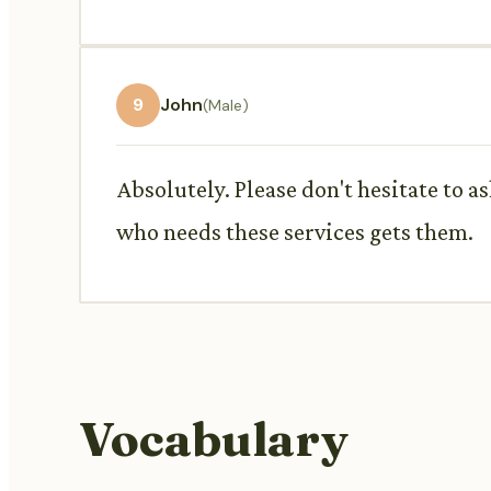
9
John
(Male)
Absolutely. Please don't hesitate to a
who needs these services gets them.
Vocabulary