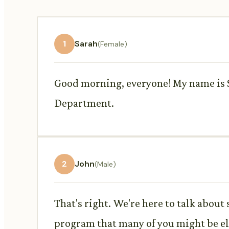
1
Sarah
(Female)
Good morning, everyone! My name is Sa
Department.
2
John
(Male)
That's right. We're here to talk abou
program that many of you might be eli