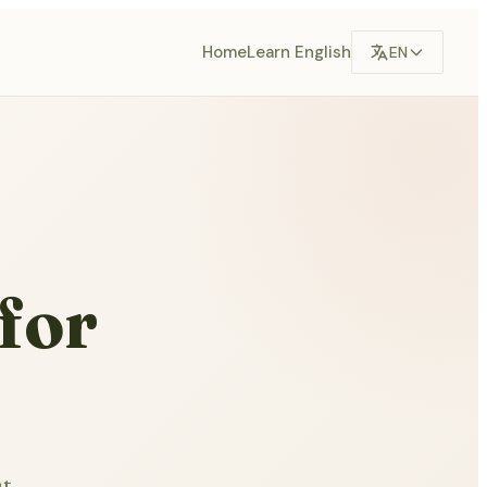
Home
Learn English
EN
for
ut