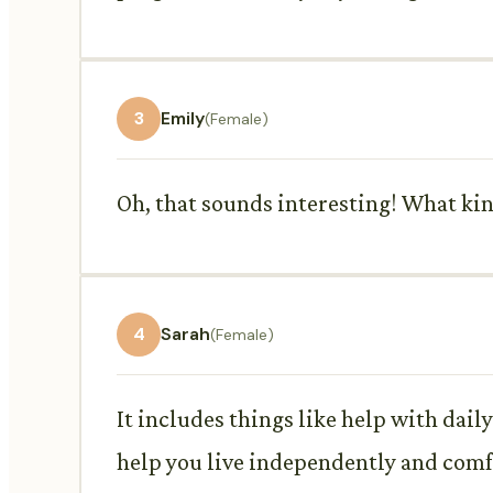
3
Emily
(Female)
Oh, that sounds interesting! What kin
4
Sarah
(Female)
It includes things like help with dail
help you live independently and com