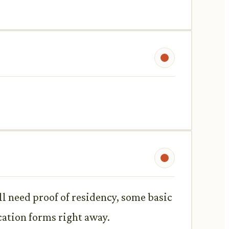
ll need proof of residency, some basic
cation forms right away.