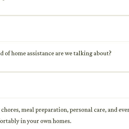
d of home assistance are we talking about?
y chores, meal preparation, personal care, and eve
fortably in your own homes.