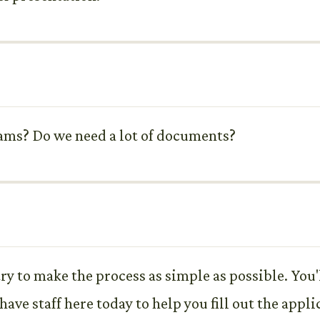
rams? Do we need a lot of documents?
y to make the process as simple as possible. You'
ve staff here today to help you fill out the appli