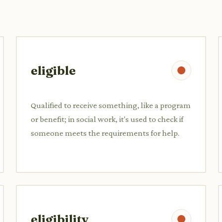
eligible
Qualified to receive something, like a program
or benefit; in social work, it's used to check if
someone meets the requirements for help.
eligibility