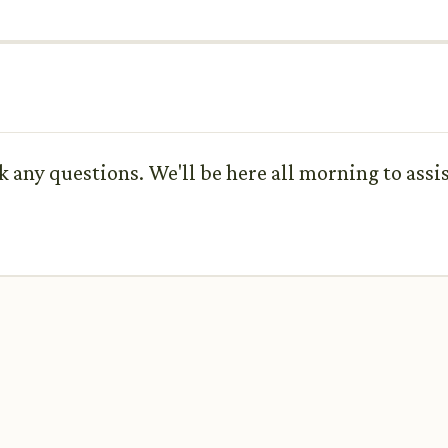
sk any questions. We'll be here all morning to assi