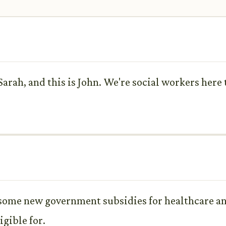
rah, and this is John. We're social workers here
t some new government subsidies for healthcare an
gible for.