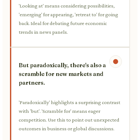
'Looking at' means considering possibilities,
'emerging' for appearing, 'retreat to' for going
back. Ideal for debating future economic
trends in news panels.
But paradoxically, there's also a
scramble for new markets and
partners.
'Paradoxically' highlights a surprising contrast
with 'but'. 'Scramble for' means eager
competition. Use this to point out unexpected
outcomes in business or global discussions.