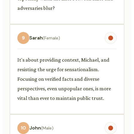
adversaries blur?
9
Sarah
(Female)
It's about providing context, Michael, and
resisting the urge for sensationalism.
Focusing on verified facts and diverse
perspectives, even unpopular ones, is more
vital than ever to maintain public trust.
10
John
(Male)