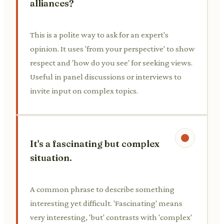
alliances?
This is a polite way to ask for an expert's
opinion. It uses 'from your perspective' to show
respect and 'how do you see' for seeking views.
Useful in panel discussions or interviews to
invite input on complex topics.
It's a fascinating but complex
situation.
A common phrase to describe something
interesting yet difficult. 'Fascinating' means
very interesting, 'but' contrasts with 'complex'