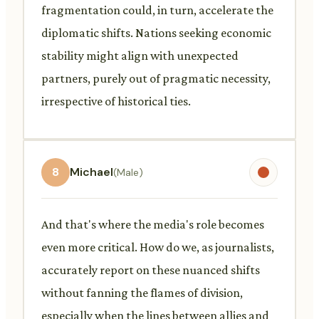
fragmentation could, in turn, accelerate the
diplomatic shifts. Nations seeking economic
stability might align with unexpected
partners, purely out of pragmatic necessity,
irrespective of historical ties.
8
Michael
(Male)
And that's where the media's role becomes
even more critical. How do we, as journalists,
accurately report on these nuanced shifts
without fanning the flames of division,
especially when the lines between allies and