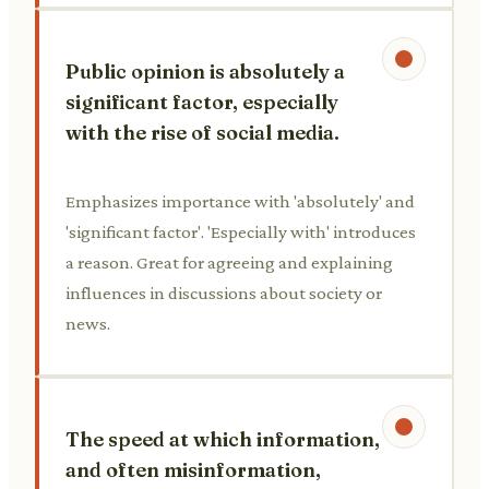
Public opinion is absolutely a
significant factor, especially
with the rise of social media.
Emphasizes importance with 'absolutely' and
'significant factor'. 'Especially with' introduces
a reason. Great for agreeing and explaining
influences in discussions about society or
news.
The speed at which information,
and often misinformation,