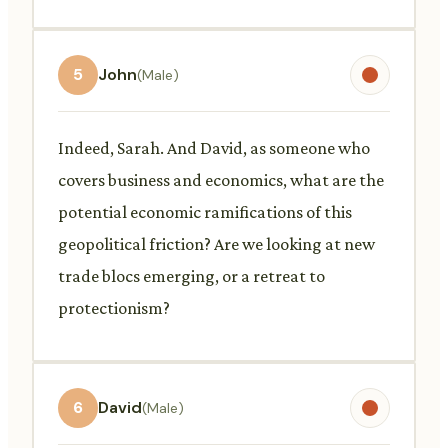
5
John
(Male)
Indeed, Sarah. And David, as someone who
covers business and economics, what are the
potential economic ramifications of this
geopolitical friction? Are we looking at new
trade blocs emerging, or a retreat to
protectionism?
6
David
(Male)