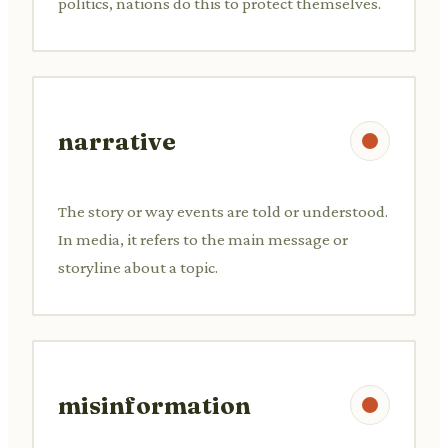
politics, nations do this to protect themselves.
narrative
The story or way events are told or understood.
In media, it refers to the main message or
storyline about a topic.
misinformation