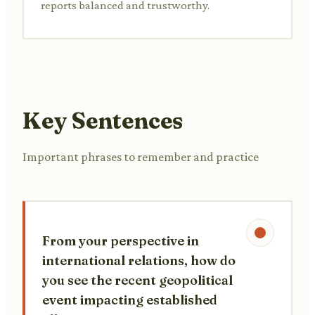
reports balanced and trustworthy.
Key Sentences
Important phrases to remember and practice
From your perspective in
international relations, how do
you see the recent geopolitical
event impacting established