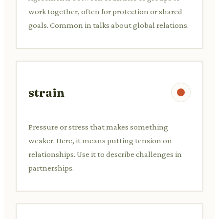
work together, often for protection or shared
goals. Common in talks about global relations.
strain
Pressure or stress that makes something
weaker. Here, it means putting tension on
relationships. Use it to describe challenges in
partnerships.