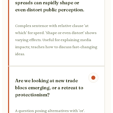
spreads can rapidly shape or
even distort public perception.
Complex sentence with relative clause 'at
which' for speed. 'Shape or even distort' shows
varying effects. Useful for explaining media
impacts; teaches how to discuss fast-changing
ideas.
Are we looking at new trade
blocs emerging, or a retreat to
protectionism?
A question posing alternatives with 'or'.