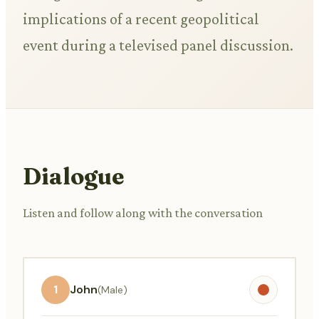
implications of a recent geopolitical
event during a televised panel discussion.
Dialogue
Listen and follow along with the conversation
1
John
(Male)