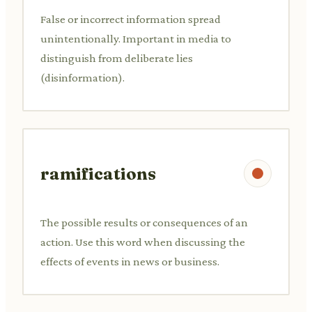
False or incorrect information spread
unintentionally. Important in media to
distinguish from deliberate lies
(disinformation).
ramifications
The possible results or consequences of an
action. Use this word when discussing the
effects of events in news or business.