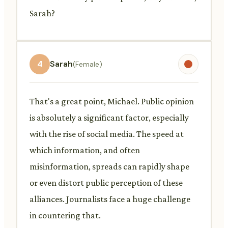
Sarah?
4
Sarah
(Female)
That's a great point, Michael. Public opinion
is absolutely a significant factor, especially
with the rise of social media. The speed at
which information, and often
misinformation, spreads can rapidly shape
or even distort public perception of these
alliances. Journalists face a huge challenge
in countering that.