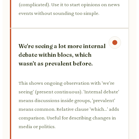
(complicated). Use it to start opinions on news
events without sounding too simple.
We're seeing a lot more internal
debate within blocs, which
wasn't as prevalent before.
This shows ongoing observation with 'we're
seeing' (present continuous). 'Internal debate'
means discussions inside groups, 'prevalent'
means common. Relative clause 'which...' adds
comparison. Useful for describing changes in
media or politics.