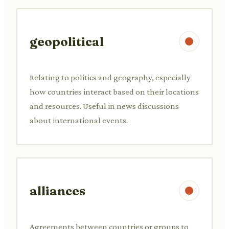
geopolitical
Relating to politics and geography, especially
how countries interact based on their locations
and resources. Useful in news discussions
about international events.
alliances
Agreements between countries or groups to