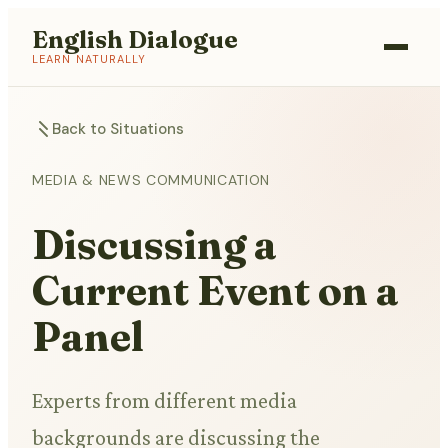
English Dialogue
LEARN NATURALLY
Back to Situations
MEDIA & NEWS COMMUNICATION
Discussing a
Current Event on a
Panel
Experts from different media
backgrounds are discussing the