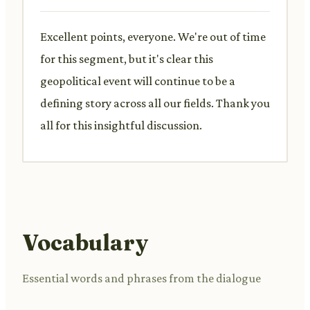
Excellent points, everyone. We're out of time
for this segment, but it's clear this
geopolitical event will continue to be a
defining story across all our fields. Thank you
all for this insightful discussion.
Vocabulary
Essential words and phrases from the dialogue