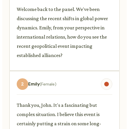
Welcome back to the panel. We've been
discussing the recent shifts in global power
dynamics. Emily, from your perspective in
international relations, how do you see the
recent geopolitical event impacting
established alliances?
2
Emily
(Female)
Thank you, John. It's a fascinating but
complex situation. I believe this event is
certainly putting a strain on some long-