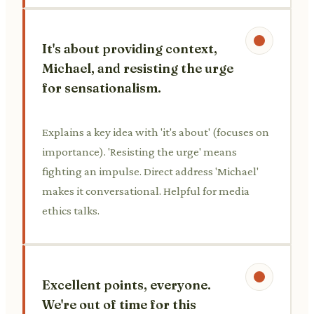
It's about providing context,
Michael, and resisting the urge
for sensationalism.
Explains a key idea with 'it's about' (focuses on
importance). 'Resisting the urge' means
fighting an impulse. Direct address 'Michael'
makes it conversational. Helpful for media
ethics talks.
Excellent points, everyone.
We're out of time for this