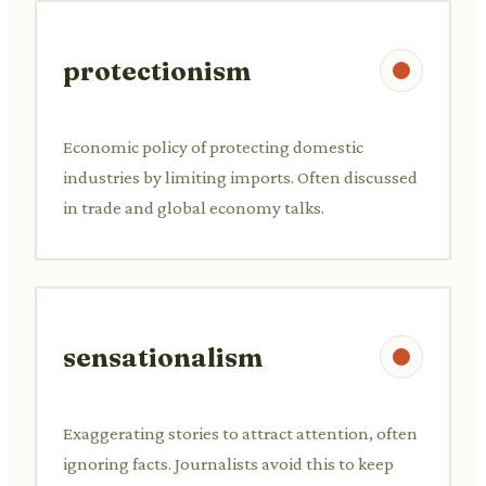
protectionism
Economic policy of protecting domestic
industries by limiting imports. Often discussed
in trade and global economy talks.
sensationalism
Exaggerating stories to attract attention, often
ignoring facts. Journalists avoid this to keep