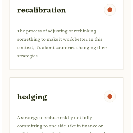
recalibration
The process of adjusting or rethinking
something to make it work better. In this
context, it's about countries changing their
strategies.
hedging
A strategy to reduce risk by not fully
committing to one side. Like in finance or