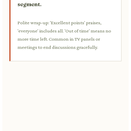
segment.
Polite wrap-up: 'Excellent points' praises,
'everyone' includes all. 'Out of time' means no
more time left. Common in TV panels or
meetings to end discussions gracefully.