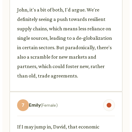
John, it's a bit of both, I'd argue. We're
definitely seeing a push towards resilient
supply chains, which means less reliance on
single sources, leading to a de-globalization
in certain sectors. But paradoxically, there's
also a scramble for new markets and
partners, which could foster new, rather
than old, trade agreements.
7
Emily
(Female)
If I may jump in, David, that economic