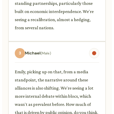
standing partnerships, particularly those
built on economic interdependence. We're
seeing a recalibration, almost a hedging,
from several nations.
3
Michael
(Male)
Emily, picking up on that, from a media
standpoint, the narrative around these
alliances is also shifting. We're seeing a lot
more internal debate within blocs, which
wasn't as prevalent before. How much of
that is driven by public opinion, do you think,