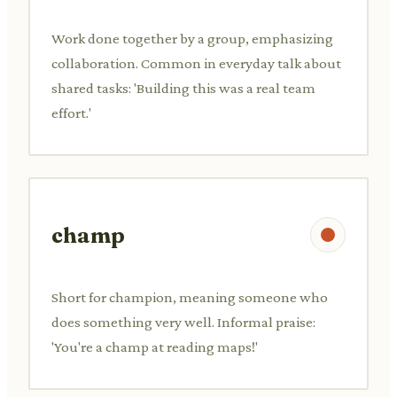
Work done together by a group, emphasizing
collaboration. Common in everyday talk about
shared tasks: 'Building this was a real team
effort.'
champ
Short for champion, meaning someone who
does something very well. Informal praise:
'You're a champ at reading maps!'