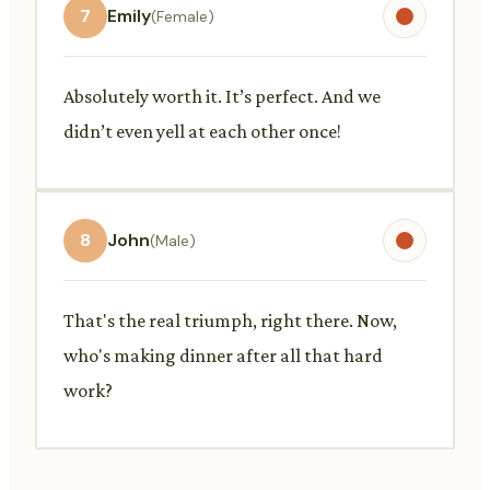
7
Emily
(Female)
Absolutely worth it. It’s perfect. And we
didn’t even yell at each other once!
8
John
(Male)
That's the real triumph, right there. Now,
who's making dinner after all that hard
work?