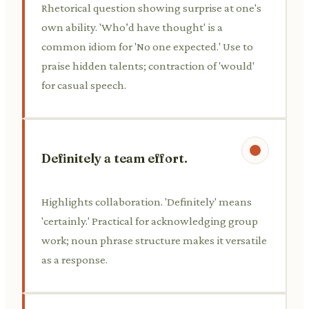
Rhetorical question showing surprise at one's
own ability. 'Who’d have thought' is a
common idiom for 'No one expected.' Use to
praise hidden talents; contraction of 'would'
for casual speech.
Definitely a team effort.
Highlights collaboration. 'Definitely' means
'certainly.' Practical for acknowledging group
work; noun phrase structure makes it versatile
as a response.