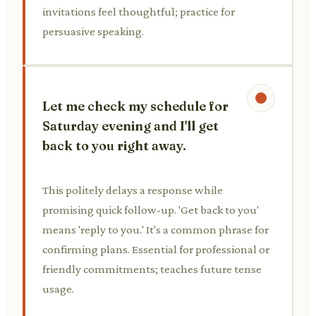
invitations feel thoughtful; practice for
persuasive speaking.
Let me check my schedule for
Saturday evening and I'll get
back to you right away.
This politely delays a response while
promising quick follow-up. 'Get back to you'
means 'reply to you.' It's a common phrase for
confirming plans. Essential for professional or
friendly commitments; teaches future tense
usage.