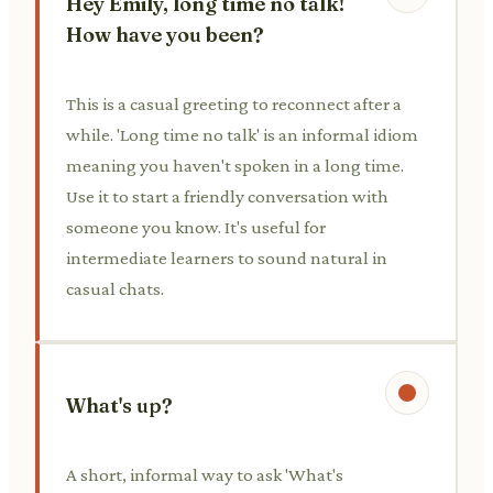
Hey Emily, long time no talk!
How have you been?
This is a casual greeting to reconnect after a
while. 'Long time no talk' is an informal idiom
meaning you haven't spoken in a long time.
Use it to start a friendly conversation with
someone you know. It's useful for
intermediate learners to sound natural in
casual chats.
What's up?
A short, informal way to ask 'What's