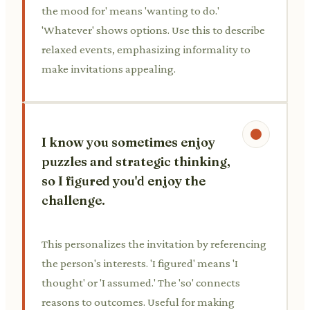
the mood for' means 'wanting to do.'
'Whatever' shows options. Use this to describe
relaxed events, emphasizing informality to
make invitations appealing.
I know you sometimes enjoy
puzzles and strategic thinking,
so I figured you'd enjoy the
challenge.
This personalizes the invitation by referencing
the person's interests. 'I figured' means 'I
thought' or 'I assumed.' The 'so' connects
reasons to outcomes. Useful for making