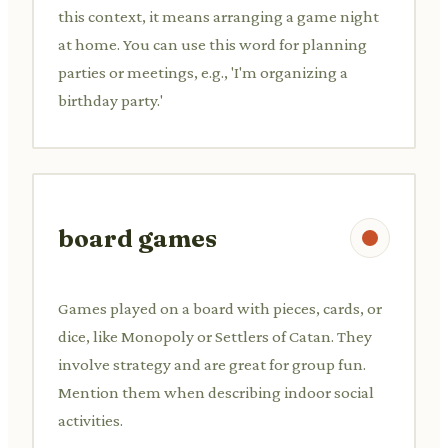
this context, it means arranging a game night
at home. You can use this word for planning
parties or meetings, e.g., 'I'm organizing a
birthday party.'
board games
Games played on a board with pieces, cards, or
dice, like Monopoly or Settlers of Catan. They
involve strategy and are great for group fun.
Mention them when describing indoor social
activities.