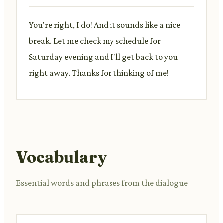
You're right, I do! And it sounds like a nice
break. Let me check my schedule for
Saturday evening and I'll get back to you
right away. Thanks for thinking of me!
Vocabulary
Essential words and phrases from the dialogue