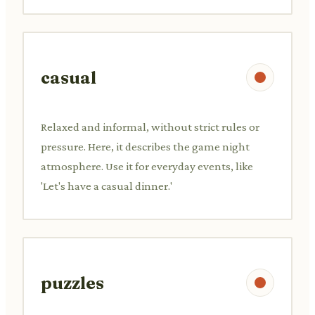
casual
Relaxed and informal, without strict rules or
pressure. Here, it describes the game night
atmosphere. Use it for everyday events, like
'Let's have a casual dinner.'
puzzles