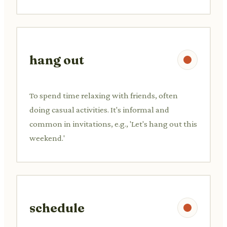
hang out
To spend time relaxing with friends, often
doing casual activities. It's informal and
common in invitations, e.g., 'Let's hang out this
weekend.'
schedule