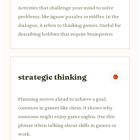
Activities that challenge your mind to solve
problems, like jigsaw puzzles or riddles. In the
dialogue, it refers to thinking games. Useful for
describing hobbies that require brainpower.
strategic thinking
Planning moves ahead to achieve a goal,
common in games like chess. It shows why
someone might enjoy game nights. Use this
phrase when talking about skills in games or
work.