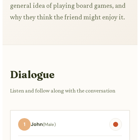
general idea of playing board games, and
why they think the friend might enjoy it.
Dialogue
Listen and follow along with the conversation
1
John
(Male)