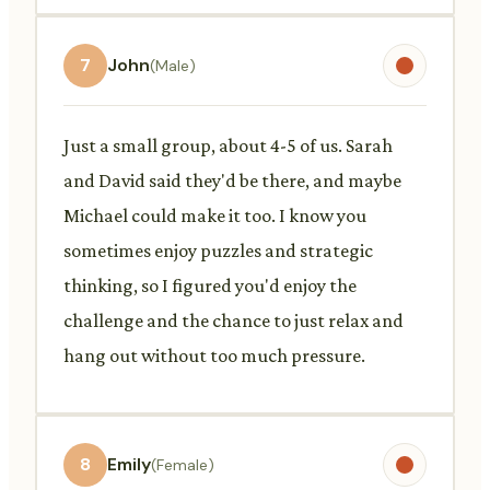
7
John
(Male)
Just a small group, about 4-5 of us. Sarah
and David said they'd be there, and maybe
Michael could make it too. I know you
sometimes enjoy puzzles and strategic
thinking, so I figured you'd enjoy the
challenge and the chance to just relax and
hang out without too much pressure.
8
Emily
(Female)