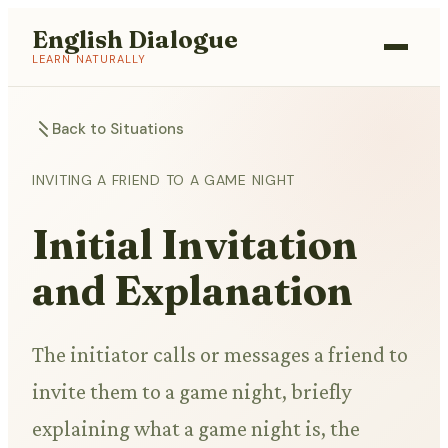
English Dialogue
LEARN NATURALLY
Back to Situations
INVITING A FRIEND TO A GAME NIGHT
Initial Invitation
and Explanation
The initiator calls or messages a friend to
invite them to a game night, briefly
explaining what a game night is, the