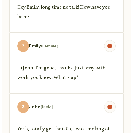
Hey Emily, long time no talk! How have you
been?
2
Emily
(Female)
Hi John! I'm good, thanks. Just busy with
work, you know. What's up?
3
John
(Male)
Yeah, totally get that. So, I was thinking of