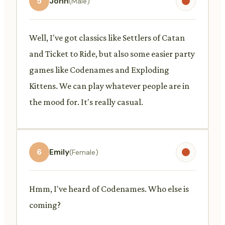
5
John
(Male)
Well, I've got classics like Settlers of Catan
and Ticket to Ride, but also some easier party
games like Codenames and Exploding
Kittens. We can play whatever people are in
the mood for. It's really casual.
6
Emily
(Female)
Hmm, I've heard of Codenames. Who else is
coming?