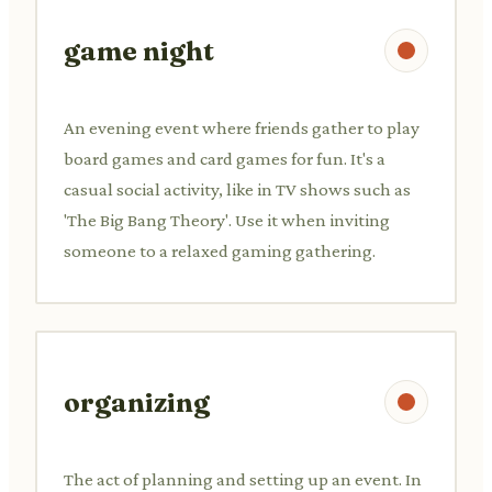
game night
An evening event where friends gather to play
board games and card games for fun. It's a
casual social activity, like in TV shows such as
'The Big Bang Theory'. Use it when inviting
someone to a relaxed gaming gathering.
organizing
The act of planning and setting up an event. In