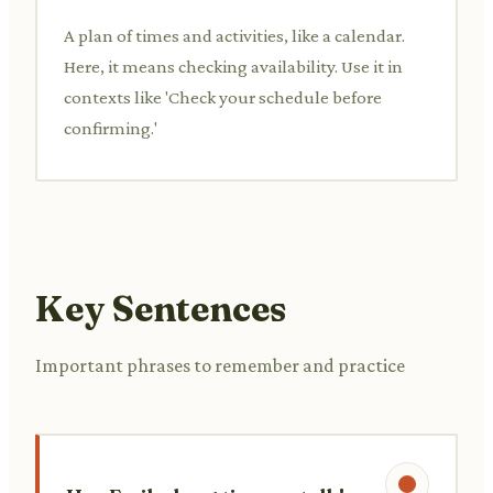
A plan of times and activities, like a calendar.
Here, it means checking availability. Use it in
contexts like 'Check your schedule before
confirming.'
Key Sentences
Important phrases to remember and practice