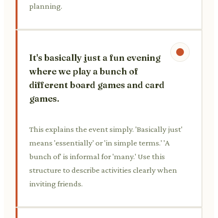
planning.
It's basically just a fun evening
where we play a bunch of
different board games and card
games.
This explains the event simply. 'Basically just'
means 'essentially' or 'in simple terms.' 'A
bunch of' is informal for 'many.' Use this
structure to describe activities clearly when
inviting friends.