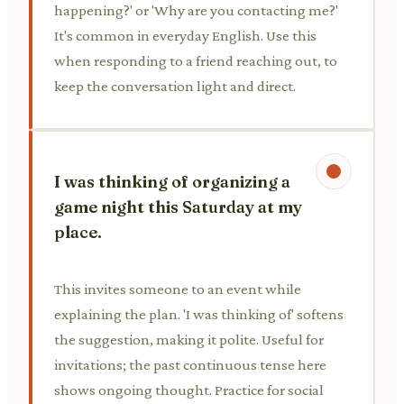
happening?' or 'Why are you contacting me?'
It's common in everyday English. Use this
when responding to a friend reaching out, to
keep the conversation light and direct.
I was thinking of organizing a
game night this Saturday at my
place.
This invites someone to an event while
explaining the plan. 'I was thinking of' softens
the suggestion, making it polite. Useful for
invitations; the past continuous tense here
shows ongoing thought. Practice for social