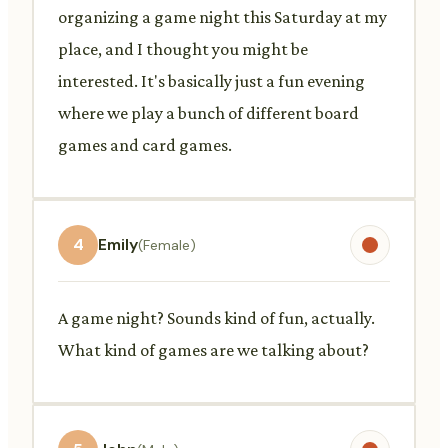
organizing a game night this Saturday at my
place, and I thought you might be
interested. It's basically just a fun evening
where we play a bunch of different board
games and card games.
4
Emily
(Female)
A game night? Sounds kind of fun, actually.
What kind of games are we talking about?