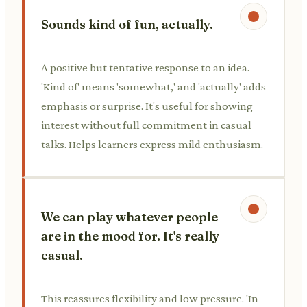
Sounds kind of fun, actually.
A positive but tentative response to an idea.
'Kind of' means 'somewhat,' and 'actually' adds
emphasis or surprise. It's useful for showing
interest without full commitment in casual
talks. Helps learners express mild enthusiasm.
We can play whatever people
are in the mood for. It's really
casual.
This reassures flexibility and low pressure. 'In