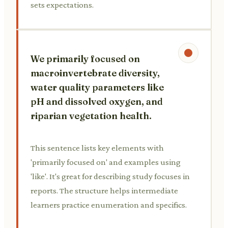
sets expectations.
We primarily focused on
macroinvertebrate diversity,
water quality parameters like
pH and dissolved oxygen, and
riparian vegetation health.
This sentence lists key elements with
'primarily focused on' and examples using
'like'. It's great for describing study focuses in
reports. The structure helps intermediate
learners practice enumeration and specifics.