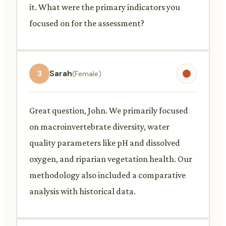
it. What were the primary indicators you
focused on for the assessment?
3
Sarah
(Female)
Great question, John. We primarily focused
on macroinvertebrate diversity, water
quality parameters like pH and dissolved
oxygen, and riparian vegetation health. Our
methodology also included a comparative
analysis with historical data.