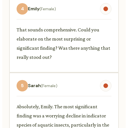
4
Emily
(Female)
That sounds comprehensive. Could you
elaborate on the most surprising or
significant finding? Was there anything that
really stood out?
5
Sarah
(Female)
Absolutely, Emily. The most significant
finding was a worrying decline in indicator
species of aquatic insects, particularly in the