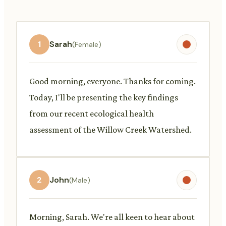
1
Sarah
(Female)
Good morning, everyone. Thanks for coming.
Today, I'll be presenting the key findings
from our recent ecological health
assessment of the Willow Creek Watershed.
2
John
(Male)
Morning, Sarah. We're all keen to hear about