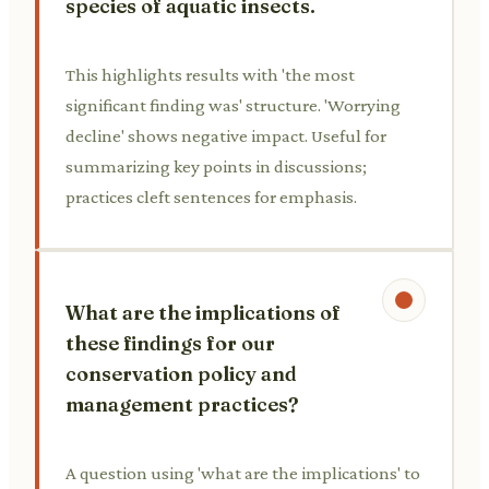
species of aquatic insects.
This highlights results with 'the most
significant finding was' structure. 'Worrying
decline' shows negative impact. Useful for
summarizing key points in discussions;
practices cleft sentences for emphasis.
What are the implications of
these findings for our
conservation policy and
management practices?
A question using 'what are the implications' to