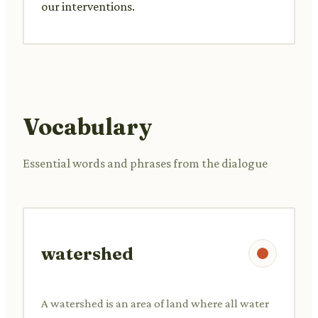
our interventions.
Vocabulary
Essential words and phrases from the dialogue
watershed
A watershed is an area of land where all water