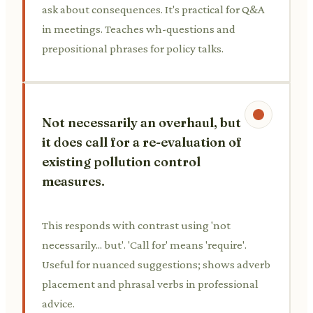
ask about consequences. It's practical for Q&A
in meetings. Teaches wh-questions and
prepositional phrases for policy talks.
Not necessarily an overhaul, but
it does call for a re-evaluation of
existing pollution control
measures.
This responds with contrast using 'not
necessarily... but'. 'Call for' means 'require'.
Useful for nuanced suggestions; shows adverb
placement and phrasal verbs in professional
advice.