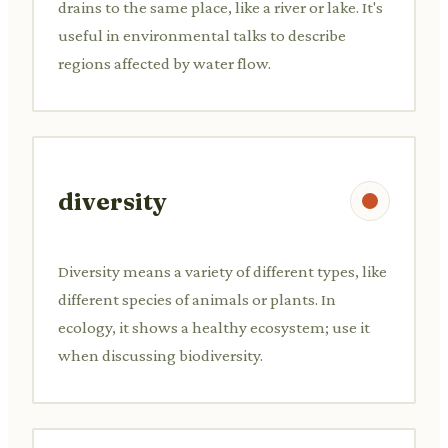
drains to the same place, like a river or lake. It's
useful in environmental talks to describe
regions affected by water flow.
diversity
Diversity means a variety of different types, like
different species of animals or plants. In
ecology, it shows a healthy ecosystem; use it
when discussing biodiversity.