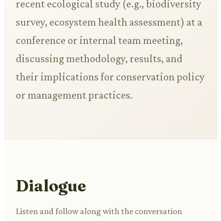
recent ecological study (e.g., biodiversity
survey, ecosystem health assessment) at a
conference or internal team meeting,
discussing methodology, results, and
their implications for conservation policy
or management practices.
Dialogue
Listen and follow along with the conversation