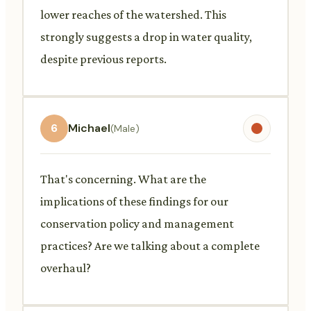
lower reaches of the watershed. This
strongly suggests a drop in water quality,
despite previous reports.
6
Michael
(Male)
That's concerning. What are the
implications of these findings for our
conservation policy and management
practices? Are we talking about a complete
overhaul?