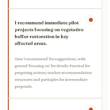
I recommend immediate pilot
projects focusing on vegetative
buffer restoration in key
affected areas.
Uses 'I recommend' for suggestions, with
gerund 'focusing on' for details. Practical for
proposing actions; teaches recommendation
structures and participles for intermediate
proposals.