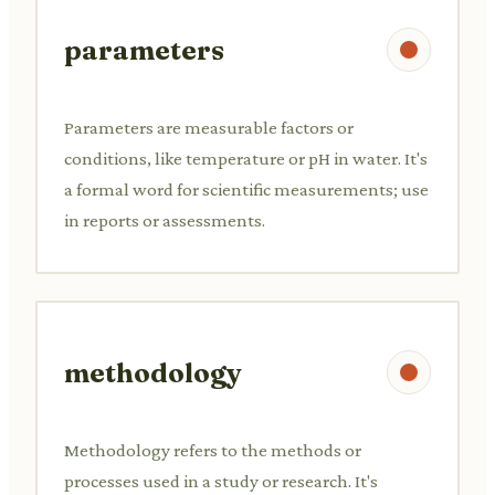
parameters
Parameters are measurable factors or
conditions, like temperature or pH in water. It's
a formal word for scientific measurements; use
in reports or assessments.
methodology
Methodology refers to the methods or
processes used in a study or research. It's