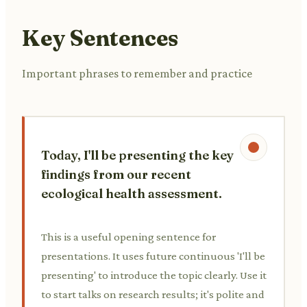
Key Sentences
Important phrases to remember and practice
Today, I'll be presenting the key
findings from our recent
ecological health assessment.
This is a useful opening sentence for
presentations. It uses future continuous 'I'll be
presenting' to introduce the topic clearly. Use it
to start talks on research results; it's polite and