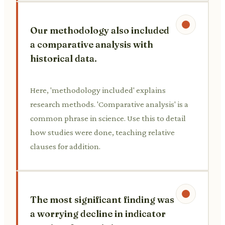
Our methodology also included
a comparative analysis with
historical data.
Here, 'methodology included' explains
research methods. 'Comparative analysis' is a
common phrase in science. Use this to detail
how studies were done, teaching relative
clauses for addition.
The most significant finding was
a worrying decline in indicator