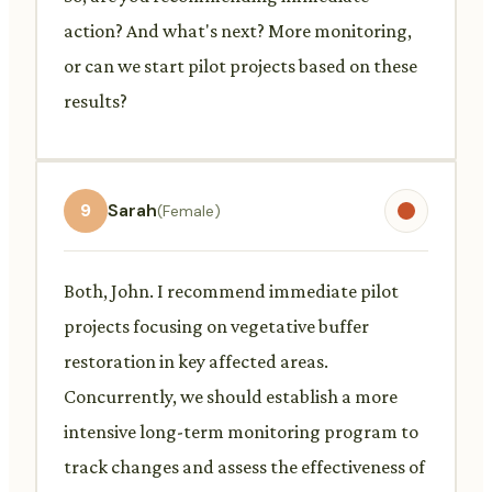
action? And what's next? More monitoring,
or can we start pilot projects based on these
results?
9
Sarah
(Female)
Both, John. I recommend immediate pilot
projects focusing on vegetative buffer
restoration in key affected areas.
Concurrently, we should establish a more
intensive long-term monitoring program to
track changes and assess the effectiveness of