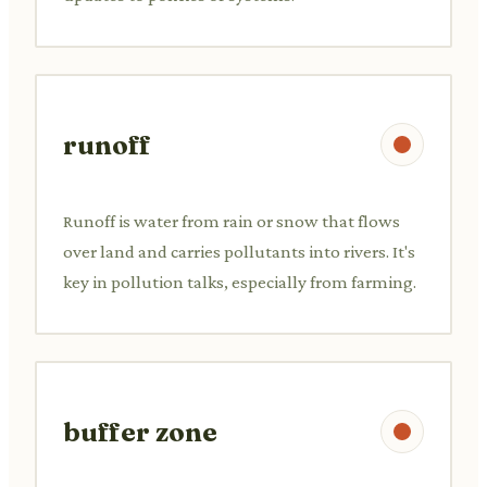
runoff
Runoff is water from rain or snow that flows
over land and carries pollutants into rivers. It's
key in pollution talks, especially from farming.
buffer zone