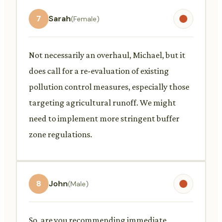
7
Sarah
(Female)
Not necessarily an overhaul, Michael, but it
does call for a re-evaluation of existing
pollution control measures, especially those
targeting agricultural runoff. We might
need to implement more stringent buffer
zone regulations.
8
John
(Male)
So, are you recommending immediate