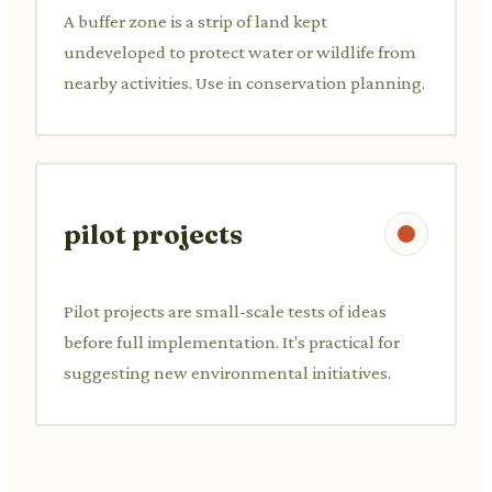
A buffer zone is a strip of land kept
undeveloped to protect water or wildlife from
nearby activities. Use in conservation planning.
pilot projects
Pilot projects are small-scale tests of ideas
before full implementation. It's practical for
suggesting new environmental initiatives.