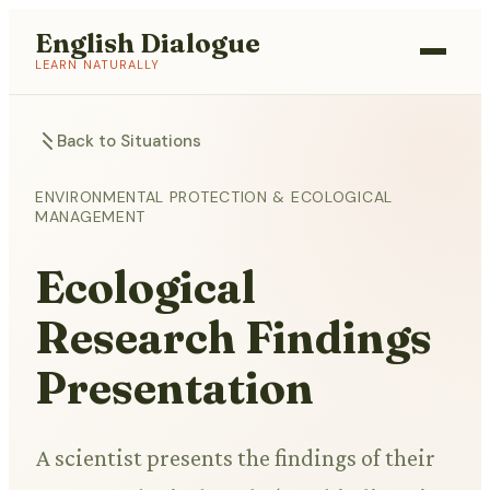
English Dialogue
LEARN NATURALLY
Back to Situations
ENVIRONMENTAL PROTECTION & ECOLOGICAL
MANAGEMENT
Ecological
Research Findings
Presentation
A scientist presents the findings of their