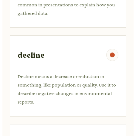
common in presentations to explain how you
gathered data.
decline
Decline means a decrease or reduction in
something, like population or quality. Use it to
describe negative changes in environmental
reports.