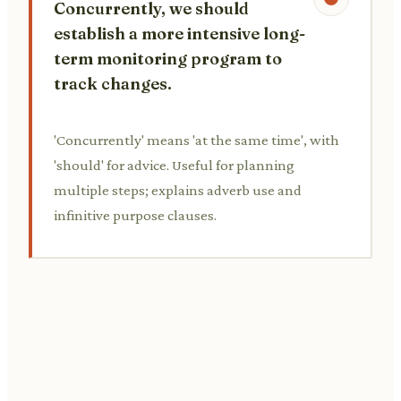
Concurrently, we should
establish a more intensive long-
term monitoring program to
track changes.
'Concurrently' means 'at the same time', with
'should' for advice. Useful for planning
multiple steps; explains adverb use and
infinitive purpose clauses.