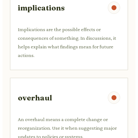
implications
Implications are the possible effects or
consequences of something. In discussions, it
helps explain what findings mean for future
actions.
overhaul
An overhaul means a complete change or
reorganization. Use it when suggesting major
updates to policies or systems.