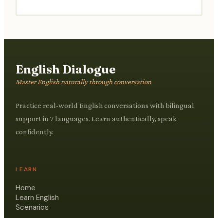
practices.
English Dialogue
Master English naturally through conversation
Practice real-world English conversations with bilingual
support in 7 languages. Learn authentically, speak
confidently.
LEARN
Home
Learn English
Scenarios