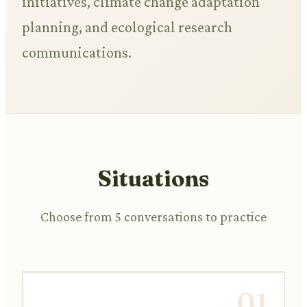
initiatives, climate change adaptation
planning, and ecological research
communications.
Situations
Choose from 5 conversations to practice
01