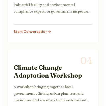
industrial facility and environmental
compliance experts or government inspectors
to discuss a new regulation, an existing
pollution issue (e.g., wastewater discharge, air
emissions), or the adoption of new pollution
Start Conversation
control technologies.
04
Climate Change
Adaptation Workshop
A workshop bringing together local
government officials, urban planners, and
environmental scientists to brainstorm and