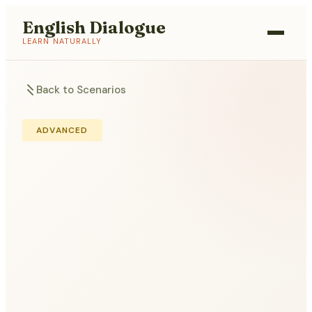
English Dialogue
LEARN NATURALLY
Back to Scenarios
ADVANCED