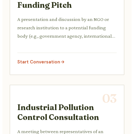
Funding Pitch
A presentation and discussion by an NGO or
research institution to a potential funding
body (e.g., government agency, international
organization, private foundation) explaining a
new wildlife habitat restoration or species
protection project, its objectives, methodology,
Start Conversation
budget, and expected outcomes.
03
Industrial Pollution
Control Consultation
A meeting between representatives of an