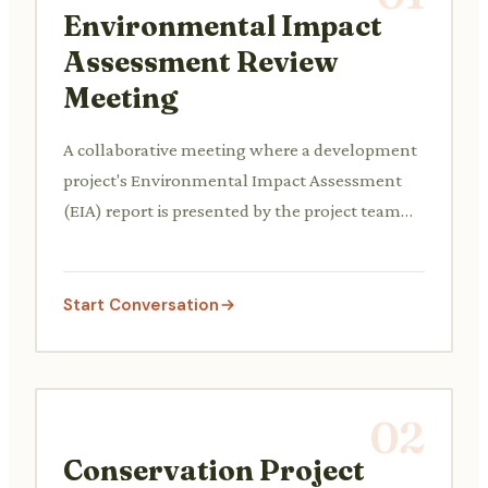
Environmental Impact
Assessment Review
Meeting
A collaborative meeting where a development
project's Environmental Impact Assessment
(EIA) report is presented by the project team
and critically reviewed by environmental
regulators, local community representatives,
and environmental consultants, discussing
Start Conversation
potential impacts and proposed mitigation
measures.
02
Conservation Project