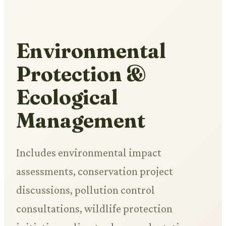
Environmental
Protection &
Ecological
Management
Includes environmental impact
assessments, conservation project
discussions, pollution control
consultations, wildlife protection