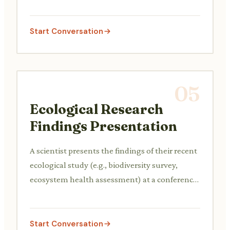
prioritize strategies for a city or region to adapt
to the impacts of climate change, such as rising
sea levels, extreme weather events, or water
Start Conversation
scarcity.
05
Ecological Research
Findings Presentation
A scientist presents the findings of their recent
ecological study (e.g., biodiversity survey,
ecosystem health assessment) at a conference
or internal team meeting, discussing
methodology, results, and their implications
for conservation policy or management
Start Conversation