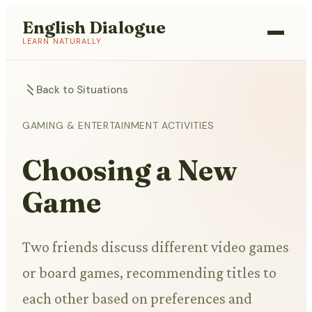
English Dialogue
LEARN NATURALLY
Back to Situations
GAMING & ENTERTAINMENT ACTIVITIES
Choosing a New
Game
Two friends discuss different video games
or board games, recommending titles to
each other based on preferences and