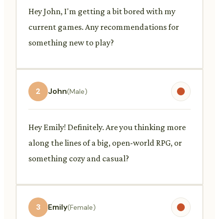
Hey John, I'm getting a bit bored with my
current games. Any recommendations for
something new to play?
2
John
(Male)
Hey Emily! Definitely. Are you thinking more
along the lines of a big, open-world RPG, or
something cozy and casual?
3
Emily
(Female)