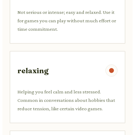
Not serious or intense; easy and relaxed. Use it
for games you can play without much effort or
time commitment.
relaxing
Helping you feel calm and less stressed.
Common in conversations about hobbies that
reduce tension, like certain video games.