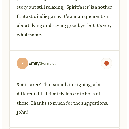
story but still relaxing, 'Spiritfarer' is another
fantastic indie game. It's a management sim
about dying and saying goodbye, but it's very
wholesome.
7
Emily
(Female)
Spiritfarer? That sounds intriguing, a bit
different. I'll definitely look into both of
those. Thanks so much for the suggestions,
John!