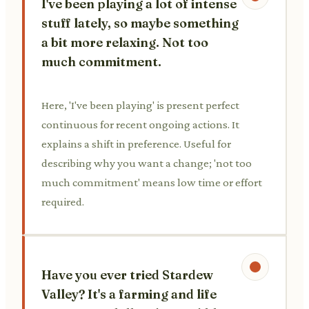
I've been playing a lot of intense
stuff lately, so maybe something
a bit more relaxing. Not too
much commitment.
Here, 'I've been playing' is present perfect
continuous for recent ongoing actions. It
explains a shift in preference. Useful for
describing why you want a change; 'not too
much commitment' means low time or effort
required.
Have you ever tried Stardew
Valley? It's a farming and life