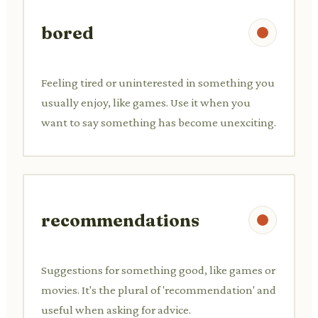
bored
Feeling tired or uninterested in something you
usually enjoy, like games. Use it when you
want to say something has become unexciting.
recommendations
Suggestions for something good, like games or
movies. It's the plural of 'recommendation' and
useful when asking for advice.