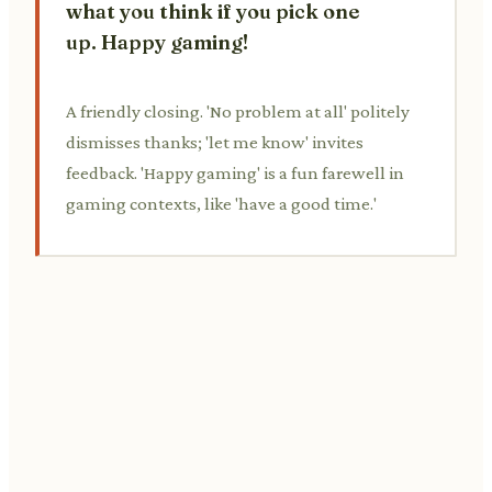
what you think if you pick one
up. Happy gaming!
A friendly closing. 'No problem at all' politely
dismisses thanks; 'let me know' invites
feedback. 'Happy gaming' is a fun farewell in
gaming contexts, like 'have a good time.'