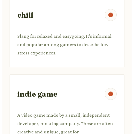
chill
Slang for relaxed and easygoing. It's informal
and popular among gamers to describe low-
stress experiences.
indie game
A video game made by a small, independent
developer, not a big company. These are often
creative and unique, great for