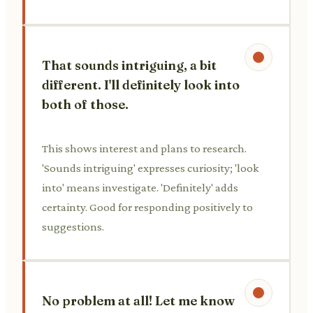
That sounds intriguing, a bit
different. I'll definitely look into
both of those.
This shows interest and plans to research.
'Sounds intriguing' expresses curiosity; 'look
into' means investigate. 'Definitely' adds
certainty. Good for responding positively to
suggestions.
No problem at all! Let me know