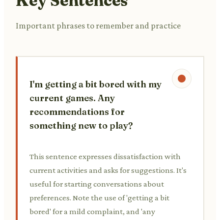
Key Sentences
Important phrases to remember and practice
I'm getting a bit bored with my
current games. Any
recommendations for
something new to play?
This sentence expresses dissatisfaction with
current activities and asks for suggestions. It's
useful for starting conversations about
preferences. Note the use of 'getting a bit
bored' for a mild complaint, and 'any