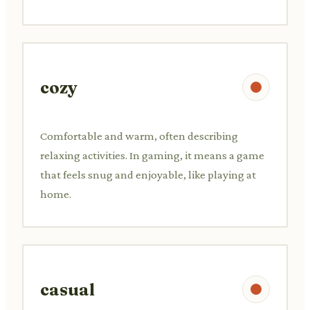
cozy
Comfortable and warm, often describing
relaxing activities. In gaming, it means a game
that feels snug and enjoyable, like playing at
home.
casual