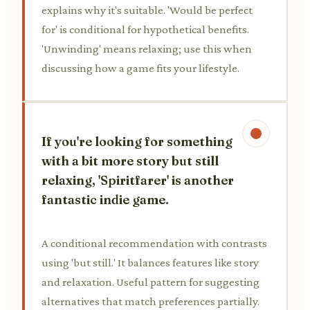
explains why it's suitable. 'Would be perfect
for' is conditional for hypothetical benefits.
'Unwinding' means relaxing; use this when
discussing how a game fits your lifestyle.
If you're looking for something
with a bit more story but still
relaxing, 'Spiritfarer' is another
fantastic indie game.
A conditional recommendation with contrasts
using 'but still.' It balances features like story
and relaxation. Useful pattern for suggesting
alternatives that match preferences partially.