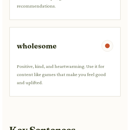
recommendations.
wholesome
Positive, kind, and heartwarming. Use it for
content like games that make you feel good
and uplifted.