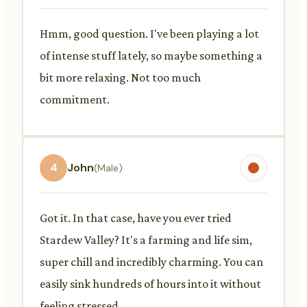
Hmm, good question. I've been playing a lot
of intense stuff lately, so maybe something a
bit more relaxing. Not too much
commitment.
4
John
(Male)
Got it. In that case, have you ever tried
Stardew Valley? It's a farming and life sim,
super chill and incredibly charming. You can
easily sink hundreds of hours into it without
feeling stressed.