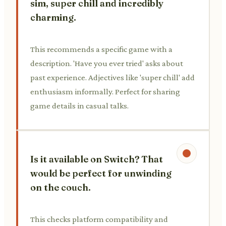
sim, super chill and incredibly
charming.
This recommends a specific game with a
description. 'Have you ever tried' asks about
past experience. Adjectives like 'super chill' add
enthusiasm informally. Perfect for sharing
game details in casual talks.
Is it available on Switch? That
would be perfect for unwinding
on the couch.
This checks platform compatibility and