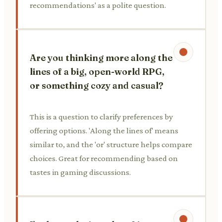
recommendations' as a polite question.
Are you thinking more along the
lines of a big, open-world RPG,
or something cozy and casual?
This is a question to clarify preferences by
offering options. 'Along the lines of' means
similar to, and the 'or' structure helps compare
choices. Great for recommending based on
tastes in gaming discussions.