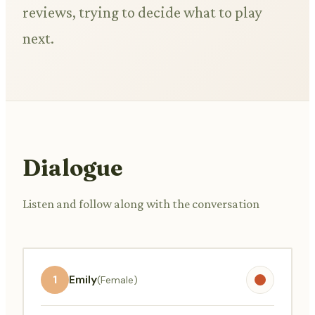
reviews, trying to decide what to play
next.
Dialogue
Listen and follow along with the conversation
1
Emily
(Female)