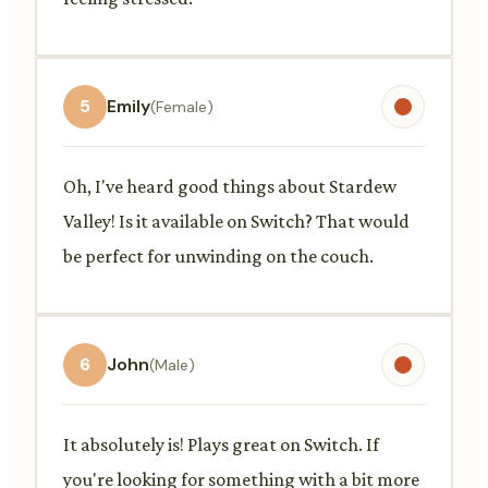
5
Emily
(Female)
Oh, I've heard good things about Stardew
Valley! Is it available on Switch? That would
be perfect for unwinding on the couch.
6
John
(Male)
It absolutely is! Plays great on Switch. If
you're looking for something with a bit more