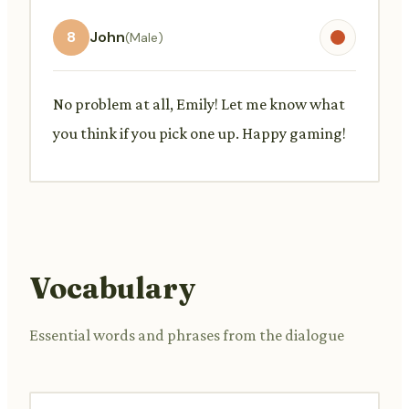
8
John
(Male)
No problem at all, Emily! Let me know what
you think if you pick one up. Happy gaming!
Vocabulary
Essential words and phrases from the dialogue