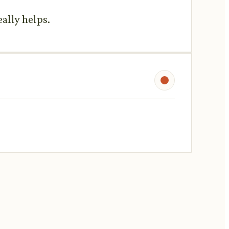
eally helps.