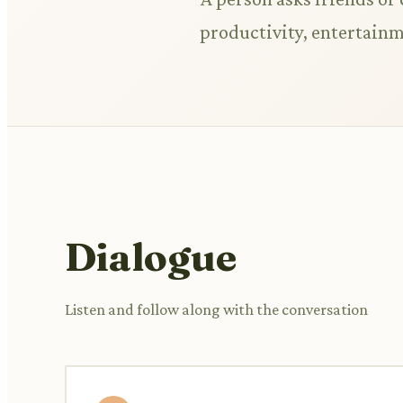
productivity, entertainme
Dialogue
Listen and follow along with the conversation