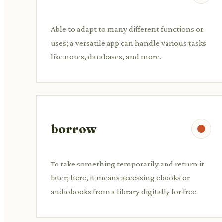
Able to adapt to many different functions or
uses; a versatile app can handle various tasks
like notes, databases, and more.
borrow
To take something temporarily and return it
later; here, it means accessing ebooks or
audiobooks from a library digitally for free.