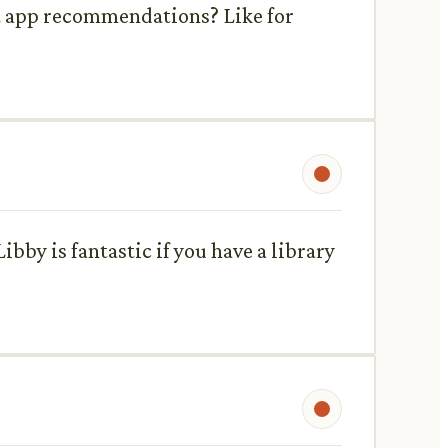
nt app recommendations? Like for
Libby is fantastic if you have a library