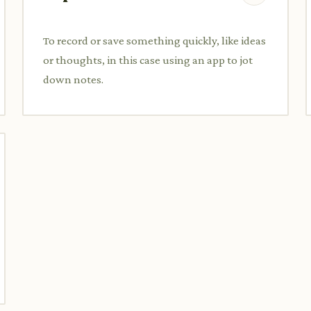
To record or save something quickly, like ideas
or thoughts, in this case using an app to jot
down notes.