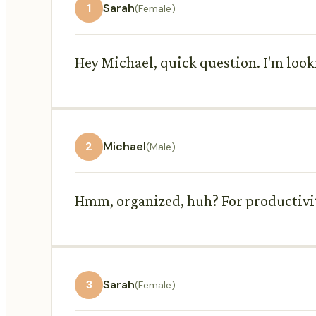
1
Sarah
(Female)
Hey Michael, quick question. I'm loo
2
Michael
(Male)
Hmm, organized, huh? For productivity
3
Sarah
(Female)