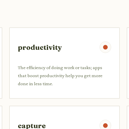
productivity
The efficiency of doing work or tasks; apps
that boost productivity help you get more
done in less time.
capture