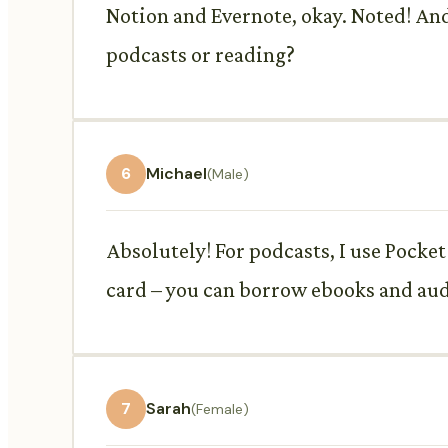
Notion and Evernote, okay. Noted! An
podcasts or reading?
6
Michael
(Male)
Absolutely! For podcasts, I use Pocket 
card – you can borrow ebooks and aud
7
Sarah
(Female)