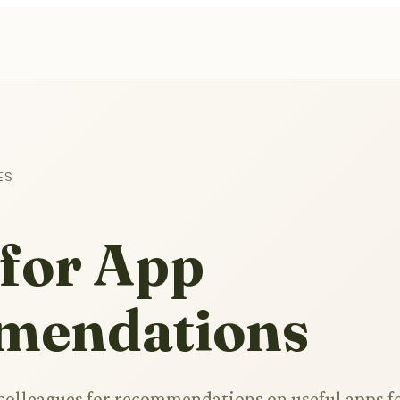
ES
 for App
mendations
 colleagues for recommendations on useful apps f