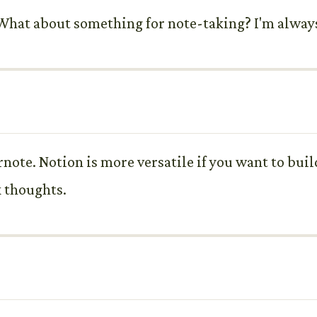
ne. What about something for note-taking? I'm alwa
ernote. Notion is more versatile if you want to bui
k thoughts.