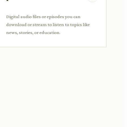
Digital audio files or episodes you can
download or stream to listen to topics like
news, stories, or education.