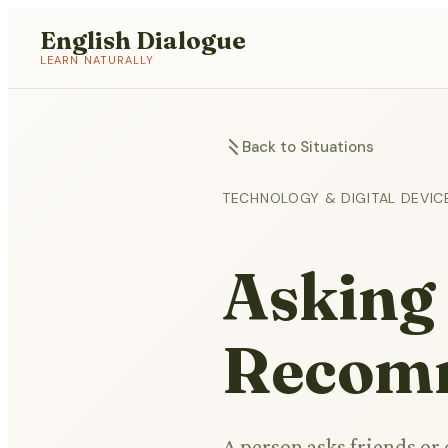
English Dialogue
LEARN NATURALLY
Back to Situations
TECHNOLOGY & DIGITAL DEVIC
Asking
Recom
A person asks friends or