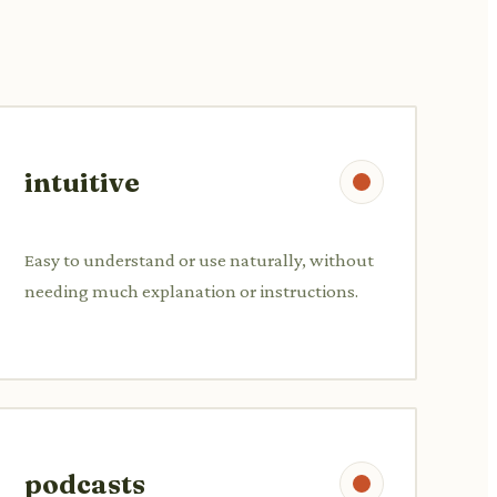
intuitive
Easy to understand or use naturally, without
needing much explanation or instructions.
podcasts