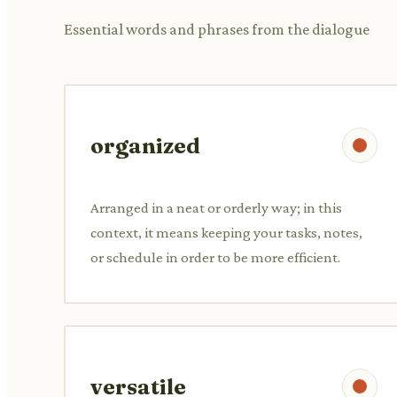
Essential words and phrases from the dialogue
organized
Arranged in a neat or orderly way; in this
context, it means keeping your tasks, notes,
or schedule in order to be more efficient.
versatile