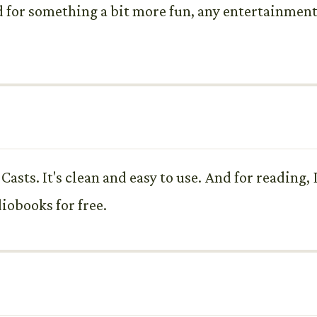
d for something a bit more fun, any entertainme
Casts. It's clean and easy to use. And for reading, 
iobooks for free.