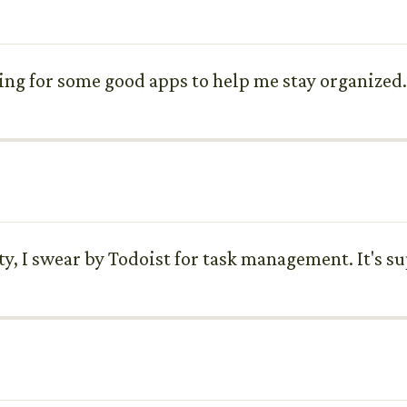
king for some good apps to help me stay organize
, I swear by Todoist for task management. It's su