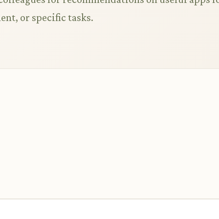
nt, or specific tasks.