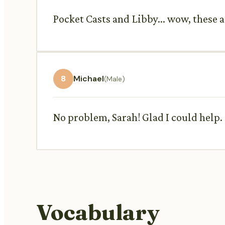
Pocket Casts and Libby... wow, these a
8
Michael
(Male)
No problem, Sarah! Glad I could help.
Vocabulary