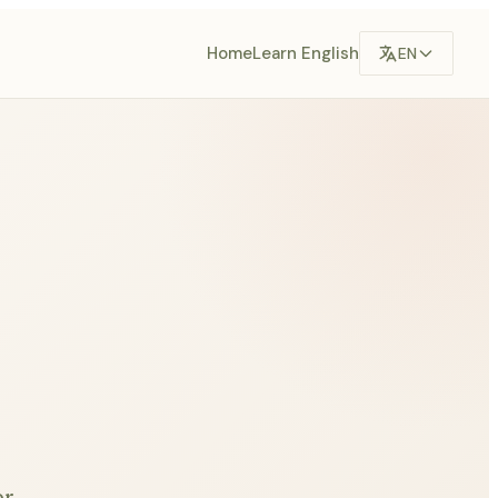
Home
Learn English
EN
or