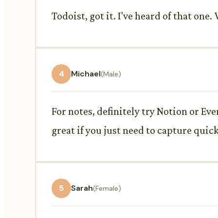
Todoist, got it. I've heard of that o
4
Michael
(Male)
For notes, definitely try Notion or Ev
great if you just need to capture quic
5
Sarah
(Female)