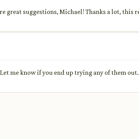
re great suggestions, Michael! Thanks a lot, this r
 Let me know if you end up trying any of them out.