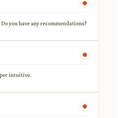
d. Do you have any recommendations?
per intuitive.