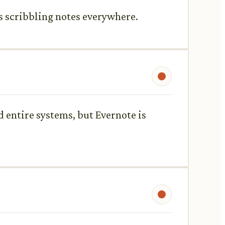
ys scribbling notes everywhere.
ld entire systems, but Evernote is