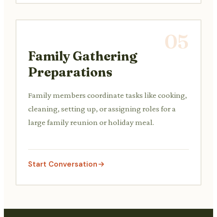
05
Family Gathering
Preparations
Family members coordinate tasks like cooking,
cleaning, setting up, or assigning roles for a
large family reunion or holiday meal.
Start Conversation