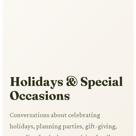
Holidays & Special
Occasions
Conversations about celebrating
holidays, planning parties, gift-giving,