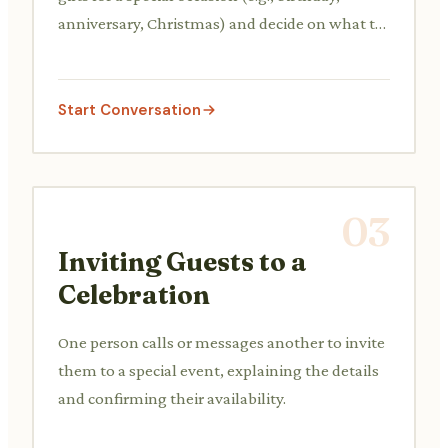
anniversary, Christmas) and decide on what to
buy.
Start Conversation
03
Inviting Guests to a
Celebration
One person calls or messages another to invite
them to a special event, explaining the details
and confirming their availability.