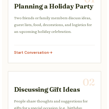
Planning a Holiday Party
Two friends or family members discuss ideas,
guest lists, food, decorations, and logistics for
an upcoming holiday celebration.
Start Conversation
02
Discussing Gift Ideas
People share thoughts and suggestions for
gifts for a special occasion (e.g., birthday,