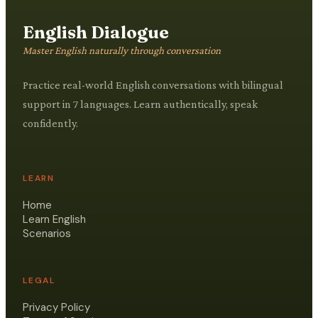
English Dialogue
Master English naturally through conversation
Practice real-world English conversations with bilingual
support in 7 languages. Learn authentically, speak
confidently.
LEARN
Home
Learn English
Scenarios
LEGAL
Privacy Policy