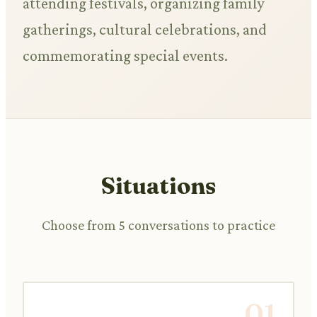
attending festivals, organizing family
gatherings, cultural celebrations, and
commemorating special events.
Situations
Choose from 5 conversations to practice
01