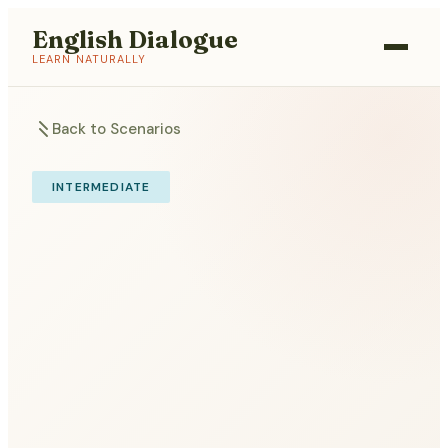
English Dialogue
LEARN NATURALLY
Back to Scenarios
INTERMEDIATE