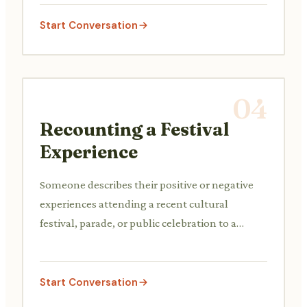
Start Conversation
04
Recounting a Festival
Experience
Someone describes their positive or negative
experiences attending a recent cultural
festival, parade, or public celebration to a
friend.
Start Conversation