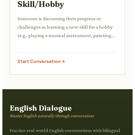
Skill/Hobby
Someone is discussing their progress or
challenges in learning a new skill for a hobby
(e.g., playing a musical instrument, painting,
coding). They might be asking for advice or
sharing their learning journey.
Start Conversation
English Dialogue
Master English naturally through conversation
Practice real-world English conversations with bilingual