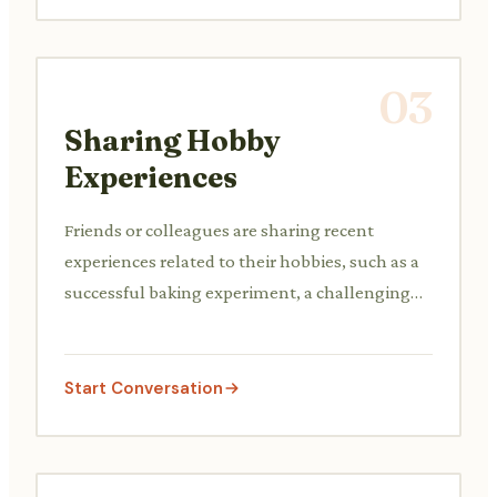
03
Sharing Hobby
Experiences
Friends or colleagues are sharing recent
experiences related to their hobbies, such as a
successful baking experiment, a challenging
rock climb, or finding a rare collectible, and
exchanging tips or recommendations.
Start Conversation