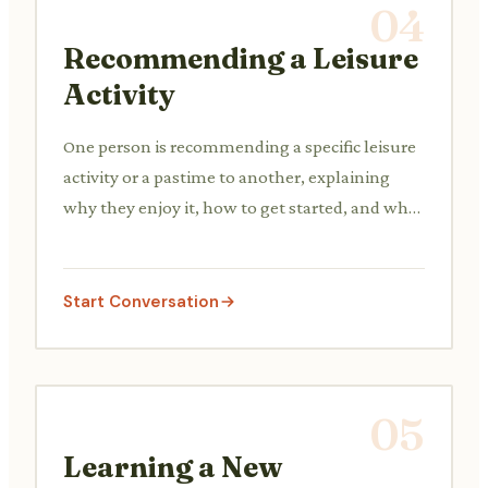
04
Recommending a Leisure
Activity
One person is recommending a specific leisure
activity or a pastime to another, explaining
why they enjoy it, how to get started, and what
benefits it offers, trying to persuade the other
to try it.
Start Conversation
05
Learning a New