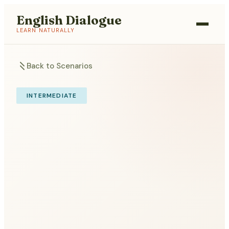
English Dialogue
LEARN NATURALLY
Back to Scenarios
INTERMEDIATE