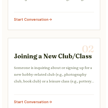
cooking, or gaming, and perhaps inviting each
other to join.
Start Conversation
02
Joining a New Club/Class
Someone is inquiring about or signing up for a
new hobby-related club (e.g., photography
club, book club) or a leisure class (e.g., pottery,
language course), asking about schedules,
fees, and what to expect.
Start Conversation