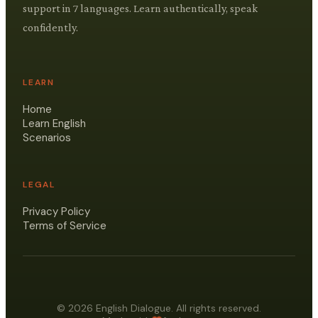
support in 7 languages. Learn authentically, speak
confidently.
LEARN
Home
Learn English
Scenarios
LEGAL
Privacy Policy
Terms of Service
© 2026 English Dialogue. All rights reserved.