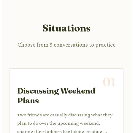
Situations
Choose from 5 conversations to practice
01
Discussing Weekend
Plans
Two friends are casually discussing what they
plan to do over the upcoming weekend,
sharing their hobbies like hiking, reading,