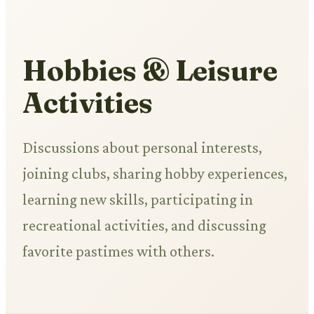
Hobbies & Leisure
Activities
Discussions about personal interests,
joining clubs, sharing hobby experiences,
learning new skills, participating in
recreational activities, and discussing
favorite pastimes with others.