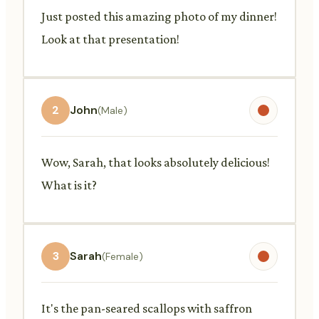
Just posted this amazing photo of my dinner!
Look at that presentation!
2
John
(Male)
Wow, Sarah, that looks absolutely delicious!
What is it?
3
Sarah
(Female)
It's the pan-seared scallops with saffron