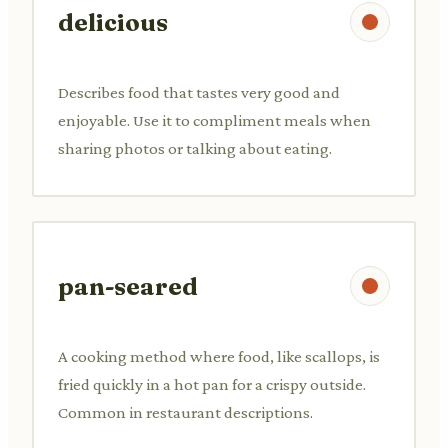
delicious
Describes food that tastes very good and
enjoyable. Use it to compliment meals when
sharing photos or talking about eating.
pan-seared
A cooking method where food, like scallops, is
fried quickly in a hot pan for a crispy outside.
Common in restaurant descriptions.