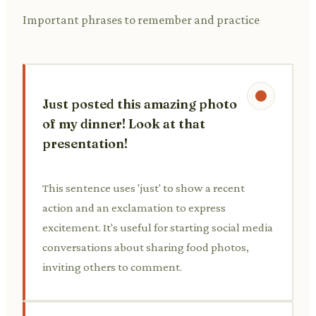
Important phrases to remember and practice
Just posted this amazing photo
of my dinner! Look at that
presentation!
This sentence uses 'just' to show a recent
action and an exclamation to express
excitement. It's useful for starting social media
conversations about sharing food photos,
inviting others to comment.