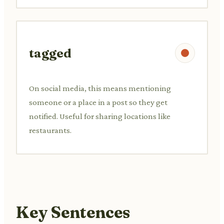
tagged
On social media, this means mentioning
someone or a place in a post so they get
notified. Useful for sharing locations like
restaurants.
Key Sentences