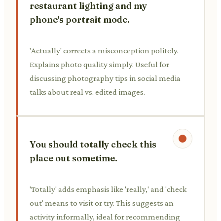
restaurant lighting and my
phone's portrait mode.
'Actually' corrects a misconception politely.
Explains photo quality simply. Useful for
discussing photography tips in social media
talks about real vs. edited images.
You should totally check this
place out sometime.
'Totally' adds emphasis like 'really,' and 'check
out' means to visit or try. This suggests an
activity informally, ideal for recommending