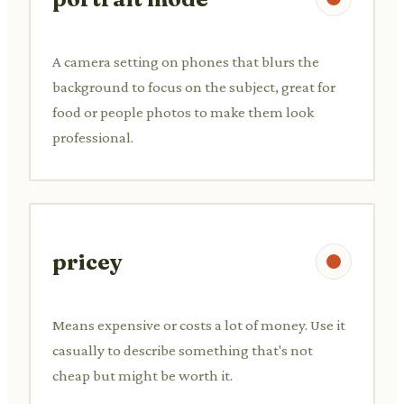
A camera setting on phones that blurs the
background to focus on the subject, great for
food or people photos to make them look
professional.
pricey
Means expensive or costs a lot of money. Use it
casually to describe something that's not
cheap but might be worth it.