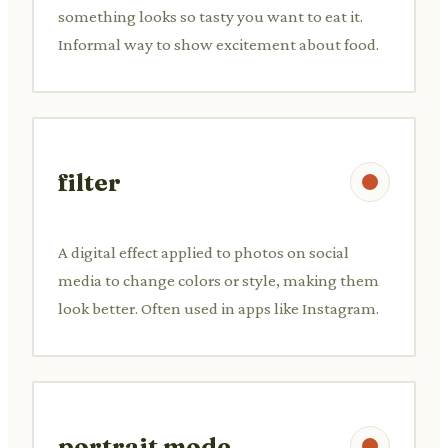
something looks so tasty you want to eat it.
Informal way to show excitement about food.
filter
A digital effect applied to photos on social
media to change colors or style, making them
look better. Often used in apps like Instagram.
portrait mode