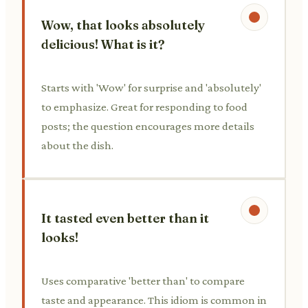
Wow, that looks absolutely
delicious! What is it?
Starts with 'Wow' for surprise and 'absolutely'
to emphasize. Great for responding to food
posts; the question encourages more details
about the dish.
It tasted even better than it
looks!
Uses comparative 'better than' to compare
taste and appearance. This idiom is common in