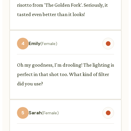
risotto from 'The Golden Fork'. Seriously, it
tasted even better than it looks!
4
Emily
(Female)
Oh my goodness, I'm drooling! The lighting is
perfect in that shot too. What kind of filter
did you use?
5
Sarah
(Female)