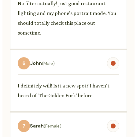
No filter actually! Just good restaurant
lighting and my phone's portrait mode. You
should totally check this place out
sometime.
6
John
(Male)
I definitely will! Is it a new spot? I haven't
heard of 'The Golden Fork' before.
7
Sarah
(Female)