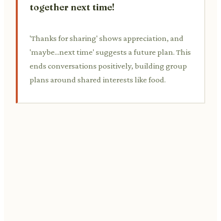
together next time!
'Thanks for sharing' shows appreciation, and
'maybe...next time' suggests a future plan. This
ends conversations positively, building group
plans around shared interests like food.