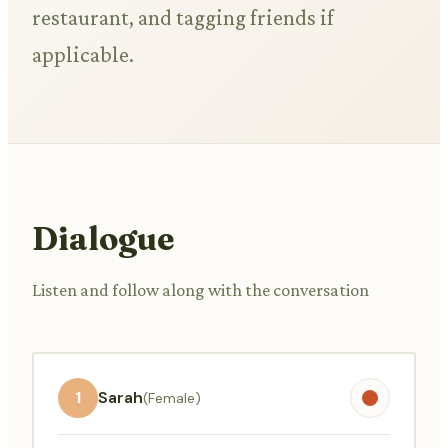
restaurant, and tagging friends if
applicable.
Dialogue
Listen and follow along with the conversation
1
Sarah
(Female)