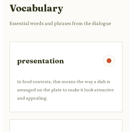
Vocabulary
Essential words and phrases from the dialogue
presentation
In food contexts, this means the way a dish is
arranged on the plate to make it look attractive
and appealing.