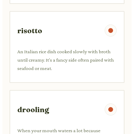
risotto
An Italian rice dish cooked slowly with broth
until creamy. It's a fancy side often paired with
seafood or meat.
drooling
When your mouth waters a lot because