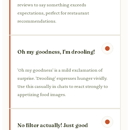
reviews to say something exceeds
expectations, perfect for restaurant
recommendations.
Oh my goodness, I'm drooling!
'Oh my goodness' is a mild exclamation of
surprise. 'Drooling' expresses hunger vividly.
Use this casually in chats to react strongly to
appetizing food images.
No filter actually! Just good