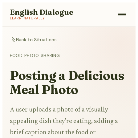
English Dialogue
LEARN NATURALLY
Back to Situations
FOOD PHOTO SHARING
Posting a Delicious
Meal Photo
A user uploads a photo of a visually
appealing dish they're eating, adding a
brief caption about the food or