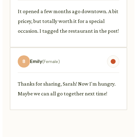
It opened a few months ago downtown. A bit
pricey, but totally worth it for a special
occasion. I tagged the restaurant in the post!
8
Emily
(Female)
Thanks for sharing, Sarah! Now I'm hungry.
Maybe we can all go together next time!