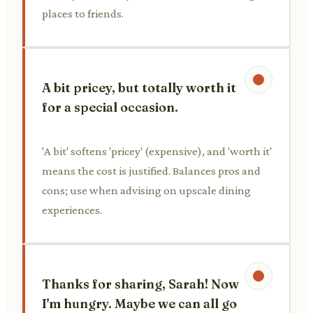
places to friends.
A bit pricey, but totally worth it
for a special occasion.
'A bit' softens 'pricey' (expensive), and 'worth it'
means the cost is justified. Balances pros and
cons; use when advising on upscale dining
experiences.
Thanks for sharing, Sarah! Now
I'm hungry. Maybe we can all go