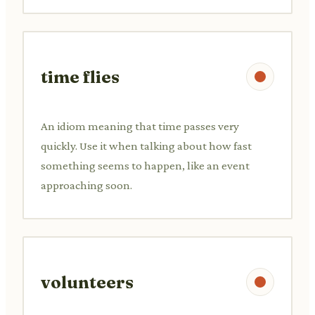
time flies
An idiom meaning that time passes very
quickly. Use it when talking about how fast
something seems to happen, like an event
approaching soon.
volunteers