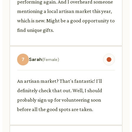
performing again. And I overheard someone
mentioning a local artisan market this year,
which is new. Might be a good opportunity to
find unique gifts.
7
Sarah
(Female)
An artisan market? That's fantastic! I'll
definitely check that out. Well, I should
probably sign up for volunteering soon
before all the good spots are taken.