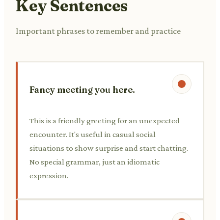
Key Sentences
Important phrases to remember and practice
Fancy meeting you here.
This is a friendly greeting for an unexpected
encounter. It's useful in casual social
situations to show surprise and start chatting.
No special grammar, just an idiomatic
expression.