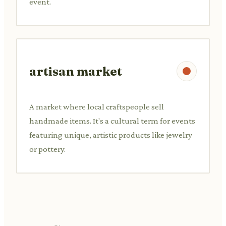
event.
artisan market
A market where local craftspeople sell
handmade items. It's a cultural term for events
featuring unique, artistic products like jewelry
or pottery.