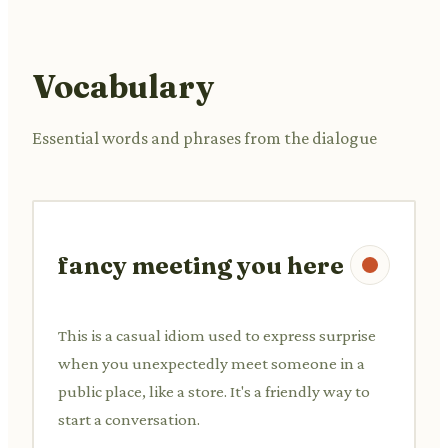
Vocabulary
Essential words and phrases from the dialogue
fancy meeting you here
This is a casual idiom used to express surprise
when you unexpectedly meet someone in a
public place, like a store. It's a friendly way to
start a conversation.