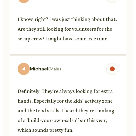
I know, right? I was just thinking about that.
Are they still looking for volunteers for the
setup crew? I might have some free time.
4
Michael
(Male)
Definitely! They're always looking for extra
hands. Especially for the kids' activity zone
and the food stalls. I heard they're thinking
of a 'build-your-own-salsa' bar this year,
which sounds pretty fun.