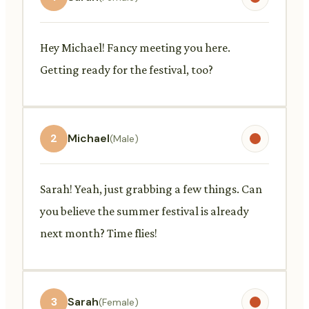
Hey Michael! Fancy meeting you here.
Getting ready for the festival, too?
2
Michael
(Male)
Sarah! Yeah, just grabbing a few things. Can
you believe the summer festival is already
next month? Time flies!
3
Sarah
(Female)