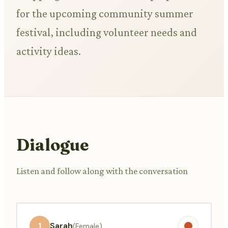
for the upcoming community summer
festival, including volunteer needs and
activity ideas.
Dialogue
Listen and follow along with the conversation
1
Sarah
(Female)