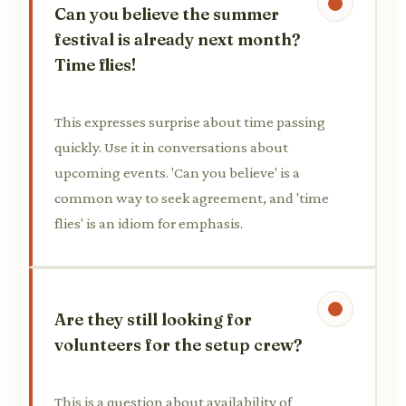
Can you believe the summer
festival is already next month?
Time flies!
This expresses surprise about time passing
quickly. Use it in conversations about
upcoming events. 'Can you believe' is a
common way to seek agreement, and 'time
flies' is an idiom for emphasis.
Are they still looking for
volunteers for the setup crew?
This is a question about availability of