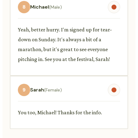
8
Michael
(Male)
Yeah, better hurry. I'm signed up for tear-
down on Sunday. It's always a bit of a
marathon, but it's great to see everyone
pitching in. See you at the festival, Sarah!
9
Sarah
(Female)
You too, Michael! Thanks for the info.