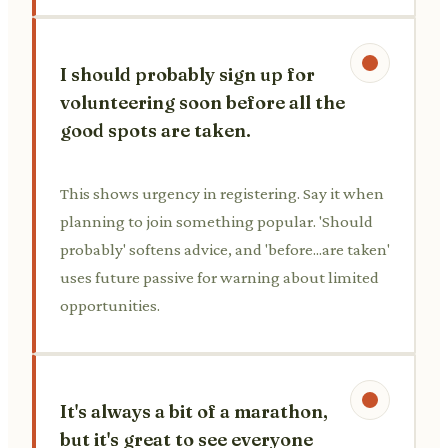
I should probably sign up for
volunteering soon before all the
good spots are taken.
This shows urgency in registering. Say it when
planning to join something popular. 'Should
probably' softens advice, and 'before...are taken'
uses future passive for warning about limited
opportunities.
It's always a bit of a marathon,
but it's great to see everyone