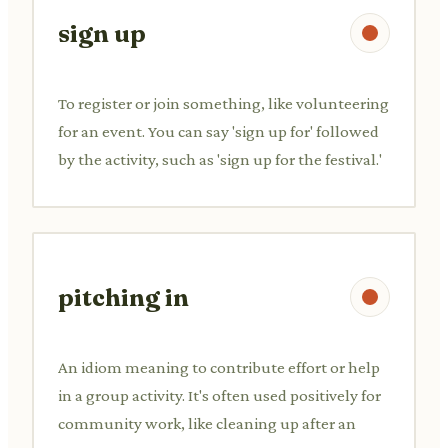
sign up
To register or join something, like volunteering
for an event. You can say 'sign up for' followed
by the activity, such as 'sign up for the festival.'
pitching in
An idiom meaning to contribute effort or help
in a group activity. It's often used positively for
community work, like cleaning up after an