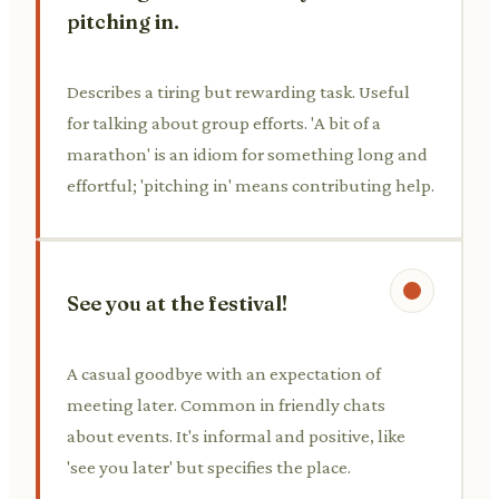
pitching in.
Describes a tiring but rewarding task. Useful
for talking about group efforts. 'A bit of a
marathon' is an idiom for something long and
effortful; 'pitching in' means contributing help.
See you at the festival!
A casual goodbye with an expectation of
meeting later. Common in friendly chats
about events. It's informal and positive, like
'see you later' but specifies the place.