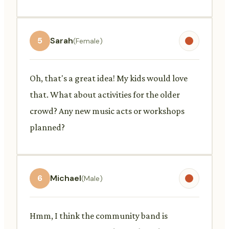
5
Sarah
(Female)
Oh, that's a great idea! My kids would love
that. What about activities for the older
crowd? Any new music acts or workshops
planned?
6
Michael
(Male)
Hmm, I think the community band is