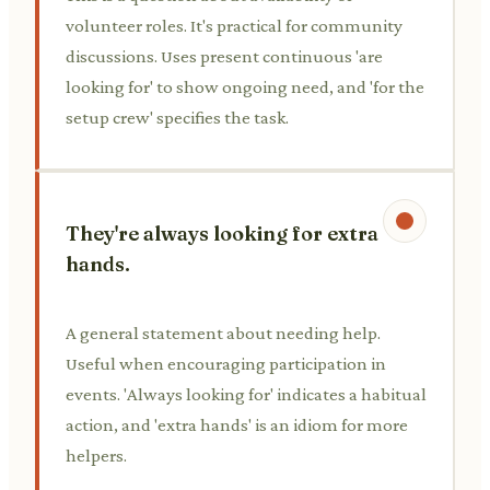
volunteer roles. It's practical for community
discussions. Uses present continuous 'are
looking for' to show ongoing need, and 'for the
setup crew' specifies the task.
They're always looking for extra
hands.
A general statement about needing help.
Useful when encouraging participation in
events. 'Always looking for' indicates a habitual
action, and 'extra hands' is an idiom for more
helpers.