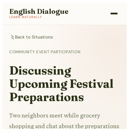
English Dialogue
LEARN NATURALLY
Back to Situations
COMMUNITY EVENT PARTICIPATION
Discussing
Upcoming Festival
Preparations
Two neighbors meet while grocery
shopping and chat about the preparations