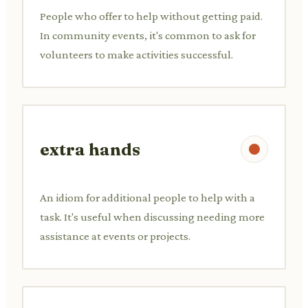
People who offer to help without getting paid.
In community events, it's common to ask for
volunteers to make activities successful.
extra hands
An idiom for additional people to help with a
task. It's useful when discussing needing more
assistance at events or projects.