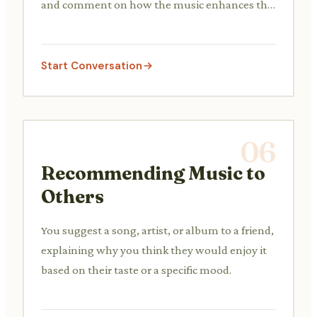
and comment on how the music enhances the
experience.
Start Conversation
06
Recommending Music to
Others
You suggest a song, artist, or album to a friend,
explaining why you think they would enjoy it
based on their taste or a specific mood.