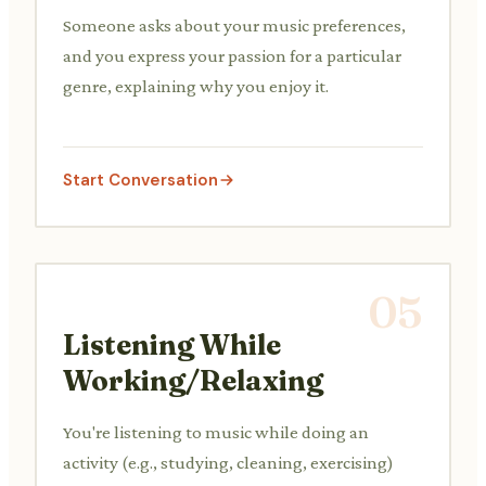
Someone asks about your music preferences,
and you express your passion for a particular
genre, explaining why you enjoy it.
Start Conversation
05
Listening While
Working/Relaxing
You're listening to music while doing an
activity (e.g., studying, cleaning, exercising)