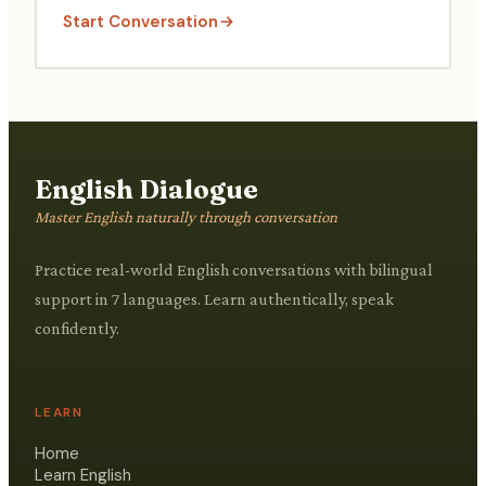
Start Conversation
English Dialogue
Master English naturally through conversation
Practice real-world English conversations with bilingual
support in 7 languages. Learn authentically, speak
confidently.
LEARN
Home
Learn English