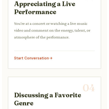
Appreciating a Live
Performance
You're at a concert or watching a live music
video and comment on the energy, talent, or
atmosphere of the performance.
Start Conversation
04
Discussing a Favorite
Genre