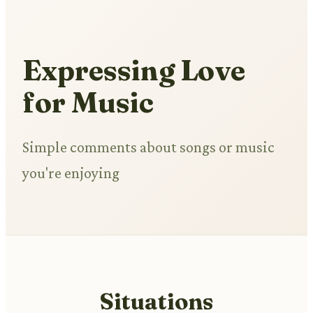
Expressing Love
for Music
Simple comments about songs or music
you're enjoying
Situations