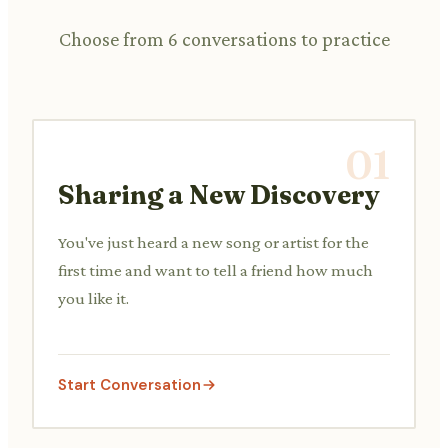
Choose from 6 conversations to practice
01
Sharing a New Discovery
You've just heard a new song or artist for the
first time and want to tell a friend how much
you like it.
Start Conversation