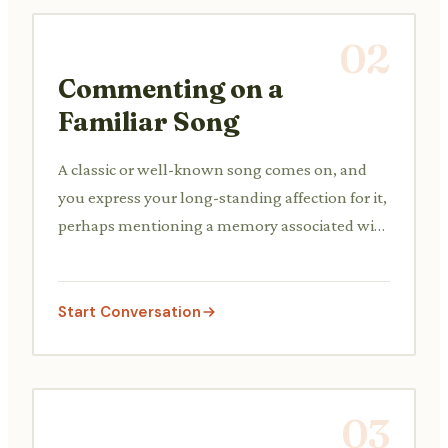
02
Commenting on a
Familiar Song
A classic or well-known song comes on, and
you express your long-standing affection for it,
perhaps mentioning a memory associated with
it.
Start Conversation
03