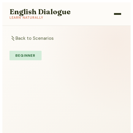
English Dialogue
LEARN NATURALLY
Back to Scenarios
BEGINNER