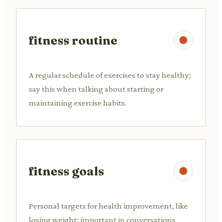
fitness routine
A regular schedule of exercises to stay healthy;
say this when talking about starting or
maintaining exercise habits.
fitness goals
Personal targets for health improvement, like
losing weight; important in conversations