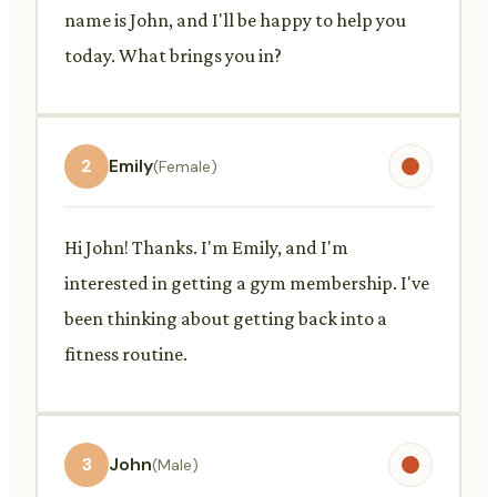
name is John, and I'll be happy to help you
today. What brings you in?
2
Emily
(Female)
Hi John! Thanks. I'm Emily, and I'm
interested in getting a gym membership. I've
been thinking about getting back into a
fitness routine.
3
John
(Male)