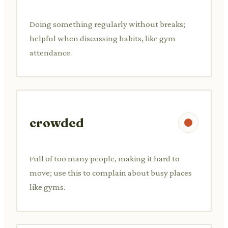
Doing something regularly without breaks;
helpful when discussing habits, like gym
attendance.
crowded
Full of too many people, making it hard to
move; use this to complain about busy places
like gyms.