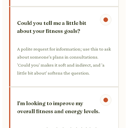
Could you tell me a little bit
about your fitness goals?
A polite request for information; use this to ask
about someone's plans in consultations.
'Could you' makes it soft and indirect, and 'a
little bit about' softens the question.
I'm looking to improve my
overall fitness and energy levels.