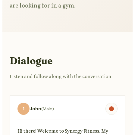
are looking for in a gym.
Dialogue
Listen and follow along with the conversation
1
John
(Male)
Hi there! Welcome to Synergy Fitness. My