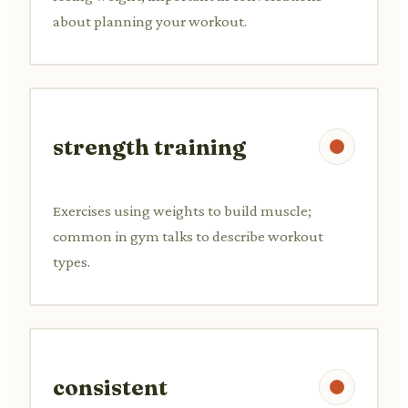
about planning your workout.
strength training
Exercises using weights to build muscle;
common in gym talks to describe workout
types.
consistent