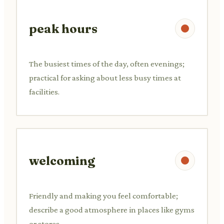
peak hours
The busiest times of the day, often evenings;
practical for asking about less busy times at
facilities.
welcoming
Friendly and making you feel comfortable;
describe a good atmosphere in places like gyms
or stores.