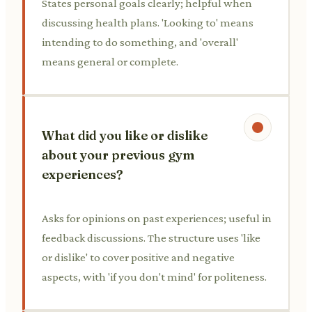
States personal goals clearly; helpful when
discussing health plans. 'Looking to' means
intending to do something, and 'overall'
means general or complete.
What did you like or dislike
about your previous gym
experiences?
Asks for opinions on past experiences; useful in
feedback discussions. The structure uses 'like
or dislike' to cover positive and negative
aspects, with 'if you don't mind' for politeness.