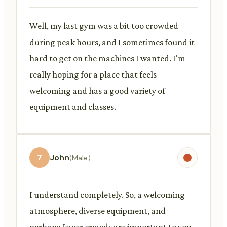
Well, my last gym was a bit too crowded
during peak hours, and I sometimes found it
hard to get on the machines I wanted. I'm
really hoping for a place that feels
welcoming and has a good variety of
equipment and classes.
7
John
(Male)
I understand completely. So, a welcoming
atmosphere, diverse equipment, and
perhaps fewer crowds are important to you.