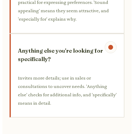
practical for expressing preferences. 'Sound
appealing' means they seem attractive, and
'especially for' explains why.
Anything else you're looking for
specifically?
Invites more details; use in sales or
consultations to uncover needs. 'Anything
else' checks for additional info, and 'specifically'
means in detail.