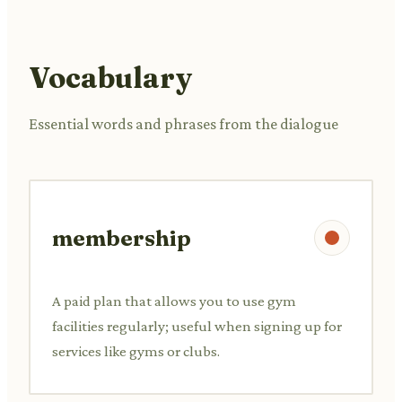
Vocabulary
Essential words and phrases from the dialogue
membership
A paid plan that allows you to use gym
facilities regularly; useful when signing up for
services like gyms or clubs.