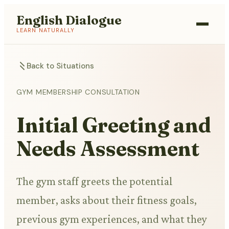
English Dialogue
LEARN NATURALLY
Back to Situations
GYM MEMBERSHIP CONSULTATION
Initial Greeting and
Needs Assessment
The gym staff greets the potential
member, asks about their fitness goals,
previous gym experiences, and what they