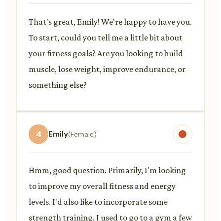
That's great, Emily! We're happy to have you.
To start, could you tell me a little bit about
your fitness goals? Are you looking to build
muscle, lose weight, improve endurance, or
something else?
4
Emily
(Female)
Hmm, good question. Primarily, I'm looking
to improve my overall fitness and energy
levels. I'd also like to incorporate some
strength training. I used to go to a gym a few