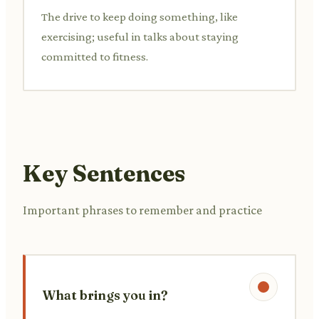
The drive to keep doing something, like
exercising; useful in talks about staying
committed to fitness.
Key Sentences
Important phrases to remember and practice
What brings you in?