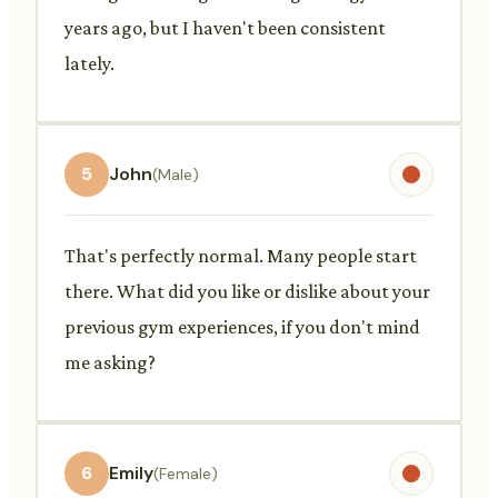
years ago, but I haven't been consistent
lately.
5
John
(Male)
That's perfectly normal. Many people start
there. What did you like or dislike about your
previous gym experiences, if you don't mind
me asking?
6
Emily
(Female)