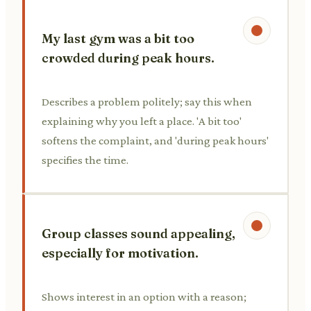
My last gym was a bit too
crowded during peak hours.
Describes a problem politely; say this when
explaining why you left a place. 'A bit too'
softens the complaint, and 'during peak hours'
specifies the time.
Group classes sound appealing,
especially for motivation.
Shows interest in an option with a reason;