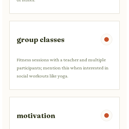
group classes
Fitness sessions with a teacher and multiple
participants; mention this when interested in
social workouts like yoga.
motivation