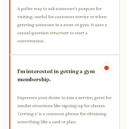
A polite way to ask someone's purpose for
visiting; useful for customer service or when
greeting someone in a store or gym. It uses a
casual question structure to start a
conversation.
I'm interested in getting a gym
membership.
Expresses your desire to join a service; great for
similar situations like signing up for classes.
'Getting a' is a common phrase for obtaining
something like a card or plan.