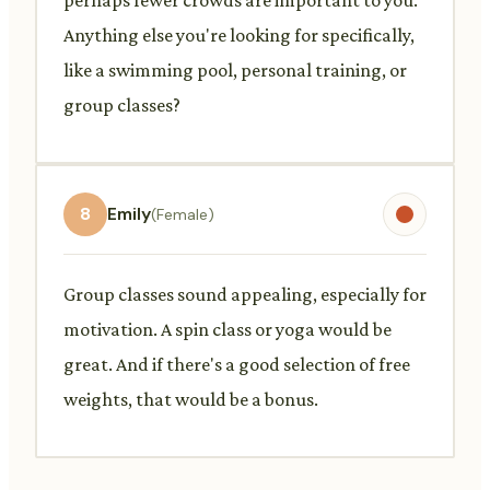
Anything else you're looking for specifically,
like a swimming pool, personal training, or
group classes?
8
Emily
(Female)
Group classes sound appealing, especially for
motivation. A spin class or yoga would be
great. And if there's a good selection of free
weights, that would be a bonus.