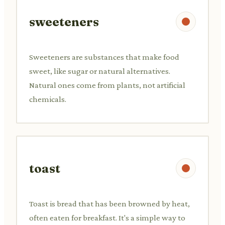
sweeteners
Sweeteners are substances that make food
sweet, like sugar or natural alternatives.
Natural ones come from plants, not artificial
chemicals.
toast
Toast is bread that has been browned by heat,
often eaten for breakfast. It's a simple way to