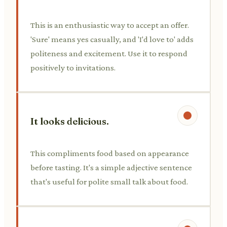
This is an enthusiastic way to accept an offer.
'Sure' means yes casually, and 'I'd love to' adds
politeness and excitement. Use it to respond
positively to invitations.
It looks delicious.
This compliments food based on appearance
before tasting. It's a simple adjective sentence
that's useful for polite small talk about food.