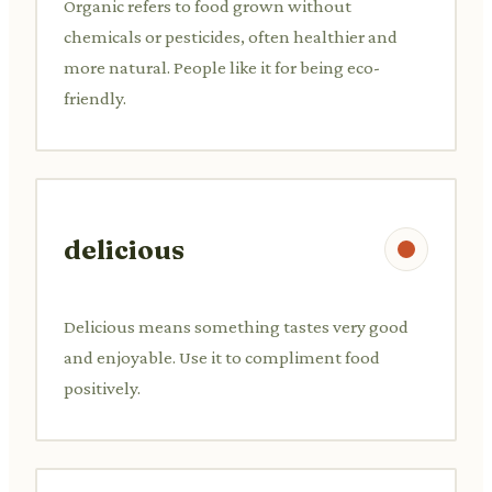
Organic refers to food grown without
chemicals or pesticides, often healthier and
more natural. People like it for being eco-
friendly.
delicious
Delicious means something tastes very good
and enjoyable. Use it to compliment food
positively.