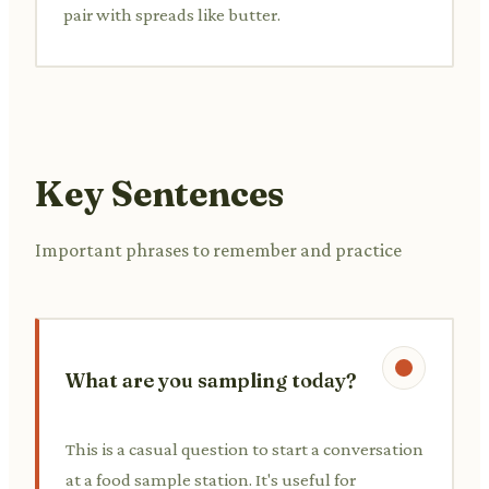
pair with spreads like butter.
Key Sentences
Important phrases to remember and practice
What are you sampling today?
This is a casual question to start a conversation
at a food sample station. It's useful for