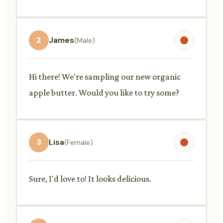
2
James
(Male)
Hi there! We're sampling our new organic
apple butter. Would you like to try some?
3
Lisa
(Female)
Sure, I'd love to! It looks delicious.