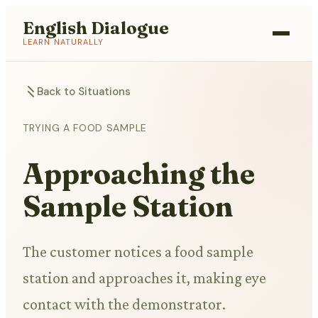
English Dialogue
LEARN NATURALLY
Back to Situations
TRYING A FOOD SAMPLE
Approaching the
Sample Station
The customer notices a food sample
station and approaches it, making eye
contact with the demonstrator.