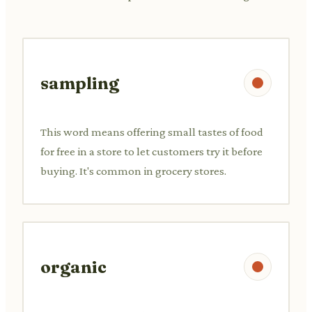
sampling
This word means offering small tastes of food
for free in a store to let customers try it before
buying. It's common in grocery stores.
organic