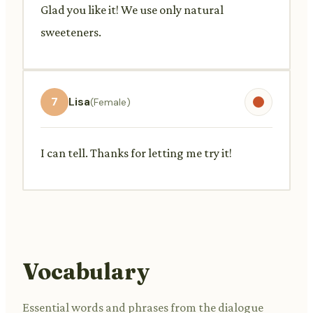
Glad you like it! We use only natural
sweeteners.
7
Lisa
(Female)
I can tell. Thanks for letting me try it!
Vocabulary
Essential words and phrases from the dialogue