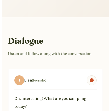
Dialogue
Listen and follow along with the conversation
1
Lisa
(Female)
Oh, interesting! What are you sampling
today?