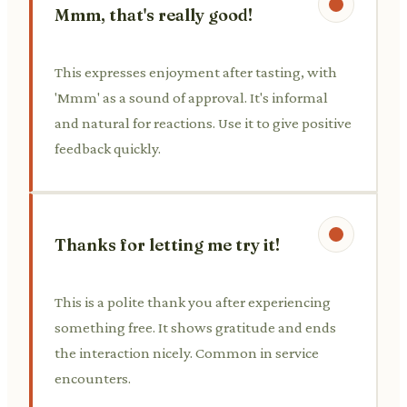
Mmm, that's really good!
This expresses enjoyment after tasting, with
'Mmm' as a sound of approval. It's informal
and natural for reactions. Use it to give positive
feedback quickly.
Thanks for letting me try it!
This is a polite thank you after experiencing
something free. It shows gratitude and ends
the interaction nicely. Common in service
encounters.