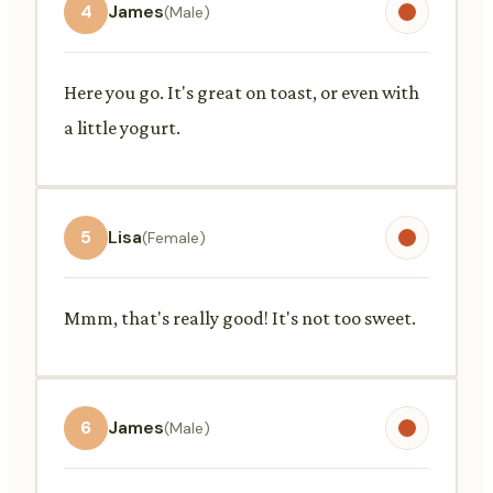
4
James
(Male)
Here you go. It's great on toast, or even with
a little yogurt.
5
Lisa
(Female)
Mmm, that's really good! It's not too sweet.
6
James
(Male)