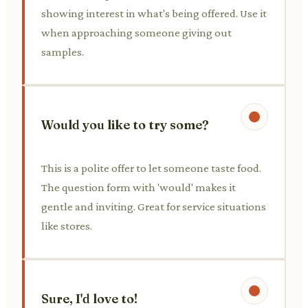
showing interest in what's being offered. Use it
when approaching someone giving out
samples.
Would you like to try some?
This is a polite offer to let someone taste food.
The question form with 'would' makes it
gentle and inviting. Great for service situations
like stores.
Sure, I'd love to!