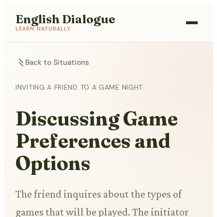
English Dialogue
LEARN NATURALLY
Back to Situations
INVITING A FRIEND TO A GAME NIGHT
Discussing Game
Preferences and
Options
The friend inquires about the types of
games that will be played. The initiator