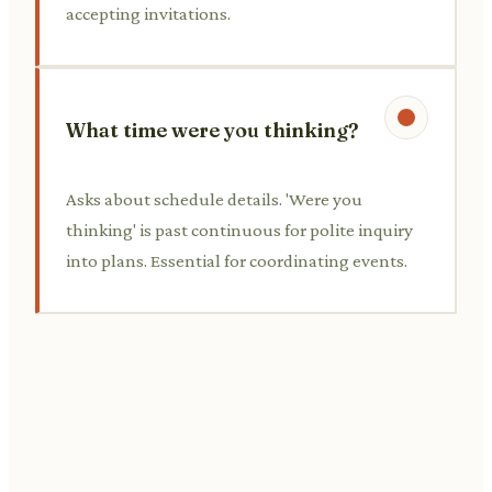
accepting invitations.
What time were you thinking?
Asks about schedule details. 'Were you
thinking' is past continuous for polite inquiry
into plans. Essential for coordinating events.