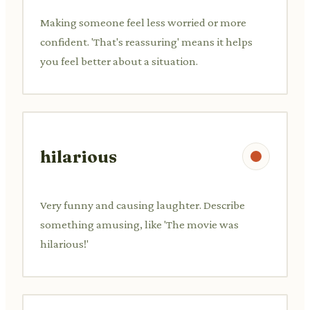
Making someone feel less worried or more
confident. 'That's reassuring' means it helps
you feel better about a situation.
hilarious
Very funny and causing laughter. Describe
something amusing, like 'The movie was
hilarious!'