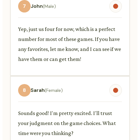
7
John
(Male)
Yep, just us four for now, which is a perfect
number for most of these games. If you have
any favorites, let me know, and I can see if we
have them or can get them!
8
Sarah
(Female)
Sounds good! I'm pretty excited. I'll trust
your judgment on the game choices. What
time were you thinking?