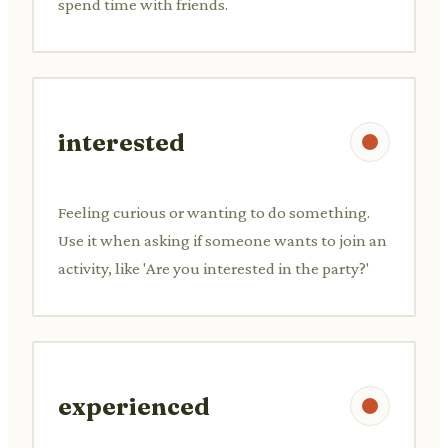
spend time with friends.
interested
Feeling curious or wanting to do something.
Use it when asking if someone wants to join an
activity, like 'Are you interested in the party?'
experienced