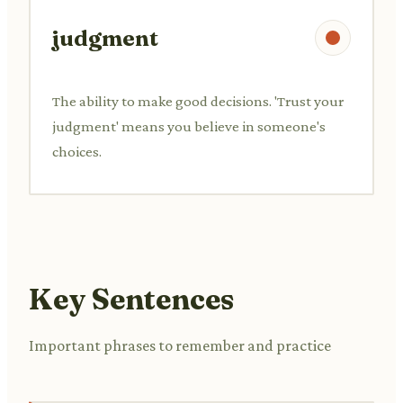
judgment
The ability to make good decisions. 'Trust your
judgment' means you believe in someone's
choices.
Key Sentences
Important phrases to remember and practice