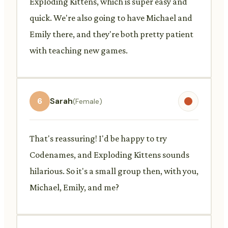
Exploding Kittens, which is super easy and
quick. We're also going to have Michael and
Emily there, and they're both pretty patient
with teaching new games.
6
Sarah
(Female)
That's reassuring! I'd be happy to try
Codenames, and Exploding Kittens sounds
hilarious. So it's a small group then, with you,
Michael, Emily, and me?