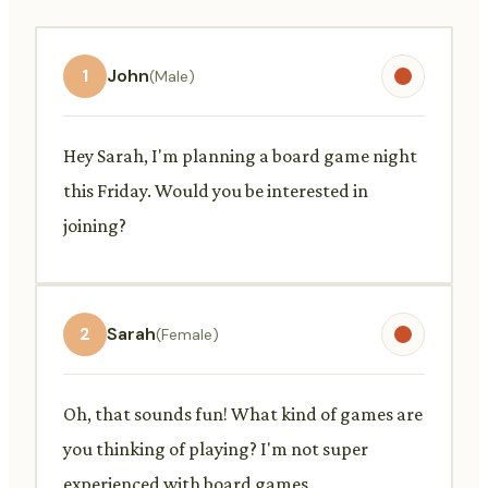
1
John
(Male)
Hey Sarah, I'm planning a board game night
this Friday. Would you be interested in
joining?
2
Sarah
(Female)
Oh, that sounds fun! What kind of games are
you thinking of playing? I'm not super
experienced with board games.