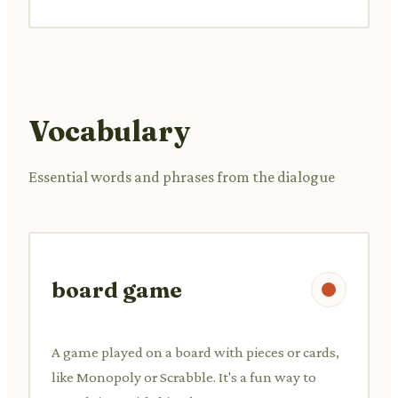
Vocabulary
Essential words and phrases from the dialogue
board game
A game played on a board with pieces or cards,
like Monopoly or Scrabble. It's a fun way to