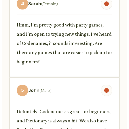
4
Sarah
(Female)
Hmm, I'm pretty good with party games,
and I'm open to trying new things. I've heard
of Codenames, it sounds interesting. Are
there any games that are easier to pick up for
beginners?
5
John
(Male)
Definitely! Codenames is great for beginners,
and Pictionary is always a hit. We also have