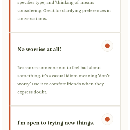
specifies type, and 'thinking of' means
considering. Great for clarifying preferences in
conversations.
No worries at all!
Reassures someone not to feel bad about
something. It's a casual idiom meaning 'don't
worry.' Use it to comfort friends when they
express doubt.
I'm open to trying new things.