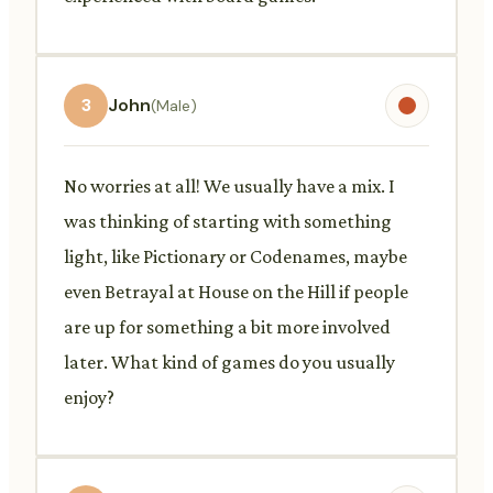
3
John
(Male)
No worries at all! We usually have a mix. I
was thinking of starting with something
light, like Pictionary or Codenames, maybe
even Betrayal at House on the Hill if people
are up for something a bit more involved
later. What kind of games do you usually
enjoy?