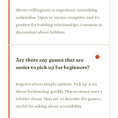
Shows willingness to experience something
unfamiliar. 'Open to' means receptive, and it's
positive for building relationships. Common in
discussions about hobbies.
Are there any games that are
easier to pick up for beginners?
Inquires about simple options. 'Pick up' is an
idiom for learning quickly. This sentence uses a
relative clause 'that are' to describe the games;
useful for asking about accessibility.