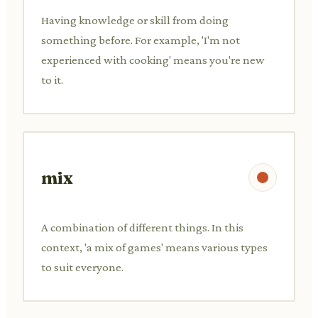
Having knowledge or skill from doing
something before. For example, 'I'm not
experienced with cooking' means you're new
to it.
mix
A combination of different things. In this
context, 'a mix of games' means various types
to suit everyone.