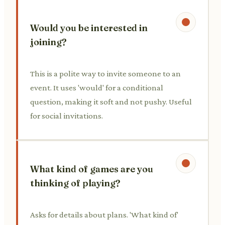
Would you be interested in
joining?
This is a polite way to invite someone to an
event. It uses 'would' for a conditional
question, making it soft and not pushy. Useful
for social invitations.
What kind of games are you
thinking of playing?
Asks for details about plans. 'What kind of'