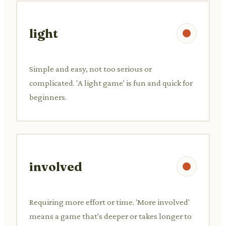
light
Simple and easy, not too serious or
complicated. 'A light game' is fun and quick for
beginners.
involved
Requiring more effort or time. 'More involved'
means a game that's deeper or takes longer to