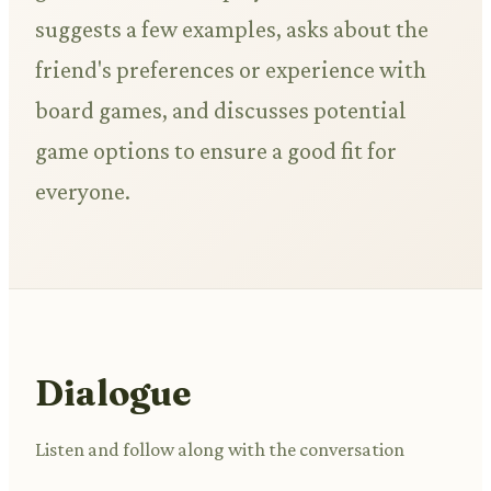
suggests a few examples, asks about the
friend's preferences or experience with
board games, and discusses potential
game options to ensure a good fit for
everyone.
Dialogue
Listen and follow along with the conversation