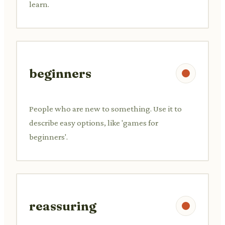
learn.
beginners
People who are new to something. Use it to
describe easy options, like 'games for
beginners'.
reassuring