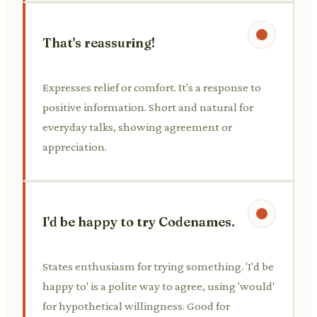
That's reassuring!
Expresses relief or comfort. It's a response to
positive information. Short and natural for
everyday talks, showing agreement or
appreciation.
I'd be happy to try Codenames.
States enthusiasm for trying something. 'I'd be
happy to' is a polite way to agree, using 'would'
for hypothetical willingness. Good for