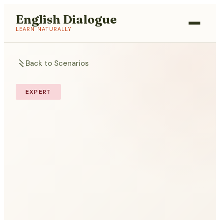
English Dialogue
LEARN NATURALLY
Back to Scenarios
EXPERT