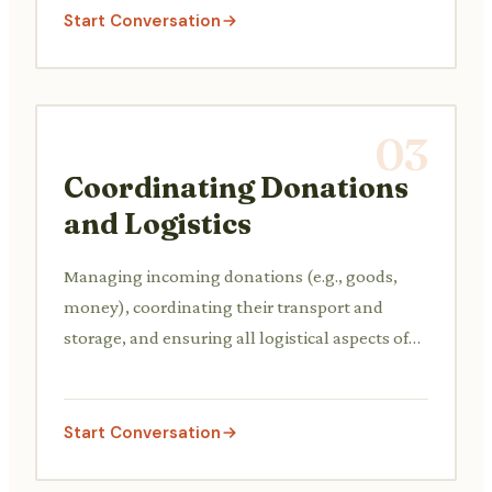
Start Conversation
03
Coordinating Donations
and Logistics
Managing incoming donations (e.g., goods,
money), coordinating their transport and
storage, and ensuring all logistical aspects of
the charity event are covered.
Start Conversation