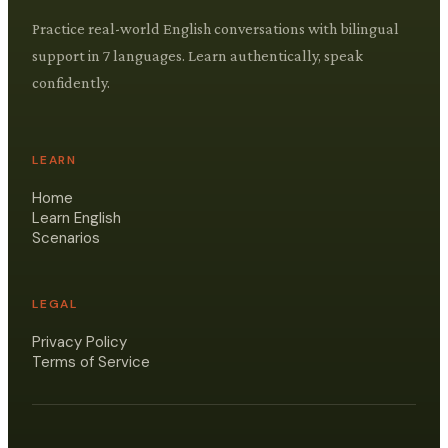
Practice real-world English conversations with bilingual
support in 7 languages. Learn authentically, speak
confidently.
LEARN
Home
Learn English
Scenarios
LEGAL
Privacy Policy
Terms of Service