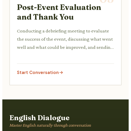
Post-Event Evaluation
and Thank You
Conducting a debriefing meeting to evaluate
the success of the event, discussing what went
well and what could be improved, and sending
out thank-you notes to volunteers and donors.
Start Conversation
English Dialogue
Master English naturally through conversation