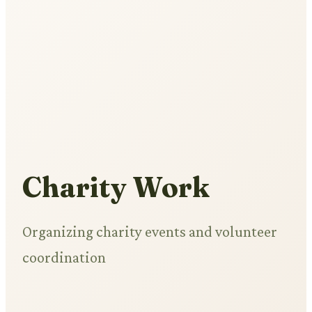
Charity Work
Organizing charity events and volunteer
coordination