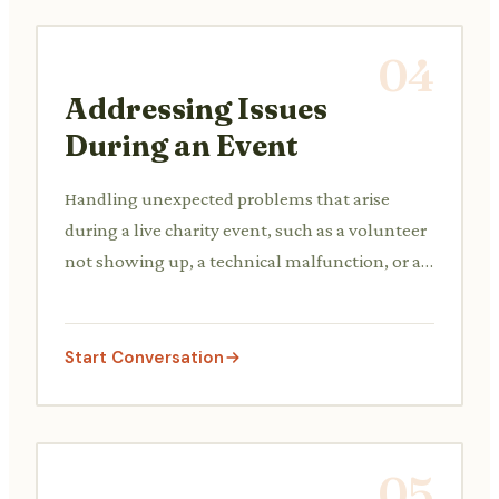
04
Addressing Issues
During an Event
Handling unexpected problems that arise
during a live charity event, such as a volunteer
not showing up, a technical malfunction, or a
participant complaint.
Start Conversation
05