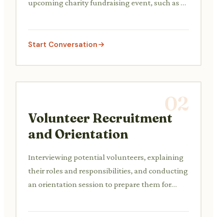
upcoming charity fundraising event, such as a
gala, walkathon, or silent auction.
Start Conversation
02
Volunteer Recruitment
and Orientation
Interviewing potential volunteers, explaining
their roles and responsibilities, and conducting
an orientation session to prepare them for
their duties.