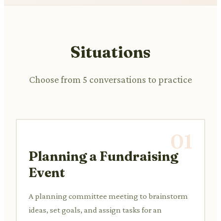
Situations
Choose from 5 conversations to practice
01
Planning a Fundraising
Event
A planning committee meeting to brainstorm
ideas, set goals, and assign tasks for an